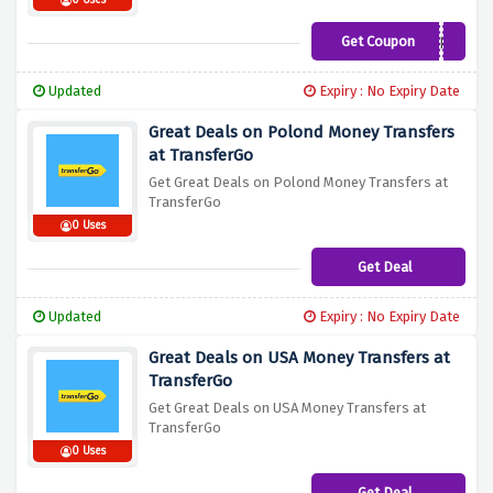
0 Uses
Get Coupon
TENFREE
Updated
Expiry : No Expiry Date
Great Deals on Polond Money Transfers
at TransferGo
Get Great Deals on Polond Money Transfers at
TransferGo
0 Uses
Get Deal
Updated
Expiry : No Expiry Date
Great Deals on USA Money Transfers at
TransferGo
Get Great Deals on USA Money Transfers at
TransferGo
0 Uses
Get Deal