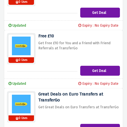
0 Uses
Get Deal
Updated
Expiry : No Expiry Date
Free £10
Get Free £10 for You and a Friend with Friend
Referrals at TransferGo
0 Uses
Get Deal
Updated
Expiry : No Expiry Date
Great Deals on Euro Transfers at
TransferGo
Get Great Deals on Euro Transfers at TransferGo
0 Uses