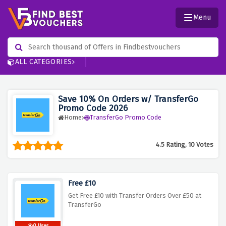
Menu
ALL CATEGORIES
Save 10% On Orders w/ TransferGo
Promo Code 2026
Home
TransferGo Promo Code
4.5 Rating, 10 Votes
Free £10
Get Free £10 with Transfer Orders Over £50 at
TransferGo