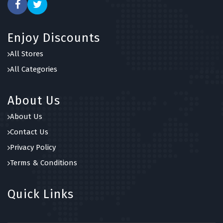
Enjoy Discounts
All Stores
All Categories
About Us
About Us
Contact Us
Privacy Policy
Terms & Conditions
Quick Links