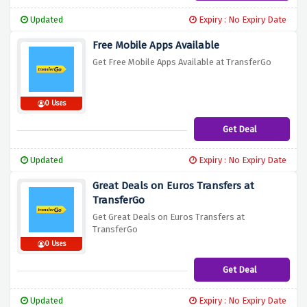
Updated
Expiry : No Expiry Date
Free Mobile Apps Available
Get Free Mobile Apps Available at TransferGo
0 Uses
Get Deal
Updated
Expiry : No Expiry Date
Great Deals on Euros Transfers at
TransferGo
Get Great Deals on Euros Transfers at
TransferGo
0 Uses
Get Deal
Updated
Expiry : No Expiry Date