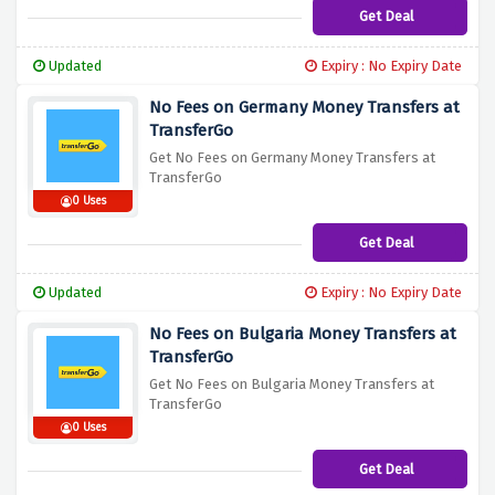
Get Deal
Updated
Expiry : No Expiry Date
No Fees on Germany Money Transfers at
TransferGo
Get No Fees on Germany Money Transfers at
TransferGo
0 Uses
Get Deal
Updated
Expiry : No Expiry Date
No Fees on Bulgaria Money Transfers at
TransferGo
Get No Fees on Bulgaria Money Transfers at
TransferGo
0 Uses
Get Deal