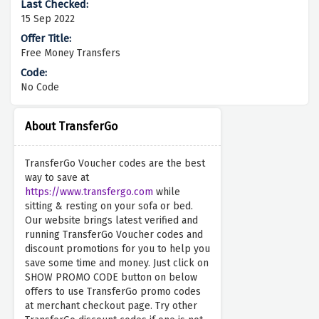
15 Sep 2022
Free Money Transfers
No Code
About TransferGo
TransferGo Voucher codes are the best
way to save at
https://www.transfergo.com
while
sitting & resting on your sofa or bed.
Our website brings latest verified and
running TransferGo Voucher codes and
discount promotions for you to help you
save some time and money. Just click on
SHOW PROMO CODE button on below
offers to use TransferGo promo codes
at merchant checkout page. Try other