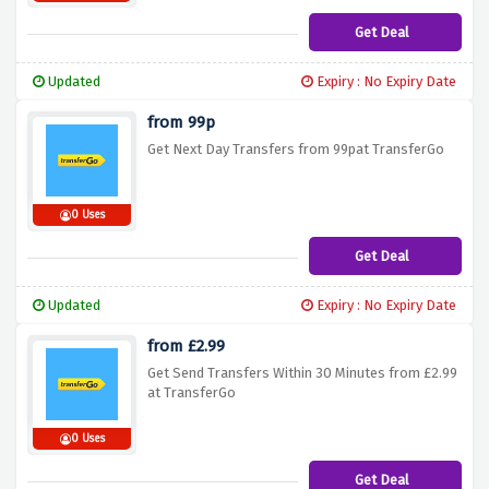
Get Deal
Updated
Expiry : No Expiry Date
from 99p
Get Next Day Transfers from 99pat TransferGo
0 Uses
Get Deal
Updated
Expiry : No Expiry Date
from £2.99
Get Send Transfers Within 30 Minutes from £2.99
at TransferGo
0 Uses
Get Deal