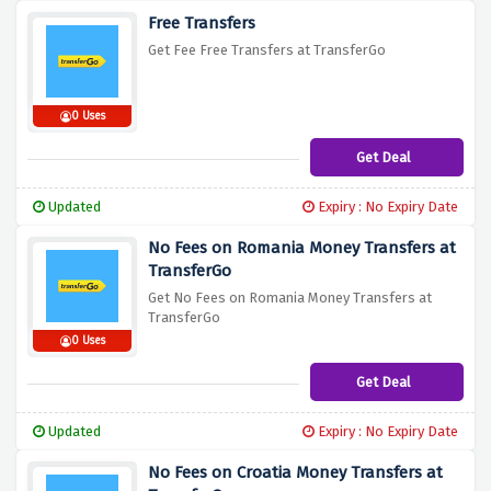
Free Transfers
Get Fee Free Transfers at TransferGo
0 Uses
Get Deal
Updated
Expiry : No Expiry Date
No Fees on Romania Money Transfers at
TransferGo
Get No Fees on Romania Money Transfers at
TransferGo
0 Uses
Get Deal
Updated
Expiry : No Expiry Date
No Fees on Croatia Money Transfers at