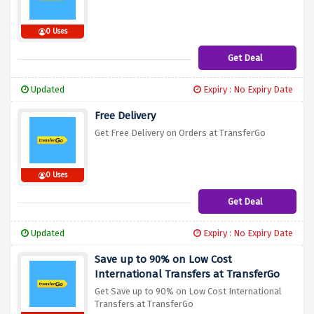
0 Uses
Get Deal
Updated
Expiry : No Expiry Date
Free Delivery
Get Free Delivery on Orders at TransferGo
0 Uses
Get Deal
Updated
Expiry : No Expiry Date
Save up to 90% on Low Cost
International Transfers at TransferGo
Get Save up to 90% on Low Cost International
Transfers at TransferGo