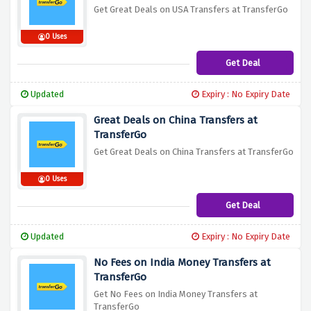
Get Great Deals on USA Transfers at TransferGo
0 Uses
Get Deal
Updated
Expiry : No Expiry Date
Great Deals on China Transfers at
TransferGo
Get Great Deals on China Transfers at TransferGo
0 Uses
Get Deal
Updated
Expiry : No Expiry Date
No Fees on India Money Transfers at
TransferGo
Get No Fees on India Money Transfers at
TransferGo