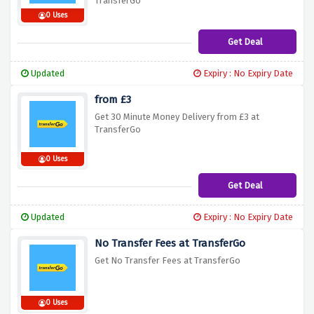
TransferGo
0 Uses
Get Deal
Updated
Expiry : No Expiry Date
from £3
Get 30 Minute Money Delivery from £3 at
TransferGo
0 Uses
Get Deal
Updated
Expiry : No Expiry Date
No Transfer Fees at TransferGo
Get No Transfer Fees at TransferGo
0 Uses