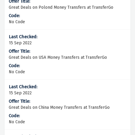
Great Deals on Polond Money Transfers at TransferGo
No Code
15 Sep 2022
Great Deals on USA Money Transfers at TransferGo
No Code
15 Sep 2022
Great Deals on China Money Transfers at TransferGo
No Code