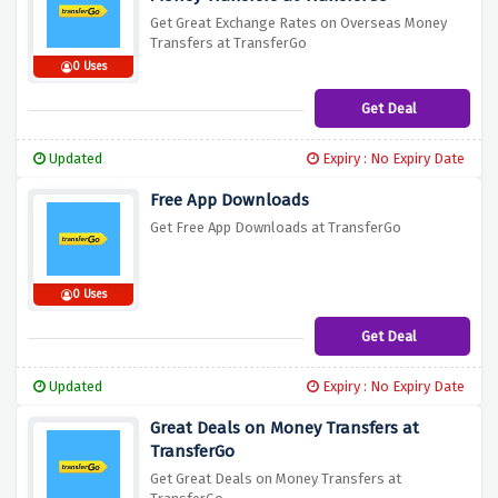
Get Great Exchange Rates on Overseas Money
Transfers at TransferGo
0 Uses
Get Deal
Updated
Expiry : No Expiry Date
Free App Downloads
Get Free App Downloads at TransferGo
0 Uses
Get Deal
Updated
Expiry : No Expiry Date
Great Deals on Money Transfers at
TransferGo
Get Great Deals on Money Transfers at