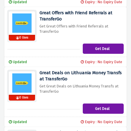
Updated
Expiry : No Expiry Date
Great Offers with Friend Referrals at
TransferGo
Get Great Offers with Friend Referrals at
TransferGo
0 Uses
Get Deal
Updated
Expiry : No Expiry Date
Great Deals on Lithuania Money Transfs
at TransferGo
Get Great Deals on Lithuania Money Transfs at
TransferGo
0 Uses
Get Deal
Updated
Expiry : No Expiry Date