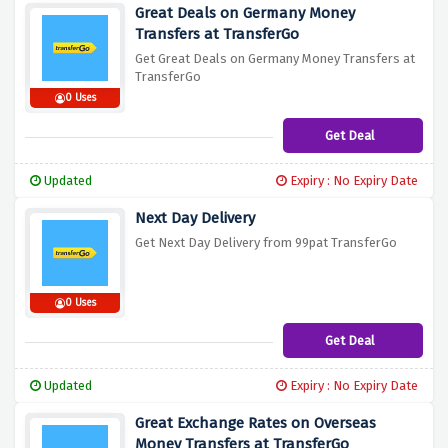
Great Deals on Germany Money
Transfers at TransferGo
Get Great Deals on Germany Money Transfers at
TransferGo
0 Uses
Get Deal
Updated
Expiry : No Expiry Date
Next Day Delivery
Get Next Day Delivery from 99pat TransferGo
0 Uses
Get Deal
Updated
Expiry : No Expiry Date
Great Exchange Rates on Overseas
Money Transfers at TransferGo