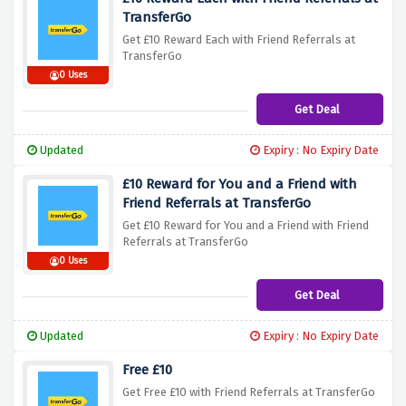
TransferGo
Get £10 Reward Each with Friend Referrals at
TransferGo
0 Uses
Get Deal
Updated
Expiry : No Expiry Date
£10 Reward for You and a Friend with
Friend Referrals at TransferGo
Get £10 Reward for You and a Friend with Friend
Referrals at TransferGo
0 Uses
Get Deal
Updated
Expiry : No Expiry Date
Free £10
Get Free £10 with Friend Referrals at TransferGo