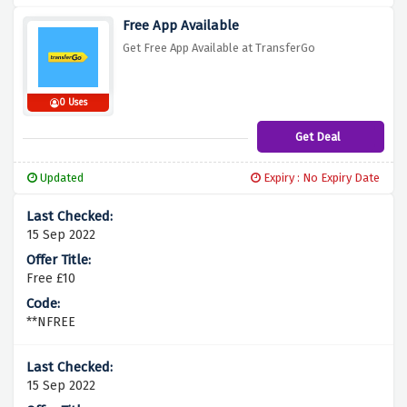
Free App Available
Get Free App Available at TransferGo
0 Uses
Get Deal
Updated
Expiry : No Expiry Date
15 Sep 2022
Free £10
**NFREE
15 Sep 2022