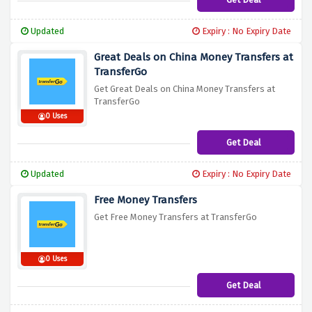
Updated
Expiry : No Expiry Date
Great Deals on China Money Transfers at
TransferGo
Get Great Deals on China Money Transfers at
TransferGo
0 Uses
Get Deal
Updated
Expiry : No Expiry Date
Free Money Transfers
Get Free Money Transfers at TransferGo
0 Uses
Get Deal