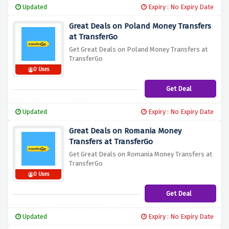
Updated
Expiry : No Expiry Date
Great Deals on Poland Money Transfers
at TransferGo
Get Great Deals on Poland Money Transfers at
TransferGo
0 Uses
Get Deal
Updated
Expiry : No Expiry Date
Great Deals on Romania Money
Transfers at TransferGo
Get Great Deals on Romania Money Transfers at
TransferGo
0 Uses
Get Deal
Updated
Expiry : No Expiry Date