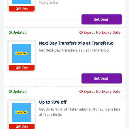
TransferGo
0 Uses
Get Deal
Updated
Expiry : No Expiry Date
Next Day Transfers 99p at TransferGo
Get Next Day Transfers 99p at TransferGo
0 Uses
Get Deal
Updated
Expiry : No Expiry Date
Up to 90% off
Get Up to 90% off International Money Transfers
at TransferGo
0 Uses