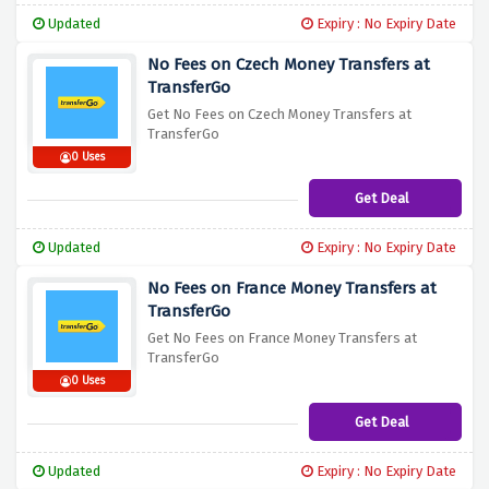
Updated
Expiry : No Expiry Date
No Fees on Czech Money Transfers at
TransferGo
Get No Fees on Czech Money Transfers at
TransferGo
0 Uses
Get Deal
Updated
Expiry : No Expiry Date
No Fees on France Money Transfers at
TransferGo
Get No Fees on France Money Transfers at
TransferGo
0 Uses
Get Deal
Updated
Expiry : No Expiry Date