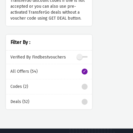
TransferGo discount codes if one is not
accepted or you can also use pre-
activated TransferGo deals without a
voucher code using GET DEAL button.
Filter By :
Verified By Findbestvouchers
All Offers (54)
Codes (2)
Deals (52)