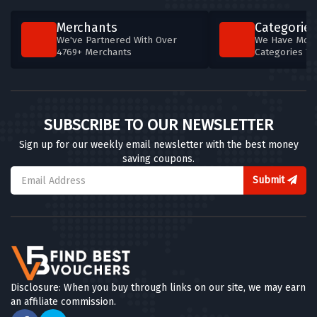
Merchants
Categories
We've Partnered With Over
We Have More
4769+ Merchants
Categories T
SUBSCRIBE TO OUR NEWSLETTER
Sign up for our weekly email newsletter with the best money
saving coupons.
Submit
Disclosure: When you buy through links on our site, we may earn
an affiliate commission.