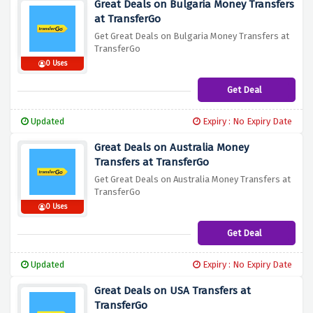
Great Deals on Bulgaria Money Transfers
at TransferGo
Get Great Deals on Bulgaria Money Transfers at
TransferGo
0 Uses
Get Deal
Updated
Expiry : No Expiry Date
Great Deals on Australia Money
Transfers at TransferGo
Get Great Deals on Australia Money Transfers at
TransferGo
0 Uses
Get Deal
Updated
Expiry : No Expiry Date
Great Deals on USA Transfers at
TransferGo