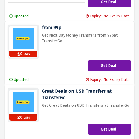
Get Deal
Updated
Expiry : No Expiry Date
from 99p
Get Next Day Money Transfers from 99pat
TransferGo
0 Uses
Get Deal
Updated
Expiry : No Expiry Date
Great Deals on USD Transfers at
TransferGo
Get Great Deals on USD Transfers at TransferGo
0 Uses
Get Deal