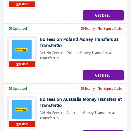
0 Uses
Get Deal
Updated
Expiry : No Expiry Date
No Fees on Poland Money Transfers at
TransferGo
Get No Fees on Poland Money Transfers at
TransferGo
0 Uses
Get Deal
Updated
Expiry : No Expiry Date
No Fees on Australia Money Transfers at
TransferGo
Get No Fees on Australia Money Transfers at
TransferGo
0 Uses