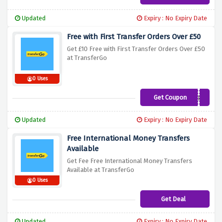
Updated
Expiry : No Expiry Date
Free with First Transfer Orders Over £50
Get £10 Free with First Transfer Orders Over £50
at TransferGo
0 Uses
Get Coupon
TENFREE
Updated
Expiry : No Expiry Date
Free International Money Transfers
Available
Get Fee Free International Money Transfers
Available at TransferGo
0 Uses
Get Deal
Updated
Expiry : No Expiry Date