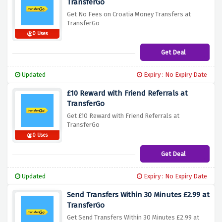
TransferGo
Get No Fees on Croatia Money Transfers at
TransferGo
0 Uses
Get Deal
Updated
Expiry : No Expiry Date
£10 Reward with Friend Referrals at
TransferGo
Get £10 Reward with Friend Referrals at
TransferGo
0 Uses
Get Deal
Updated
Expiry : No Expiry Date
Send Transfers Within 30 Minutes £2.99 at
TransferGo
Get Send Transfers Within 30 Minutes £2.99 at