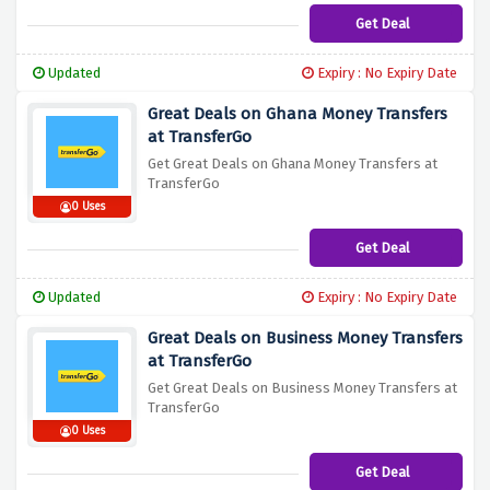
Get Deal
Updated
Expiry : No Expiry Date
Great Deals on Ghana Money Transfers
at TransferGo
Get Great Deals on Ghana Money Transfers at
TransferGo
0 Uses
Get Deal
Updated
Expiry : No Expiry Date
Great Deals on Business Money Transfers
at TransferGo
Get Great Deals on Business Money Transfers at
TransferGo
0 Uses
Get Deal