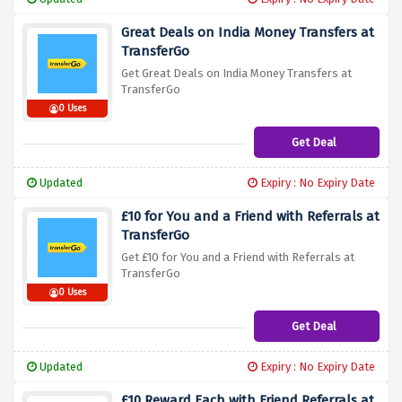
Great Deals on India Money Transfers at
TransferGo
Get Great Deals on India Money Transfers at
TransferGo
0 Uses
Get Deal
Updated
Expiry : No Expiry Date
£10 for You and a Friend with Referrals at
TransferGo
Get £10 for You and a Friend with Referrals at
TransferGo
0 Uses
Get Deal
Updated
Expiry : No Expiry Date
£10 Reward Each with Friend Referrals at