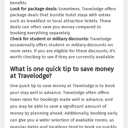
benefits.
Look for package deals:
Sometimes, Travelodge offers
package deals that bundle hotel stays with extras
such as breakfast or local attraction tickets. These
deals can often save you money compared to
booking everything separately.
Check for student or military discounts:
Travelodge
occasionally offers student or military discounts on
room rates. If you are eligible for these discounts, it's
worth checking to see if they are currently available.
What is one quick tip to save money
at Travelodge?
One quick tip to save money at Travelodge is to book
your stay well in advance. Travelodge often offers
lower rates for bookings made well in advance, and
you may be able to save a significant amount of
money by planning ahead. Additionally, booking early
can give you a wider selection of available rooms, as
popular dates and locations tend to book up quickly.