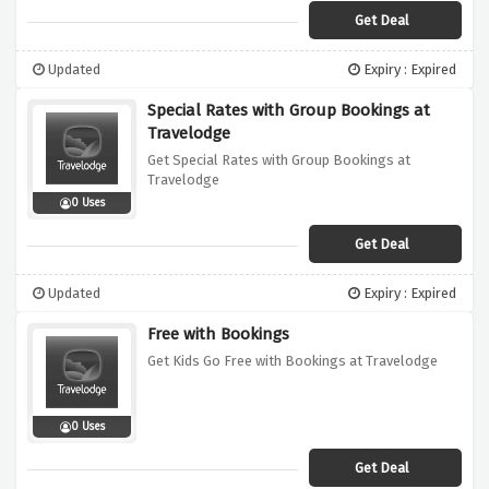
Get Deal
Updated
Expiry : Expired
Special Rates with Group Bookings at
Travelodge
Get Special Rates with Group Bookings at
Travelodge
0 Uses
Get Deal
Updated
Expiry : Expired
Free with Bookings
Get Kids Go Free with Bookings at Travelodge
0 Uses
Get Deal