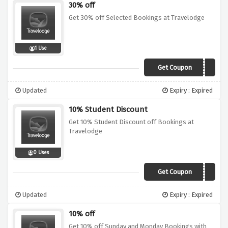
30% off
Get 30% off Selected Bookings at Travelodge
1 Use
Get Coupon
30OFF
Updated
Expiry : Expired
10% Student Discount
Get 10% Student Discount off Bookings at
Travelodge
0 Uses
Get Coupon
Sorry, we're out of
Updated
Expiry : Expired
10% off
Get 10% off Sunday and Monday Bookings with