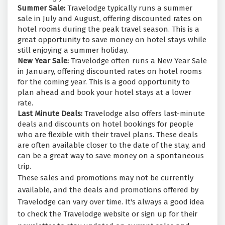
Summer Sale:
Travelodge typically runs a summer
sale in July and August, offering discounted rates on
hotel rooms during the peak travel season. This is a
great opportunity to save money on hotel stays while
still enjoying a summer holiday.
New Year Sale:
Travelodge often runs a New Year Sale
in January, offering discounted rates on hotel rooms
for the coming year. This is a good opportunity to
plan ahead and book your hotel stays at a lower
rate.
Last Minute Deals:
Travelodge also offers last-minute
deals and discounts on hotel bookings for people
who are flexible with their travel plans. These deals
are often available closer to the date of the stay, and
can be a great way to save money on a spontaneous
trip.
These sales and promotions may not be currently
available, and the deals and promotions offered by
Travelodge can vary over time. It's always a good idea
to check the Travelodge website or sign up for their