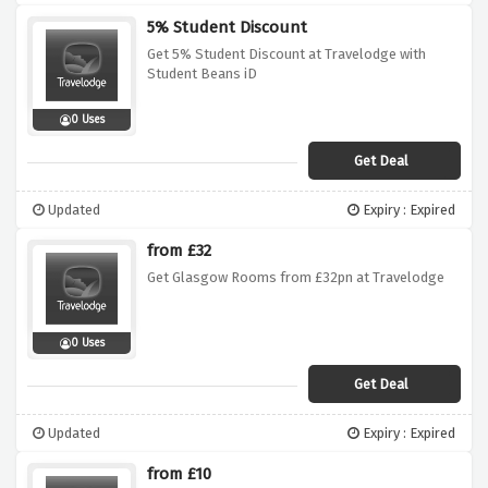
5% Student Discount
Get 5% Student Discount at Travelodge with
Student Beans iD
0 Uses
Get Deal
Updated
Expiry : Expired
from £32
Get Glasgow Rooms from £32pn at Travelodge
0 Uses
Get Deal
Updated
Expiry : Expired
from £10