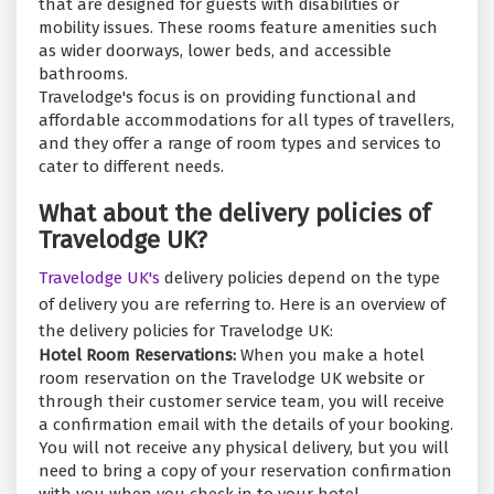
that are designed for guests with disabilities or
mobility issues. These rooms feature amenities such
as wider doorways, lower beds, and accessible
bathrooms.
Travelodge's focus is on providing functional and
affordable accommodations for all types of travellers,
and they offer a range of room types and services to
cater to different needs.
What about the delivery policies of
Travelodge UK?
Travelodge UK's
delivery policies depend on the type
of delivery you are referring to. Here is an overview of
the delivery policies for Travelodge UK:
Hotel Room Reservations:
When you make a hotel
room reservation on the Travelodge UK website or
through their customer service team, you will receive
a confirmation email with the details of your booking.
You will not receive any physical delivery, but you will
need to bring a copy of your reservation confirmation