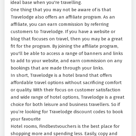
ideal base when you're travelling.
One thing that you may not be aware of is that
Travelodge also offers an affiliate program. As an
affiliate, you can earn commission by referring
customers to Travelodge. If you have a website or
blog that focuses on travel, then you may be a great
fit for the program. By joining the affiliate program,
you'll be able to access a range of banners and links
to add to your website, and earn commission on any
bookings that are made through your links.
In short, Travelodge is a hotel brand that offers
affordable travel options without sacrificing comfort
or quality. With their focus on customer satisfaction
and wide range of hotel options, Travelodge is a great
choice for both leisure and business travellers. So if
you’re looking for Travelodge discount codes to book
your favourite
Hotel rooms, Findbestvouchers is the best place for
shopping more and spending less. Easily, copy and