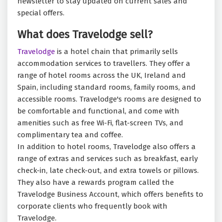
newsletter to stay updated on current sales and
special offers.
What does Travelodge sell?
Travelodge
is a hotel chain that primarily sells
accommodation services to travellers. They offer a
range of hotel rooms across the UK, Ireland and
Spain, including standard rooms, family rooms, and
accessible rooms. Travelodge's rooms are designed to
be comfortable and functional, and come with
amenities such as free Wi-Fi, flat-screen TVs, and
complimentary tea and coffee.
In addition to hotel rooms, Travelodge also offers a
range of extras and services such as breakfast, early
check-in, late check-out, and extra towels or pillows.
They also have a rewards program called the
Travelodge Business Account, which offers benefits to
corporate clients who frequently book with
Travelodge.