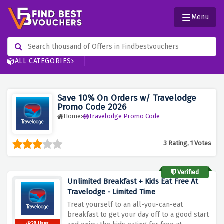
Menu
ALL CATEGORIES
Save 10% On Orders w/ Travelodge
Promo Code 2026
Home
Travelodge Promo Code
3 Rating, 1 Votes
Verified
Unlimited Breakfast + Kids Eat Free At
Travelodge - Limited Time
Treat yourself to an all-you-can-eat
breakfast to get your day off to a good start