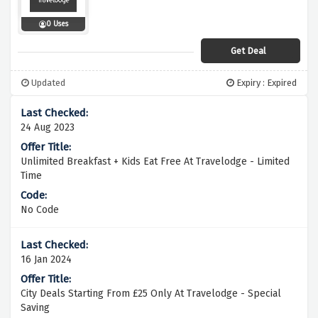
0 Uses
Get Deal
Updated
Expiry : Expired
24 Aug 2023
Unlimited Breakfast + Kids Eat Free At Travelodge - Limited
Time
No Code
16 Jan 2024
City Deals Starting From £25 Only At Travelodge - Special
Saving