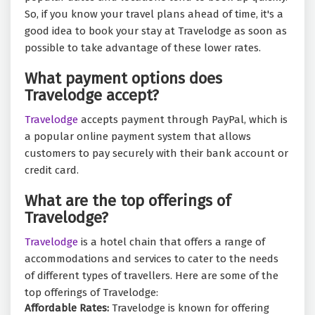
So, if you know your travel plans ahead of time, it's a
good idea to book your stay at Travelodge as soon as
possible to take advantage of these lower rates.
What payment options does
Travelodge accept?
Travelodge
accepts payment through PayPal, which is
a popular online payment system that allows
customers to pay securely with their bank account or
credit card.
What are the top offerings of
Travelodge?
Travelodge
is a hotel chain that offers a range of
accommodations and services to cater to the needs
of different types of travellers. Here are some of the
top offerings of Travelodge:
Affordable Rates:
Travelodge is known for offering