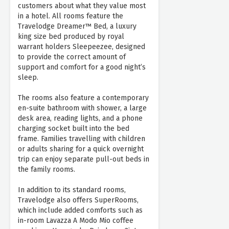
customers about what they value most
in a hotel. All rooms feature the
Travelodge Dreamer™ Bed, a luxury
king size bed produced by royal
warrant holders Sleepeezee, designed
to provide the correct amount of
support and comfort for a good night’s
sleep.
The rooms also feature a contemporary
en-suite bathroom with shower, a large
desk area, reading lights, and a phone
charging socket built into the bed
frame. Families travelling with children
or adults sharing for a quick overnight
trip can enjoy separate pull-out beds in
the family rooms.
In addition to its standard rooms,
Travelodge also offers SuperRooms,
which include added comforts such as
in-room Lavazza A Modo Mio coffee