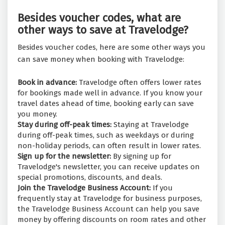
Besides voucher codes, what are
other ways to save at Travelodge?
Besides voucher codes, here are some other ways you
can save money when booking with Travelodge:
Book in advance:
Travelodge often offers lower rates
for bookings made well in advance. If you know your
travel dates ahead of time, booking early can save
you money.
Stay during off-peak times:
Staying at Travelodge
during off-peak times, such as weekdays or during
non-holiday periods, can often result in lower rates.
Sign up for the newsletter:
By signing up for
Travelodge's newsletter, you can receive updates on
special promotions, discounts, and deals.
Join the Travelodge Business Account:
If you
frequently stay at Travelodge for business purposes,
the Travelodge Business Account can help you save
money by offering discounts on room rates and other