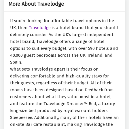
More About Travelodge
If you're looking for affordable travel options in the
UK, then
Travelodge
is a hotel brand that you should
definitely consider. As the UK's largest independent
hotel brand, Travelodge offers a range of hotel
options to suit every budget, with over 590 hotels and
40,000 guest bedrooms across the UK, Ireland, and
Spain.
What sets Travelodge apart is their focus on
delivering comfortable and high-quality stays for
their guests, regardless of their budget. All of their
rooms have been designed based on feedback from
customers about what they value most in a hotel,
and feature the Travelodge Dreamer™ Bed, a luxury
king-size bed produced by royal warrant holders
Sleepeezee. Additionally, many of their hotels have an
on-site Bar Cafe restaurant, making Travelodge the