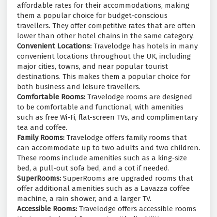
affordable rates for their accommodations, making
them a popular choice for budget-conscious
travellers. They offer competitive rates that are often
lower than other hotel chains in the same category.
Convenient Locations:
Travelodge has hotels in many
convenient locations throughout the UK, including
major cities, towns, and near popular tourist
destinations. This makes them a popular choice for
both business and leisure travellers.
Comfortable Rooms:
Travelodge rooms are designed
to be comfortable and functional, with amenities
such as free Wi-Fi, flat-screen TVs, and complimentary
tea and coffee.
Family Rooms:
Travelodge offers family rooms that
can accommodate up to two adults and two children.
These rooms include amenities such as a king-size
bed, a pull-out sofa bed, and a cot if needed.
SuperRooms:
SuperRooms are upgraded rooms that
offer additional amenities such as a Lavazza coffee
machine, a rain shower, and a larger TV.
Accessible Rooms:
Travelodge offers accessible rooms