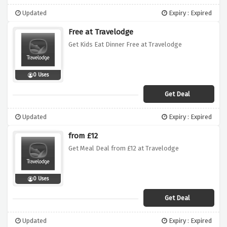
Updated
Expiry : Expired
Free at Travelodge
Get Kids Eat Dinner Free at Travelodge
0 Uses
Get Deal
Updated
Expiry : Expired
from £12
Get Meal Deal from £12 at Travelodge
0 Uses
Get Deal
Updated
Expiry : Expired