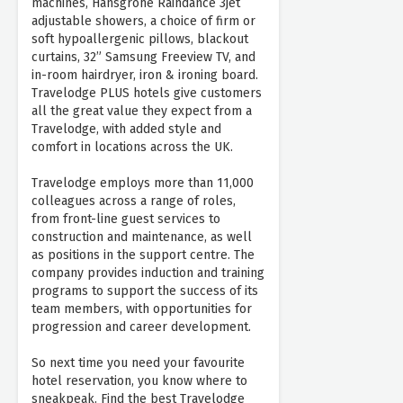
machines, Hansgrohe Raindance 3jet
adjustable showers, a choice of firm or
soft hypoallergenic pillows, blackout
curtains, 32” Samsung Freeview TV, and
in-room hairdryer, iron & ironing board.
Travelodge PLUS hotels give customers
all the great value they expect from a
Travelodge, with added style and
comfort in locations across the UK.
Travelodge employs more than 11,000
colleagues across a range of roles,
from front-line guest services to
construction and maintenance, as well
as positions in the support centre. The
company provides induction and training
programs to support the success of its
team members, with opportunities for
progression and career development.
So next time you need your favourite
hotel reservation, you know where to
sneakpeak. Find the best Travelodge