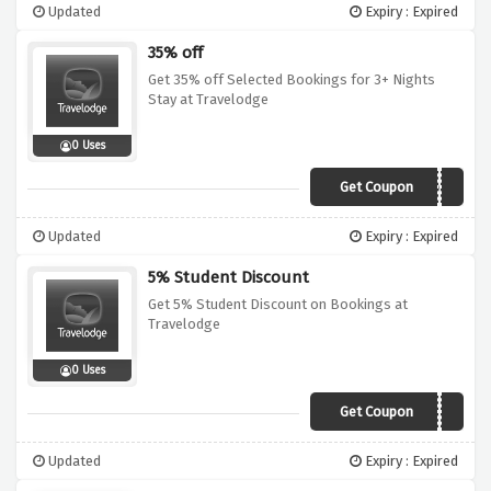
Updated
Expiry : Expired
35% off
Get 35% off Selected Bookings for 3+ Nights
Stay at Travelodge
0 Uses
Get Coupon
35OFF
Updated
Expiry : Expired
5% Student Discount
Get 5% Student Discount on Bookings at
Travelodge
0 Uses
Get Coupon
Sorry, we're out of
Updated
Expiry : Expired