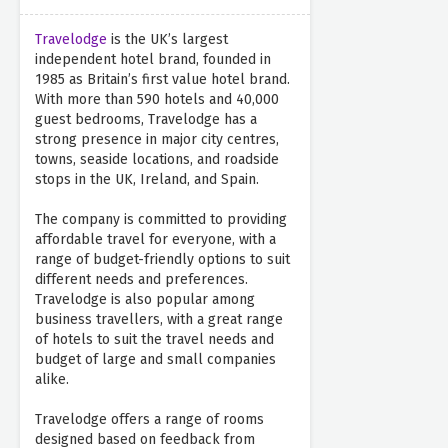
Travelodge
is the UK’s largest
independent hotel brand, founded in
1985 as Britain’s first value hotel brand.
With more than 590 hotels and 40,000
guest bedrooms, Travelodge has a
strong presence in major city centres,
towns, seaside locations, and roadside
stops in the UK, Ireland, and Spain.
The company is committed to providing
affordable travel for everyone, with a
range of budget-friendly options to suit
different needs and preferences.
Travelodge is also popular among
business travellers, with a great range
of hotels to suit the travel needs and
budget of large and small companies
alike.
Travelodge offers a range of rooms
designed based on feedback from