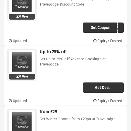
Travelodge Discount Code
0 Uses
Get Coupon
RC6T4TWN
Updated
Expiry : Expired
Up to 25% off
Get Up to 25% off Advance Bookings at
Travelodge
0 Uses
Get Deal
Updated
Expiry : Expired
from £29
Get Winter Rooms from £29pn at Travelodge