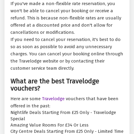
If you've made a non-flexible rate reservation, you
won't be able to cancel your booking or receive a
refund. This is because non-flexible rates are usually
offered at a discounted price and don't allow for
cancellations or modifications.
If you need to cancel your reservation, it's best to do
so as soon as possible to avoid any unnecessary
charges. You can cancel your booking online through
the Travelodge website or by contacting their
customer service team directly.
What are the best Travelodge
vouchers?
Here are some
Travelodge
vouchers that have been
offered in the past:
Nightlife Deals Starting From £25 Only - Travelodge
Special
Amazing Value Rooms For £34 Or Less
City Centre Deals Starting From £25 Only - Limited Time