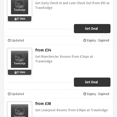
Get Early Check In and Late Check Out from £10 at
Travelodge
0 Uses
Get Deal
Updated
Expiry : Expired
from £34
Get Manchester Rooms from £34pn at
Travelodge
0 Uses
Get Deal
Updated
Expiry : Expired
from £38
Get Liverpool Rooms from £38pn at Travelodge