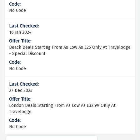
No Code
16 Jan 2024
Beach Deals Starting From As Low As £25 Only At Travelodge
- Special Discount
No Code
27 Dec 2023
London Deals Starting From As Low As £32.99 Only At
Travelodge
No Code