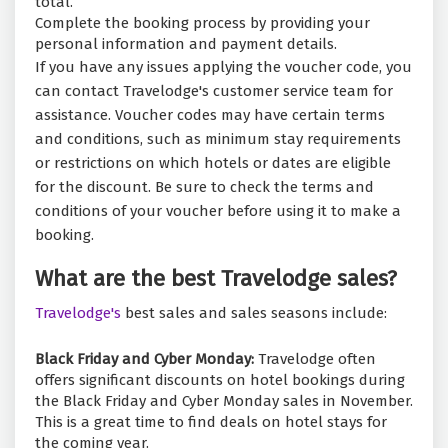
total.
Complete the booking process by providing your
personal information and payment details.
If you have any issues applying the voucher code, you
can contact Travelodge's customer service team for
assistance. Voucher codes may have certain terms
and conditions, such as minimum stay requirements
or restrictions on which hotels or dates are eligible
for the discount. Be sure to check the terms and
conditions of your voucher before using it to make a
booking.
What are the best Travelodge sales?
Travelodge's
best sales and sales seasons include:
Black Friday and Cyber Monday:
Travelodge often
offers significant discounts on hotel bookings during
the Black Friday and Cyber Monday sales in November.
This is a great time to find deals on hotel stays for
the coming year.