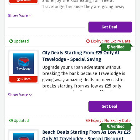
and enjoy the kids eating for free at
28 Uses
Travelodge because they are giving away
both of these perks when you make a
Show More
booking using the discount offer above.
Whether you're a family on the go or a solo
Get Deal
traveler, Travelodge ensures your mornings
will be filled with fun and savings
Updated
Expiry : No Expiry Date
Verified
City Deals Starting From £25 Only At
Travelodge - Special Saving
Upgrade your urban adventure without
breaking the bank because Travelodge is
giving away amazing deals on new castle
16 Uses
breaks starting from as low as £25 only
when you use the discount offer above.
Show More
Immerse yourself in the amazing urban
scene, with prices starting as low as £25.
Get Deal
Whether you're planning a cultural break or
a laid-back shopping spree, Travelodge
Updated
Expiry : No Expiry Date
ensures your stay in town is both
Verified
comfortable and economical.
Beach Deals Starting From As Low As £25
Only At Travelodge - Special Discount