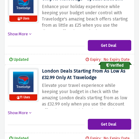
Enhance your holiday experience while
keeping your budget under control with
Travelodge's amazing beach offers starting
9 Uses
from as little as £25 when you use the
discount offer above. Whether you're
Show More
looking for a quiet weekend or a seaside
adventure, Travelodge ensures your stay is
Get Deal
both comfortable and affordable
Updated
Expiry : No Expiry Date
Verified
London Deals Starting From As Low As
£32.99 Only At Travelodge
Elevate your travel experience while
keeping your budget in check with the
amazing London deals starting from as low
11 Uses
as £32.99 only when you use the discount
offer above. Be quick and explore the
Show More
bustling city of London with offers from as
little as £32.99. Whether you're planning a
Get Deal
weekend getaway or exploring the city,
Travelodge ensures a comfortable stay that
Updated
Expiry : No Expiry Date