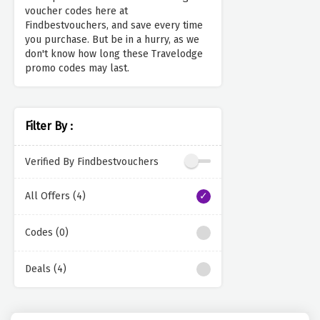
voucher codes here at
Findbestvouchers, and save every time
you purchase. But be in a hurry, as we
don't know how long these Travelodge
promo codes may last.
Filter By :
Verified By Findbestvouchers
All Offers (4)
Codes (0)
Deals (4)