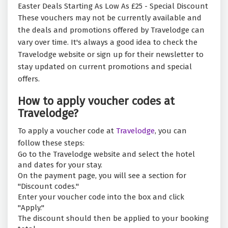
Easter Deals Starting As Low As £25 - Special Discount
These vouchers may not be currently available and
the deals and promotions offered by Travelodge can
vary over time. It's always a good idea to check the
Travelodge website or sign up for their newsletter to
stay updated on current promotions and special
offers.
How to apply voucher codes at
Travelodge?
To apply a voucher code at
Travelodge
, you can
follow these steps:
Go to the Travelodge website and select the hotel
and dates for your stay.
On the payment page, you will see a section for
"Discount codes."
Enter your voucher code into the box and click
"Apply."
The discount should then be applied to your booking