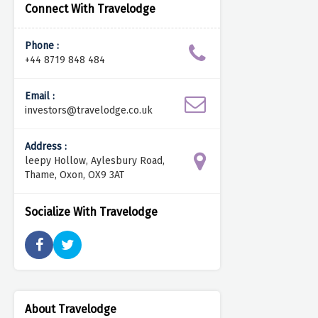
Connect With Travelodge
Phone :
+44 8719 848 484
Email :
investors@travelodge.co.uk
Address :
leepy Hollow, Aylesbury Road,
Thame, Oxon, OX9 3AT
Socialize With Travelodge
About Travelodge