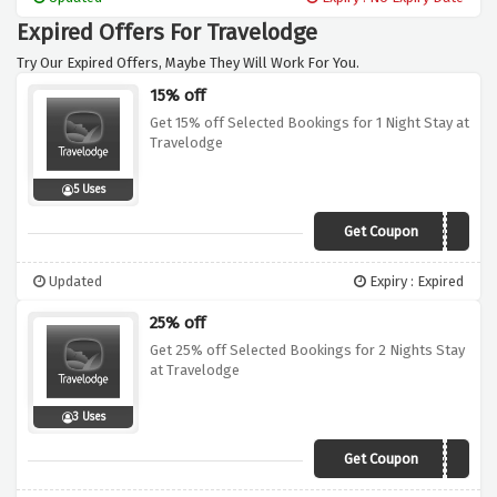
won't cost you too much
Expired Offers For Travelodge
Try Our Expired Offers, Maybe They Will Work For You.
15% off
Get 15% off Selected Bookings for 1 Night Stay at
Travelodge
5 Uses
Get Coupon
15OFF
Updated
Expiry : Expired
25% off
Get 25% off Selected Bookings for 2 Nights Stay
at Travelodge
3 Uses
Get Coupon
25OFF