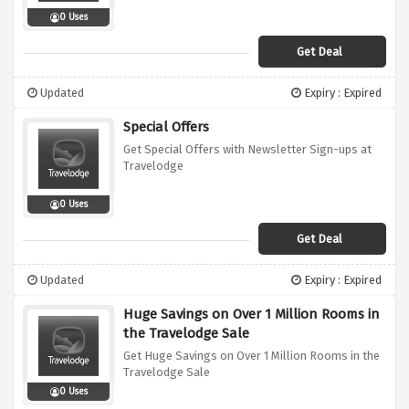
0 Uses
Get Deal
Updated
Expiry : Expired
Special Offers
Get Special Offers with Newsletter Sign-ups at
Travelodge
0 Uses
Get Deal
Updated
Expiry : Expired
Huge Savings on Over 1 Million Rooms in
the Travelodge Sale
Get Huge Savings on Over 1 Million Rooms in the
Travelodge Sale
0 Uses