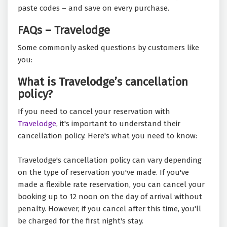
paste codes – and save on every purchase.
FAQs – Travelodge
Some commonly asked questions by customers like
you:
What is Travelodge’s cancellation
policy?
If you need to cancel your reservation with
Travelodge
, it's important to understand their
cancellation policy. Here's what you need to know:
Travelodge's cancellation policy can vary depending
on the type of reservation you've made. If you've
made a flexible rate reservation, you can cancel your
booking up to 12 noon on the day of arrival without
penalty. However, if you cancel after this time, you'll
be charged for the first night's stay.