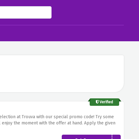
Verified
 selection at Trouva with our special promo code! Try some
ll enjoy the moment with the offer at hand. Apply the given
ous and authentic pieces of merchandise brought to you by
 very minimal quantity!