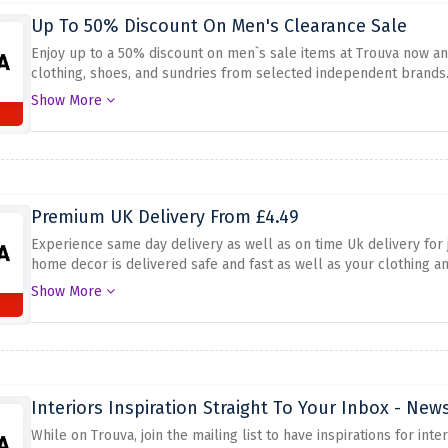
Up To 50% Discount On Men's Clearance Sale
Enjoy up to a 50% discount on men`s sale items at Trouva now and
clothing, shoes, and sundries from selected independent brands
purchase today because the current sale gives you access to the 
Show More
costly sometimes. Do not let yourself regret not taking advantag
huge discounts while stocks are still available.
Premium UK Delivery From £4.49
Experience same day delivery as well as on time Uk delivery for j
home decor is delivered safe and fast as well as your clothing an
deal with the deliveries of your orders secure and swift to your 
Show More
experience that can make you satisfied because of ease and con
Interiors Inspiration Straight To Your Inbox - New
While on Trouva, join the mailing list to have inspirations for int