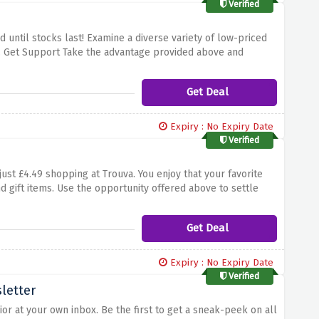
Verified
 until stocks last! Examine a diverse variety of low-priced
. Get Support Take the advantage provided above and
hottest designs at a low rate. Procrastination can be really
e of this superb offer for the awesome men's fashion at
Get Deal
Expiry : No Expiry Date
Verified
ust £4.49 shopping at Trouva. You enjoy that your favorite
d gift items. Use the opportunity offered above to settle
place. Don't deny yourself to be near to this shopping
venience.
Get Deal
Expiry : No Expiry Date
Verified
sletter
erior at your own inbox. Be the first to get a sneak-peek on all