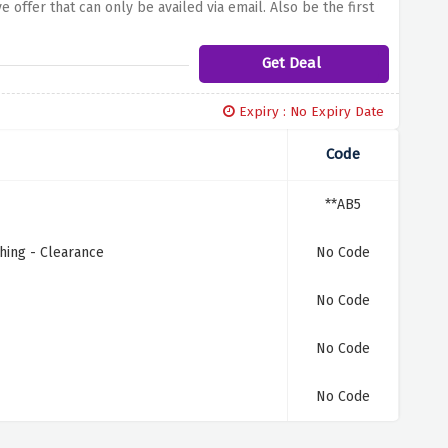
e offer that can only be availed via email. Also be the first
the opportunity to keep you on point with the newest trends
an engaging steering space using Trouva's subscriber?
Get Deal
Expiry : No Expiry Date
Code
**AB5
hing - Clearance
No Code
No Code
No Code
No Code