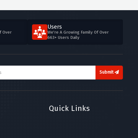
Users
f Over
We're A Growing Family Of Over
663+ Users Daily
Submit
Quick Links