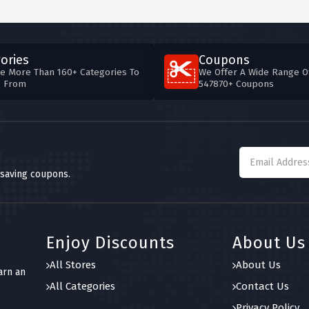
ories
Coupons
e More Than 160+ Categories To
We Offer A Wide Range O
e From
547870+ Coupons
 saving coupons.
Enjoy Discounts
About Us
All Stores
About Us
arn an
All Categories
Contact Us
Privacy Policy