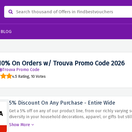
BLOG
10% On Orders w/ Trouva Promo Code 2026
Trouva Promo Code
4.5 Rating, 10 Votes
5% Discount On Any Purchase - Entire Wide
Get a 5% off on any of our product line, from our richly varying
diversity in your household decorations, apparel, or gifts but sti
promo code during checkout for an immediate discount on luxuri
Show More
Trouva. Nothing can beat getting plenty of features in return of a