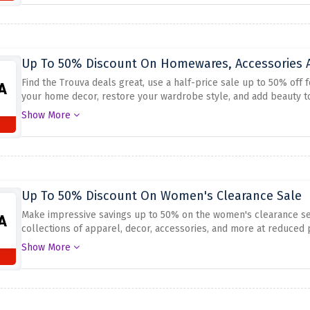
Up To 50% Discount On Homewares, Accessories A
Find the Trouva deals great, use a half-price sale up to 50% off
your home decor, restore your wardrobe style, and add beauty to
discountable items. Shop right now and get this deal to spare o
Show More
retailers. Take this chance to save, while the stock lasts with the 
Up To 50% Discount On Women's Clearance Sale
Make impressive savings up to 50% on the women's clearance sec
collections of apparel, decor, accessories, and more at reduced 
advantage of the current offer and make yourself a stand-out fr
Show More
best prices. Don't throw out this great chance to amaze at the fan
running out.