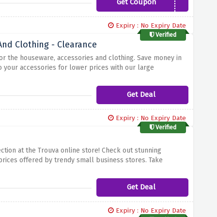
Get Coupon
BAAB5
Expiry : No Expiry Date
Verified
nd Clothing - Clearance
 for the houseware, accessories and clothing. Save money in
 your accessories for lower prices with our large
n the best stores carried by the most notable independent
fantastic deals available!
Get Deal
Expiry : No Expiry Date
Verified
tion at the Trouva online store! Check out stunning
prices offered by trendy small business stores. Take
om the crowd by purchasing these lovely apparel at the
tastic prices and don't let it slip away while stocks are
Get Deal
Expiry : No Expiry Date