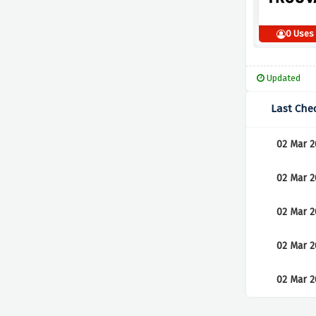
0 Uses
Updated
Last Che
02 Mar 2
02 Mar 2
02 Mar 2
02 Mar 2
02 Mar 2