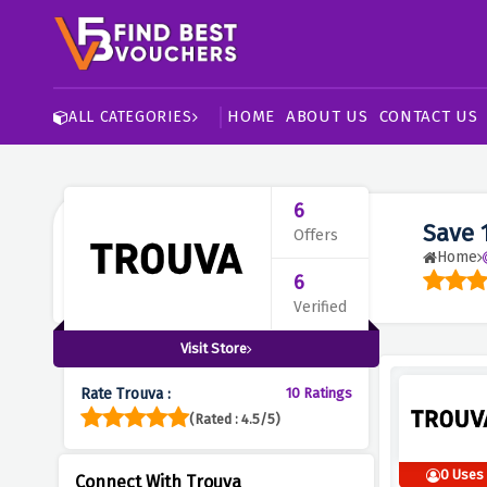
HOME
ABOUT US
CONTACT US
ALL CATEGORIES
6
Save 
Offers
Home
6
Verified
Visit Store
Rate Trouva :
10 Ratings
(Rated : 4.5/5)
0 Uses
Connect With Trouva