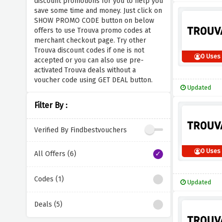
discount promotions for you to help you
save some time and money. Just click on
SHOW PROMO CODE button on below
offers to use Trouva promo codes at
merchant checkout page. Try other
Trouva discount codes if one is not
0 Uses
accepted or you can also use pre-
activated Trouva deals without a
voucher code using GET DEAL button.
Updated
Filter By :
Verified By Findbestvouchers
0 Uses
All Offers (6)
Codes (1)
Updated
Deals (5)