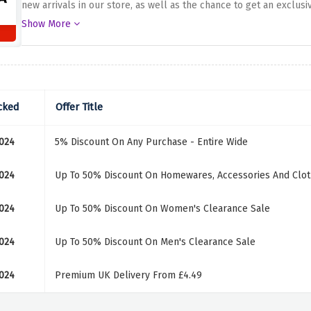
new arrivals in our store, as well as the chance to get an exclusiv
to receive styling tips from us, only for you. Take advantage of 
Show More
as well as most modern home decor. Why wasting the chances of 
cked
Offer Title
024
5% Discount On Any Purchase - Entire Wide
024
Up To 50% Discount On Homewares, Accessories And Clot
024
Up To 50% Discount On Women's Clearance Sale
024
Up To 50% Discount On Men's Clearance Sale
024
Premium UK Delivery From £4.49