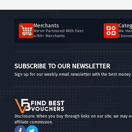
Merchants
Categ
We've Partnered With Over
We Hav
4769+ Merchants
Choos
SUBSCRIBE TO OUR NEWSLETTER
Sign up for our weekly email newsletter with the best money
Disclosure: When you buy through links on our site, we may e
affiliate commission.