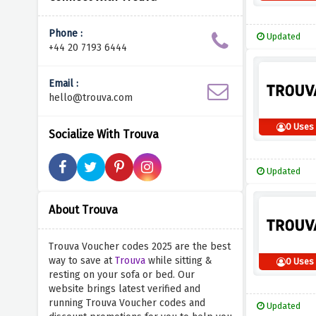
Phone :
Updated
+44 20 7193 6444
Email :
hello@trouva.com
0 Uses
Socialize With Trouva
Updated
About Trouva
Trouva Voucher codes 2025 are the best
way to save at
Trouva
while sitting &
0 Uses
resting on your sofa or bed. Our
website brings latest verified and
running Trouva Voucher codes and
Updated