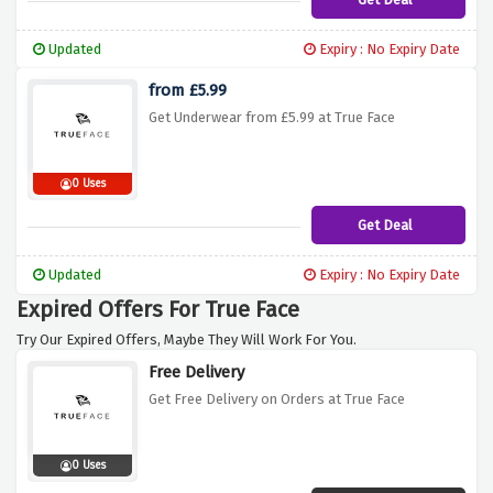
Updated
Expiry : No Expiry Date
from £5.99
Get Underwear from £5.99 at True Face
0 Uses
Get Deal
Updated
Expiry : No Expiry Date
Expired Offers For True Face
Try Our Expired Offers, Maybe They Will Work For You.
Free Delivery
Get Free Delivery on Orders at True Face
0 Uses