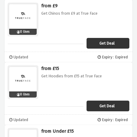
from £9
Get Chinos from £9 at True Face
0 Uses
Get Deal
Updated
Expiry : Expired
from £15
Get Hoodies from £15 at True Face
0 Uses
Get Deal
Updated
Expiry : Expired
from Under £15