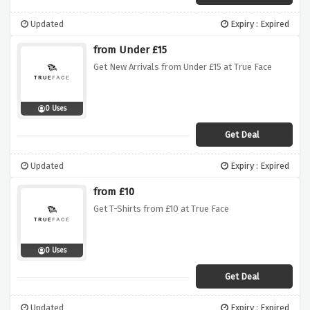
Updated
Expiry : Expired
from Under £15
Get New Arrivals from Under £15 at True Face
0 Uses
Get Deal
Updated
Expiry : Expired
from £10
Get T-Shirts from £10 at True Face
0 Uses
Get Deal
Updated
Expiry : Expired