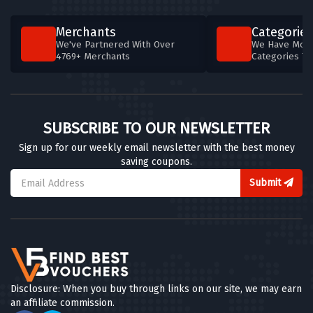
Merchants
Categories
We've Partnered With Over
We Have More
4769+ Merchants
Categories T
SUBSCRIBE TO OUR NEWSLETTER
Sign up for our weekly email newsletter with the best money
saving coupons.
Submit
Disclosure: When you buy through links on our site, we may earn
an affiliate commission.