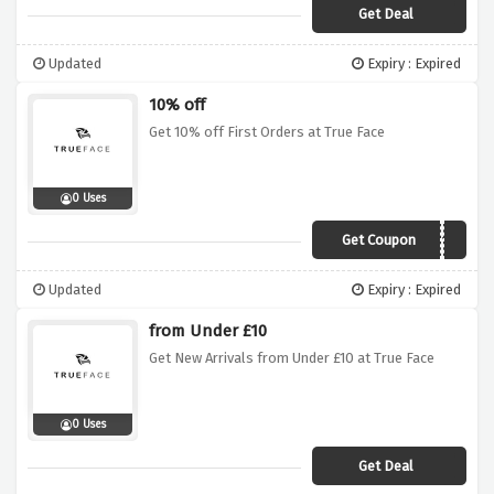
Get Deal
Updated
Expiry : Expired
10% off
Get 10% off First Orders at True Face
0 Uses
Get Coupon
TFNEWS10
Updated
Expiry : Expired
from Under £10
Get New Arrivals from Under £10 at True Face
0 Uses
Get Deal