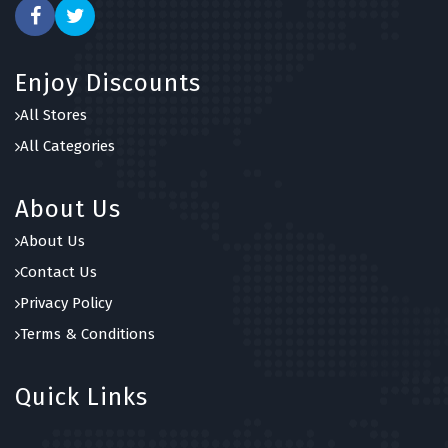
Enjoy Discounts
All Stores
All Categories
About Us
About Us
Contact Us
Privacy Policy
Terms & Conditions
Quick Links