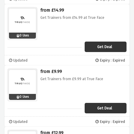
from £14.99
Get Trainers from £14.99 at True Face
0 Uses
Get Deal
Updated
Expiry : Expired
from £9.99
Get Trainers from £9.99 at True Face
0 Uses
Get Deal
Updated
Expiry : Expired
from £12.99