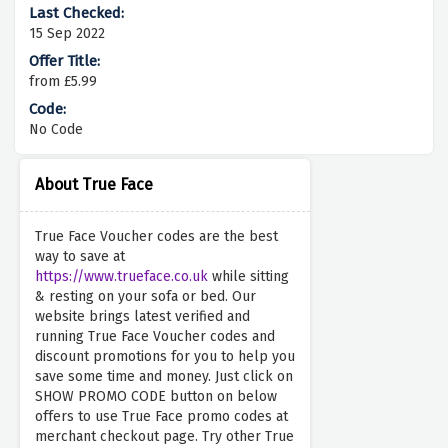
15 Sep 2022
from £5.99
No Code
About True Face
True Face Voucher codes are the best
way to save at
https://www.trueface.co.uk
while sitting
& resting on your sofa or bed. Our
website brings latest verified and
running True Face Voucher codes and
discount promotions for you to help you
save some time and money. Just click on
SHOW PROMO CODE button on below
offers to use True Face promo codes at
merchant checkout page. Try other True