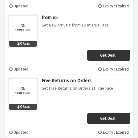
Updated
Expiry : Expired
from £5
Get New Arrivals from £5 at True Face
0 Uses
Get Deal
Updated
Expiry : Expired
Free Returns on Orders
Get Free Returns on Orders at True Face
0 Uses
Get Deal
Updated
Expiry : Expired