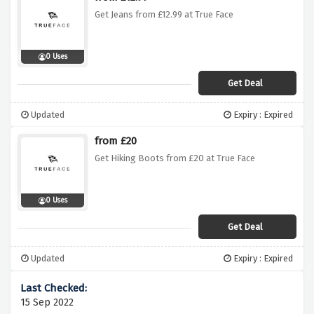
Get Jeans from £12.99 at True Face
0 Uses
Get Deal
Updated
Expiry : Expired
from £20
Get Hiking Boots from £20 at True Face
0 Uses
Get Deal
Updated
Expiry : Expired
15 Sep 2022