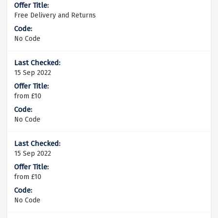
Free Delivery and Returns
No Code
15 Sep 2022
from £10
No Code
15 Sep 2022
from £10
No Code