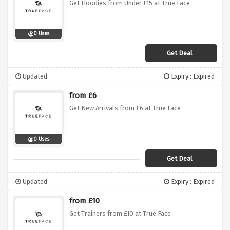
Get Hoodies from Under £15 at True Face
0 Uses
Get Deal
Updated
Expiry : Expired
from £6
Get New Arrivals from £6 at True Face
0 Uses
Get Deal
Updated
Expiry : Expired
from £10
Get Trainers from £10 at True Face