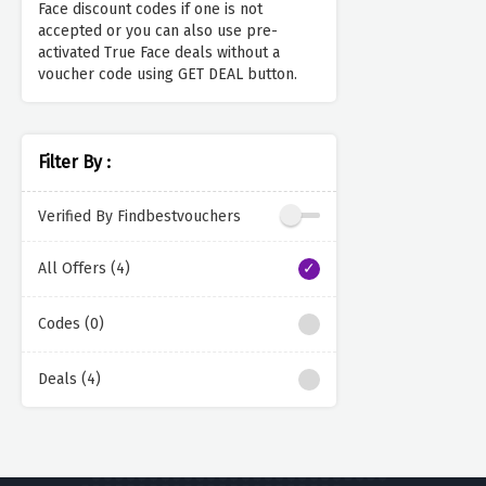
Face discount codes if one is not
accepted or you can also use pre-
activated True Face deals without a
voucher code using GET DEAL button.
Filter By :
Verified By Findbestvouchers
All Offers (4)
Codes (0)
Deals (4)