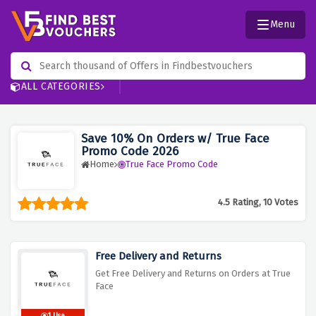
Menu
ALL CATEGORIES
Save 10% On Orders w/ True Face
Promo Code 2026
Home
True Face Promo Code
4.5 Rating, 10 Votes
Free Delivery and Returns
Get Free Delivery and Returns on Orders at True
Face