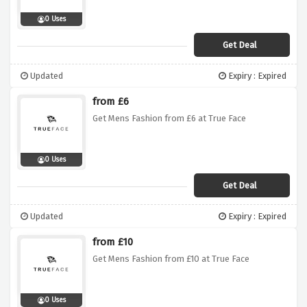
0 Uses
Get Deal
Updated
Expiry : Expired
from £6
Get Mens Fashion from £6 at True Face
0 Uses
Get Deal
Updated
Expiry : Expired
from £10
Get Mens Fashion from £10 at True Face
0 Uses