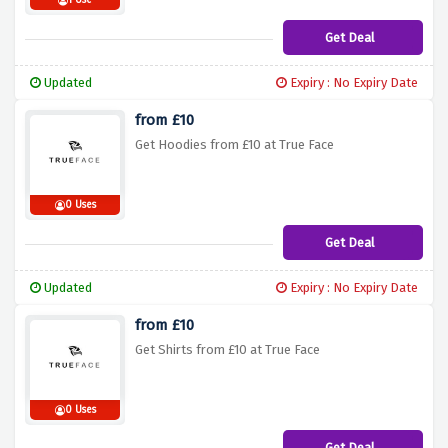
1 Use
Get Deal
Updated
Expiry : No Expiry Date
from £10
Get Hoodies from £10 at True Face
0 Uses
Get Deal
Updated
Expiry : No Expiry Date
from £10
Get Shirts from £10 at True Face
0 Uses
Get Deal