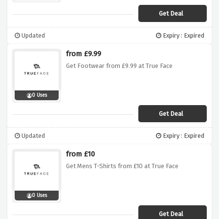
Get Deal
Updated
Expiry : Expired
from £9.99
Get Footwear from £9.99 at True Face
0 Uses
Get Deal
Updated
Expiry : Expired
from £10
Get Mens T-Shirts from £10 at True Face
0 Uses
Get Deal