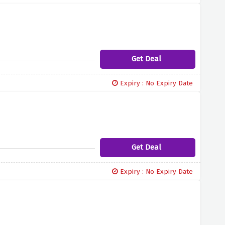
Get Deal
Expiry : No Expiry Date
Get Deal
Expiry : No Expiry Date