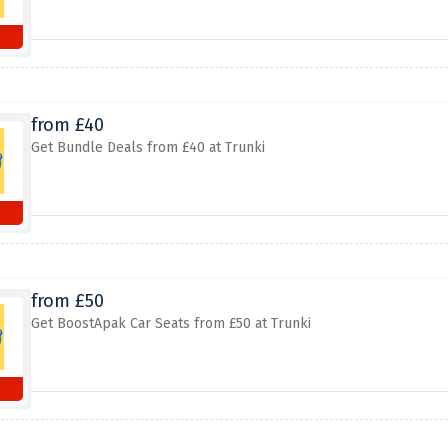
from £40
Get Bundle Deals from £40 at Trunki
from £50
Get BoostApak Car Seats from £50 at Trunki