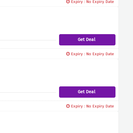
Expiry : No Expiry Date
Get Deal
Expiry : No Expiry Date
Get Deal
Expiry : No Expiry Date