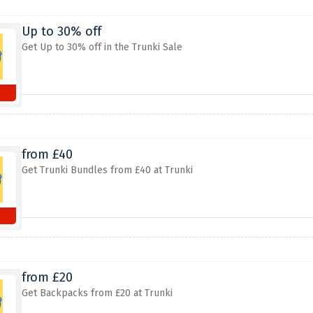
Up to 30% off
Get Up to 30% off in the Trunki Sale
from £40
Get Trunki Bundles from £40 at Trunki
from £20
Get Backpacks from £20 at Trunki