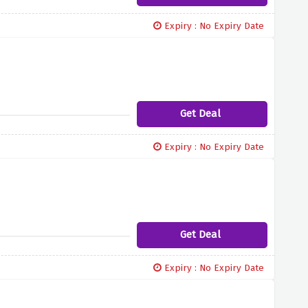
Expiry : No Expiry Date
Get Deal
Expiry : No Expiry Date
Get Deal
Expiry : No Expiry Date