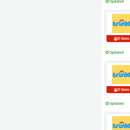
Updated
0 Uses
Updated
0 Uses
Updated