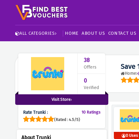
HOME
ABOUT US
CONTACT US
ALL CATEGORIES
38
Save 
Offers
Home
0
Verified
Visit Store
Rate Trunki :
10 Ratings
(Rated : 4.5/5)
0 Uses
About Trunki