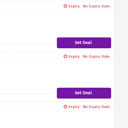
Expiry : No Expiry Date
Get Deal
Expiry : No Expiry Date
Get Deal
Expiry : No Expiry Date