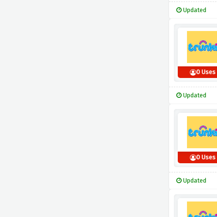
Updated
0 Uses
Updated
0 Uses
Updated