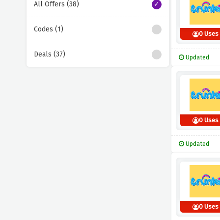
All Offers (38)
Codes (1)
0 Uses
Deals (37)
Updated
0 Uses
Updated
0 Uses