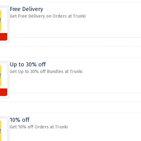
Free Delivery
Get Free Delivery on Orders at Trunki
Up to 30% off
Get Up to 30% off Bundles at Trunki
10% off
Get 10% off Orders at Trunki