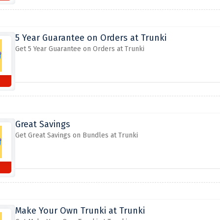
5 Year Guarantee on Orders at Trunki
Get 5 Year Guarantee on Orders at Trunki
Great Savings
Get Great Savings on Bundles at Trunki
Make Your Own Trunki at Trunki