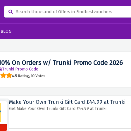
BLOG
10% On Orders w/ Trunki Promo Code 2026
Trunki Promo Code
4.5 Rating, 10 Votes
Make Your Own Trunki Gift Card £44.99 at Trunki
Get Make Your Own Trunki Gift Card £44.99 at Trunki