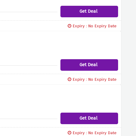
Get Deal
Expiry : No Expiry Date
Get Deal
Expiry : No Expiry Date
Get Deal
Expiry : No Expiry Date