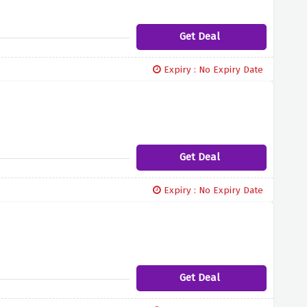
Get Deal
Expiry : No Expiry Date
Get Deal
Expiry : No Expiry Date
Get Deal