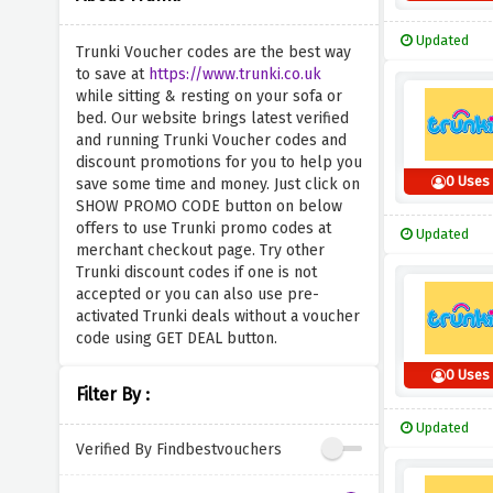
Updated
Trunki Voucher codes are the best way
to save at
https://www.trunki.co.uk
while sitting & resting on your sofa or
bed. Our website brings latest verified
and running Trunki Voucher codes and
discount promotions for you to help you
0 Uses
save some time and money. Just click on
SHOW PROMO CODE button on below
offers to use Trunki promo codes at
Updated
merchant checkout page. Try other
Trunki discount codes if one is not
accepted or you can also use pre-
activated Trunki deals without a voucher
code using GET DEAL button.
0 Uses
Filter By :
Updated
Verified By Findbestvouchers