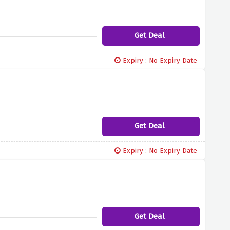
Get Deal
Expiry : No Expiry Date
Get Deal
Expiry : No Expiry Date
Get Deal