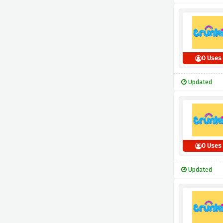
0 Uses
Updated
0 Uses
Updated