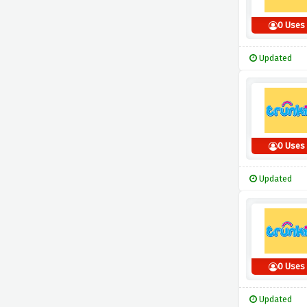
0 Uses
Updated
0 Uses
Updated
0 Uses
Updated