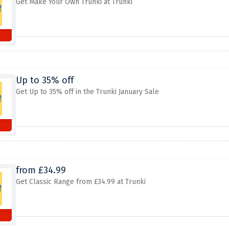
Get Make Your Own Trunki at Trunki
Up to 35% off
Get Up to 35% off in the Trunki January Sale
from £34.99
Get Classic Range from £34.99 at Trunki