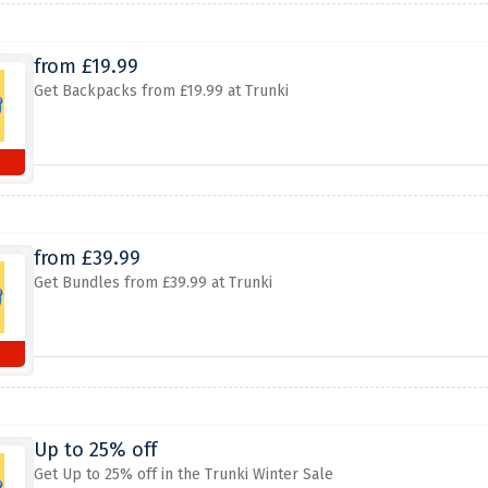
from £19.99
Get Backpacks from £19.99 at Trunki
from £39.99
Get Bundles from £39.99 at Trunki
Up to 25% off
Get Up to 25% off in the Trunki Winter Sale