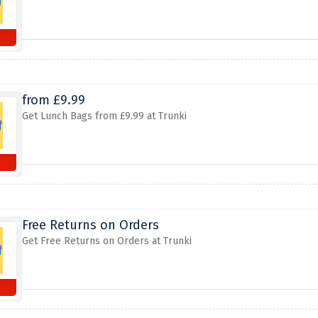
from £9.99
Get Lunch Bags from £9.99 at Trunki
Free Returns on Orders
Get Free Returns on Orders at Trunki