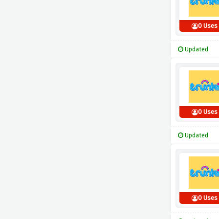
0 Uses
Updated
0 Uses
Updated
0 Uses