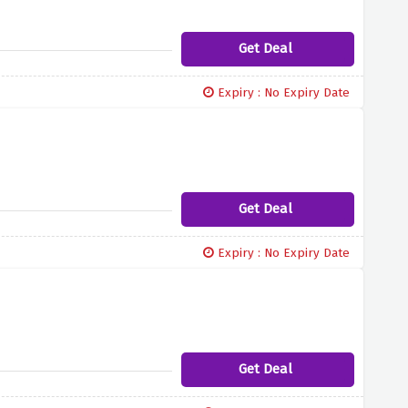
Get Deal
Expiry : No Expiry Date
Get Deal
Expiry : No Expiry Date
Get Deal