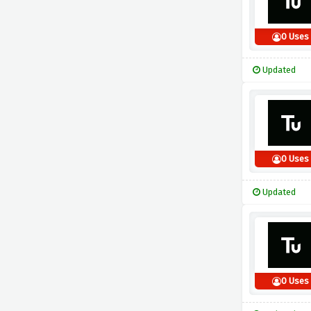
0 Uses
Updated
0 Uses
Updated
0 Uses