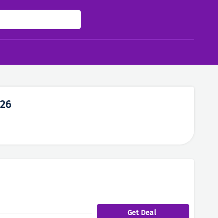
026
Get Deal