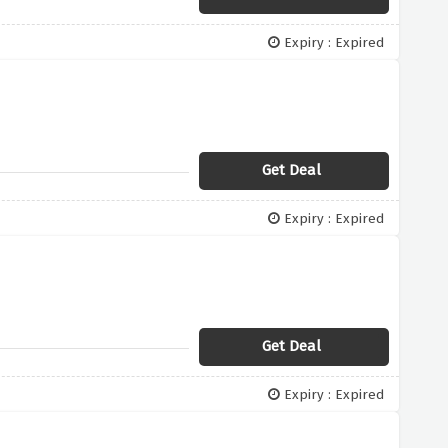
Expiry : Expired
Get Deal
Expiry : Expired
Get Deal
Expiry : Expired