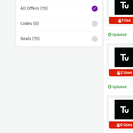
All Offers (15)
1 Use
Codes (0)
Updated
Deals (15)
2 Uses
Updated
0 Uses