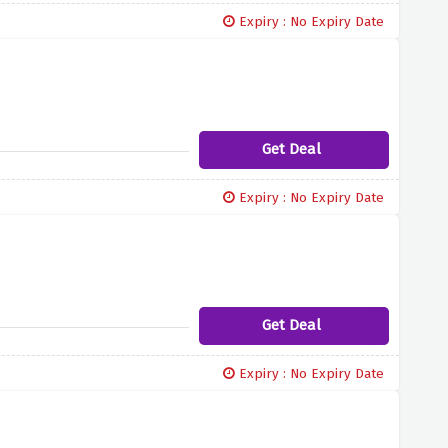
Expiry : No Expiry Date
Get Deal
Expiry : No Expiry Date
Get Deal
Expiry : No Expiry Date