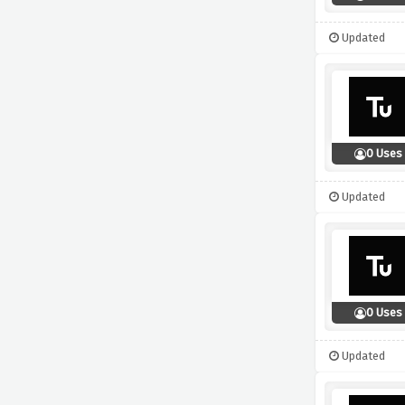
Updated
0 Uses
Updated
0 Uses
Updated