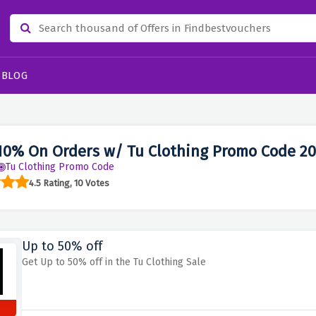
BLOG
10% On Orders w/ Tu Clothing Promo Code 2
Tu Clothing Promo Code
4.5 Rating, 10 Votes
Up to 50% off
Get Up to 50% off in the Tu Clothing Sale