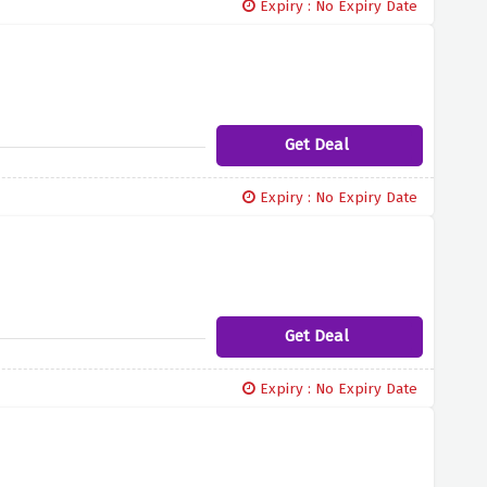
Expiry : No Expiry Date
Get Deal
Expiry : No Expiry Date
Get Deal
Expiry : No Expiry Date