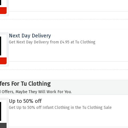
Next Day Delivery
Get Next Day Delivery from £4.95 at Tu Clothing
fers For Tu Clothing
 Offers, Maybe They Will Work For You.
Up to 50% off
Get Up to 50% off Infant Clothing in the Tu Clothing Sale