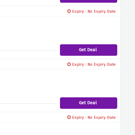
Expiry : No Expiry Date
Get Deal
Expiry : No Expiry Date
Get Deal
Expiry : No Expiry Date