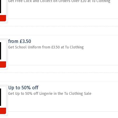
Get Free Click and Collect on Orders Over £20 at Tu Clothing
from £3.50
Get School Uniform from £3.50 at Tu Clothing
Up to 50% off
Get Up to 50% off Lingerie in the Tu Clothing Sale