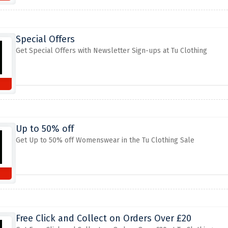
Special Offers
Get Special Offers with Newsletter Sign-ups at Tu Clothing
Up to 50% off
Get Up to 50% off Womenswear in the Tu Clothing Sale
Free Click and Collect on Orders Over £20