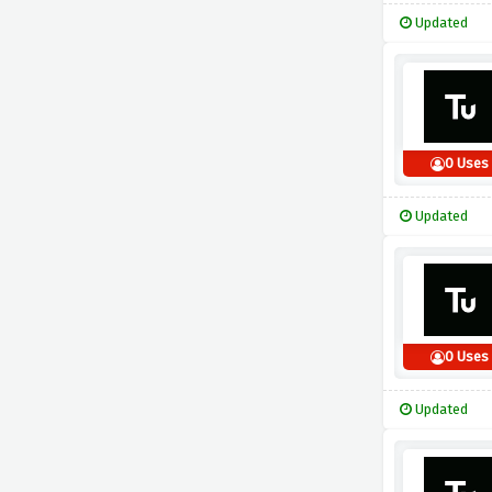
Updated
0 Uses
Updated
0 Uses
Updated