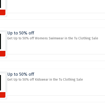
Up to 50% off
Get Up to 50% off Womens Swimwear in the Tu Clothing Sale
Up to 50% off
Get Up to 50% off Kidswear in the Tu Clothing Sale