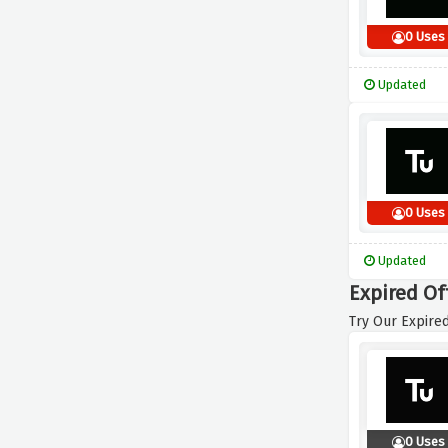
0 Uses
Updated
0 Uses
Updated
Expired Of
Try Our Expired
0 Uses