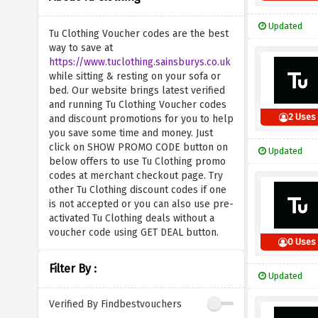
Updated
Tu Clothing Voucher codes are the best
way to save at
https://www.tuclothing.sainsburys.co.uk
while sitting & resting on your sofa or
bed. Our website brings latest verified
and running Tu Clothing Voucher codes
2 Uses
and discount promotions for you to help
you save some time and money. Just
click on SHOW PROMO CODE button on
Updated
below offers to use Tu Clothing promo
codes at merchant checkout page. Try
other Tu Clothing discount codes if one
is not accepted or you can also use pre-
activated Tu Clothing deals without a
voucher code using GET DEAL button.
0 Uses
Filter By :
Updated
Verified By Findbestvouchers