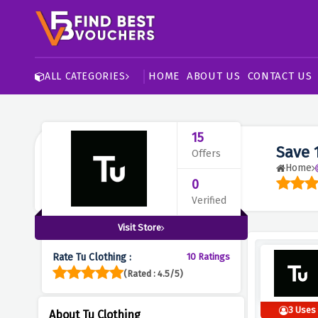
HOME
ABOUT US
CONTACT US
ALL CATEGORIES
15
Save 
Offers
Home
0
Verified
Visit Store
Rate Tu Clothing :
10 Ratings
(Rated : 4.5/5)
3 Uses
About Tu Clothing