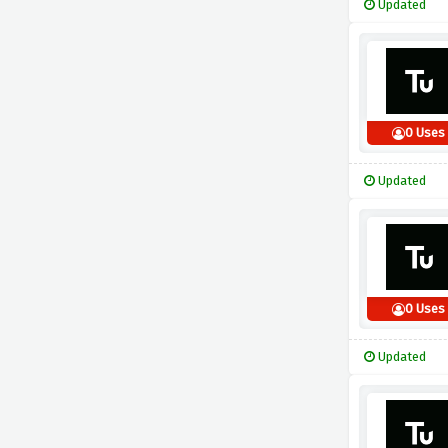
Updated
0 Uses
Updated
0 Uses
Updated