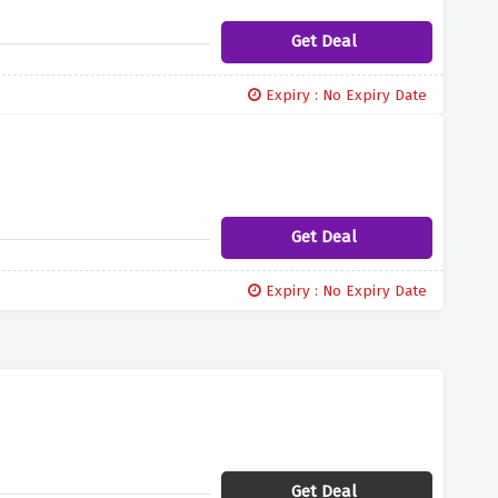
Get Deal
Expiry : No Expiry Date
Get Deal
Expiry : No Expiry Date
Get Deal