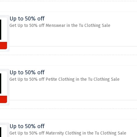
Up to 50% off
Get Up to 50% off Menswear in the Tu Clothing Sale
Up to 50% off
Get Up to 50% off Petite Clothing in the Tu Clothing Sale
Up to 50% off
Get Up to 50% off Maternity Clothing in the Tu Clothing Sale