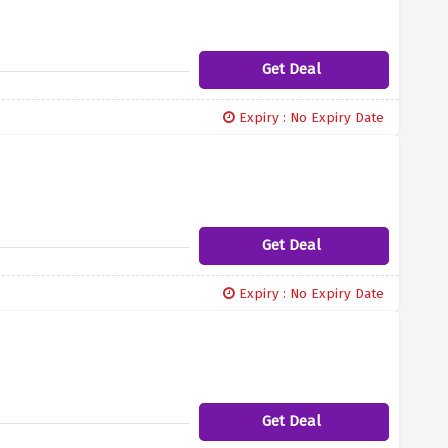
Get Deal
Expiry : No Expiry Date
Get Deal
Expiry : No Expiry Date
Get Deal