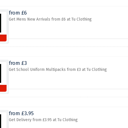
from £6
Get Mens New Arrivals from £6 at Tu Clothing
from £3
Get School Uniform Multipacks from £3 at Tu Clothing
from £3.95
Get Delivery from £3.95 at Tu Clothing