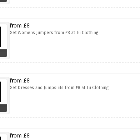
from £8
Get Womens Jumpers from £8 at Tu Clothing
from £8
Get Dresses and Jumpsuits from £8 at Tu Clothing
from £8