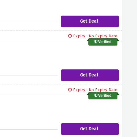
Get Deal
Expiry : No Expiry Date
Verified
Get Deal
Expiry : No Expiry Date
Verified
Get Deal