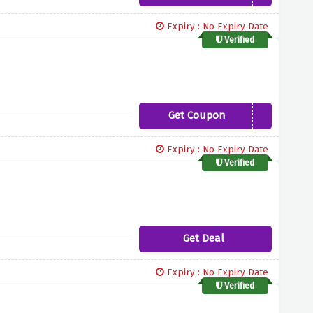
Expiry : No Expiry Date
Verified
Get Coupon
TUBBYBUBBLES
Expiry : No Expiry Date
Verified
Get Deal
Expiry : No Expiry Date
Verified