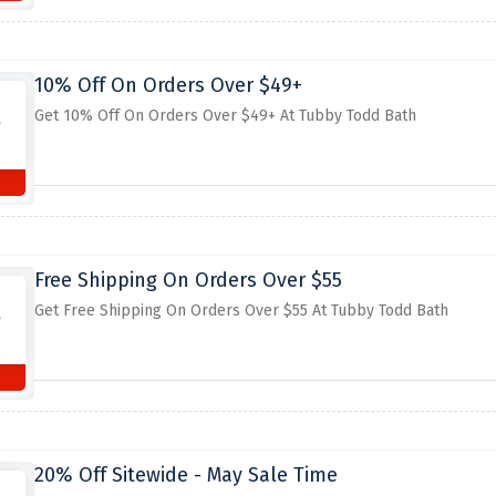
10% Off On Orders Over $49+
Get 10% Off On Orders Over $49+ At Tubby Todd Bath
Free Shipping On Orders Over $55
Get Free Shipping On Orders Over $55 At Tubby Todd Bath
20% Off Sitewide - May Sale Time