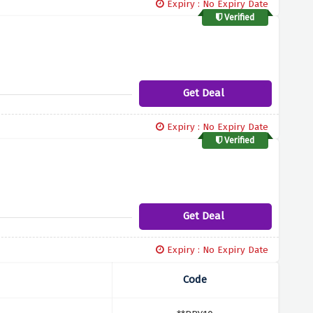
Expiry : No Expiry Date
Verified
Get Deal
Expiry : No Expiry Date
Verified
Get Deal
Expiry : No Expiry Date
Code