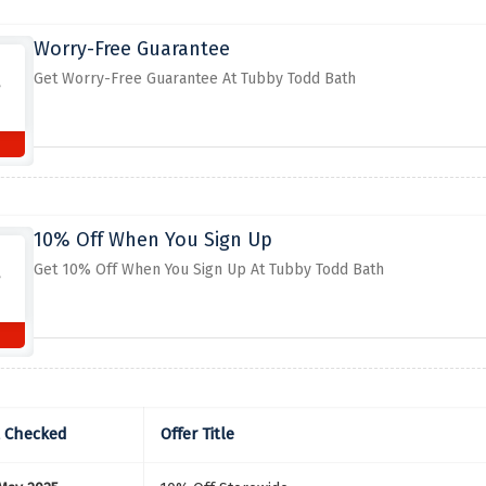
Worry-Free Guarantee
Get Worry-Free Guarantee At Tubby Todd Bath
10% Off When You Sign Up
Get 10% Off When You Sign Up At Tubby Todd Bath
t Checked
Offer Title