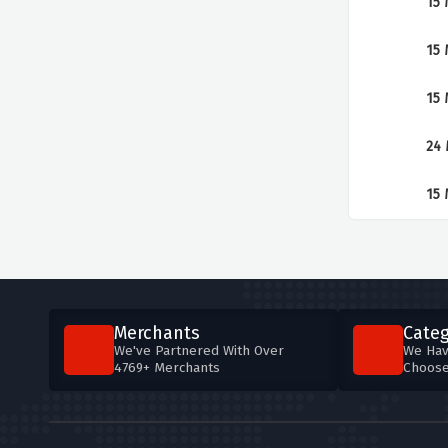
15 
15 
15 
24 
15 
Merchants
Categ
We've Partnered With Over
We Hav
4769+ Merchants
Choos