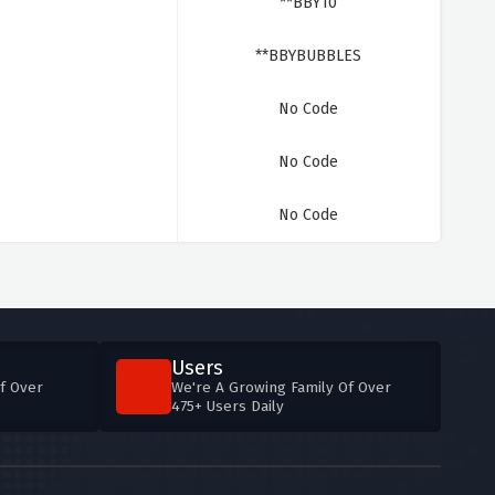
**BBY10
**BBYBUBBLES
No Code
No Code
No Code
Users
f Over
We're A Growing Family Of Over
475+ Users Daily