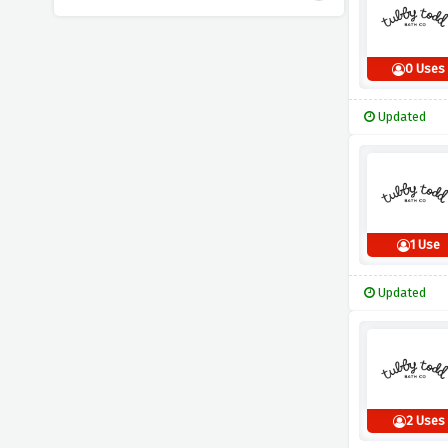
0 Uses
Updated
1 Use
Updated
2 Uses