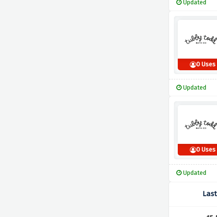
Updated
0 Uses
Updated
0 Uses
Updated
Las