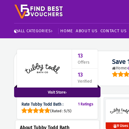
HOME
ABOUT US
CONTACT US
ALL CATEGORIES
13
Save 
Offers
Home
13
Verified
Visit Store
Rate Tubby Todd Bath :
1 Ratings
(Rated : 5/5)
9 Uses
About Tubby Todd Bath