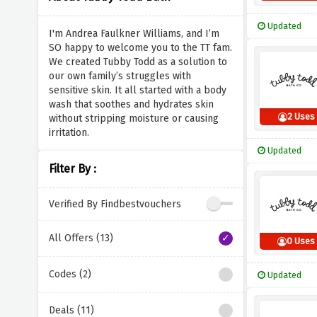
Updated
I'm Andrea Faulkner Williams, and I’m
SO happy to welcome you to the TT fam.
We created Tubby Todd as a solution to
our own family’s struggles with
sensitive skin. It all started with a body
wash that soothes and hydrates skin
2 Uses
without stripping moisture or causing
irritation.
Updated
Filter By :
Verified By Findbestvouchers
All Offers (13)
0 Uses
Codes (2)
Updated
Deals (11)