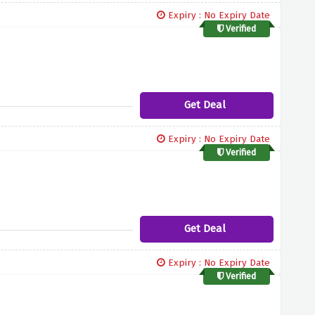
Expiry : No Expiry Date
Verified
Get Deal
Expiry : No Expiry Date
Verified
Get Deal
Expiry : No Expiry Date
Verified