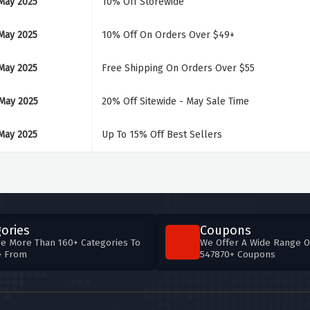
May 2025
10% Off Storewide
May 2025
10% Off On Orders Over $49+
May 2025
Free Shipping On Orders Over $55
May 2025
20% Off Sitewide - May Sale Time
May 2025
Up To 15% Off Best Sellers
ories
Coupons
e More Than 160+ Categories To
We Offer A Wide Range O
e From
547870+ Coupons