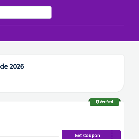
de 2026
Verified
Get Coupon
TUBBY10