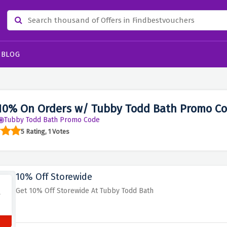
BLOG
10% On Orders w/ Tubby Todd Bath Promo Co
Tubby Todd Bath Promo Code
5 Rating, 1 Votes
10% Off Storewide
Get 10% Off Storewide At Tubby Todd Bath