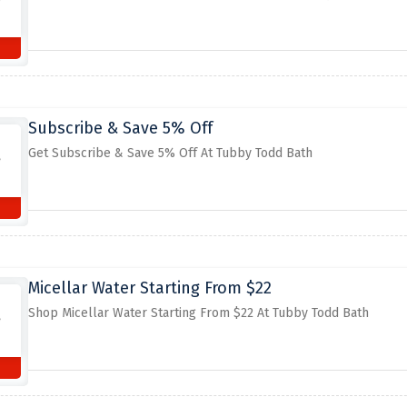
Subscribe & Save 5% Off
Get Subscribe & Save 5% Off At Tubby Todd Bath
Micellar Water Starting From $22
Shop Micellar Water Starting From $22 At Tubby Todd Bath