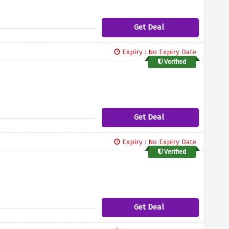
Get Deal
Expiry : No Expiry Date
Verified
Get Deal
Expiry : No Expiry Date
Verified
Get Deal