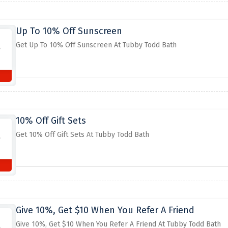
Up To 10% Off Sunscreen
Get Up To 10% Off Sunscreen At Tubby Todd Bath
10% Off Gift Sets
Get 10% Off Gift Sets At Tubby Todd Bath
Give 10%, Get $10 When You Refer A Friend
Give 10%, Get $10 When You Refer A Friend At Tubby Todd Bath