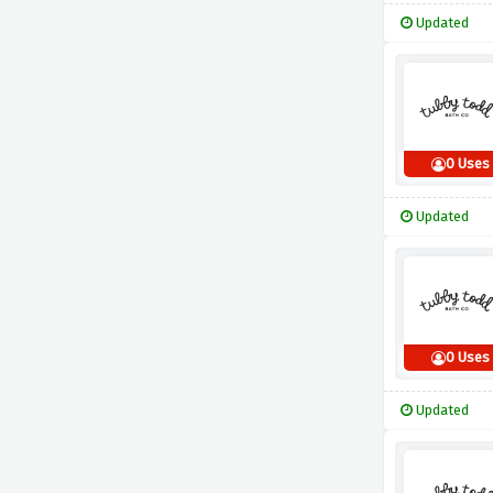
Updated
0 Uses
Updated
0 Uses
Updated