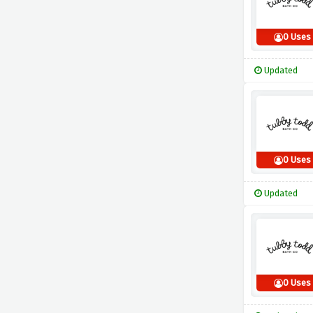
0 Uses
Updated
0 Uses
Updated
0 Uses