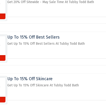
Get 20% Off Sitewide - May Sale Time At Tubby Todd Bath
Up To 15% Off Best Sellers
Get Up To 15% Off Best Sellers At Tubby Todd Bath
Up To 15% Off Skincare
Get Up To 15% Off Skincare At Tubby Todd Bath