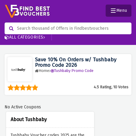
Menu
ALL CATEGORIES
Save 10% On Orders w/ Tushbaby
Promo Code 2026
Home
Tushbaby Promo Code
4.5 Rating, 10 Votes
No Active Coupons
About Tushbaby
Tushbaby Voucher codes 2025 are the