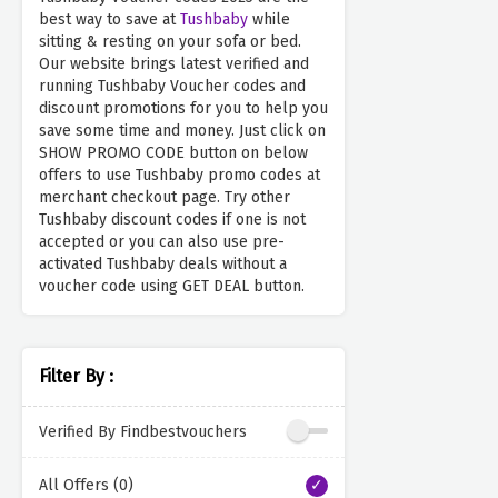
best way to save at
Tushbaby
while
sitting & resting on your sofa or bed.
Our website brings latest verified and
running Tushbaby Voucher codes and
discount promotions for you to help you
save some time and money. Just click on
SHOW PROMO CODE button on below
offers to use Tushbaby promo codes at
merchant checkout page. Try other
Tushbaby discount codes if one is not
accepted or you can also use pre-
activated Tushbaby deals without a
voucher code using GET DEAL button.
Filter By :
Verified By Findbestvouchers
All Offers (0)