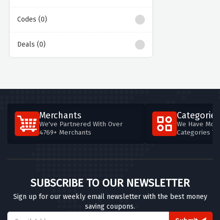
Codes (0)
Deals (0)
Merchants
Categories
We've Partnered With Over
We Have More
4769+ Merchants
Categories T
SUBSCRIBE TO OUR NEWSLETTER
Sign up for our weekly email newsletter with the best money
saving coupons.