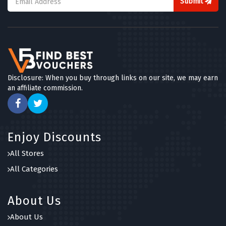
Submit
Disclosure: When you buy through links on our site, we may earn
an affiliate commission.
Enjoy Discounts
All Stores
All Categories
About Us
About Us