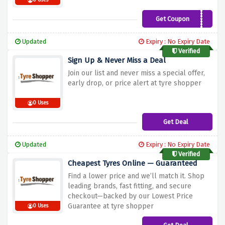
0 Uses
Get Coupon
WELCOME10
Updated
Expiry : No Expiry Date
Verified
Sign Up & Never Miss a Deal
Join our list and never miss a special offer,
early drop, or price alert at tyre shopper
0 Uses
Get Deal
Updated
Expiry : No Expiry Date
Verified
Cheapest Tyres Online — Guaranteed
Find a lower price and we’ll match it. Shop
leading brands, fast fitting, and secure
checkout—backed by our Lowest Price
Guarantee at tyre shopper
0 Uses