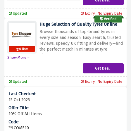
Get Deal
Updated
Expiry : No Expiry Date
Verified
Huge Selection of Quality Tyres Online
Browse thousands of top-brand tyres in
every size and season. Easy search, trusted
reviews, speedy UK fitting and delivery—find
the perfect match in minutes at tyre
0 Uses
shopper
Show More
Get Deal
Updated
Expiry : No Expiry Date
15 Oct 2025
10% Off All Items
**LCOME10