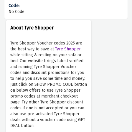
No Code
About Tyre Shopper
Tyre Shopper Voucher codes 2025 are
the best way to save at
Tyre Shopper
while sitting & resting on your sofa or
bed. Our website brings latest verified
and running Tyre Shopper Voucher
codes and discount promotions for you
to help you save some time and money.
Just click on SHOW PROMO CODE button
on below offers to use Tyre Shopper
promo codes at merchant checkout
page. Try other Tyre Shopper discount
codes if one is not accepted or you can
also use pre-activated Tyre Shopper
deals without a voucher code using GET
DEAL button.