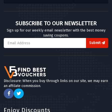
SUBSCRIBE TO OUR NEWSLETTER
Sign up for our weekly email newsletter with the best money
saving coupons.
Submit
Disclosure: When you buy through links on our site, we may earn
an affiliate commission.
Enjoy Discounts