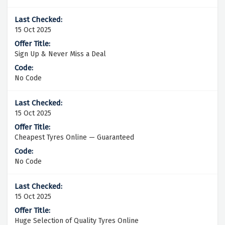
15 Oct 2025
Sign Up & Never Miss a Deal
No Code
15 Oct 2025
Cheapest Tyres Online — Guaranteed
No Code
15 Oct 2025
Huge Selection of Quality Tyres Online