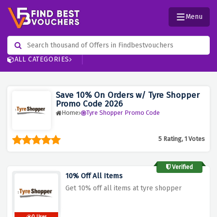
Menu
ALL CATEGORIES
Save 10% On Orders w/ Tyre Shopper
Promo Code 2026
Home
Tyre Shopper Promo Code
5 Rating, 1 Votes
Verified
10% Off All Items
Get 10% off all items at tyre shopper