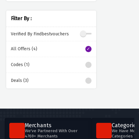
Filter By :
Verified By Findbestvouchers
All Offers (4)
Codes (1)
Deals (3)
Merchants
Categories
We've Partnered With Over
We Have More
4769+ Merchants
Categories T