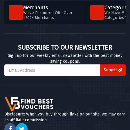
Merchants
Categories
We've Partnered With Over
We Have More
4769+ Merchants
Categories T
SUBSCRIBE TO OUR NEWSLETTER
Sign up for our weekly email newsletter with the best money
saving coupons.
Submit
Disclosure: When you buy through links on our site, we may earn
an affiliate commission.