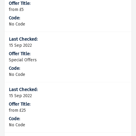
from £5
No Code
15 Sep 2022
Special Offers
No Code
15 Sep 2022
from £25
No Code