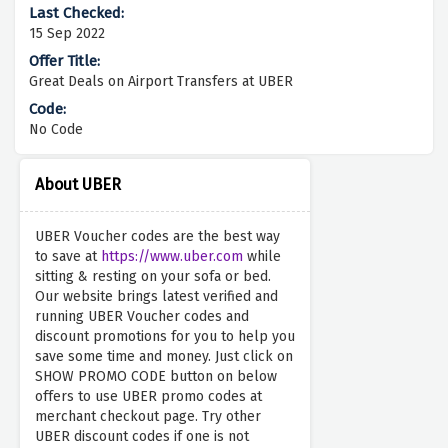
15 Sep 2022
Great Deals on Airport Transfers at UBER
No Code
About UBER
UBER Voucher codes are the best way
to save at
https://www.uber.com
while
sitting & resting on your sofa or bed.
Our website brings latest verified and
running UBER Voucher codes and
discount promotions for you to help you
save some time and money. Just click on
SHOW PROMO CODE button on below
offers to use UBER promo codes at
merchant checkout page. Try other
UBER discount codes if one is not