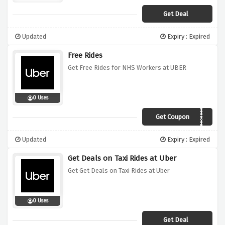
Get Deal
Updated
Expiry : Expired
Free Rides
Get Free Rides for NHS Workers at UBER
0 Uses
Get Coupon
NHSAPRIL20
Updated
Expiry : Expired
Get Deals on Taxi Rides at Uber
Get Get Deals on Taxi Rides at Uber
0 Uses
Get Deal