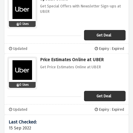
Get Special Offers with Newsletter Sign-ups at
UBER
0 Uses
Get Deal
Updated
Expiry : Expired
Price Estimates Online at UBER
Get Price Estimates Online at UBER
0 Uses
Get Deal
Updated
Expiry : Expired
15 Sep 2022