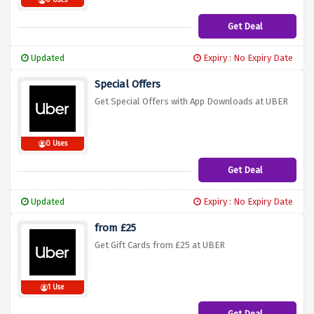
0 Uses
Get Deal
Updated
Expiry : No Expiry Date
Special Offers
Get Special Offers with App Downloads at UBER
0 Uses
Get Deal
Updated
Expiry : No Expiry Date
from £25
Get Gift Cards from £25 at UBER
1 Use
Get Deal