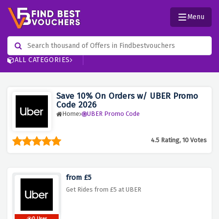
Menu
ALL CATEGORIES
Save 10% On Orders w/ UBER Promo
Code 2026
Home
UBER Promo Code
4.5 Rating, 10 Votes
from £5
Get Rides from £5 at UBER