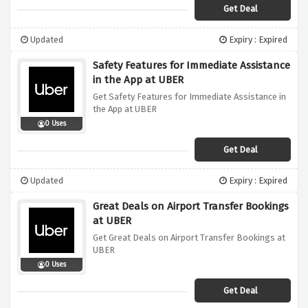
Get Deal
Updated
Expiry : Expired
Safety Features for Immediate Assistance
in the App at UBER
Get Safety Features for Immediate Assistance in
the App at UBER
0 Uses
Get Deal
Updated
Expiry : Expired
Great Deals on Airport Transfer Bookings
at UBER
Get Great Deals on Airport Transfer Bookings at
UBER
0 Uses
Get Deal