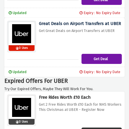
Updated
Expiry : No Expiry Date
Great Deals on Airport Transfers at UBER
Get Great Deals on Airport Transfers at UBER
0 Uses
Get Deal
Updated
Expiry : No Expiry Date
Expired Offers For UBER
Try Our Expired Offers, Maybe They Will Work For You.
Free Rides Worth £10 Each
Get 2 Free Rides Worth £10 Each for NHS Workers
This Christmas at UBER - Register Now
0 Uses