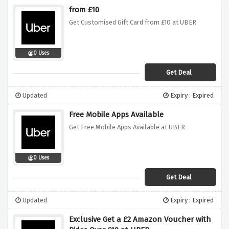
from £10
Get Customised Gift Card from £10 at UBER
0 Uses
Get Deal
Updated
Expiry : Expired
Free Mobile Apps Available
Get Free Mobile Apps Available at UBER
0 Uses
Get Deal
Updated
Expiry : Expired
Exclusive Get a £2 Amazon Voucher with