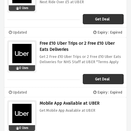
Next Ride Over £5 at UBER
0 Uses
Get Deal
Updated
Expiry : Expired
Free £10 Uber Trips or 2 Free £10 Uber
Eats Deliveries
Get 2 Free £10 Uber Trips or 2 Free £10 Uber Eats
Deliveries for NHS Staff at UBER *Terms Apply
0 Uses
Get Deal
Updated
Expiry : Expired
Mobile App Available at UBER
Get Mobile App Available at UBER
0 Uses