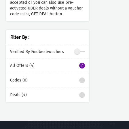
accepted or you can also use pre-
activated UBER deals without a voucher
code using GET DEAL button.
Filter By :
Verified By Findbestvouchers
All Offers (4)
Codes (0)
Deals (4)