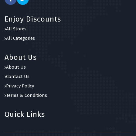
Enjoy Discounts
All Stores
All Categories
About Us
About Us
Contact Us
Privacy Policy
Terms & Conditions
Quick Links