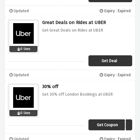
Updated
Expiry : Expired
Great Deals on Rides at UBER
Get Great Deals on Rides at UBER
0 Uses
Get Deal
Updated
Expiry : Expired
30% off
Get 30% off London Bookings at UBER
0 Uses
Get Coupon
BYE2020
Updated
Expiry : Expired