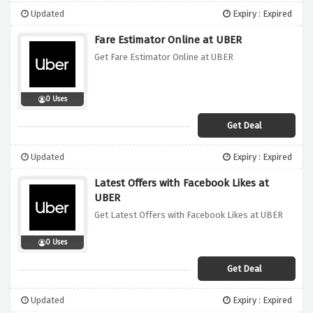
Updated
Expiry : Expired
Fare Estimator Online at UBER
Get Fare Estimator Online at UBER
0 Uses
Get Deal
Updated
Expiry : Expired
Latest Offers with Facebook Likes at
UBER
Get Latest Offers with Facebook Likes at UBER
0 Uses
Get Deal
Updated
Expiry : Expired