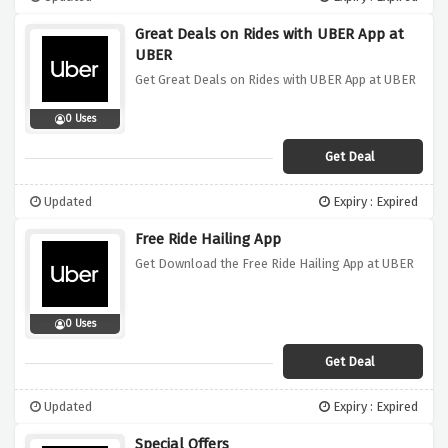
Great Deals on Rides with UBER App at
UBER
Get Great Deals on Rides with UBER App at UBER
0 Uses
Get Deal
Updated
Expiry : Expired
Free Ride Hailing App
Get Download the Free Ride Hailing App at UBER
0 Uses
Get Deal
Updated
Expiry : Expired
Special Offers