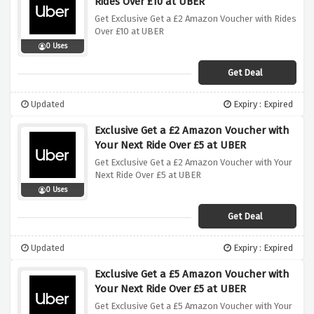
Rides Over £10 at UBER
Get Exclusive Get a £2 Amazon Voucher with Rides
Over £10 at UBER
0 Uses
Get Deal
Updated
Expiry : Expired
Exclusive Get a £2 Amazon Voucher with
Your Next Ride Over £5 at UBER
Get Exclusive Get a £2 Amazon Voucher with Your
Next Ride Over £5 at UBER
0 Uses
Get Deal
Updated
Expiry : Expired
Exclusive Get a £5 Amazon Voucher with
Your Next Ride Over £5 at UBER
Get Exclusive Get a £5 Amazon Voucher with Your