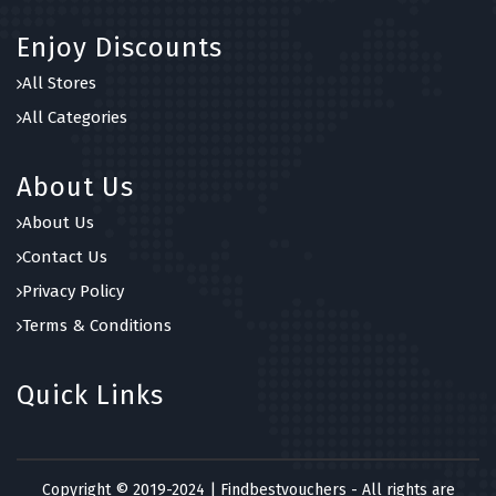
Enjoy Discounts
All Stores
All Categories
About Us
About Us
Contact Us
Privacy Policy
Terms & Conditions
Quick Links
Copyright © 2019-2024 | Findbestvouchers - All rights are