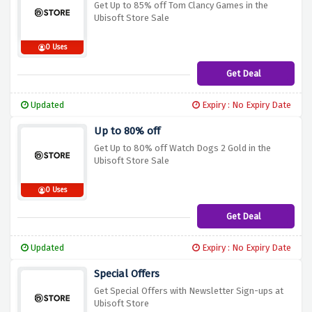
Get Up to 85% off Tom Clancy Games in the
Ubisoft Store Sale
0 Uses
Get Deal
Updated
Expiry : No Expiry Date
Up to 80% off
Get Up to 80% off Watch Dogs 2 Gold in the
Ubisoft Store Sale
0 Uses
Get Deal
Updated
Expiry : No Expiry Date
Special Offers
Get Special Offers with Newsletter Sign-ups at
Ubisoft Store