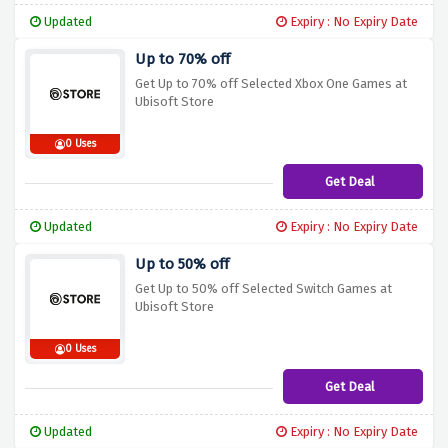
Updated
Expiry : No Expiry Date
Up to 70% off
Get Up to 70% off Selected Xbox One Games at
Ubisoft Store
0 Uses
Get Deal
Updated
Expiry : No Expiry Date
Up to 50% off
Get Up to 50% off Selected Switch Games at
Ubisoft Store
0 Uses
Get Deal
Updated
Expiry : No Expiry Date