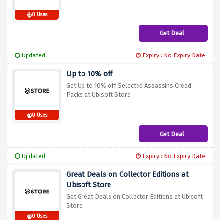
0 Uses
Get Deal
Updated
Expiry : No Expiry Date
Up to 10% off
Get Up to 10% off Selected Assassins Creed
Packs at Ubisoft Store
0 Uses
Get Deal
Updated
Expiry : No Expiry Date
Great Deals on Collector Editions at
Ubisoft Store
Get Great Deals on Collector Editions at Ubisoft
Store
0 Uses