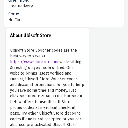
Free Delivery
No Code
About Ubisoft Store
Ubisoft Store Voucher codes are the
best way to save at
https://www.store.ubi.com
while sitting
& resting on your sofa or bed. Our
website brings latest verified and
running Ubisoft Store Voucher codes
and discount promotions for you to help
you save some time and money. Just
click on SHOW PROMO CODE button on
below offers to use Ubisoft Store
promo codes at merchant checkout
page. Try other Ubisoft Store discount
codes if one is not accepted or you can
also use pre-activated Ubisoft Store