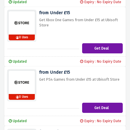
Updated
Expiry : No Expiry Date
from Under £15
Get Xbox One Games from Under £15 at Ubisoft
Store
0 Uses
Get Deal
Updated
Expiry : No Expiry Date
from Under £15
Get PS4 Games from Under £15 at Ubisoft Store
0 Uses
Get Deal
Updated
Expiry : No Expiry Date