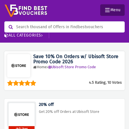
Menu
ALL CATEGORIES
Save 10% On Orders w/ Ubisoft Store
Promo Code 2026
Home
Ubisoft Store Promo Code
4.5 Rating, 10 Votes
20% off
Get 20% off Orders at Ubisoft Store