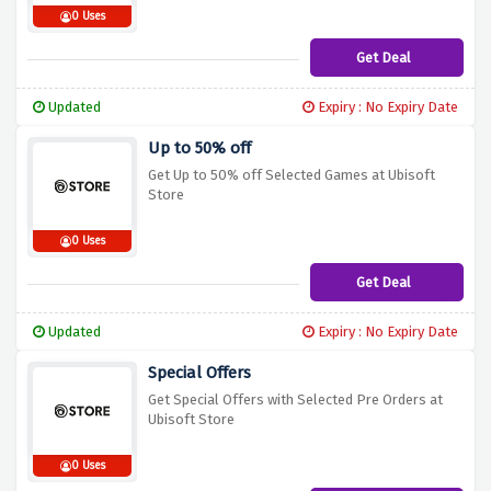
0 Uses
Get Deal
Updated
Expiry : No Expiry Date
Up to 50% off
Get Up to 50% off Selected Games at Ubisoft
Store
0 Uses
Get Deal
Updated
Expiry : No Expiry Date
Special Offers
Get Special Offers with Selected Pre Orders at
Ubisoft Store
0 Uses