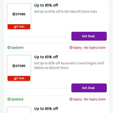
Up to 85% off
Get Up to 85% off in the Ubisoft Store Sale
0 Uses
Get Deal
Updated
Expiry : No Expiry Date
Up to 65% off
Get Up to 65% off Assassin's Creed Origins Golf
Edition at Ubisoft Store
0 Uses
Get Deal
Updated
Expiry : No Expiry Date
Up to 85% off