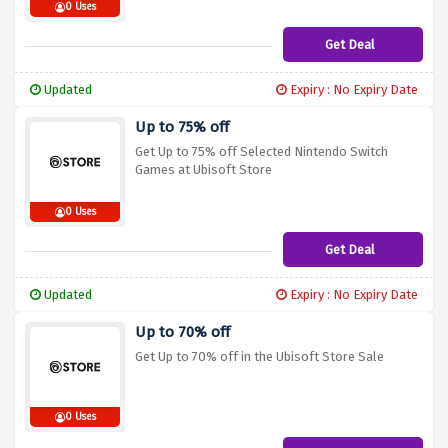
0 Uses
Get Deal
Updated
Expiry : No Expiry Date
Up to 75% off
Get Up to 75% off Selected Nintendo Switch
Games at Ubisoft Store
0 Uses
Get Deal
Updated
Expiry : No Expiry Date
Up to 70% off
Get Up to 70% off in the Ubisoft Store Sale
0 Uses