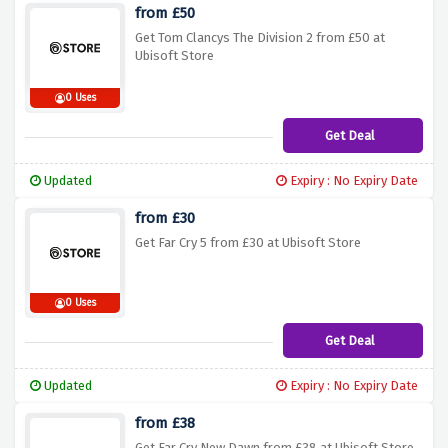
from £50
Get Tom Clancys The Division 2 from £50 at
Ubisoft Store
0 Uses
Get Deal
Updated
Expiry : No Expiry Date
from £30
Get Far Cry 5 from £30 at Ubisoft Store
0 Uses
Get Deal
Updated
Expiry : No Expiry Date
from £38
Get Far Cry New Dawn from £38 at Ubisoft Store