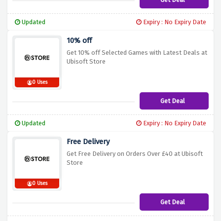
Updated
Expiry : No Expiry Date
10% off
Get 10% off Selected Games with Latest Deals at
Ubisoft Store
0 Uses
Get Deal
Updated
Expiry : No Expiry Date
Free Delivery
Get Free Delivery on Orders Over £40 at Ubisoft
Store
0 Uses
Get Deal