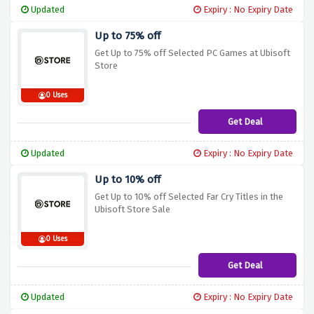
Updated
Expiry : No Expiry Date
Up to 75% off
Get Up to 75% off Selected PC Games at Ubisoft
Store
0 Uses
Get Deal
Updated
Expiry : No Expiry Date
Up to 10% off
Get Up to 10% off Selected Far Cry Titles in the
Ubisoft Store Sale
0 Uses
Get Deal
Updated
Expiry : No Expiry Date