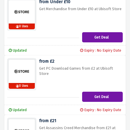
from Under £10
Get Merchandise from Under £10 at Ubisoft Store
0 Uses
Get Deal
Updated
Expiry : No Expiry Date
from £2
Get PC Download Games from £2 at Ubisoft
Store
0 Uses
Get Deal
Updated
Expiry : No Expiry Date
from £21
Get Assassins Creed Merchandise from £21 at