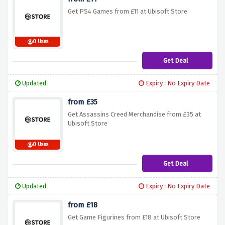
Get PS4 Games from £11 at Ubisoft Store
0 Uses
Get Deal
Updated
Expiry : No Expiry Date
from £35
Get Assassins Creed Merchandise from £35 at
Ubisoft Store
0 Uses
Get Deal
Updated
Expiry : No Expiry Date
from £18
Get Game Figurines from £18 at Ubisoft Store