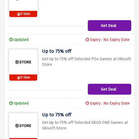
0 Uses
Get Deal
Updated
Expiry : No Expiry Date
Up to 75% off
Get Up to 75% off Selected PS4 Games at Ubisoft
Store
0 Uses
Get Deal
Updated
Expiry : No Expiry Date
Up to 75% off
Get Up to 75% off Selected XBOX ONE Games at
Ubisoft Store