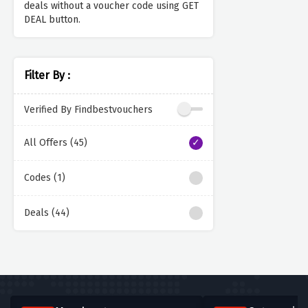
deals without a voucher code using GET
DEAL button.
Filter By :
Verified By Findbestvouchers
All Offers (45)
Codes (1)
Deals (44)