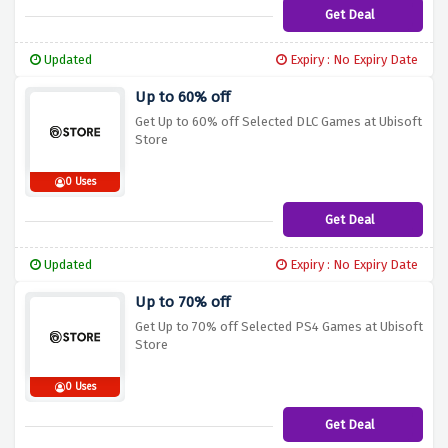
Get Deal
Updated
Expiry : No Expiry Date
Up to 60% off
Get Up to 60% off Selected DLC Games at Ubisoft
Store
0 Uses
Get Deal
Updated
Expiry : No Expiry Date
Up to 70% off
Get Up to 70% off Selected PS4 Games at Ubisoft
Store
0 Uses
Get Deal