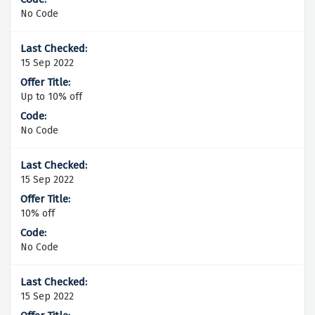
No Code
15 Sep 2022
Up to 10% off
No Code
15 Sep 2022
10% off
No Code
15 Sep 2022