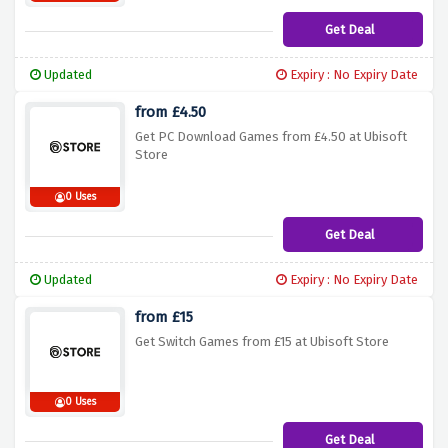
Get Deal
Updated
Expiry : No Expiry Date
from £4.50
Get PC Download Games from £4.50 at Ubisoft
Store
0 Uses
Get Deal
Updated
Expiry : No Expiry Date
from £15
Get Switch Games from £15 at Ubisoft Store
0 Uses
Get Deal