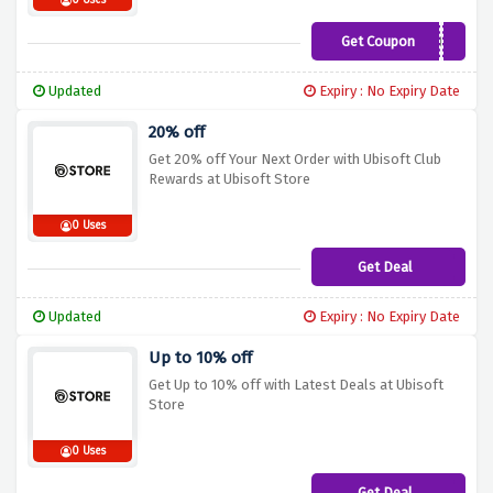
0 Uses
Get Coupon
HAPPYUBI
Updated
Expiry : No Expiry Date
20% off
Get 20% off Your Next Order with Ubisoft Club
Rewards at Ubisoft Store
0 Uses
Get Deal
Updated
Expiry : No Expiry Date
Up to 10% off
Get Up to 10% off with Latest Deals at Ubisoft
Store
0 Uses
Get Deal