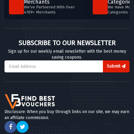
Merchants
Categories
We've Partnered With Over
We Have More
4769+ Merchants
Categories T
SUBSCRIBE TO OUR NEWSLETTER
Sign up for our weekly email newsletter with the best money
saving coupons.
Submit
Disclosure: When you buy through links on our site, we may earn
an affiliate commission.