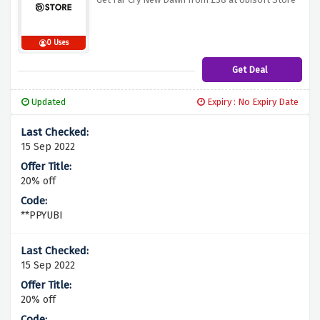
0 Uses
Get Deal
Updated
Expiry : No Expiry Date
15 Sep 2022
20% off
**PPYUBI
15 Sep 2022
20% off