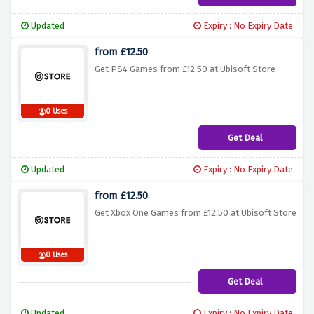
Updated
Expiry : No Expiry Date
from £12.50
Get PS4 Games from £12.50 at Ubisoft Store
0 Uses
Get Deal
Updated
Expiry : No Expiry Date
from £12.50
Get Xbox One Games from £12.50 at Ubisoft Store
0 Uses
Get Deal
Updated
Expiry : No Expiry Date