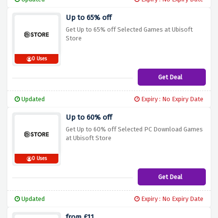
Up to 65% off
Get Up to 65% off Selected Games at Ubisoft
Store
0 Uses
Get Deal
Updated
Expiry : No Expiry Date
Up to 60% off
Get Up to 60% off Selected PC Download Games
at Ubisoft Store
0 Uses
Get Deal
Updated
Expiry : No Expiry Date
from £11