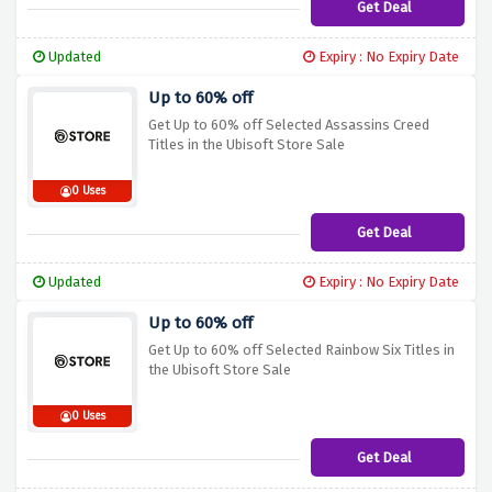
Get Deal
Updated
Expiry : No Expiry Date
Up to 60% off
Get Up to 60% off Selected Assassins Creed
Titles in the Ubisoft Store Sale
0 Uses
Get Deal
Updated
Expiry : No Expiry Date
Up to 60% off
Get Up to 60% off Selected Rainbow Six Titles in
the Ubisoft Store Sale
0 Uses
Get Deal