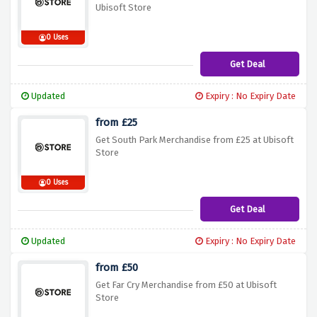
Ubisoft Store
0 Uses
Get Deal
Updated
Expiry : No Expiry Date
from £25
Get South Park Merchandise from £25 at Ubisoft
Store
0 Uses
Get Deal
Updated
Expiry : No Expiry Date
from £50
Get Far Cry Merchandise from £50 at Ubisoft
Store