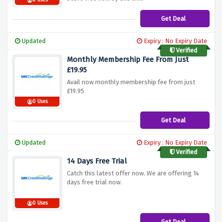
0 Uses
Get Deal
Updated
Expiry : No Expiry Date
Verified
Monthly Membership Fee From Just
£19.95
Avail now monthly membership fee from just
£19.95
0 Uses
Get Deal
Updated
Expiry : No Expiry Date
Verified
14 Days Free Trial
Catch this latest offer now. We are offering 14
days free trial now.
0 Uses
Get Deal