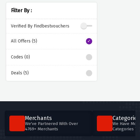
Filter By :
Verified By Findbestvouchers
All Offers (5)
Codes (0)
Deals (5)
Merchants
Categories
We've Partnered With Over
We Have More
4769+ Merchants
Categories T