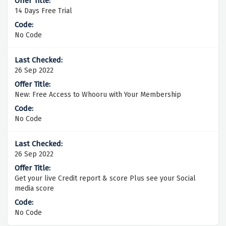
14 Days Free Trial
No Code
26 Sep 2022
New: Free Access to Whooru with Your Membership
No Code
26 Sep 2022
Get your live Credit report & score Plus see your Social
media score
No Code