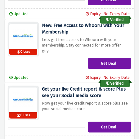
Updated
Expiry : No Expiry Date
Verified
New: Free Access to Whooru with Your
Membership
Lets get free access to Whooru with your
membership. Stay connected for more offer
guys.
0 Uses
Get Deal
Updated
Expiry : No Expiry Date
Verified
Get your live Credit report & score Plus
see your Social media score
Now get your live credit report & score plus see
your social media score
0 Uses
Get Deal