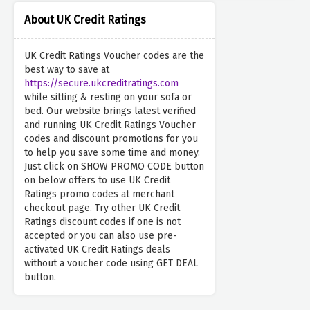
About UK Credit Ratings
UK Credit Ratings Voucher codes are the
best way to save at
https://secure.ukcreditratings.com
while sitting & resting on your sofa or
bed. Our website brings latest verified
and running UK Credit Ratings Voucher
codes and discount promotions for you
to help you save some time and money.
Just click on SHOW PROMO CODE button
on below offers to use UK Credit
Ratings promo codes at merchant
checkout page. Try other UK Credit
Ratings discount codes if one is not
accepted or you can also use pre-
activated UK Credit Ratings deals
without a voucher code using GET DEAL
button.