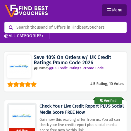
Menu
ALL CATEGORIES
Save 10% On Orders w/ UK Credit
Ratings Promo Code 2026
Home
UK Credit Ratings Promo Code
4.5 Rating, 10 Votes
Verified
Check Your Live Credit Report PLUS Social
Media Score FREE Now
Gain now this exciting offer from us. You all can
check your live credit report plus social media
score free now by this link.