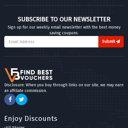
SUBSCRIBE TO OUR NEWSLETTER
Sign up for our weekly email newsletter with the best money
saving coupons.
Submit
Disclosure: When you buy through links on our site, we may earn
an affiliate commission.
Enjoy Discounts
All Stores