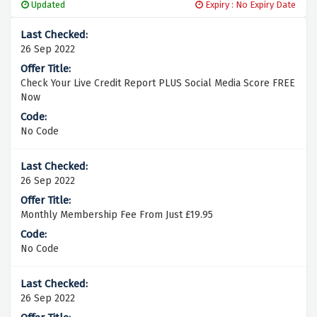
Updated
Expiry : No Expiry Date
26 Sep 2022
Check Your Live Credit Report PLUS Social Media Score FREE
Now
No Code
26 Sep 2022
Monthly Membership Fee From Just £19.95
No Code
26 Sep 2022