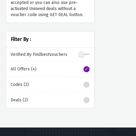
accepted or you can also use pre-
activated Unineed deals without a
voucher code using GET DEAL button.
Filter By :
Verified By Findbestvouchers
All Offers (4)
Codes (2)
Deals (2)