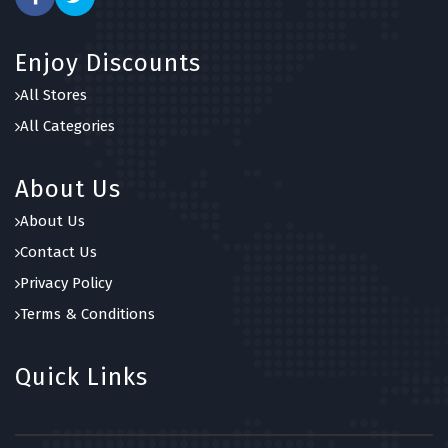
Enjoy Discounts
All Stores
All Categories
About Us
About Us
Contact Us
Privacy Policy
Terms & Conditions
Quick Links