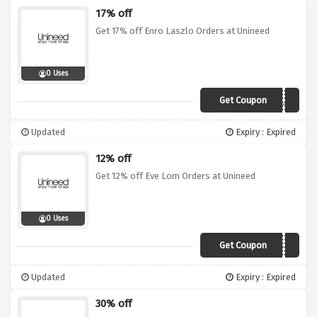
17% off
Get 17% off Enro Laszlo Orders at Unineed
0 Uses
Get Coupon
EL17
Updated
Expiry : Expired
12% off
Get 12% off Eve Lom Orders at Unineed
0 Uses
Get Coupon
XMAS12
Updated
Expiry : Expired
30% off