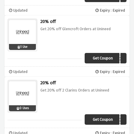
Updated
Expiry : Expired
20% off
Get 20% off Glencroft Orders at Unineed
1 Use
Get Coupon
GLEN20
Updated
Expiry : Expired
20% off
Get 20% off 2 Clarins Orders at Unineed
0 Uses
Get Coupon
CLARINS20
Updated
Expiry : Expired