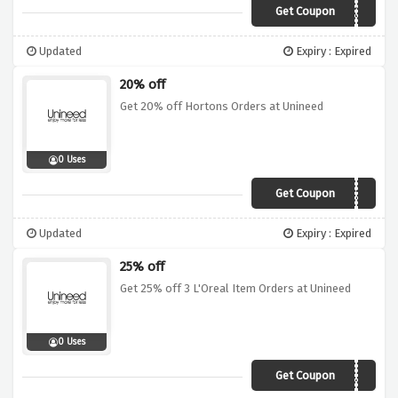
Get Coupon
BLACK15
Updated
Expiry : Expired
20% off
Get 20% off Hortons Orders at Unineed
0 Uses
Get Coupon
HORTONS20
Updated
Expiry : Expired
25% off
Get 25% off 3 L'Oreal Item Orders at Unineed
0 Uses
Get Coupon
LOREAL25