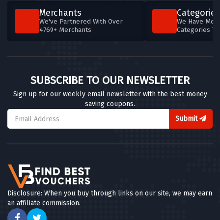
Merchants
Categories
We've Partnered With Over
We Have More
4769+ Merchants
Categories T
SUBSCRIBE TO OUR NEWSLETTER
Sign up for our weekly email newsletter with the best money
saving coupons.
Submit
Disclosure: When you buy through links on our site, we may earn
an affiliate commission.