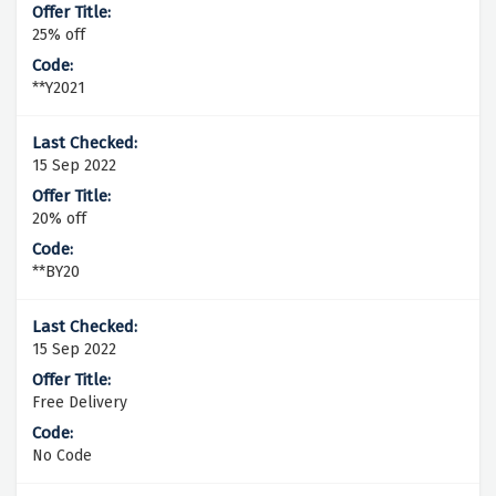
25% off
**Y2021
15 Sep 2022
20% off
**BY20
15 Sep 2022
Free Delivery
No Code