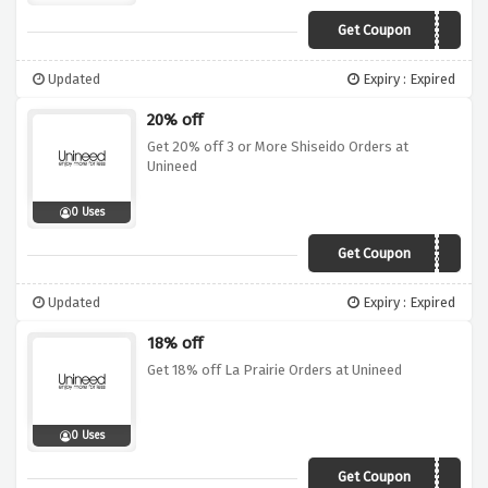
Get Coupon
CK25
Updated
Expiry : Expired
20% off
Get 20% off 3 or More Shiseido Orders at
Unineed
0 Uses
Get Coupon
SH20
Updated
Expiry : Expired
18% off
Get 18% off La Prairie Orders at Unineed
0 Uses
Get Coupon
LP18