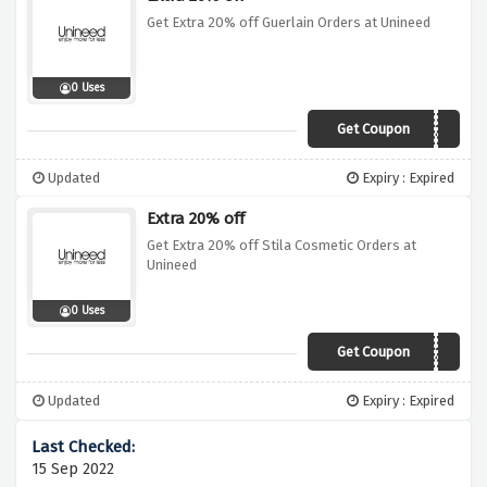
Get Extra 20% off Guerlain Orders at Unineed
0 Uses
Get Coupon
GUERLAIN20
Updated
Expiry : Expired
Extra 20% off
Get Extra 20% off Stila Cosmetic Orders at
Unineed
0 Uses
Get Coupon
STILA20
Updated
Expiry : Expired
15 Sep 2022