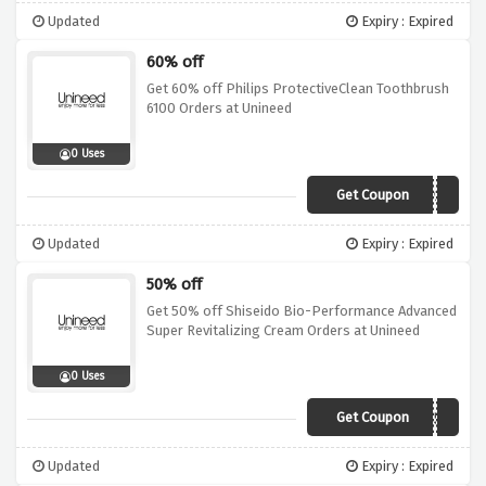
Updated
Expiry : Expired
60% off
Get 60% off Philips ProtectiveClean Toothbrush
6100 Orders at Unineed
0 Uses
Get Coupon
NEWP35
Updated
Expiry : Expired
50% off
Get 50% off Shiseido Bio-Performance Advanced
Super Revitalizing Cream Orders at Unineed
0 Uses
Get Coupon
BESTSD50
Updated
Expiry : Expired