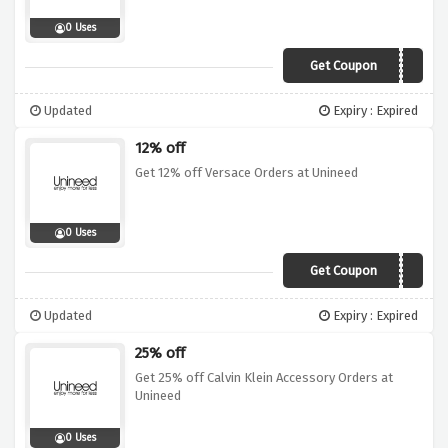
0 Uses
Get Coupon
EVE17
Updated
Expiry : Expired
12% off
Get 12% off Versace Orders at Unineed
0 Uses
Get Coupon
XMAS12
Updated
Expiry : Expired
25% off
Get 25% off Calvin Klein Accessory Orders at
Unineed
0 Uses