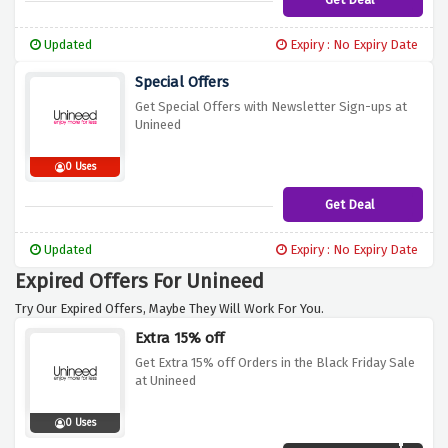
Updated
Expiry : No Expiry Date
Special Offers
Get Special Offers with Newsletter Sign-ups at
Unineed
0 Uses
Get Deal
Updated
Expiry : No Expiry Date
Expired Offers For Unineed
Try Our Expired Offers, Maybe They Will Work For You.
Extra 15% off
Get Extra 15% off Orders in the Black Friday Sale
at Unineed
0 Uses