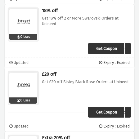
18% off
Get 18% off 2 or More Swarovski Orders at
Unineed
0 Uses
Get Coupon
SW18
Updated
Expiry : Expired
£20 off
Get £20 off Sisley Black Rose Orders at Unineed
0 Uses
Get Coupon
ROSE20
Updated
Expiry : Expired
Extra 20% off