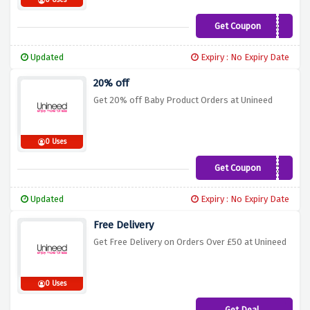
0 Uses
Get Coupon
CNY2021
Updated
Expiry : No Expiry Date
20% off
Get 20% off Baby Product Orders at Unineed
0 Uses
Get Coupon
BABY20
Updated
Expiry : No Expiry Date
Free Delivery
Get Free Delivery on Orders Over £50 at Unineed
0 Uses
Get Deal