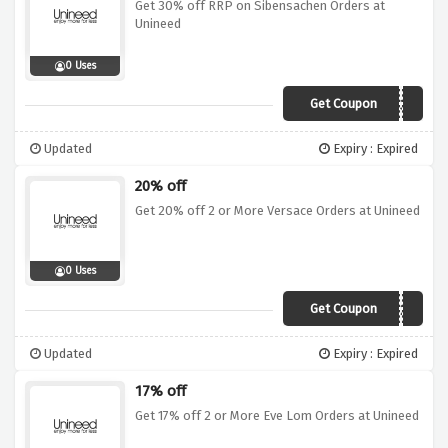
Get 30% off RRP on Sibensachen Orders at
Unineed
0 Uses
Get Coupon
MUSIC30
Updated
Expiry : Expired
20% off
Get 20% off 2 or More Versace Orders at Unineed
0 Uses
Get Coupon
VE20
Updated
Expiry : Expired
17% off
Get 17% off 2 or More Eve Lom Orders at Unineed