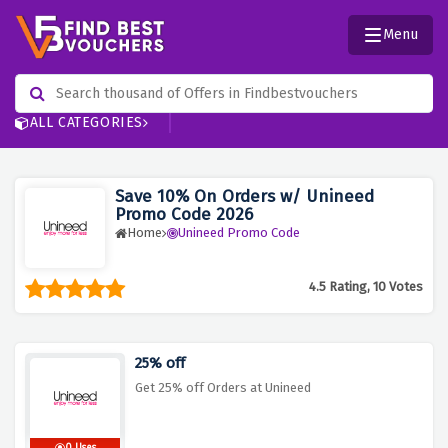
Menu
ALL CATEGORIES
Save 10% On Orders w/ Unineed
Promo Code 2026
Home
Unineed Promo Code
4.5 Rating, 10 Votes
25% off
Get 25% off Orders at Unineed