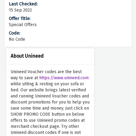
15 Sep 2022
Special Offers
No Code
About Unineed
Unineed Voucher codes are the best
way to save at
https://www.unineed.com
while sitting & resting on your sofa or
bed. Our website brings latest verified
and running Unineed Voucher codes and
discount promotions for you to help you
save some time and money. Just click on
SHOW PROMO CODE button on below
offers to use Unineed promo codes at
merchant checkout page. Try other
Unineed discount codes if one is not