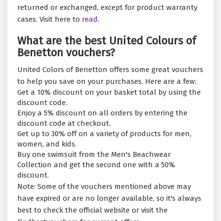
returned or exchanged, except for product warranty
cases. Visit here to
read.
What are the best United Colours of
Benetton vouchers?
United Colors of Benetton offers some great vouchers
to help you save on your purchases. Here are a few:
Get a 10% discount on your basket total by using the
discount code.
Enjoy a 5% discount on all orders by entering the
discount code at checkout.
Get up to 30% off on a variety of products for men,
women, and kids.
Buy one swimsuit from the Men's Beachwear
Collection and get the second one with a 50%
discount.
Note: Some of the vouchers mentioned above may
have expired or are no longer available, so it's always
best to check the official website or visit the