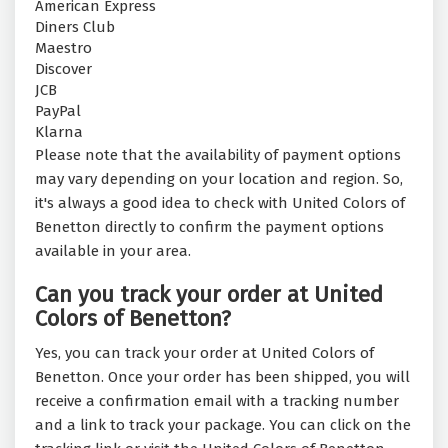
American Express
Diners Club
Maestro
Discover
JCB
PayPal
Klarna
Please note that the availability of payment options
may vary depending on your location and region. So,
it's always a good idea to check with United Colors of
Benetton directly to confirm the payment options
available in your area.
Can you track your order at United
Colors of Benetton?
Yes, you can track your order at United Colors of
Benetton. Once your order has been shipped, you will
receive a confirmation email with a tracking number
and a link to track your package. You can click on the