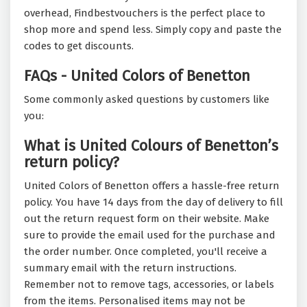
overhead, Findbestvouchers is the perfect place to
shop more and spend less. Simply copy and paste the
codes to get discounts.
FAQs - United Colors of Benetton
Some commonly asked questions by customers like
you:
What is United Colours of Benetton’s
return policy?
United Colors of Benetton offers a hassle-free return
policy. You have 14 days from the day of delivery to fill
out the return request form on their website. Make
sure to provide the email used for the purchase and
the order number. Once completed, you'll receive a
summary email with the return instructions.
Remember not to remove tags, accessories, or labels
from the items. Personalised items may not be