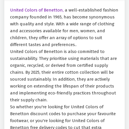
United Colors of Benetton,
a well-established fashion
company founded in 1965, has become synonymous
with quality and style. With a wide range of clothing
and accessories available for men, women, and
children, they offer an array of options to suit
different tastes and preferences..
United Colors of Benetton is also committed to
sustainability. They prioritise using materials that are
organic, recycled, or derived from certified supply
chains. By 2025, their entire cotton collection will be
sourced sustainably. In addition, they are actively
working on extending the lifespan of their products
and implementing eco-friendly practices throughout
their supply chain.
So whether you're looking for United Colors of
Benetton discount codes to purchase your favourite
footwear, or you're looking for United Colors of
Benetton free delivery codes to cut that extra