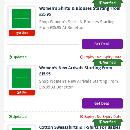
Verified
Women's Shirts & Blouses Starting From
£35.95
Shop Women's Shirts & Blouses Starting
From £35.95 At Benetton
0 Uses
Get Deal
Updated
Expiry : No Expiry Date
Verified
Women's New Arrivals Starting From
£15.95
Shop Women's New Arrivals Starting From
£15.95 At Benetton
1 Use
Get Deal
Updated
Expiry : No Expiry Date
Verified
Cotton Sweatshirts & T-Shirts For Babies