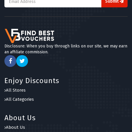
Submit
Disclosure: When you buy through links on our site, we may earn
an affiliate commission.
Enjoy Discounts
All Stores
All Categories
About Us
About Us