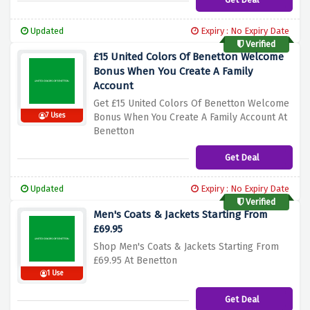
Updated
Expiry : No Expiry Date
Verified
£15 United Colors Of Benetton Welcome
Bonus When You Create A Family
Account
Get £15 United Colors Of Benetton Welcome
7 Uses
Bonus When You Create A Family Account At
Benetton
Get Deal
Updated
Expiry : No Expiry Date
Verified
Men's Coats & Jackets Starting From
£69.95
Shop Men's Coats & Jackets Starting From
£69.95 At Benetton
1 Use
Get Deal