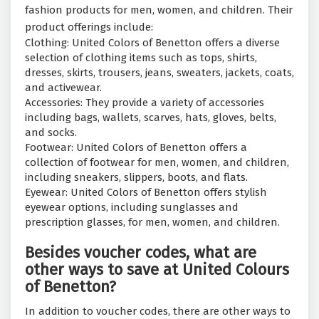
fashion products for men, women, and children. Their
product offerings include:
Clothing: United Colors of Benetton offers a diverse
selection of clothing items such as tops, shirts,
dresses, skirts, trousers, jeans, sweaters, jackets, coats,
and activewear.
Accessories: They provide a variety of accessories
including bags, wallets, scarves, hats, gloves, belts,
and socks.
Footwear: United Colors of Benetton offers a
collection of footwear for men, women, and children,
including sneakers, slippers, boots, and flats.
Eyewear: United Colors of Benetton offers stylish
eyewear options, including sunglasses and
prescription glasses, for men, women, and children.
Besides voucher codes, what are
other ways to save at United Colours
of Benetton?
In addition to voucher codes, there are other ways to