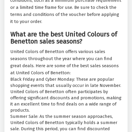
conditions, such as a minimum purchase requirement
or a limited time frame for use. Be sure to check the
terms and conditions of the voucher before applying
it to your order.
What are the best United Colours of
Benetton sales seasons?
United Colors of Benetton offers various sales
seasons throughout the year where you can find
great deals. Here are some of the best sales seasons
at United Colors of Benetton:
Black Friday and Cyber Monday: These are popular
shopping events that usually occur in late November.
United Colors of Benetton often participates by
offering significant discounts and promotions, making
it an excellent time to find deals on a wide range of
products.
Summer Sale: As the summer season approaches,
United Colors of Benetton typically holds a summer
sale. During this period, you can find discounted