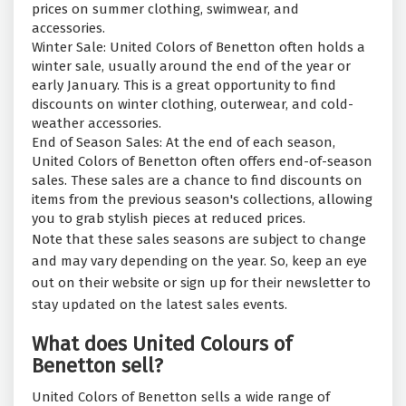
prices on summer clothing, swimwear, and
accessories.
Winter Sale: United Colors of Benetton often holds a
winter sale, usually around the end of the year or
early January. This is a great opportunity to find
discounts on winter clothing, outerwear, and cold-
weather accessories.
End of Season Sales: At the end of each season,
United Colors of Benetton often offers end-of-season
sales. These sales are a chance to find discounts on
items from the previous season's collections, allowing
you to grab stylish pieces at reduced prices.
Note that these sales seasons are subject to change
and may vary depending on the year. So, keep an eye
out on their website or sign up for their newsletter to
stay updated on the latest sales events.
What does United Colours of
Benetton sell?
United Colors of Benetton sells a wide range of