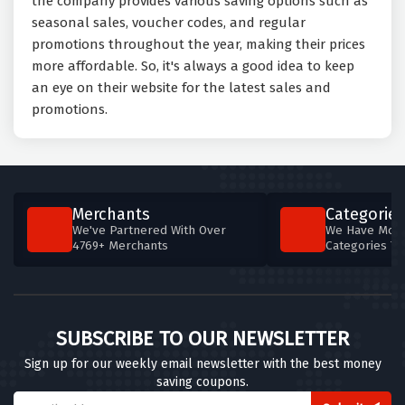
the company provides various saving options such as
seasonal sales, voucher codes, and regular
promotions throughout the year, making their prices
more affordable. So, it's always a good idea to keep
an eye on their website for the latest sales and
promotions.
Merchants
Categories
We've Partnered With Over
We Have More
4769+ Merchants
Categories T
SUBSCRIBE TO OUR NEWSLETTER
Sign up for our weekly email newsletter with the best money
saving coupons.