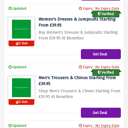
Updated
Expiry : No Expiry Date
Verified
Women's Dresses & Jumpsuits Starting
From £39.95
Buy Women's Dresses & Jumpsuits Starting
From £39.95 At Benetton
0 Uses
Get Deal
Updated
Expiry : No Expiry Date
Verified
Men's Trousers & Chinos Starting From
£39.95
Shop Men's Trousers & Chinos Starting From
£39.95 At Benetton
0 Uses
Get Deal
Updated
Expiry : No Expiry Date