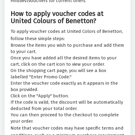
Findbestvouchers for current offers.
How to apply voucher codes at
United Colours of Benetton?
To apply voucher codes at United Colors of Benetton,
follow these simple steps:
Browse the items you wish to purchase and add them
to your cart.
Once you have added all the desired items to your
cart, click on the cart icon to view your order.
On the shopping cart page, you will see a box
labelled "Enter Promo Code."
Enter the voucher code exactly as it appears in the
box provided.
Click on the "Apply" button.
If the code is valid, the discount will be automatically
deducted from your total order.
You can then proceed to the checkout to complete
your order.
Note that voucher codes may have specific terms and