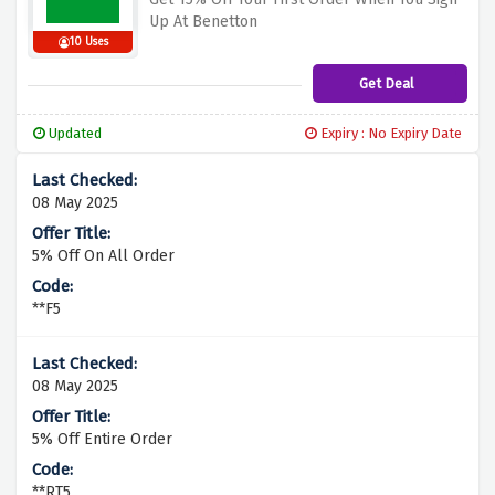
Up At Benetton
10 Uses
Get Deal
Updated
Expiry : No Expiry Date
08 May 2025
5% Off On All Order
**F5
08 May 2025
5% Off Entire Order
**RT5