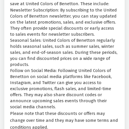
save at United Colors of Benetton. These include:
Newsletter Subscription: By subscribing to the United
Colors of Benetton newsletter, you can stay updated
on the latest promotions, sales, and exclusive offers.
They often provide special discounts or early access
to sales events for newsletter subscribers.
Seasonal Sales: United Colors of Benetton regularly
holds seasonal sales, such as summer sales, winter
sales, and end-of-season sales. During these periods,
you can find discounted prices on a wide range of
products.
Follow on Social Media: Following United Colors of
Benetton on social media platforms like Facebook,
Instagram, and Twitter can give you access to
exclusive promotions, flash sales, and limited-time
offers. They may also share discount codes or
announce upcoming sales events through their
social media channels.
Please note that these discounts or offers may
change over time and they may have some terms and
conditions applied.