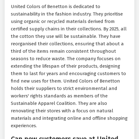
United Colors of Benetton is dedicated to
sustainability in the fashion industry. They prioritise
using organic or recycled materials derived from
certified supply chains in their collections. By 2025, all
the cotton they use will be sustainable. They have
reorganised their collections, ensuring that about a
third of the items remain consistent throughout
seasons to reduce waste. The company focuses on
extending the lifespan of their products, designing
them to last for years and encouraging customers to
find new uses for them. United Colors of Benetton
holds their suppliers to strict environmental and
workers' rights standards as members of the
Sustainable Apparel Coalition. They are also
renovating their stores with a focus on natural
materials and integrating online and offline shopping
experiences.