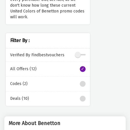
don't know how long these current
United Colors of Benetton promo codes
will work.
Filter By :
Verified By Findbestvouchers
All Offers (12)
Codes (2)
Deals (10)
More About Benetton