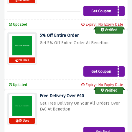
165 Uses
Get Coupon
OFF5
Updated
Expiry : No Expiry Date
Verified
5% Off Entire Order
Get 5% Off Entire Order At Benetton
20 Uses
Get Coupon
CART5
Updated
Expiry : No Expiry Date
Verified
Free Delivery Over £40
Get Free Delivery On Your All Orders Over
£40 At Benetton
10 Uses
Get Deal