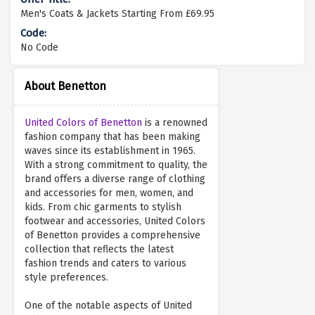
Men's Coats & Jackets Starting From £69.95
No Code
About Benetton
United Colors of Benetton
is a renowned
fashion company that has been making
waves since its establishment in 1965.
With a strong commitment to quality, the
brand offers a diverse range of clothing
and accessories for men, women, and
kids. From chic garments to stylish
footwear and accessories, United Colors
of Benetton provides a comprehensive
collection that reflects the latest
fashion trends and caters to various
style preferences.
One of the notable aspects of United