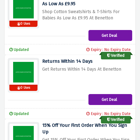
As Low As £9.95
Shop Cotton Sweatshirts & T-Shirts For
Babies As Low As £9.95 At Benetton
0 Uses
Get Deal
Updated
Expiry : No Expiry Date
Verified
Returns Within 14 Days
Get Returns Within 14 Days At Benetton
0 Uses
Get Deal
Updated
Expiry : No Expiry Date
Verified
15% Off Your First Order When You Sign
Up
Get 15% Off Your First Order When You Sign