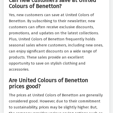
Can new customers save at United
Colours of Benetton?
Yes, new customers can save at United Colors of
Benetton. By subscribing to their newsletter, new
customers can often receive exclusive discounts,
promotions, and updates on the latest collections.
Plus, United Colors of Benetton frequently holds
seasonal sales where customers, including new ones,
can enjoy significant discounts on a wide range of
products. These sales provide an excellent
opportunity to save on stylish clothing and
accessories.
Are United Colours of Benetton
prices good?
The prices at United Colors of Benetton are generally
considered good. However, due to their commitment
to sustainability, prices may be slightly higher. But,