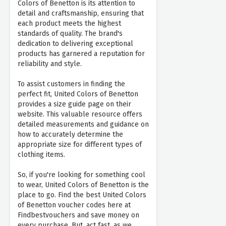
Colors of Benetton is its attention to
detail and craftsmanship, ensuring that
each product meets the highest
standards of quality. The brand's
dedication to delivering exceptional
products has garnered a reputation for
reliability and style.
To assist customers in finding the
perfect fit, United Colors of Benetton
provides a size guide page on their
website. This valuable resource offers
detailed measurements and guidance on
how to accurately determine the
appropriate size for different types of
clothing items.
So, if you're looking for something cool
to wear, United Colors of Benetton is the
place to go. Find the best United Colors
of Benetton voucher codes here at
Findbestvouchers and save money on
every purchase. But, act fast, as we