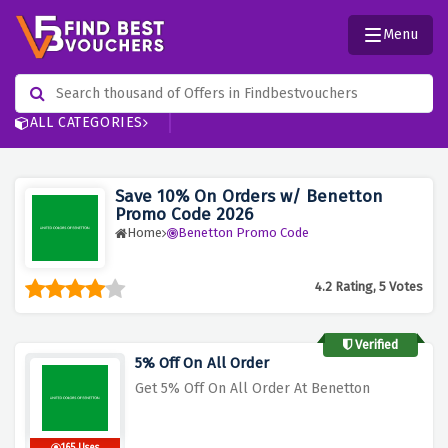
Menu
ALL CATEGORIES
Save 10% On Orders w/ Benetton
Promo Code 2026
Home
Benetton Promo Code
4.2 Rating, 5 Votes
Verified
5% Off On All Order
Get 5% Off On All Order At Benetton