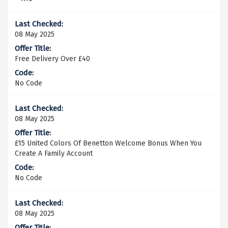
08 May 2025
Free Delivery Over £40
No Code
08 May 2025
£15 United Colors Of Benetton Welcome Bonus When You
Create A Family Account
No Code
08 May 2025