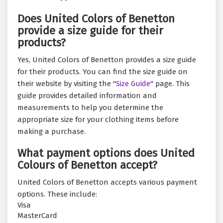
Does United Colors of Benetton
provide a size guide for their
products?
Yes, United Colors of Benetton provides a size guide
for their products. You can find the size guide on
their website by visiting the
"Size Guide"
page. This
guide provides detailed information and
measurements to help you determine the
appropriate size for your clothing items before
making a purchase.
What payment options does United
Colours of Benetton accept?
United Colors of Benetton accepts various payment
options. These include:
Visa
MasterCard