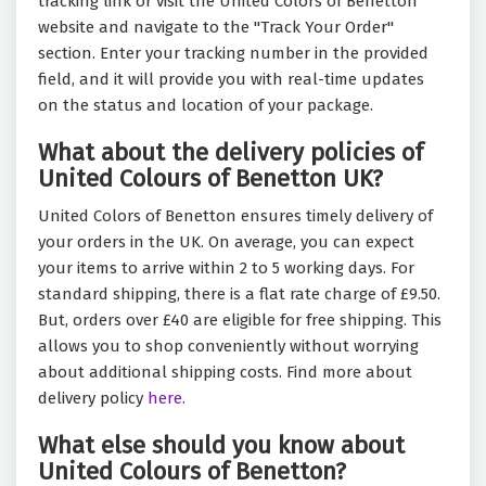
tracking link or visit the United Colors of Benetton
website and navigate to the "Track Your Order"
section. Enter your tracking number in the provided
field, and it will provide you with real-time updates
on the status and location of your package.
What about the delivery policies of
United Colours of Benetton UK?
United Colors of Benetton ensures timely delivery of
your orders in the UK. On average, you can expect
your items to arrive within 2 to 5 working days. For
standard shipping, there is a flat rate charge of £9.50.
But, orders over £40 are eligible for free shipping. This
allows you to shop conveniently without worrying
about additional shipping costs. Find more about
delivery policy
here.
What else should you know about
United Colours of Benetton?