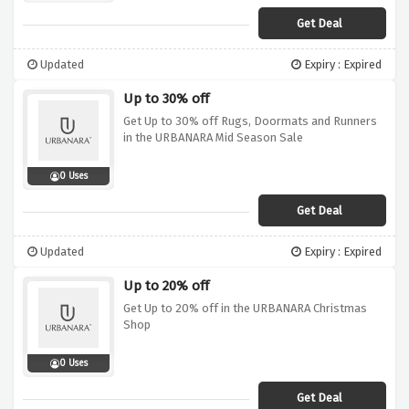
Get Deal
Updated
Expiry : Expired
Up to 30% off
Get Up to 30% off Rugs, Doormats and Runners
in the URBANARA Mid Season Sale
0 Uses
Get Deal
Updated
Expiry : Expired
Up to 20% off
Get Up to 20% off in the URBANARA Christmas
Shop
0 Uses
Get Deal