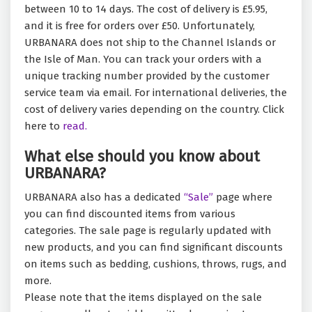
between 10 to 14 days. The cost of delivery is £5.95,
and it is free for orders over £50. Unfortunately,
URBANARA does not ship to the Channel Islands or
the Isle of Man. You can track your orders with a
unique tracking number provided by the customer
service team via email. For international deliveries, the
cost of delivery varies depending on the country. Click
here to
read.
What else should you know about
URBANARA?
URBANARA also has a dedicated
“Sale”
page where
you can find discounted items from various
categories. The sale page is regularly updated with
new products, and you can find significant discounts
on items such as bedding, cushions, throws, rugs, and
more.
Please note that the items displayed on the sale