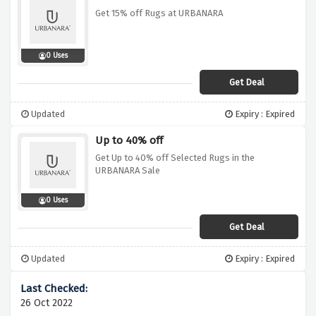
Get 15% off Rugs at URBANARA
0 Uses
Get Deal
Updated
Expiry : Expired
Up to 40% off
Get Up to 40% off Selected Rugs in the
URBANARA Sale
0 Uses
Get Deal
Updated
Expiry : Expired
26 Oct 2022