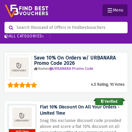
Menu
ALL CATEGORIES
Save 10% On Orders w/ URBANARA
Promo Code 2026
Home
URBANARA Promo Code
4.5 Rating, 10 Votes
Verified
Flat 10% Discount On All Your Orders -
Limited Time
Snag this exclusive discount code provided
above and score a flat 10% discount on all