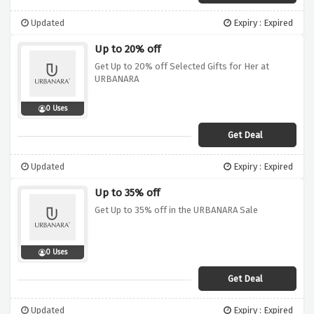
Updated
Expiry : Expired
Up to 20% off
Get Up to 20% off Selected Gifts for Her at
URBANARA
0 Uses
Get Deal
Updated
Expiry : Expired
Up to 35% off
Get Up to 35% off in the URBANARA Sale
0 Uses
Get Deal
Updated
Expiry : Expired