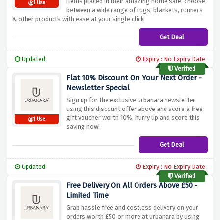
items placed in their amazing home sale, choose
1 Use
between a wide range of rugs, blankets, runners
& other products with ease at your single click
Get Deal
Updated
Expiry : No Expiry Date
Verified
Flat 10% Discount On Your Next Order -
Newsletter Special
Sign up for the exclusive urbanara newsletter
using this discount offer above and score a free
gift voucher worth 10%, hurry up and score this
1 Use
saving now!
Get Deal
Updated
Expiry : No Expiry Date
Verified
Free Delivery On All Orders Above £50 -
Limited Time
Grab hassle free and costless delivery on your
orders worth £50 or more at urbanara by using