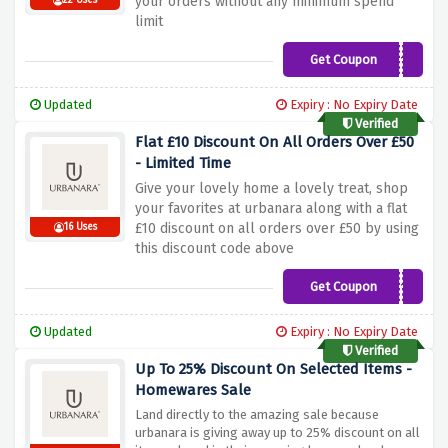
your orders without any minimum spend
22 Uses
limit
Get Coupon
HOME10
Updated
Expiry : No Expiry Date
Verified
Flat £10 Discount On All Orders Over £50
- Limited Time
Give your lovely home a lovely treat, shop
your favorites at urbanara along with a flat
£10 discount on all orders over £50 by using
16 Uses
this discount code above
Get Coupon
WELCOME10
Updated
Expiry : No Expiry Date
Verified
Up To 25% Discount On Selected Items -
Homewares Sale
Land directly to the amazing sale because
urbanara is giving away up to 25% discount on all