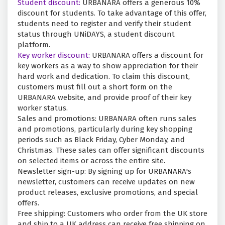
Student discount:
URBANARA offers a generous 10%
discount for students. To take advantage of this offer,
students need to register and verify their student
status through UNiDAYS, a student discount
platform.
Key worker discount:
URBANARA offers a discount for
key workers as a way to show appreciation for their
hard work and dedication. To claim this discount,
customers must fill out a short form on the
URBANARA website, and provide proof of their key
worker status.
Sales and promotions: URBANARA often runs sales
and promotions, particularly during key shopping
periods such as Black Friday, Cyber Monday, and
Christmas. These sales can offer significant discounts
on selected items or across the entire site.
Newsletter sign-up: By signing up for URBANARA's
newsletter, customers can receive updates on new
product releases, exclusive promotions, and special
offers.
Free shipping: Customers who order from the UK store
and ship to a UK address can receive free shipping on