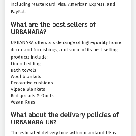
including Mastercard, Visa, American Express, and
PayPal.
What are the best sellers of
URBANARA?
URBANARA offers a wide range of high-quality home
decor and furnishings, and some of its best-selling
products include:
Linen bedding
Bath towels
Wool blankets
Decorative cushions
Alpaca Blankets
Bedspreads & Quilts
Vegan Rugs
What about the delivery policies of
URBANARA UK?
The estimated delivery time within mainland UK is