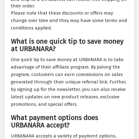
their order.
Please note that these discounts or offers may
change over time and they may have some terms and
conditions applied.
What is one quick tip to save money
at URBANARA?
One quick tip to save money at URBANARA is to take
advantage of their affiliate program. By joining the
program, customers can earn commissions on sales
generated through their unique referral link. Further,
by signing up for the newsletter, you can also receive
latest updates on new product releases, exclusive
promotions, and special offers.
What payment options does
URBANARA accept?
URBANARA accepts a variety of payment options,