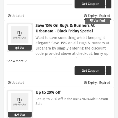
Get Coupon
PAPA20
Updated
Expiry : Expired
Verified
Save 15% On Rugs & Runners At
Urbanara - Black Friday Special
Want to save something whilst keeping it
elegant? Save 15% on all rugs & runners at
urbanara by simply entering the discount
1 Use
code provided above at checkout, hurry up
and shop whatever you love before this
Show More
amazing black friday sale expires
Get Coupon
SAVE15
Updated
Expiry : Expired
Up to 20% off
Get Up to 20% off in the URBANARA Mid Season
Sale
0 Uses