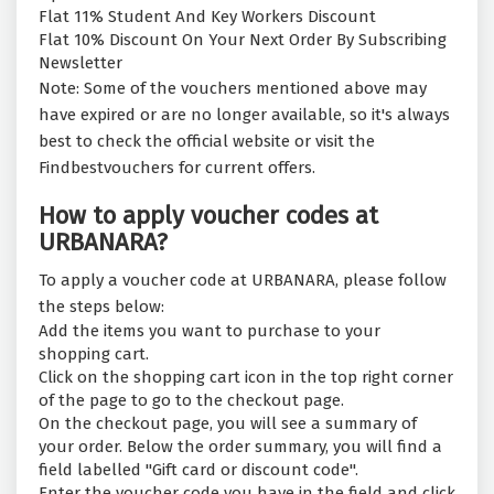
Flat 11% Student And Key Workers Discount
Flat 10% Discount On Your Next Order By Subscribing
Newsletter
Note: Some of the vouchers mentioned above may
have expired or are no longer available, so it's always
best to check the official website or visit the
Findbestvouchers for current offers.
How to apply voucher codes at
URBANARA?
To apply a voucher code at URBANARA, please follow
the steps below:
Add the items you want to purchase to your
shopping cart.
Click on the shopping cart icon in the top right corner
of the page to go to the checkout page.
On the checkout page, you will see a summary of
your order. Below the order summary, you will find a
field labelled "Gift card or discount code".
Enter the voucher code you have in the field and click