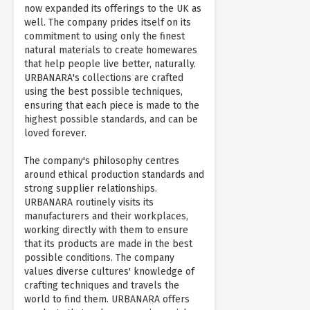
now expanded its offerings to the UK as
well. The company prides itself on its
commitment to using only the finest
natural materials to create homewares
that help people live better, naturally.
URBANARA's collections are crafted
using the best possible techniques,
ensuring that each piece is made to the
highest possible standards, and can be
loved forever.
The company's philosophy centres
around ethical production standards and
strong supplier relationships.
URBANARA routinely visits its
manufacturers and their workplaces,
working directly with them to ensure
that its products are made in the best
possible conditions. The company
values diverse cultures' knowledge of
crafting techniques and travels the
world to find them. URBANARA offers