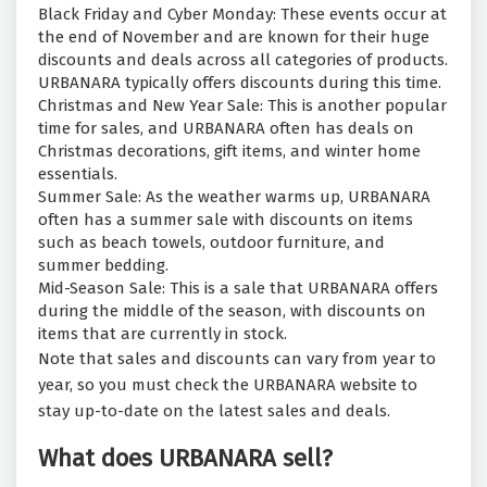
Black Friday and Cyber Monday: These events occur at
the end of November and are known for their huge
discounts and deals across all categories of products.
URBANARA typically offers discounts during this time.
Christmas and New Year Sale: This is another popular
time for sales, and URBANARA often has deals on
Christmas decorations, gift items, and winter home
essentials.
Summer Sale: As the weather warms up, URBANARA
often has a summer sale with discounts on items
such as beach towels, outdoor furniture, and
summer bedding.
Mid-Season Sale: This is a sale that URBANARA offers
during the middle of the season, with discounts on
items that are currently in stock.
Note that sales and discounts can vary from year to
year, so you must check the URBANARA website to
stay up-to-date on the latest sales and deals.
What does URBANARA sell?