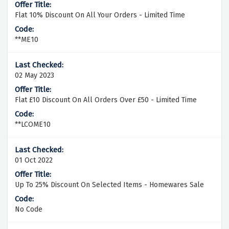
Flat 10% Discount On All Your Orders - Limited Time
**ME10
02 May 2023
Flat £10 Discount On All Orders Over £50 - Limited Time
**LCOME10
01 Oct 2022
Up To 25% Discount On Selected Items - Homewares Sale
No Code