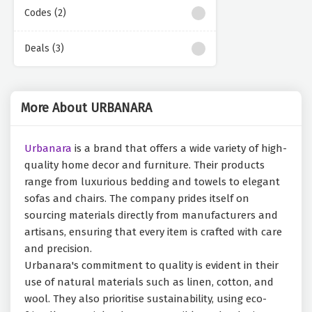
Codes (2)
Deals (3)
More About URBANARA
Urbanara
is a brand that offers a wide variety of high-
quality home decor and furniture. Their products
range from luxurious bedding and towels to elegant
sofas and chairs. The company prides itself on
sourcing materials directly from manufacturers and
artisans, ensuring that every item is crafted with care
and precision.
Urbanara's commitment to quality is evident in their
use of natural materials such as linen, cotton, and
wool. They also prioritise sustainability, using eco-