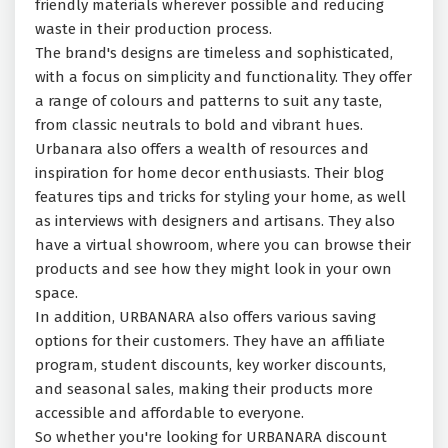
friendly materials wherever possible and reducing
waste in their production process.
The brand's designs are timeless and sophisticated,
with a focus on simplicity and functionality. They offer
a range of colours and patterns to suit any taste,
from classic neutrals to bold and vibrant hues.
Urbanara also offers a wealth of resources and
inspiration for home decor enthusiasts. Their blog
features tips and tricks for styling your home, as well
as interviews with designers and artisans. They also
have a virtual showroom, where you can browse their
products and see how they might look in your own
space.
In addition, URBANARA also offers various saving
options for their customers. They have an affiliate
program, student discounts, key worker discounts,
and seasonal sales, making their products more
accessible and affordable to everyone.
So whether you're looking for URBANARA discount