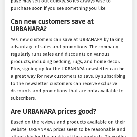
page may sell out quickly, so it's always wise to
purchase soon if you see something you like.
Can new customers save at
URBANARA?
Yes, new customers can save at URBANARA by taking
advantage of sales and promotions. The company
regularly runs sales and discounts on various
products, including bedding, rugs, and home decor.
Plus, signing up for the URBANARA newsletter can be
a great way for new customers to save. By subscribing
to the newsletter, customers can receive exclusive
discounts and promotions that are only available to
subscribers.
Are URBANARA prices good?
Based on the reviews and products available on their
website, URBANARA prices seem to be reasonable and
affordable for the quality of their products. They offer