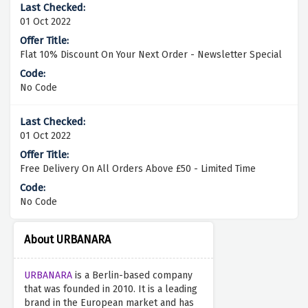
01 Oct 2022
Flat 10% Discount On Your Next Order - Newsletter Special
No Code
01 Oct 2022
Free Delivery On All Orders Above £50 - Limited Time
No Code
About URBANARA
URBANARA
is a Berlin-based company
that was founded in 2010. It is a leading
brand in the European market and has