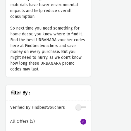
materials have lower environmental
impacts and help reduce overall
consumption.
So next time you need something for
home decor, you know where to find it.
Find the best URBANARA voucher codes
here at Findbestvouchers and save
money on every purchase. But you
might need to hurry, as we don't know
how long these URBANARA promo
codes may last.
Filter By :
Verified By Findbestvouchers
All Offers (5)