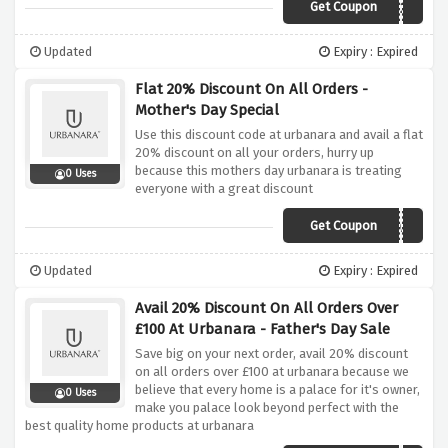
Get Coupon
WOOL20
Updated
Expiry : Expired
Flat 20% Discount On All Orders -
Mother's Day Special
Use this discount code at urbanara and avail a flat
20% discount on all your orders, hurry up
because this mothers day urbanara is treating
0 Uses
everyone with a great discount
Get Coupon
MOTHERSDAY
Updated
Expiry : Expired
Avail 20% Discount On All Orders Over
£100 At Urbanara - Father's Day Sale
Save big on your next order, avail 20% discount
on all orders over £100 at urbanara because we
believe that every home is a palace for it's owner,
0 Uses
make you palace look beyond perfect with the
best quality home products at urbanara