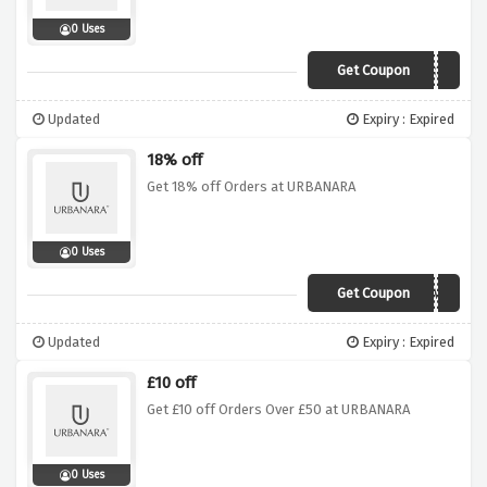
0 Uses
Get Coupon
Anb32y
Updated
Expiry : Expired
18% off
Get 18% off Orders at URBANARA
0 Uses
Get Coupon
18FORME
Updated
Expiry : Expired
£10 off
Get £10 off Orders Over £50 at URBANARA
0 Uses