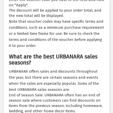
on "Apply".
The discount will be applied to your order total, and
the new total will be displayed.
Note that voucher codes may have specific terms and
conditions, such as a minimum purchase requirement
or a limited time frame for use. Be sure to check the
terms and conditions of the voucher before applying
it to your order.
What are the best URBANARA sales
seasons?
URBANARA offers sales and discounts throughout
the year, but there are certain seasons and events
when the sales are especially popular. Some of the
best URBANARA sales seasons are:
End of Season Sale: URBANARA often has an end of
season sale where customers can find discounts on
items from the previous season, including homeware,
bedding, and other home decor items.