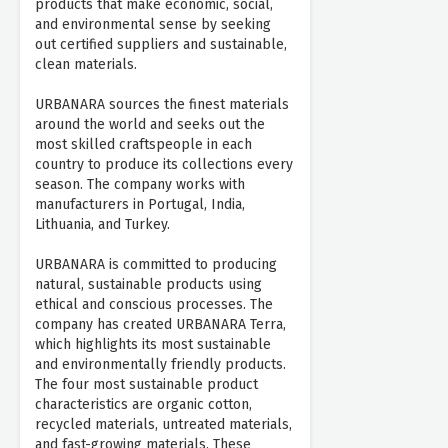
products that make economic, social,
and environmental sense by seeking
out certified suppliers and sustainable,
clean materials.
URBANARA sources the finest materials
around the world and seeks out the
most skilled craftspeople in each
country to produce its collections every
season. The company works with
manufacturers in Portugal, India,
Lithuania, and Turkey.
URBANARA is committed to producing
natural, sustainable products using
ethical and conscious processes. The
company has created URBANARA Terra,
which highlights its most sustainable
and environmentally friendly products.
The four most sustainable product
characteristics are organic cotton,
recycled materials, untreated materials,
and fast-growing materials. These