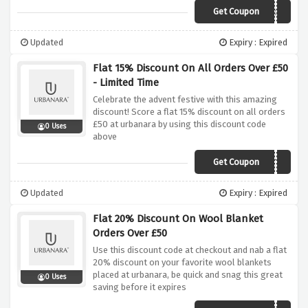
Get Coupon
SCA2852
Updated
Expiry : Expired
Flat 15% Discount On All Orders Over £50
- Limited Time
Celebrate the advent festive with this amazing
discount! Score a flat 15% discount on all orders
£50 at urbanara by using this discount code
0 Uses
above
Get Coupon
ADVENT15
Updated
Expiry : Expired
Flat 20% Discount On Wool Blanket
Orders Over £50
Use this discount code at checkout and nab a flat
20% discount on your favorite wool blankets
placed at urbanara, be quick and snag this great
0 Uses
saving before it expires