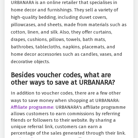
URBANARA is an online retailer that specialises in
home decor and furnishings. They sell a variety of
high-quality bedding, including duvet covers,
pillowcases, and sheets, made from materials such as
cotton, linen, and silk. Also, they offer curtains,
drapes, cushions, pillows, towels, bath mats,
bathrobes, tablecloths, napkins, placemats, and
home decor accessories such as candles, vases, and
decorative objects.
Besides voucher codes, what are
other ways to save at URBANARA?
In addition to voucher codes, there are a few other
ways to save money when shopping at URBANARA:
Affiliate programme:
URBANARA's affiliate programme
allows customers to earn commissions by referring
friends or followers to their website. By sharing a
unique referral link, customers can earn a
percentage of the sales generated through their link.