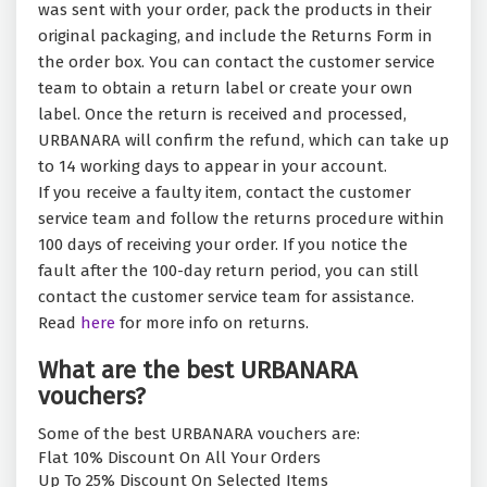
was sent with your order, pack the products in their
original packaging, and include the Returns Form in
the order box. You can contact the customer service
team to obtain a return label or create your own
label. Once the return is received and processed,
URBANARA will confirm the refund, which can take up
to 14 working days to appear in your account.
If you receive a faulty item, contact the customer
service team and follow the returns procedure within
100 days of receiving your order. If you notice the
fault after the 100-day return period, you can still
contact the customer service team for assistance.
Read
here
for more info on returns.
What are the best URBANARA
vouchers?
Some of the best URBANARA vouchers are:
Flat 10% Discount On All Your Orders
Up To 25% Discount On Selected Items