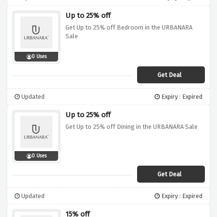
Up to 25% off
Get Up to 25% off Bedroom in the URBANARA
Sale
0 Uses
Get Deal
Updated
Expiry : Expired
Up to 25% off
Get Up to 25% off Dining in the URBANARA Sale
0 Uses
Get Deal
Updated
Expiry : Expired
15% off