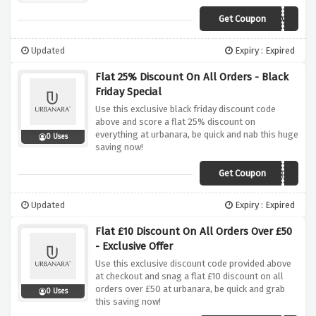
Get Coupon
LOVEHOME
Updated
Expiry : Expired
Flat 25% Discount On All Orders - Black
Friday Special
Use this exclusive black friday discount code
above and score a flat 25% discount on
everything at urbanara, be quick and nab this huge
0 Uses
saving now!
Get Coupon
FLASH25
Updated
Expiry : Expired
Flat £10 Discount On All Orders Over £50
- Exclusive Offer
Use this exclusive discount code provided above
at checkout and snag a flat £10 discount on all
orders over £50 at urbanara, be quick and grab
0 Uses
this saving now!