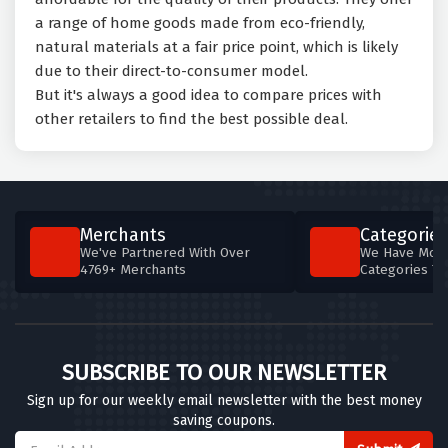
a range of home goods made from eco-friendly,
natural materials at a fair price point, which is likely
due to their direct-to-consumer model.
But it's always a good idea to compare prices with
other retailers to find the best possible deal.
Merchants
Categories
We've Partnered With Over
We Have More
4769+ Merchants
Categories T
SUBSCRIBE TO OUR NEWSLETTER
Sign up for our weekly email newsletter with the best money
saving coupons.