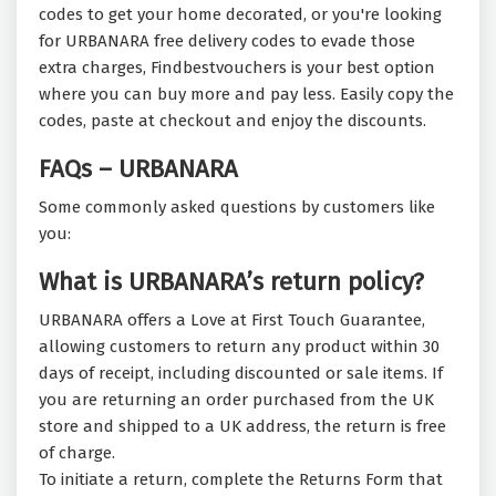
codes to get your home decorated, or you're looking
for URBANARA free delivery codes to evade those
extra charges, Findbestvouchers is your best option
where you can buy more and pay less. Easily copy the
codes, paste at checkout and enjoy the discounts.
FAQs – URBANARA
Some commonly asked questions by customers like
you:
What is URBANARA’s return policy?
URBANARA offers a Love at First Touch Guarantee,
allowing customers to return any product within 30
days of receipt, including discounted or sale items. If
you are returning an order purchased from the UK
store and shipped to a UK address, the return is free
of charge.
To initiate a return, complete the Returns Form that