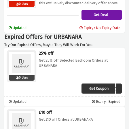
this exclusively discounted delivery offer above
0 Uses
Get Deal
Updated
Expiry : No Expiry Date
Expired Offers For URBANARA
Try Our Expired Offers, Maybe They Will Work For You.
25% off
Get 25% off Selected Bedroom Orders at
URBANARA
0 Uses
Get Coupon
123LOOK
Updated
Expiry : Expired
£10 off
Get £10 off Orders at URBANARA