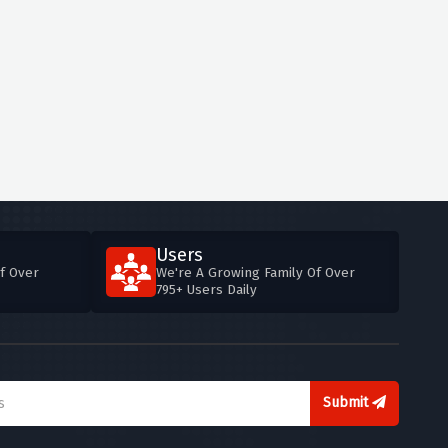
Users
f Over
We're A Growing Family Of Over
795+ Users Daily
Submit