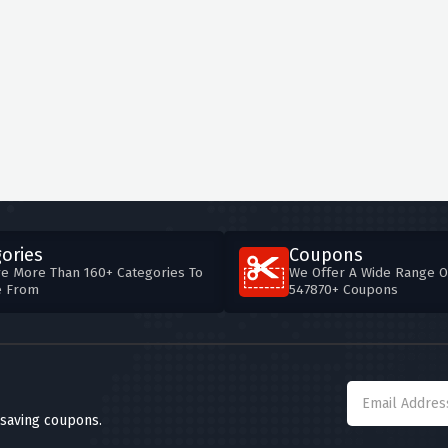
ories
Coupons
e More Than 160+ Categories To
We Offer A Wide Range O
e From
547870+ Coupons
 saving coupons.