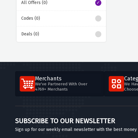
All Offers (0)
Codes (0)
Deals (0)
Merchants
Categ
We've Partnered With Over
We Hav
4769+ Merchants
Choos
SUBSCRIBE TO OUR NEWSLETTER
Sign up for our weekly email newsletter with the best money