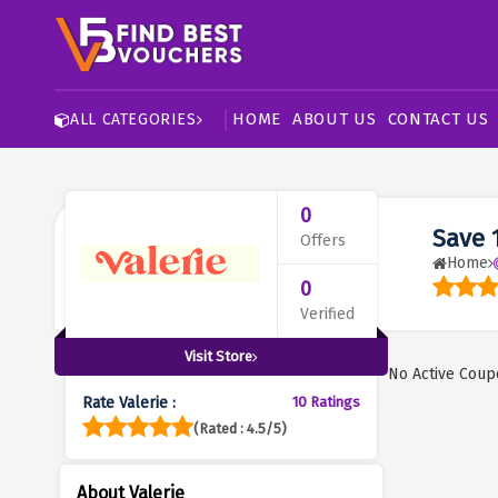
HOME
ABOUT US
CONTACT US
ALL CATEGORIES
0
Save 
Offers
Home
0
Verified
Visit Store
No Active Coup
Rate Valerie :
10 Ratings
(Rated : 4.5/5)
About Valerie