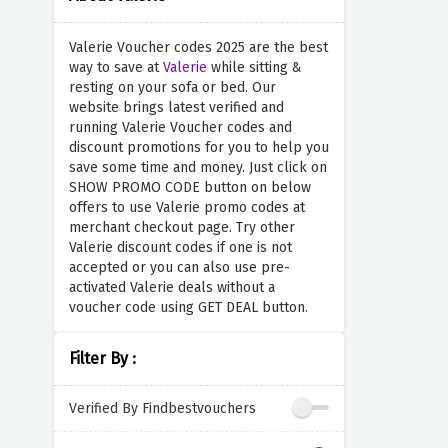
Valerie Voucher codes 2025 are the best
way to save at
Valerie
while sitting &
resting on your sofa or bed. Our
website brings latest verified and
running Valerie Voucher codes and
discount promotions for you to help you
save some time and money. Just click on
SHOW PROMO CODE button on below
offers to use Valerie promo codes at
merchant checkout page. Try other
Valerie discount codes if one is not
accepted or you can also use pre-
activated Valerie deals without a
voucher code using GET DEAL button.
Filter By :
Verified By Findbestvouchers