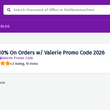
BLOG
10% On Orders w/ Valerie Promo Code 2026
Valerie Promo Code
4.5 Rating, 10 Votes
ons