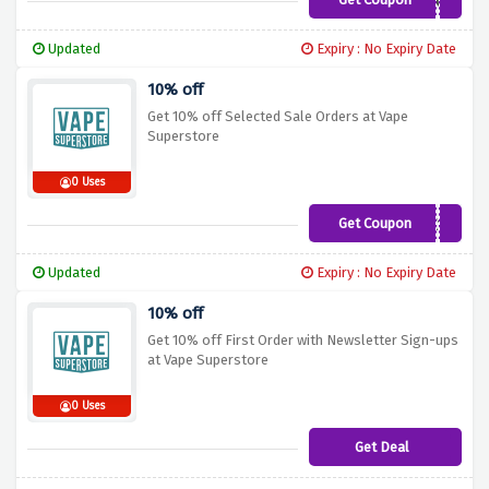
SP3ND100
Updated
Expiry : No Expiry Date
10% off
Get 10% off Selected Sale Orders at Vape
Superstore
0 Uses
Get Coupon
S4LEX10
Updated
Expiry : No Expiry Date
10% off
Get 10% off First Order with Newsletter Sign-ups
at Vape Superstore
0 Uses
Get Deal