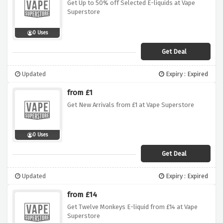
Get Up to 50% off Selected E-liquids at Vape
Superstore
0 Uses
Get Deal
Updated
Expiry : Expired
from £1
Get New Arrivals from £1 at Vape Superstore
0 Uses
Get Deal
Updated
Expiry : Expired
from £14
Get Twelve Monkeys E-liquid from £14 at Vape
Superstore