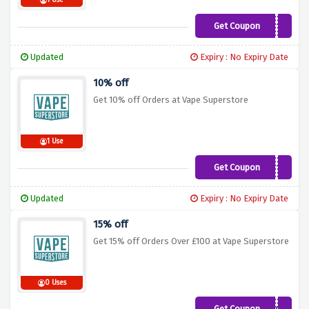
1 Use
Get Coupon
NEW10
Updated
Expiry : No Expiry Date
10% off
Get 10% off Orders at Vape Superstore
1 Use
Get Coupon
SUPERVAPE10
Updated
Expiry : No Expiry Date
15% off
Get 15% off Orders Over £100 at Vape Superstore
0 Uses
Get Coupon