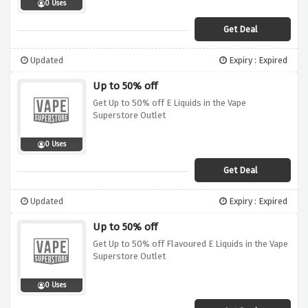
0 Uses
Get Deal
Updated
Expiry : Expired
Up to 50% off
Get Up to 50% off E Liquids in the Vape
Superstore Outlet
0 Uses
Get Deal
Updated
Expiry : Expired
Up to 50% off
Get Up to 50% off Flavoured E Liquids in the Vape
Superstore Outlet
0 Uses