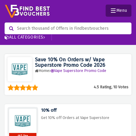
Menu
ALL CATEGORIES
Save 10% On Orders w/ Vape
Superstore Promo Code 2026
Home
Vape Superstore Promo Code
4.5 Rating, 10 Votes
10% off
Get 10% off Orders at Vape Superstore