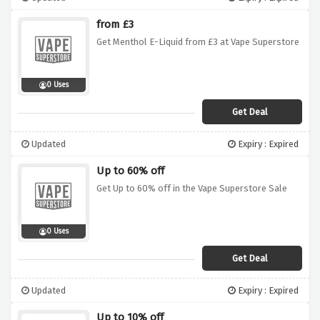
from £3
Get Menthol E-Liquid from £3 at Vape Superstore
0 Uses
Get Deal
Updated
Expiry : Expired
Up to 60% off
Get Up to 60% off in the Vape Superstore Sale
0 Uses
Get Deal
Updated
Expiry : Expired
Up to 10% off