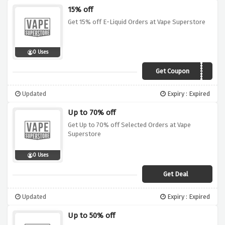
15% off
Get 15% off E-Liquid Orders at Vape Superstore
0 Uses
Get Coupon
LIQUID15
Updated
Expiry : Expired
Up to 70% off
Get Up to 70% off Selected Orders at Vape
Superstore
0 Uses
Get Deal
Updated
Expiry : Expired
Up to 50% off