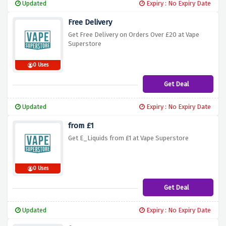
Updated
Expiry : No Expiry Date
Free Delivery
Get Free Delivery on Orders Over £20 at Vape
Superstore
0 Uses
Get Deal
Updated
Expiry : No Expiry Date
from £1
Get E_Liquids from £1 at Vape Superstore
0 Uses
Get Deal
Updated
Expiry : No Expiry Date