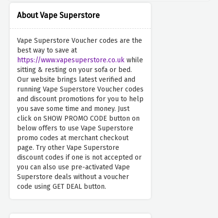
About Vape Superstore
Vape Superstore Voucher codes are the
best way to save at
https://www.vapesuperstore.co.uk
while
sitting & resting on your sofa or bed.
Our website brings latest verified and
running Vape Superstore Voucher codes
and discount promotions for you to help
you save some time and money. Just
click on SHOW PROMO CODE button on
below offers to use Vape Superstore
promo codes at merchant checkout
page. Try other Vape Superstore
discount codes if one is not accepted or
you can also use pre-activated Vape
Superstore deals without a voucher
code using GET DEAL button.