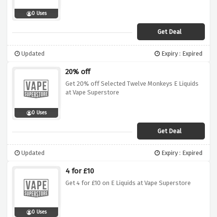
0 Uses
Get Deal
Updated
Expiry : Expired
20% off
Get 20% off Selected Twelve Monkeys E Liquids
at Vape Superstore
0 Uses
Get Deal
Updated
Expiry : Expired
4 for £10
Get 4 for £10 on E Liquids at Vape Superstore
0 Uses