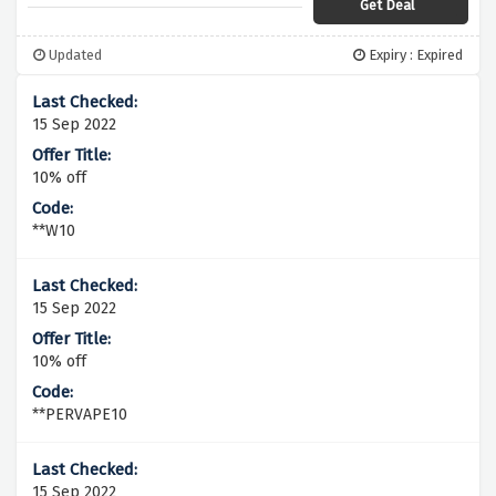
Get Deal
Updated
Expiry : Expired
15 Sep 2022
10% off
**W10
15 Sep 2022
10% off
**PERVAPE10
15 Sep 2022