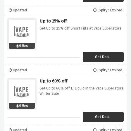
Updated
Expiry : Expired
Up to 25% off
Get Up to 25% off Short Fills at Vape Superstore
0 Uses
Get Deal
Updated
Expiry : Expired
Up to 60% off
Get Up to 60% off E-Liquid in the Vape Superstore
Winter Sale
0 Uses
Get Deal
Updated
Expiry : Expired