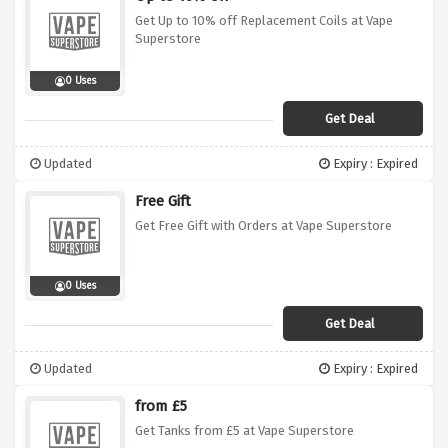
Get Up to 10% off Replacement Coils at Vape
Superstore
0 Uses
Get Deal
Updated
Expiry : Expired
Free Gift
Get Free Gift with Orders at Vape Superstore
0 Uses
Get Deal
Updated
Expiry : Expired
from £5
Get Tanks from £5 at Vape Superstore