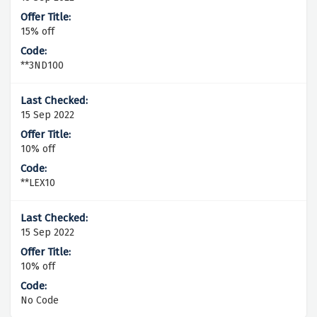
15% off
**3ND100
15 Sep 2022
10% off
**LEX10
15 Sep 2022
10% off
No Code