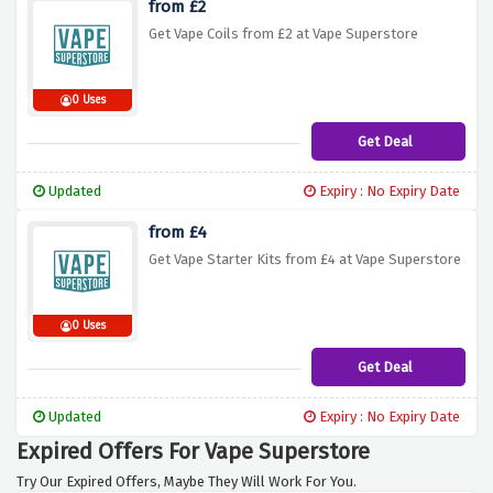
from £2
Get Vape Coils from £2 at Vape Superstore
0 Uses
Get Deal
Updated
Expiry : No Expiry Date
from £4
Get Vape Starter Kits from £4 at Vape Superstore
0 Uses
Get Deal
Updated
Expiry : No Expiry Date
Expired Offers For Vape Superstore
Try Our Expired Offers, Maybe They Will Work For You.