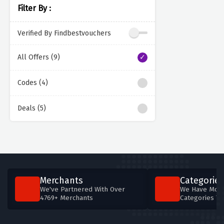
Filter By :
Verified By Findbestvouchers
All Offers (9)
Codes (4)
Deals (5)
Merchants
Categories
We've Partnered With Over
We Have More
4769+ Merchants
Categories T