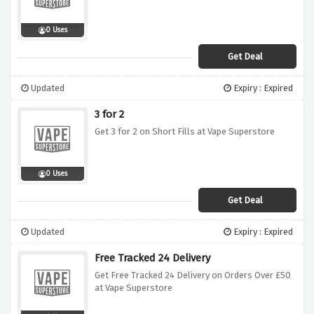
0 Uses
Get Deal
Updated
Expiry : Expired
3 for 2
Get 3 for 2 on Short Fills at Vape Superstore
0 Uses
Get Deal
Updated
Expiry : Expired
Free Tracked 24 Delivery
Get Free Tracked 24 Delivery on Orders Over £50
at Vape Superstore