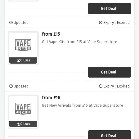
Get Deal
Updated
Expiry : Expired
from £15
Get Vape Kits from £15 at Vape Superstore
0 Uses
Get Deal
Updated
Expiry : Expired
from £16
Get New Arrivals from £16 at Vape Superstore
0 Uses
Get Deal