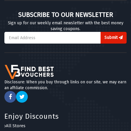
SUBSCRIBE TO OUR NEWSLETTER
Sign up for our weekly email newsletter with the best money
saving coupons.
Submit
Disclosure: When you buy through links on our site, we may earn
an affiliate commission.
Enjoy Discounts
All Stores