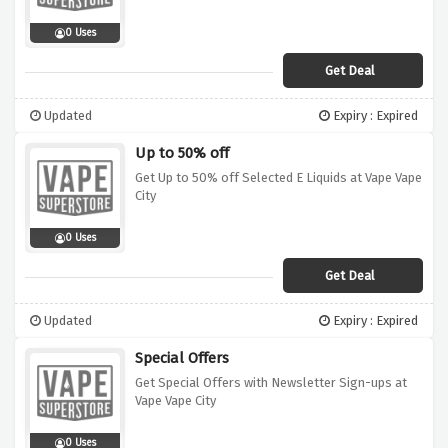
0 Uses
Get Deal
Updated
Expiry : Expired
Up to 50% off
Get Up to 50% off Selected E Liquids at Vape Vape
City
0 Uses
Get Deal
Updated
Expiry : Expired
Special Offers
Get Special Offers with Newsletter Sign-ups at
Vape Vape City
0 Uses