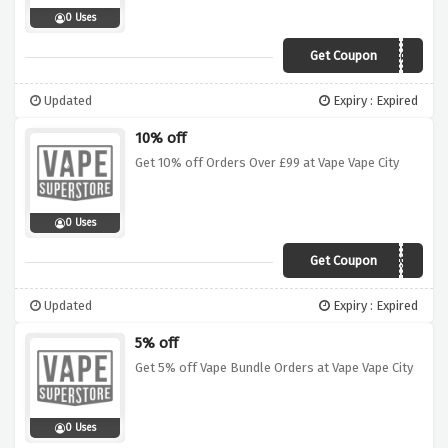
0 Uses
Get Coupon
VVC05
Updated
Expiry : Expired
10% off
Get 10% off Orders Over £99 at Vape Vape City
0 Uses
Get Coupon
VVC99
Updated
Expiry : Expired
5% off
Get 5% off Vape Bundle Orders at Vape Vape City
0 Uses