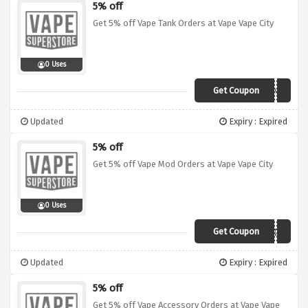
5% off
Get 5% off Vape Tank Orders at Vape Vape City
0 Uses
Get Coupon
PORT4NK
Updated
Expiry : Expired
5% off
Get 5% off Vape Mod Orders at Vape Vape City
0 Uses
Get Coupon
PORM0D
Updated
Expiry : Expired
5% off
Get 5% off Vape Accessory Orders at Vape Vape