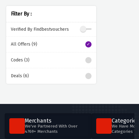
Filter By :
Verified By Findbestvouchers
All Offers (9)
Codes (3)
Deals (6)
Merchants
Categories
We've Partnered With Over
We Have More
4769+ Merchants
Categories T