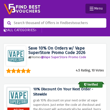
Menu
ALL CATEGORIES
Save 10% On Orders w/ Vape
SuperStore Promo Code 2026
Home
Vape SuperStore Promo Code
4.5 Rating, 10 Votes
Verified
10% Discount On Your Next Order -
Sitewide
grab 10% discount on your next order at vape
superstore. just enter the code at checkout and
the discount will automatically be applied. hurry