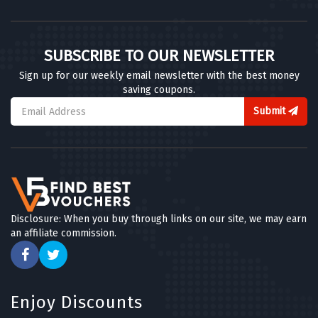
SUBSCRIBE TO OUR NEWSLETTER
Sign up for our weekly email newsletter with the best money
saving coupons.
Submit
Disclosure: When you buy through links on our site, we may earn
an affiliate commission.
Enjoy Discounts