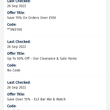
26 Sep 2022
Save 15% On Orders Over £100
**3ND100
26 Sep 2022
Up To 50% Off - Our Clearance & Sale Items
No Code
26 Sep 2022
Save Over 15% - ELF Bar Mix & Match