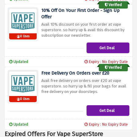
Verified
10% Off On Your First Order - Sign Up
Offer
Avail 10% discount on your first order at vape
superstore. so hurry up & avail this discount by
subscription our newsletter.
0 Uses
Get Deal
Updated
Expiry : No Expiry Date
Verified
Free Delivery On Orders over £20
Avail free delivery on orders over £20 at vape
superstore. so hurry up & fill your bags for avail
free delivery on your doorsteps.
0 Uses
Get Deal
Updated
Expiry : No Expiry Date
Expired Offers For Vape SuperStore