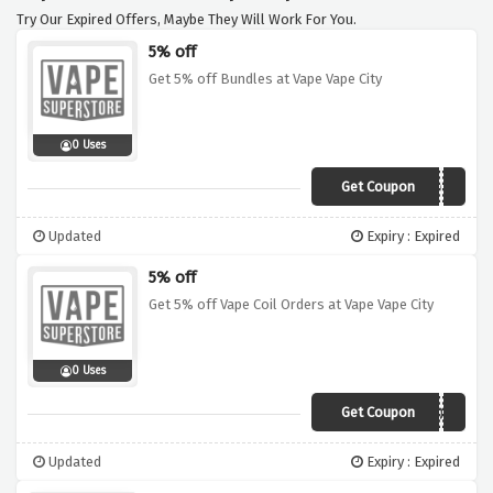
Try Our Expired Offers, Maybe They Will Work For You.
5% off
Get 5% off Bundles at Vape Vape City
0 Uses
Get Coupon
PORBUNDL3
Updated
Expiry : Expired
5% off
Get 5% off Vape Coil Orders at Vape Vape City
0 Uses
Get Coupon
PORC0IL
Updated
Expiry : Expired