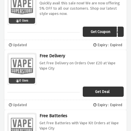
Quickly avail this sale now! We are now offering
5% OFF to all our customers. Shop our latest
style vapes now.
0 Uses
Get Coupon
SMVC5
Updated
Expiry : Expired
Free Delivery
Get Free Delivery on Orders Over £20 at Vape
Vape City
0 Uses
Get Deal
Updated
Expiry : Expired
Free Batteries
Get Free Batteries with Vape Kit Orders at Vape
Vape City