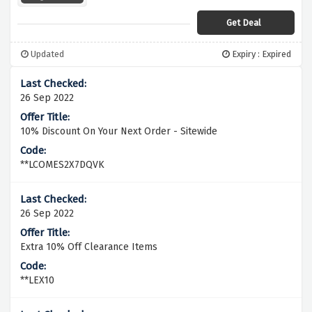
Get Deal
Updated
Expiry : Expired
26 Sep 2022
10% Discount On Your Next Order - Sitewide
**LCOMES2X7DQVK
26 Sep 2022
Extra 10% Off Clearance Items
**LEX10