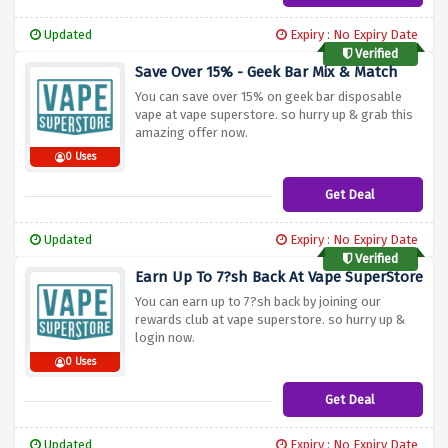
Updated
Expiry : No Expiry Date
Verified
Save Over 15% - Geek Bar Mix & Match
You can save over 15% on geek bar disposable
vape at vape superstore. so hurry up & grab this
amazing offer now.
0 Uses
Get Deal
Updated
Expiry : No Expiry Date
Verified
Earn Up To 7?sh Back At Vape SuperStore
You can earn up to 7?sh back by joining our
rewards club at vape superstore. so hurry up &
login now.
0 Uses
Get Deal
Updated
Expiry : No Expiry Date