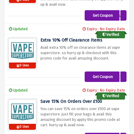
0 Uses
up & avail now.
Get Coupon
WELCOMES2X7DQVK
Updated
Expiry : No Expiry Date
Verified
Extra 10% Off Clearance Items
Avail extra 10% off on clearance items at vape
superstore. so hurry up & checkout with this
promo code for avail amazing discount.
0 Uses
Get Coupon
S4LEX10
Updated
Expiry : No Expiry Date
Verified
Save 15% On Orders Over £100
You can save 15% on orders over £100 at vape
superstore. just fill your bags & avail this
amazing discount by apply this promo code at
cart. hurry up & avail now.
0 Uses