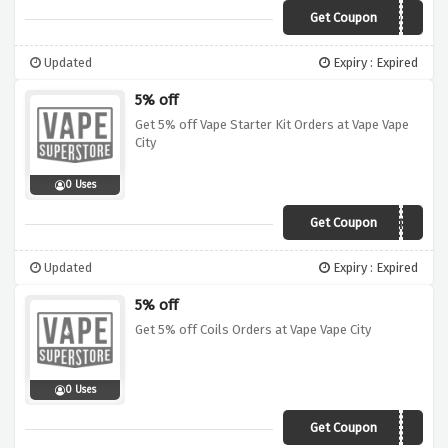
Get Coupon
BUNDL3
Updated
Expiry : Expired
5% off
Get 5% off Vape Starter Kit Orders at Vape Vape
City
0 Uses
Get Coupon
ST4RTER
Updated
Expiry : Expired
5% off
Get 5% off Coils Orders at Vape Vape City
0 Uses
Get Coupon
C0IL5