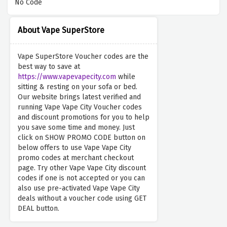
No Code
About Vape SuperStore
Vape SuperStore Voucher codes are the
best way to save at
https://www.vapevapecity.com
while
sitting & resting on your sofa or bed.
Our website brings latest verified and
running Vape Vape City Voucher codes
and discount promotions for you to help
you save some time and money. Just
click on SHOW PROMO CODE button on
below offers to use Vape Vape City
promo codes at merchant checkout
page. Try other Vape Vape City discount
codes if one is not accepted or you can
also use pre-activated Vape Vape City
deals without a voucher code using GET
DEAL button.