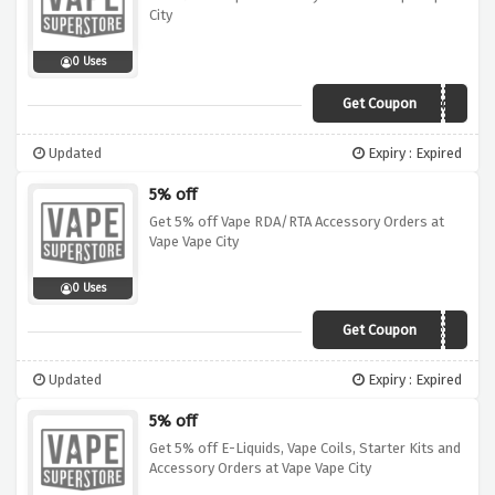
City
0 Uses
Get Coupon
PORACC
Updated
Expiry : Expired
5% off
Get 5% off Vape RDA/RTA Accessory Orders at
Vape Vape City
0 Uses
Get Coupon
PORRD4RT4
Updated
Expiry : Expired
5% off
Get 5% off E-Liquids, Vape Coils, Starter Kits and
Accessory Orders at Vape Vape City