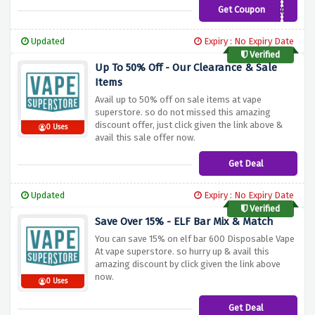
Get Coupon
SP3ND100
Updated
Expiry : No Expiry Date
Verified
Up To 50% Off - Our Clearance & Sale
Items
Avail up to 50% off on sale items at vape
superstore. so do not missed this amazing
discount offer, just click given the link above &
0 Uses
avail this sale offer now.
Get Deal
Updated
Expiry : No Expiry Date
Verified
Save Over 15% - ELF Bar Mix & Match
You can save 15% on elf bar 600 Disposable Vape
At vape superstore. so hurry up & avail this
amazing discount by click given the link above
now.
0 Uses
Get Deal