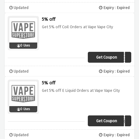
Updated
Expiry : Expired
5% off
Get 5% off Coil Orders at Vape Vape City
0 Uses
Get Coupon
C0IL5
Updated
Expiry : Expired
5% off
Get 5% off E Liquid Orders at Vape Vape City
0 Uses
Get Coupon
ELIQ5
Updated
Expiry : Expired