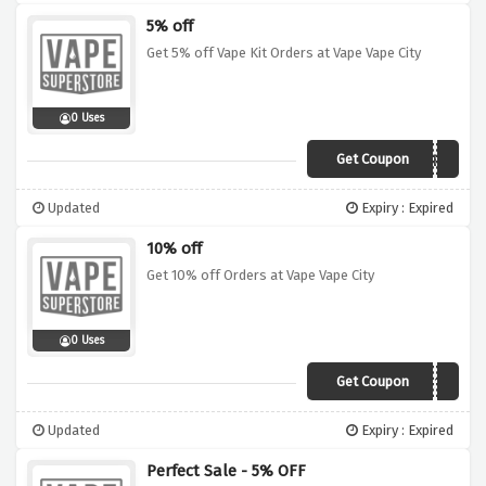
5% off
Get 5% off Vape Kit Orders at Vape Vape City
0 Uses
Get Coupon
ST4RTER
Updated
Expiry : Expired
10% off
Get 10% off Orders at Vape Vape City
0 Uses
Get Coupon
V4PER10
Updated
Expiry : Expired
Perfect Sale - 5% OFF