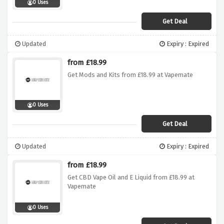
0 Uses
Get Deal
Updated
Expiry : Expired
from £18.99
Get Mods and Kits from £18.99 at Vapemate
0 Uses
Get Deal
Updated
Expiry : Expired
from £18.99
Get CBD Vape Oil and E Liquid from £18.99 at
Vapemate
0 Uses