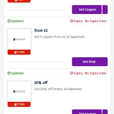
1 Use
Get Coupon
VM15
Updated
Expiry : No Expiry Date
from £2
Get E Liquids from £2 at Vapemate
0 Uses
Get Deal
Updated
Expiry : No Expiry Date
20% off
Get 20% off Orders at Vapemate
0 Uses
Get Coupon