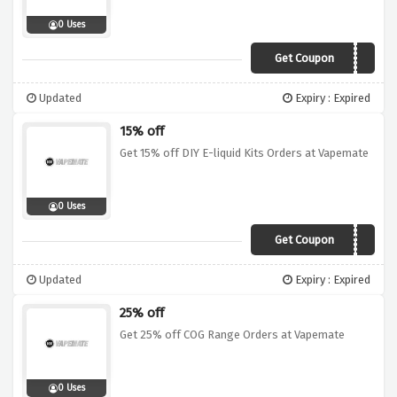
0 Uses
Get Coupon
MEN25
Updated
Expiry : Expired
15% off
Get 15% off DIY E-liquid Kits Orders at Vapemate
0 Uses
Get Coupon
DIY15
Updated
Expiry : Expired
25% off
Get 25% off COG Range Orders at Vapemate
0 Uses