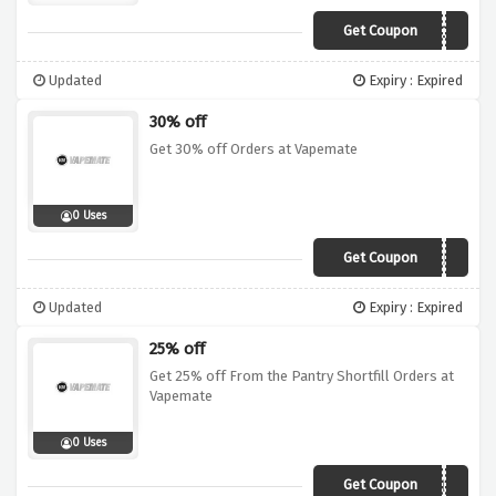
Get Coupon
25COG
Updated
Expiry : Expired
30% off
Get 30% off Orders at Vapemate
0 Uses
Get Coupon
30SALE
Updated
Expiry : Expired
25% off
Get 25% off From the Pantry Shortfill Orders at
Vapemate
0 Uses
Get Coupon
FTPSH25