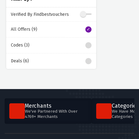
Verified By Findbestvouchers
All Offers (9)
Codes (3)
Deals (6)
Merchants
Categories
We've Partnered With Over
We Have More
4769+ Merchants
Categories T