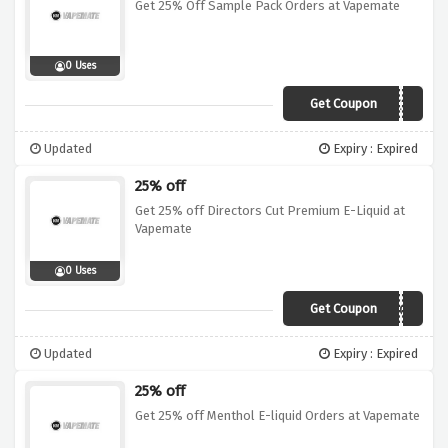
Get 25% Off Sample Pack Orders at Vapemate
0 Uses
Get Coupon
SAMPLE25
Updated
Expiry : Expired
25% off
Get 25% off Directors Cut Premium E-Liquid at
Vapemate
0 Uses
Get Coupon
25DCE
Updated
Expiry : Expired
25% off
Get 25% off Menthol E-liquid Orders at Vapemate