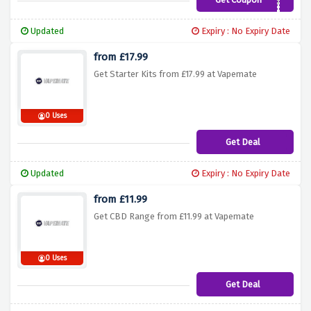
BG459JT7
Updated
Expiry : No Expiry Date
from £17.99
Get Starter Kits from £17.99 at Vapemate
0 Uses
Get Deal
Updated
Expiry : No Expiry Date
from £11.99
Get CBD Range from £11.99 at Vapemate
0 Uses
Get Deal