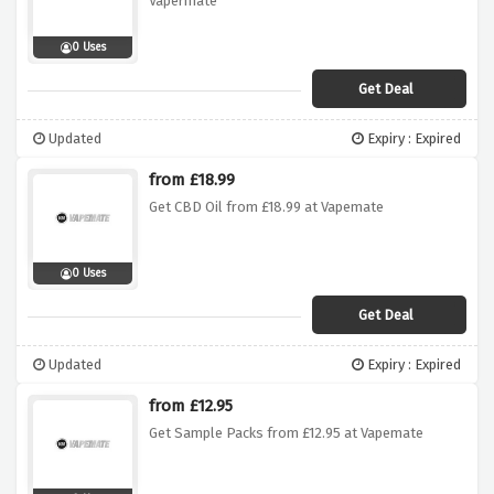
Vapermate
0 Uses
Get Deal
Updated
Expiry : Expired
from £18.99
Get CBD Oil from £18.99 at Vapemate
0 Uses
Get Deal
Updated
Expiry : Expired
from £12.95
Get Sample Packs from £12.95 at Vapemate