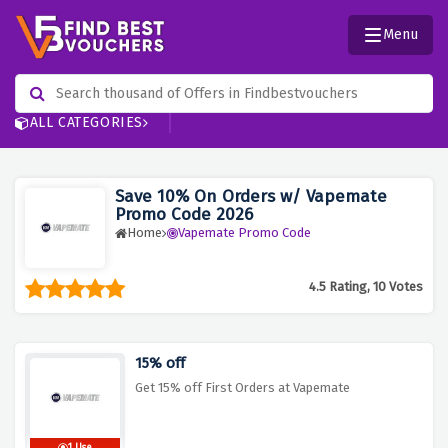
Menu
ALL CATEGORIES
Save 10% On Orders w/ Vapemate
Promo Code 2026
Home
Vapemate Promo Code
4.5 Rating, 10 Votes
15% off
Get 15% off First Orders at Vapemate