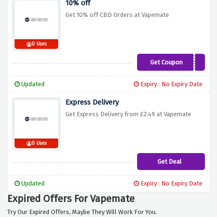
10% off
Get 10% off CBD Orders at Vapemate
0 Uses
Get Coupon
AUGUSTCBD10
Updated
Expiry : No Expiry Date
Express Delivery
Get Express Delivery from £2.49 at Vapemate
0 Uses
Get Deal
Updated
Expiry : No Expiry Date
Expired Offers For Vapemate
Try Our Expired Offers, Maybe They Will Work For You.