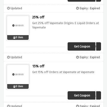
Updated
Expiry : Expired
25% off
Get 25% off Vapemate Origins E Liquid Orders at
Vapemate
0 Uses
Get Coupon
25ORIGINS
Updated
Expiry : Expired
15% off
Get 15% off Orders at Vapemate at Vapemate
0 Uses
Get Coupon
VM15
Updated
Expiry : Expired