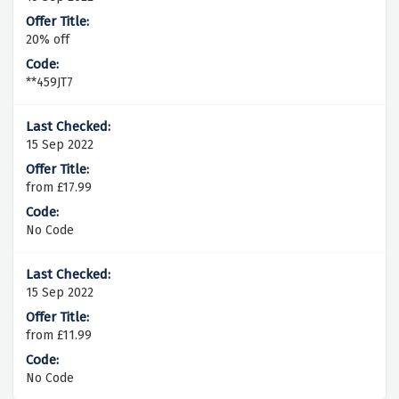
20% off
**459JT7
15 Sep 2022
from £17.99
No Code
15 Sep 2022
from £11.99
No Code