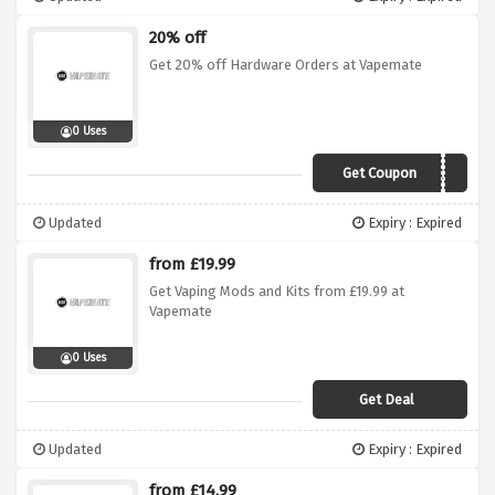
20% off
Get 20% off Hardware Orders at Vapemate
0 Uses
Get Coupon
20ECIG
Updated
Expiry : Expired
from £19.99
Get Vaping Mods and Kits from £19.99 at
Vapemate
0 Uses
Get Deal
Updated
Expiry : Expired
from £14.99