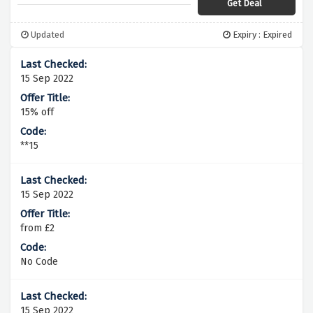
Get Deal
Updated
Expiry : Expired
15 Sep 2022
15% off
**15
15 Sep 2022
from £2
No Code
15 Sep 2022