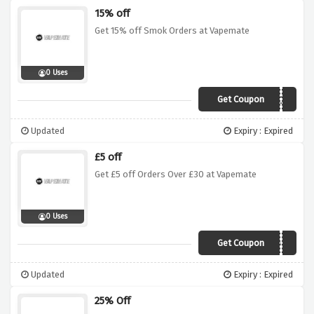
15% off
Get 15% off Smok Orders at Vapemate
0 Uses
Get Coupon
15SMOK
Updated
Expiry : Expired
£5 off
Get £5 off Orders Over £30 at Vapemate
0 Uses
Get Coupon
5OFF
Updated
Expiry : Expired
25% Off