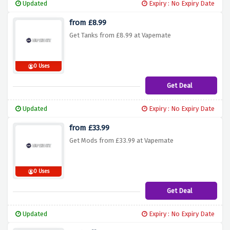
Updated
Expiry : No Expiry Date
from £8.99
Get Tanks from £8.99 at Vapemate
0 Uses
Get Deal
Updated
Expiry : No Expiry Date
from £33.99
Get Mods from £33.99 at Vapemate
0 Uses
Get Deal
Updated
Expiry : No Expiry Date