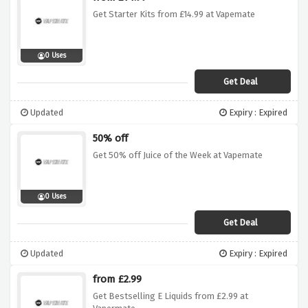
Get Starter Kits from £14.99 at Vapemate
0 Uses
Get Deal
Updated
Expiry : Expired
50% off
Get 50% off Juice of the Week at Vapemate
0 Uses
Get Deal
Updated
Expiry : Expired
from £2.99
Get Bestselling E Liquids from £2.99 at