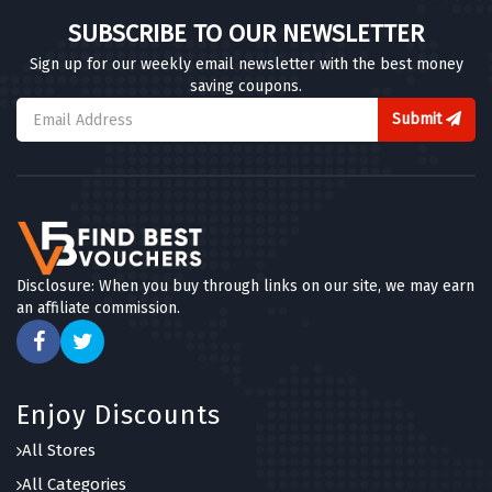
SUBSCRIBE TO OUR NEWSLETTER
Sign up for our weekly email newsletter with the best money
saving coupons.
Submit
Disclosure: When you buy through links on our site, we may earn
an affiliate commission.
Enjoy Discounts
All Stores
All Categories