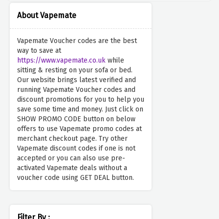
About Vapemate
Vapemate Voucher codes are the best
way to save at
https://www.vapemate.co.uk
while
sitting & resting on your sofa or bed.
Our website brings latest verified and
running Vapemate Voucher codes and
discount promotions for you to help you
save some time and money. Just click on
SHOW PROMO CODE button on below
offers to use Vapemate promo codes at
merchant checkout page. Try other
Vapemate discount codes if one is not
accepted or you can also use pre-
activated Vapemate deals without a
voucher code using GET DEAL button.
Filter By :