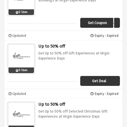
Bookings at Virgin Experience Days
0 Uses
Get Coupon
10OFF
Updated
Expiry : Expired
Up to 50% off
Get Up to 50% off Gift Experiences at Virgin
Experience Days
0 Uses
Get Deal
Updated
Expiry : Expired
Up to 50% off
Get Up to 50% off Selected Christmas Gift
Experiences at Virgin Experience Days