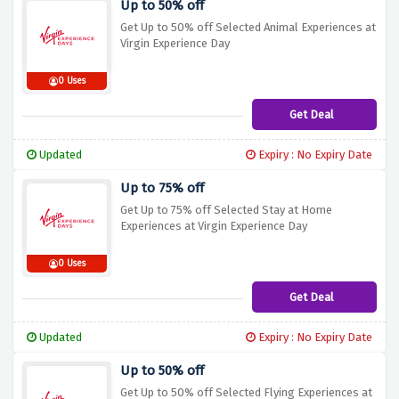
Up to 50% off
Get Up to 50% off Selected Animal Experiences at
Virgin Experience Day
0 Uses
Get Deal
Updated
Expiry : No Expiry Date
Up to 75% off
Get Up to 75% off Selected Stay at Home
Experiences at Virgin Experience Day
0 Uses
Get Deal
Updated
Expiry : No Expiry Date
Up to 50% off
Get Up to 50% off Selected Flying Experiences at