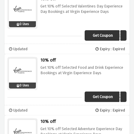
Get 10% off Selected Valentines Day Experience
Day Bookings at Virgin Experience Days
0 Uses
Get Coupon
10OFF
Updated
Expiry : Expired
10% off
Get 10% off Selected Food and Drink Experience
Bookings at Virgin Experience Days
0 Uses
Get Coupon
10OFF
Updated
Expiry : Expired
10% off
Get 10% off Selected Adventure Experience Day