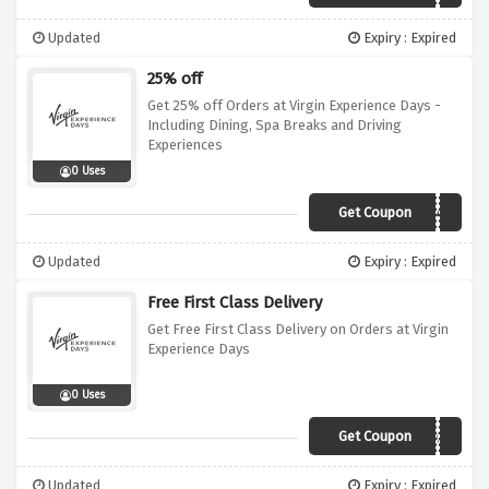
Updated
Expiry : Expired
25% off
Get 25% off Orders at Virgin Experience Days -
Including Dining, Spa Breaks and Driving
Experiences
0 Uses
Get Coupon
COU11149448
Updated
Expiry : Expired
Free First Class Delivery
Get Free First Class Delivery on Orders at Virgin
Experience Days
0 Uses
Get Coupon
FREED31
Updated
Expiry : Expired