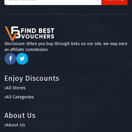
Disclosure: When you buy through links on our site, we may earn
an affiliate commission.
Enjoy Discounts
All Stores
All Categories
About Us
About Us