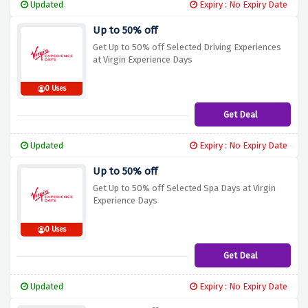
Updated
Expiry : No Expiry Date
Up to 50% off
Get Up to 50% off Selected Driving Experiences
at Virgin Experience Days
0 Uses
Get Deal
Updated
Expiry : No Expiry Date
Up to 50% off
Get Up to 50% off Selected Spa Days at Virgin
Experience Days
0 Uses
Get Deal
Updated
Expiry : No Expiry Date