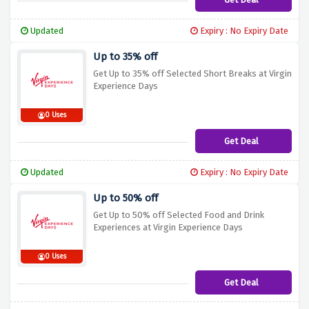
Updated
Expiry : No Expiry Date
Up to 35% off
Get Up to 35% off Selected Short Breaks at Virgin
Experience Days
0 Uses
Get Deal
Updated
Expiry : No Expiry Date
Up to 50% off
Get Up to 50% off Selected Food and Drink
Experiences at Virgin Experience Days
0 Uses
Get Deal