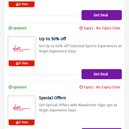
0 Uses
Get Deal
Updated
Expiry : No Expiry Date
Up to 50% off
Get Up to 50% off Selected Sports Experiences at
Virgin Experience Days
0 Uses
Get Deal
Updated
Expiry : No Expiry Date
Special Offers
Get Special Offers with Newsletter Sign-ups at
Virgin Experience Days
0 Uses