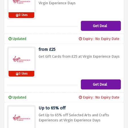
Virgin Experience Days
0 Uses
Get Deal
Updated
Expiry : No Expiry Date
from £25
Get Gift Cards from £25 at Virgin Experience Days
0 Uses
Get Deal
Updated
Expiry : No Expiry Date
Up to 65% off
Get Up to 65% off Selected Arts and Crafts
Experiences at Virgin Experience Days