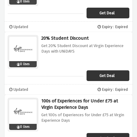
0 Uses
Get Deal
Updated
Expiry : Expired
20% Student Discount
Get 20% Student Discount at Virgin Experience
Days with UNiDAYS
0 Uses
Get Deal
Updated
Expiry : Expired
100s of Experiences for Under £75 at
Virgin Experience Days
Get 100s of Experiences for Under £75 at Virgin
Experience Days
0 Uses