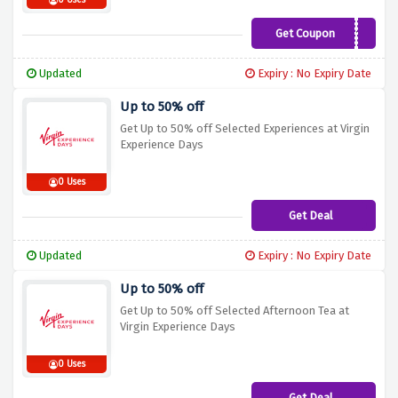
0 Uses
Get Coupon
SAVE10
Updated
Expiry : No Expiry Date
Up to 50% off
Get Up to 50% off Selected Experiences at Virgin
Experience Days
0 Uses
Get Deal
Updated
Expiry : No Expiry Date
Up to 50% off
Get Up to 50% off Selected Afternoon Tea at
Virgin Experience Days
0 Uses
Get Deal