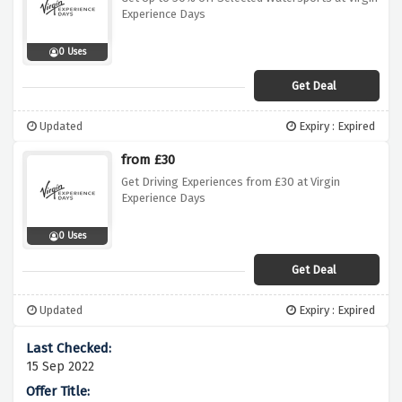
Experience Days
0 Uses
Get Deal
Updated
Expiry : Expired
from £30
Get Driving Experiences from £30 at Virgin
Experience Days
0 Uses
Get Deal
Updated
Expiry : Expired
15 Sep 2022