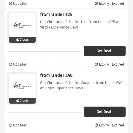
Updated
Expiry : Expired
from Under £25
Get Christmas Gifts for Him from Under £25 at
Virgin Experience Days
0 Uses
Get Deal
Updated
Expiry : Expired
from Under £40
Get Christmas Gifts for Couples from Under £40
at Virgin Experience Days
0 Uses
Get Deal
Updated
Expiry : Expired