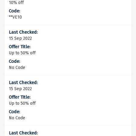
10% off
**VE10
15 Sep 2022
Up to 50% off
No Code
15 Sep 2022
Up to 50% off
No Code