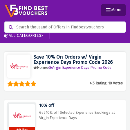
Menu
ALL CATEGORIES
Save 10% On Orders w/ Virgin
Experience Days Promo Code 2026
Home
Virgin Experience Days Promo Code
4.5 Rating, 10 Votes
10% off
Get 10% off Selected Experience Bookings at
Virgin Experience Days