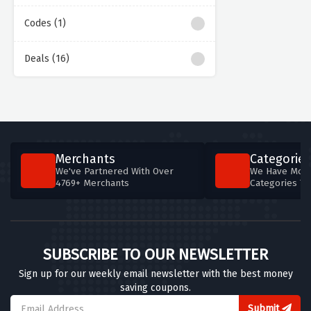
Codes (1)
Deals (16)
Merchants
Categories
We've Partnered With Over
We Have More
4769+ Merchants
Categories T
SUBSCRIBE TO OUR NEWSLETTER
Sign up for our weekly email newsletter with the best money
saving coupons.
Submit