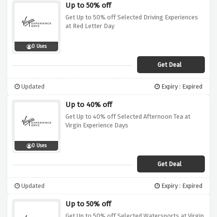
Up to 50% off
Get Up to 50% off Selected Driving Experiences
at Red Letter Day
0 Uses
Get Deal
Updated
Expiry : Expired
Up to 40% off
Get Up to 40% off Selected Afternoon Tea at
Virgin Experience Days
0 Uses
Get Deal
Updated
Expiry : Expired
Up to 50% off
Get Up to 50% off Selected Watersports at Virgin