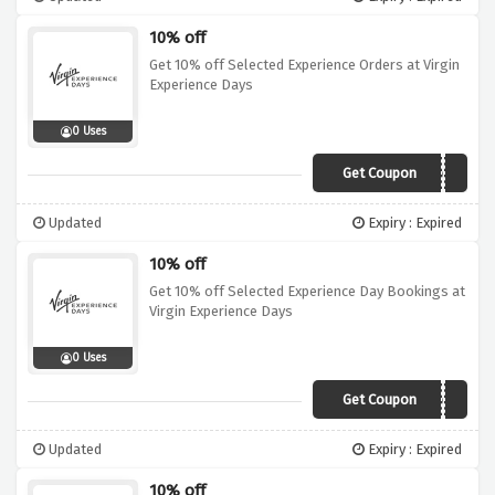
10% off
Get 10% off Selected Experience Orders at Virgin
Experience Days
0 Uses
Get Coupon
10OFF
Updated
Expiry : Expired
10% off
Get 10% off Selected Experience Day Bookings at
Virgin Experience Days
0 Uses
Get Coupon
10OFF
Updated
Expiry : Expired
10% off