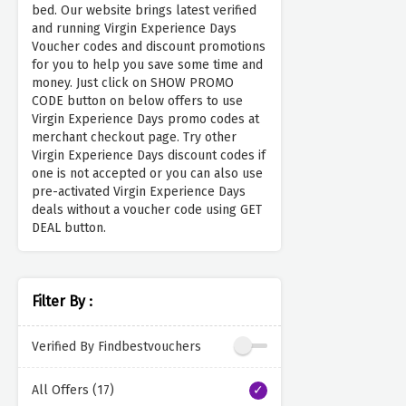
bed. Our website brings latest verified
and running Virgin Experience Days
Voucher codes and discount promotions
for you to help you save some time and
money. Just click on SHOW PROMO
CODE button on below offers to use
Virgin Experience Days promo codes at
merchant checkout page. Try other
Virgin Experience Days discount codes if
one is not accepted or you can also use
pre-activated Virgin Experience Days
deals without a voucher code using GET
DEAL button.
Filter By :
Verified By Findbestvouchers
All Offers (17)