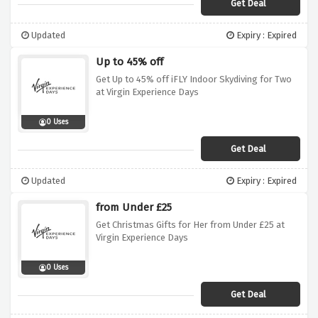
Get Deal
Updated
Expiry : Expired
Up to 45% off
Get Up to 45% off iFLY Indoor Skydiving for Two
at Virgin Experience Days
0 Uses
Get Deal
Updated
Expiry : Expired
from Under £25
Get Christmas Gifts for Her from Under £25 at
Virgin Experience Days
0 Uses
Get Deal