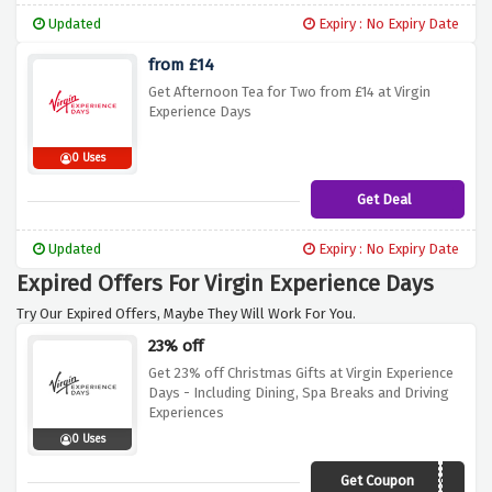
Updated
Expiry : No Expiry Date
from £14
Get Afternoon Tea for Two from £14 at Virgin
Experience Days
0 Uses
Get Deal
Updated
Expiry : No Expiry Date
Expired Offers For Virgin Experience Days
Try Our Expired Offers, Maybe They Will Work For You.
23% off
Get 23% off Christmas Gifts at Virgin Experience
Days - Including Dining, Spa Breaks and Driving
Experiences
0 Uses
Get Coupon
XMS10009693