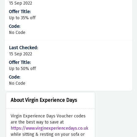
15 Sep 2022
Up to 35% off
No Code
15 Sep 2022
Up to 50% off
No Code
About Virgin Experience Days
Virgin Experience Days Voucher codes
are the best way to save at
https://www.virginexperiencedays.co.uk
while sitting & resting on your sofa or