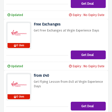
Get Deal
Updated
Expiry : No Expiry Date
Free Exchanges
Get Free Exchanges at Virgin Experience Days
0 Uses
Get Deal
Updated
Expiry : No Expiry Date
from £40
Get Flying Lesson from £40 at Virgin Experience
Days
0 Uses
Get Deal