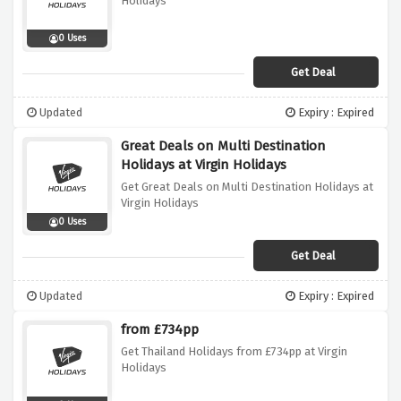
Holidays
0 Uses
Get Deal
Updated
Expiry : Expired
Great Deals on Multi Destination
Holidays at Virgin Holidays
Get Great Deals on Multi Destination Holidays at
Virgin Holidays
0 Uses
Get Deal
Updated
Expiry : Expired
from £734pp
Get Thailand Holidays from £734pp at Virgin
Holidays