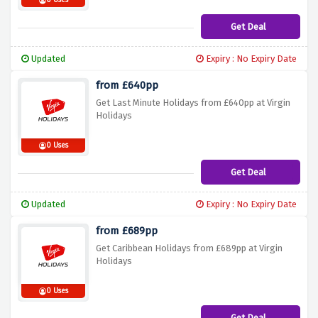
0 Uses
Get Deal
Updated
Expiry : No Expiry Date
from £640pp
Get Last Minute Holidays from £640pp at Virgin
Holidays
0 Uses
Get Deal
Updated
Expiry : No Expiry Date
from £689pp
Get Caribbean Holidays from £689pp at Virgin
Holidays
0 Uses
Get Deal