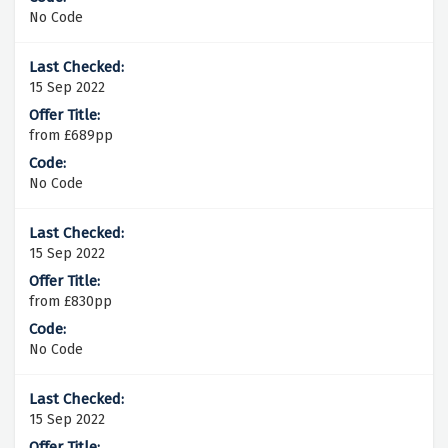
No Code
15 Sep 2022
from £689pp
No Code
15 Sep 2022
from £830pp
No Code
15 Sep 2022