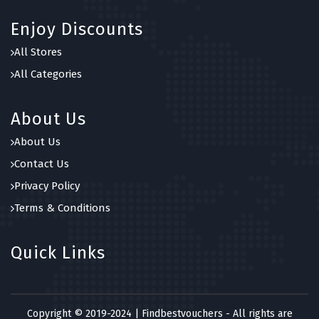
Enjoy Discounts
All Stores
All Categories
About Us
About Us
Contact Us
Privacy Policy
Terms & Conditions
Quick Links
Copyright © 2019-2024 | Findbestvouchers - All rights are