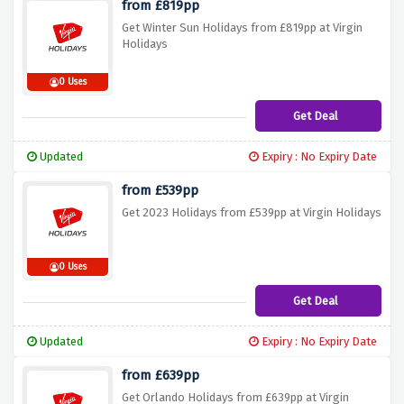
from £819pp
Get Winter Sun Holidays from £819pp at Virgin
Holidays
0 Uses
Get Deal
Updated
Expiry : No Expiry Date
from £539pp
Get 2023 Holidays from £539pp at Virgin Holidays
0 Uses
Get Deal
Updated
Expiry : No Expiry Date
from £639pp
Get Orlando Holidays from £639pp at Virgin