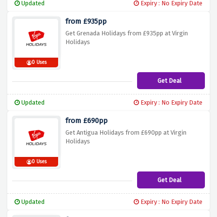
Updated
Expiry : No Expiry Date
from £935pp
Get Grenada Holidays from £935pp at Virgin
Holidays
0 Uses
Get Deal
Updated
Expiry : No Expiry Date
from £690pp
Get Antigua Holidays from £690pp at Virgin
Holidays
0 Uses
Get Deal
Updated
Expiry : No Expiry Date