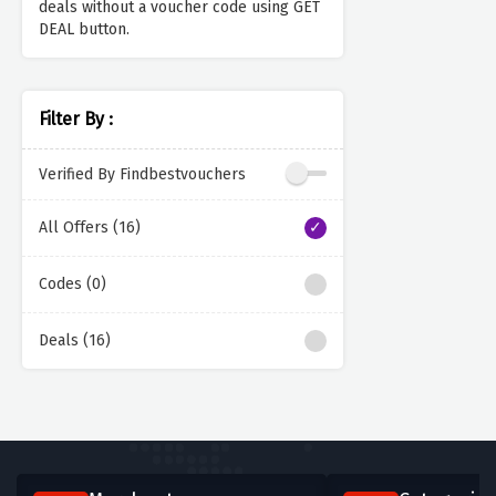
deals without a voucher code using GET
DEAL button.
Filter By :
Verified By Findbestvouchers
All Offers (16)
Codes (0)
Deals (16)