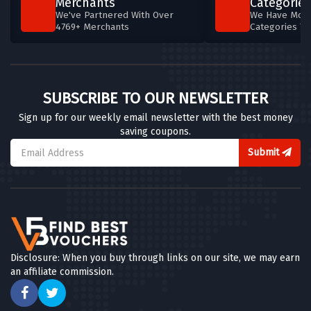
Merchants
Categories
We've Partnered With Over
We Have More
4769+ Merchants
Categories T
SUBSCRIBE TO OUR NEWSLETTER
Sign up for our weekly email newsletter with the best money
saving coupons.
Submit
Disclosure: When you buy through links on our site, we may earn
an affiliate commission.