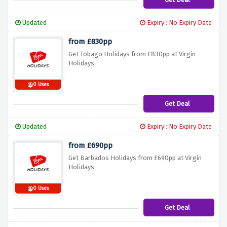
Updated
Expiry : No Expiry Date
from £830pp
Get Tobago Holidays from £830pp at Virgin
Holidays
0 Uses
Get Deal
Updated
Expiry : No Expiry Date
from £690pp
Get Barbados Holidays from £690pp at Virgin
Holidays
0 Uses
Get Deal