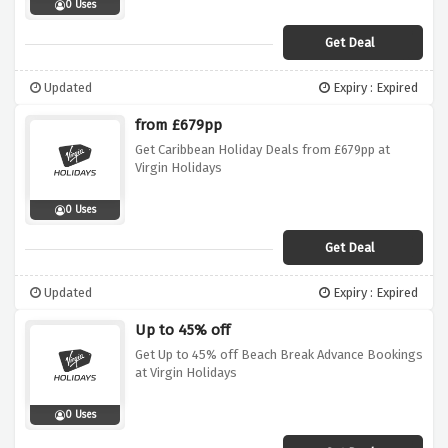
0 Uses
Get Deal
Updated
Expiry : Expired
from £679pp
Get Caribbean Holiday Deals from £679pp at
Virgin Holidays
0 Uses
Get Deal
Updated
Expiry : Expired
Up to 45% off
Get Up to 45% off Beach Break Advance Bookings
at Virgin Holidays
0 Uses