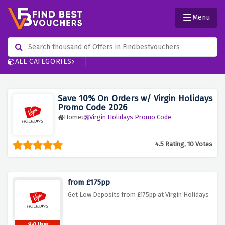
Menu
ALL CATEGORIES
Save 10% On Orders w/ Virgin Holidays
Promo Code 2026
Home
Virgin Holidays Promo Code
4.5 Rating, 10 Votes
from £175pp
Get Low Deposits from £175pp at Virgin Holidays