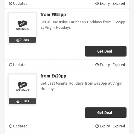
Updated
Expiry : Expired
from £855pp
Get All Inclusive Caribbean Holidays from £855pp
at Virgin Holidays
0 Uses
Get Deal
Updated
Expiry : Expired
from £420pp
Get Last Minute Holidays from £420pp at Virgin
Holidays
0 Uses
Get Deal
Updated
Expiry : Expired