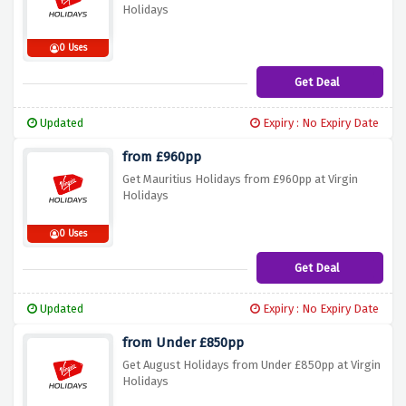
Holidays
0 Uses
Get Deal
Updated
Expiry : No Expiry Date
from £960pp
Get Mauritius Holidays from £960pp at Virgin
Holidays
0 Uses
Get Deal
Updated
Expiry : No Expiry Date
from Under £850pp
Get August Holidays from Under £850pp at Virgin
Holidays