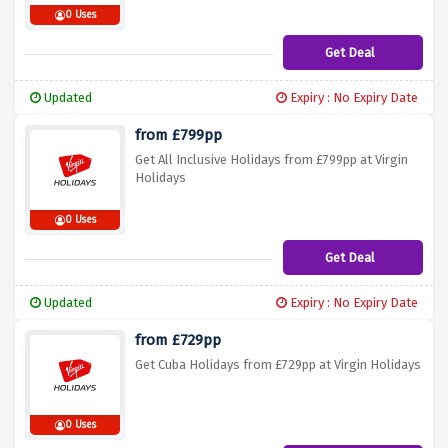
0 Uses
Get Deal
Updated
Expiry : No Expiry Date
from £799pp
Get All Inclusive Holidays from £799pp at Virgin
Holidays
0 Uses
Get Deal
Updated
Expiry : No Expiry Date
from £729pp
Get Cuba Holidays from £729pp at Virgin Holidays
0 Uses