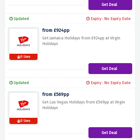
Get Deal
Updated
Expiry : No Expiry Date
from £924pp
Get Jamaica Holidays from £924pp at Virgin
Holidays
0 Uses
Get Deal
Updated
Expiry : No Expiry Date
from £569pp
Get Las Vegas Holidays from £569pp at Virgin
Holidays
0 Uses
Get Deal