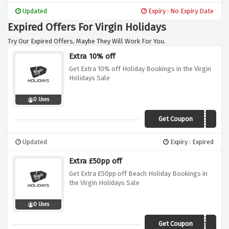
Updated
Expiry : No Expiry Date
Expired Offers For Virgin Holidays
Try Our Expired Offers, Maybe They Will Work For You.
Extra 10% off
Get Extra 10% off Holiday Bookings in the Virgin
Holidays Sale
0 Uses
Get Coupon
SAVE10
Updated
Expiry : Expired
Extra £50pp off
Get Extra £50pp off Beach Holiday Bookings in
the Virgin Holidays Sale
0 Uses
Get Coupon
BEACH50