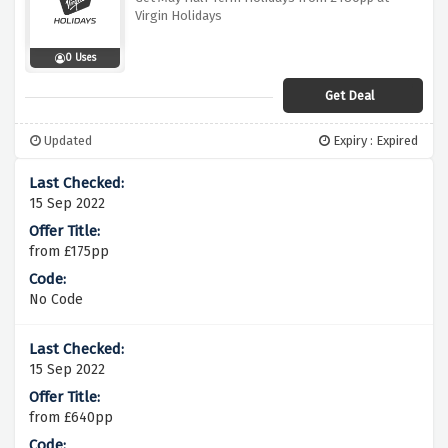
Virgin Holidays
0 Uses
Get Deal
Updated
Expiry : Expired
15 Sep 2022
from £175pp
No Code
15 Sep 2022
from £640pp