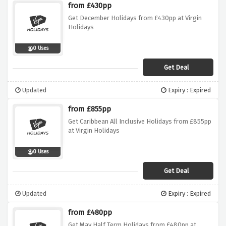
from £430pp
Get December Holidays from £430pp at Virgin
Holidays
0 Uses
Get Deal
Updated
Expiry : Expired
from £855pp
Get Caribbean All Inclusive Holidays from £855pp
at Virgin Holidays
0 Uses
Get Deal
Updated
Expiry : Expired
from £480pp
Get May Half Term Holidays from £480pp at