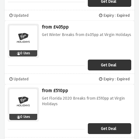
Get Deal
Updated
Expiry : Expired
from £405pp
Get Winter Breaks from £405pp at Virgin Holidays
0 Uses
Get Deal
Updated
Expiry : Expired
from £510pp
Get Florida 2020 Breaks from £510pp at Virgin
Holidays
0 Uses
Get Deal