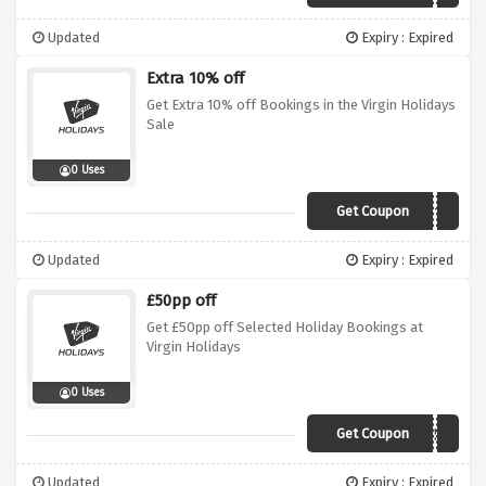
Updated
Expiry : Expired
Extra 10% off
Get Extra 10% off Bookings in the Virgin Holidays
Sale
0 Uses
Get Coupon
SALE10
Updated
Expiry : Expired
£50pp off
Get £50pp off Selected Holiday Bookings at
Virgin Holidays
0 Uses
Get Coupon
REDHOT50
Updated
Expiry : Expired