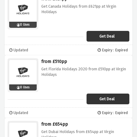
Get Canada Holidays from £621pp at Virgin
Holidays
0 Uses
Get Deal
Updated
Expiry : Expired
from £510pp
Get Florida Holidays 2020 from £510pp at Virgin
Holidays
0 Uses
Get Deal
Updated
Expiry : Expired
from £654pp
Get Dubai Holidays from £654pp at Virgin