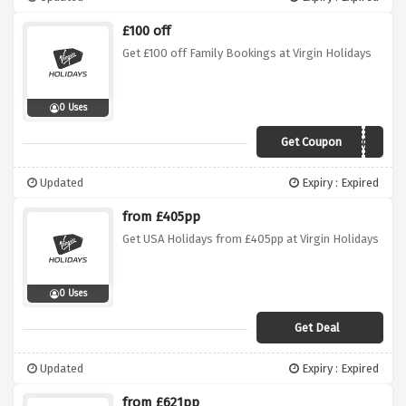
£100 off
Get £100 off Family Bookings at Virgin Holidays
0 Uses
Get Coupon
Family100
Updated
Expiry : Expired
from £405pp
Get USA Holidays from £405pp at Virgin Holidays
0 Uses
Get Deal
Updated
Expiry : Expired
from £621pp