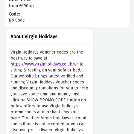
from £690pp
No Code
About Virgin Holidays
Virgin Holidays Voucher codes are the
best way to save at
https://www.virginholidays.co.uk
while
sitting & resting on your sofa or bed.
Our website brings latest verified and
running Virgin Holidays Voucher codes
and discount promotions for you to help
you save some time and money. Just
click on SHOW PROMO CODE button on
below offers to use Virgin Holidays
promo codes at merchant checkout
page. Try other Virgin Holidays discount
codes if one is not accepted or you can
also use pre-activated Virgin Holidays