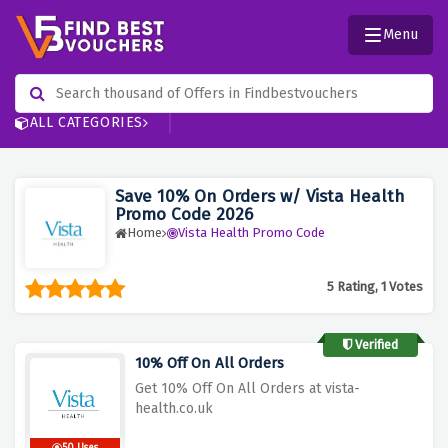
Menu
ALL CATEGORIES
Save 10% On Orders w/ Vista Health
Promo Code 2026
Home
Vista Health Promo Code
5 Rating, 1 Votes
Verified
10% Off On All Orders
Get 10% Off On All Orders at vista-
health.co.uk