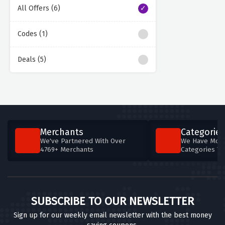
All Offers (6)
Codes (1)
Deals (5)
Merchants
Categories
We've Partnered With Over
We Have More
4769+ Merchants
Categories T
SUBSCRIBE TO OUR NEWSLETTER
Sign up for our weekly email newsletter with the best money