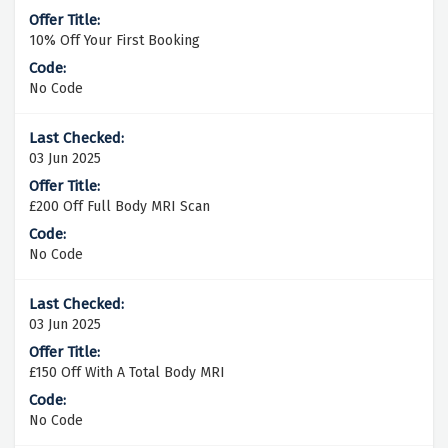
10% Off Your First Booking
No Code
03 Jun 2025
£200 Off Full Body MRI Scan
No Code
03 Jun 2025
£150 Off With A Total Body MRI
No Code