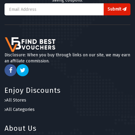
saving coupons.
Submit
Disclosure: When you buy through links on our site, we may earn
an affiliate commission.
Enjoy Discounts
All Stores
All Categories
About Us