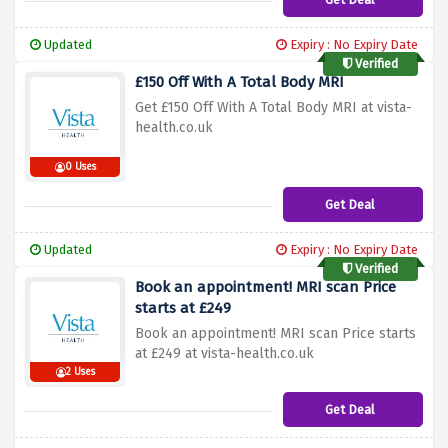
Updated
Expiry : No Expiry Date
Verified
£150 Off With A Total Body MRI
Get £150 Off With A Total Body MRI at vista-
health.co.uk
0 Uses
Get Deal
Updated
Expiry : No Expiry Date
Verified
Book an appointment! MRI scan Price
starts at £249
Book an appointment! MRI scan Price starts
at £249 at vista-health.co.uk
2 Uses
Get Deal