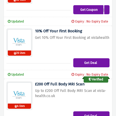
50 Uses
Get Coupon
EESOEOESPHESO
Updated
Expiry : No Expiry Date
10% Off Your First Booking
Get 10% Off Your First Booking at vistahealth
36 Uses
Get Deal
Updated
Expiry : No Expiry Date
Verified
£200 Off Full Body MRI Scan
Up to £200 Off Full Body MRI Scan at vista-
health.co.uk
4 Uses
Get Deal