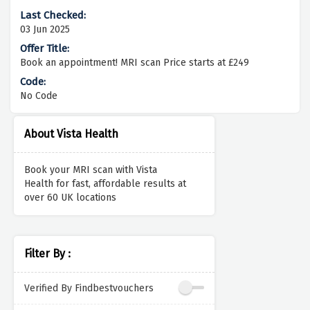
03 Jun 2025
Book an appointment! MRI scan Price starts at £249
No Code
About Vista Health
Book your MRI scan with
Vista
Health
for fast, affordable results at
over 60 UK locations
Filter By :
Verified By Findbestvouchers