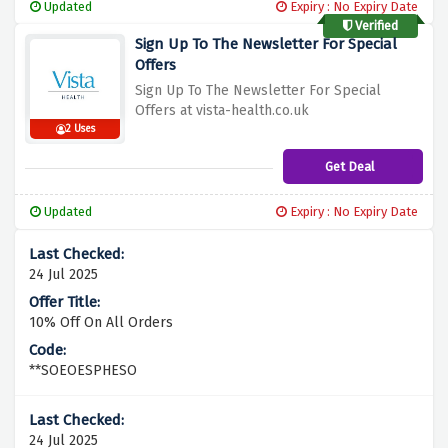
Updated
Expiry : No Expiry Date
Verified
Sign Up To The Newsletter For Special
Offers
Sign Up To The Newsletter For Special
Offers at vista-health.co.uk
2 Uses
Get Deal
Updated
Expiry : No Expiry Date
24 Jul 2025
10% Off On All Orders
**SOEOESPHESO
24 Jul 2025