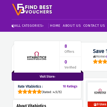
HOME
ABOUT US
CONTACT US
ALL CATEGORIES
8
Save 
Offers
Home
0
Verified
Visit Store
Rate Vitabiotics :
10 Ratings
(Rated : 4.5/5)
0 Uses
About Vitabiotics