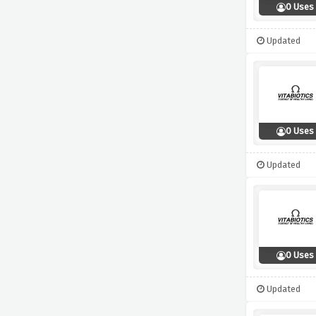
0 Uses
Updated
0 Uses
Updated
0 Uses
Updated