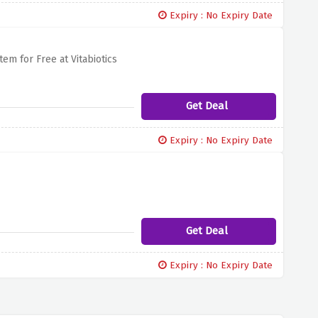
Expiry : No Expiry Date
em for Free at Vitabiotics
Get Deal
Expiry : No Expiry Date
Get Deal
Expiry : No Expiry Date