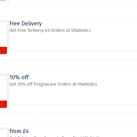
Free Delivery
Get Free Delivery on Orders at Vitabiotics
10% off
Get 10% off Pregnacare Orders at Vitabiotics
from £4