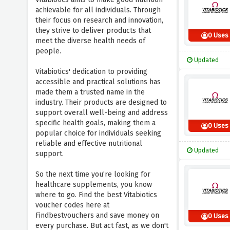
achievable for all individuals. Through
their focus on research and innovation,
they strive to deliver products that
0 Uses
meet the diverse health needs of
people.
Updated
Vitabiotics' dedication to providing
accessible and practical solutions has
made them a trusted name in the
industry. Their products are designed to
support overall well-being and address
specific health goals, making them a
0 Uses
popular choice for individuals seeking
reliable and effective nutritional
Updated
support.
So the next time you’re looking for
healthcare supplements, you know
where to go. Find the best Vitabiotics
voucher codes here at
Findbestvouchers and save money on
0 Uses
every purchase. But act fast, as we don't