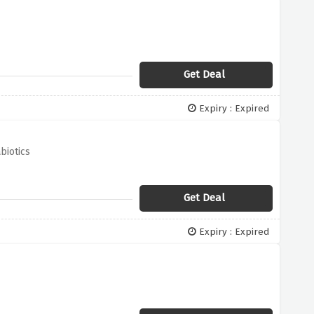
Get Deal
Expiry : Expired
biotics
Get Deal
Expiry : Expired