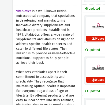
Updated
Vitabiotics
is a well-known British
nutraceutical company that specialises
in developing and manufacturing
innovative dietary supplements and
healthcare products. Established in
1971, Vitabiotics offers a wide range of
0 Uses
supplements and vitamins designed to
address specific health concerns and
cater to different life stages. Their
Updated
mission is to provide easy-yet-effective
nutritional support to help people
achieve their best.
What sets Vitabiotics apart is their
commitment to accessibility and
0 Uses
practicality. They recognize that
maintaining optimal health is important
for everyone, regardless of age or
Updated
lifestyle. By offering products that are
easy to incorporate into daily routines,
Vitabiotics aims to make good nutrition