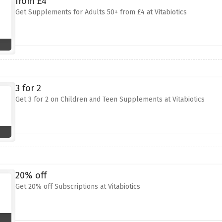
from £4
Get Supplements for Adults 50+ from £4 at Vitabiotics
3 for 2
Get 3 for 2 on Children and Teen Supplements at Vitabiotics
20% off
Get 20% off Subscriptions at Vitabiotics