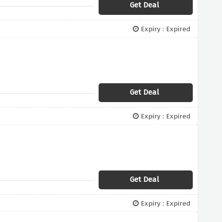
Get Deal
Expiry : Expired
Get Deal
Expiry : Expired
Get Deal
Expiry : Expired