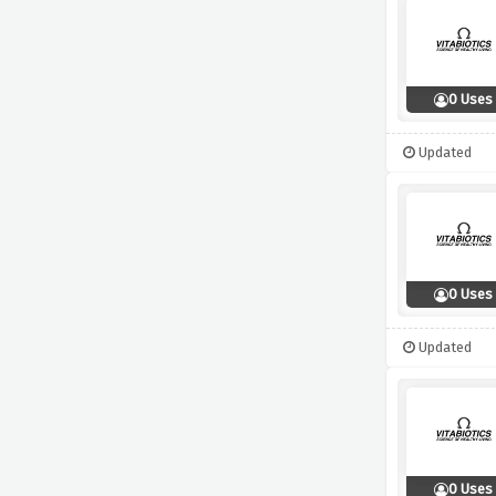
0 Uses
Updated
0 Uses
Updated
0 Uses