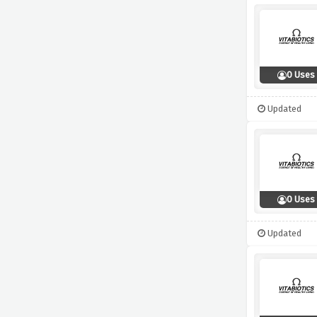
0 Uses
Updated
0 Uses
Updated