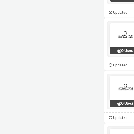
Updated
0 Uses
Updated
0 Uses
Updated