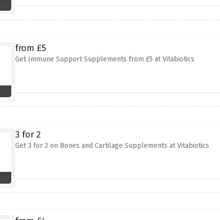
from £5
Get Immune Support Supplements from £5 at Vitabiotics
3 for 2
Get 3 for 2 on Bones and Cartilage Supplements at Vitabiotics