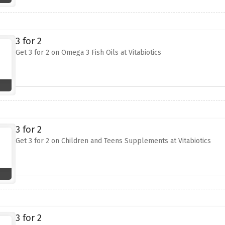
3 for 2
Get 3 for 2 on Omega 3 Fish Oils at Vitabiotics
3 for 2
Get 3 for 2 on Children and Teens Supplements at Vitabiotics
3 for 2