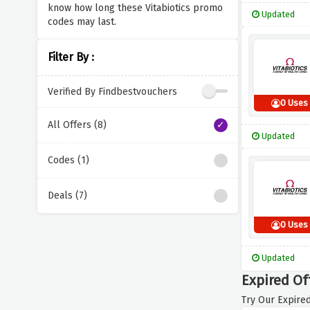
know how long these Vitabiotics promo
Updated
codes may last.
Filter By :
Verified By Findbestvouchers
0 Uses
All Offers (8)
Updated
Codes (1)
Deals (7)
0 Uses
Updated
Expired Off
Try Our Expired