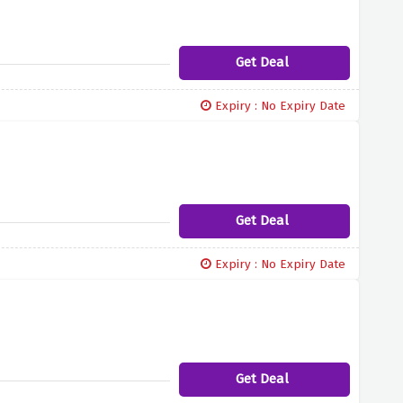
Get Deal
Expiry : No Expiry Date
Get Deal
Expiry : No Expiry Date
Get Deal