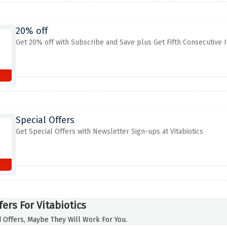
20% off
Get 20% off with Subscribe and Save plus Get Fifth Consecutive It
Special Offers
Get Special Offers with Newsletter Sign-ups at Vitabiotics
ers For Vitabiotics
 Offers, Maybe They Will Work For You.