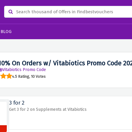
BLOG
10% On Orders w/ Vitabiotics Promo Code 20
Vitabiotics Promo Code
4.5 Rating, 10 Votes
3 for 2
Get 3 for 2 on Supplements at Vitabiotics