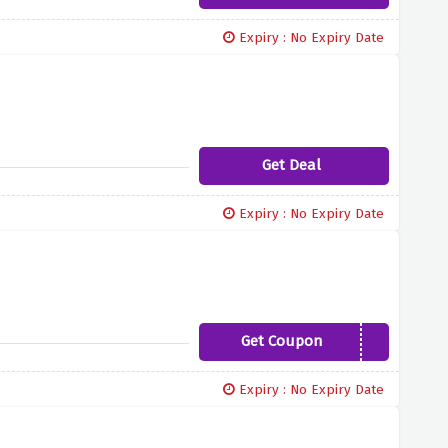
Expiry : No Expiry Date
Get Deal
Expiry : No Expiry Date
Get Coupon
EDOFFER2021
Expiry : No Expiry Date