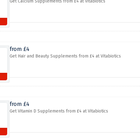
Get Calcium Supplements from £4 at Vitabiotics
from £4
Get Hair and Beauty Supplements from £4 at Vitabiotics
from £4
Get Vitamin D Supplements from £4 at Vitabiotics