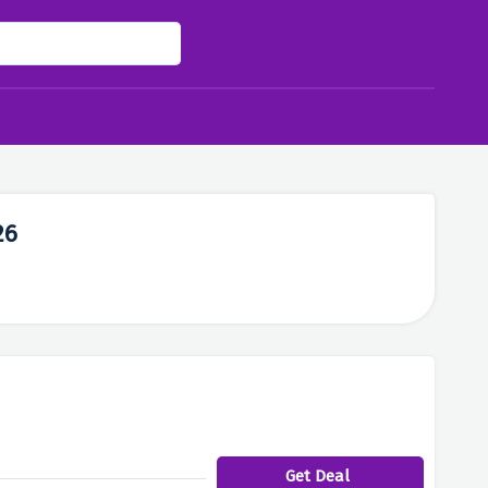
26
Get Deal