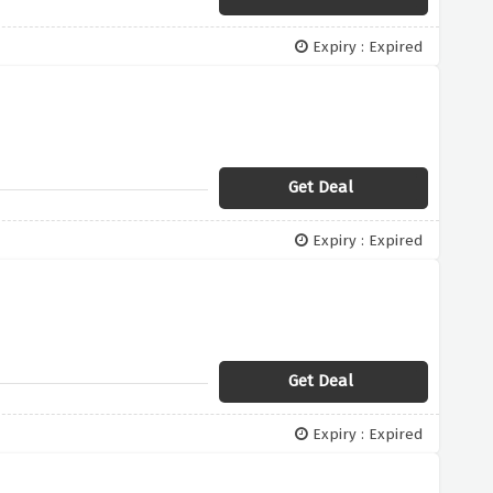
Expiry : Expired
Get Deal
Expiry : Expired
Get Deal
Expiry : Expired