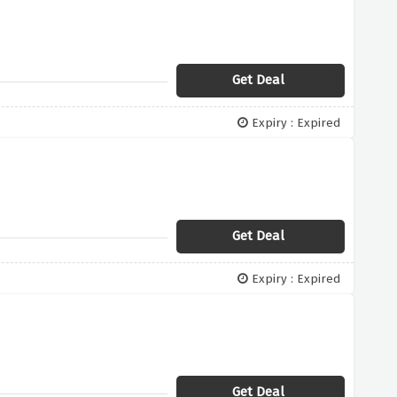
Get Deal
Expiry : Expired
Get Deal
Expiry : Expired
Get Deal