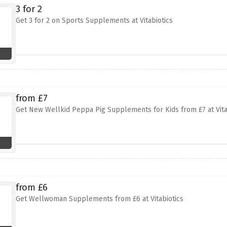
3 for 2
Get 3 for 2 on Sports Supplements at Vitabiotics
from £7
Get New Wellkid Peppa Pig Supplements for Kids from £7 at Vita
from £6
Get Wellwoman Supplements from £6 at Vitabiotics