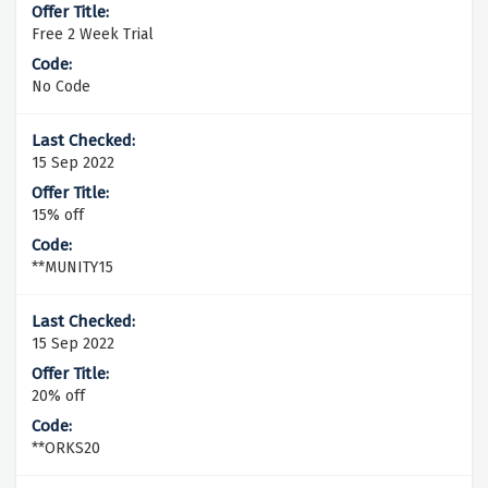
Free 2 Week Trial
No Code
15 Sep 2022
15% off
**MUNITY15
15 Sep 2022
20% off
**ORKS20