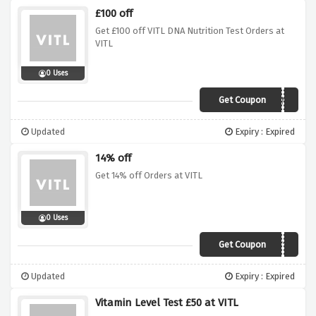
£100 off
Get £100 off VITL DNA Nutrition Test Orders at
VITL
0 Uses
Get Coupon
JAN19DNA
Updated
Expiry : Expired
14% off
Get 14% off Orders at VITL
0 Uses
Get Coupon
VDAY19
Updated
Expiry : Expired
Vitamin Level Test £50 at VITL