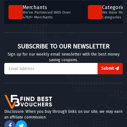
Merchants
Categories
We've Partnered With Over
We Have More
4769+ Merchants
Categories T
SUBSCRIBE TO OUR NEWSLETTER
Sign up for our weekly email newsletter with the best money
saving coupons.
Submit
Disclosure: When you buy through links on our site, we may earn
an affiliate commission.