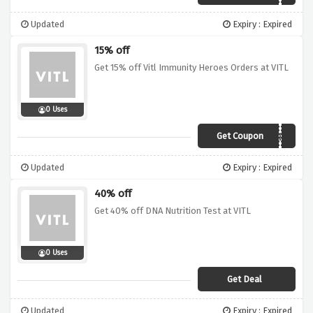
Updated
Expiry : Expired
15% off
Get 15% off Vitl Immunity Heroes Orders at VITL
0 Uses
Get Coupon
IMMUNITYSAVER
Updated
Expiry : Expired
40% off
Get 40% off DNA Nutrition Test at VITL
0 Uses
Get Deal
Updated
Expiry : Expired