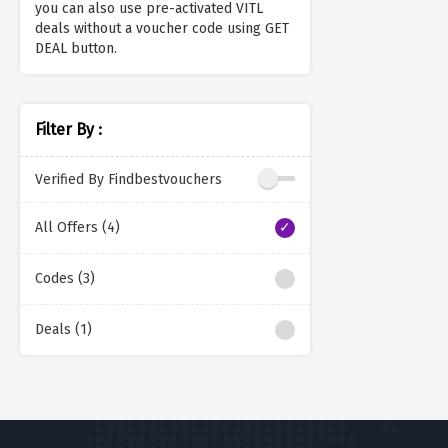
you can also use pre-activated VITL
deals without a voucher code using GET
DEAL button.
Filter By :
Verified By Findbestvouchers
All Offers (4)
Codes (3)
Deals (1)