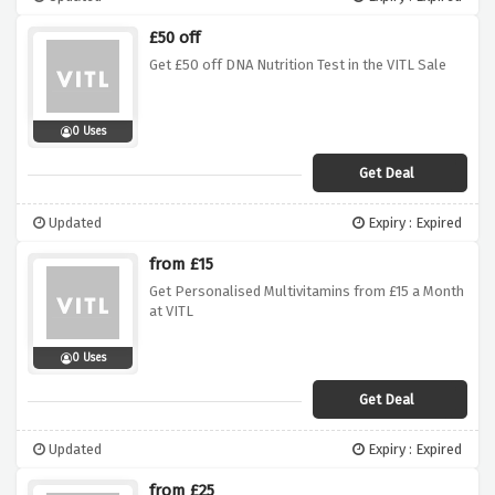
£50 off
Get £50 off DNA Nutrition Test in the VITL Sale
0 Uses
Get Deal
Updated
Expiry : Expired
from £15
Get Personalised Multivitamins from £15 a Month
at VITL
0 Uses
Get Deal
Updated
Expiry : Expired
from £25