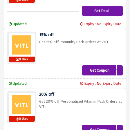
0 Uses
Get Deal
Updated
Expiry : No Expiry Date
15% off
Get 15% off Immunity Pack Orders at VITL
0 Uses
Get Coupon
IMMUNITY15
Updated
Expiry : No Expiry Date
20% off
Get 20% off Personalised Vitamin Pack Orders at
VITL
0 Uses
Get Coupon