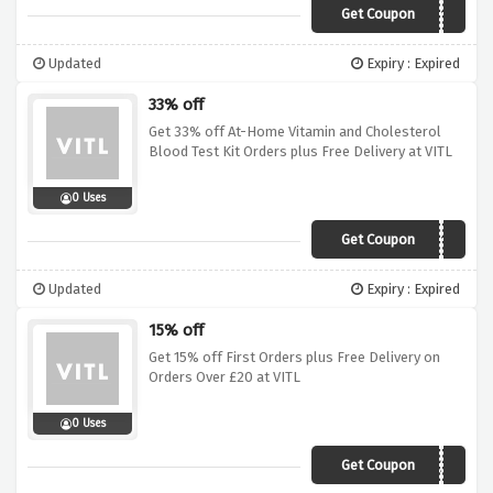
Get Coupon
MADE4ME10
Updated
Expiry : Expired
33% off
Get 33% off At-Home Vitamin and Cholesterol
Blood Test Kit Orders plus Free Delivery at VITL
0 Uses
Get Coupon
SUPERSAVE2018
Updated
Expiry : Expired
15% off
Get 15% off First Orders plus Free Delivery on
Orders Over £20 at VITL
0 Uses
Get Coupon
2018SAVE15