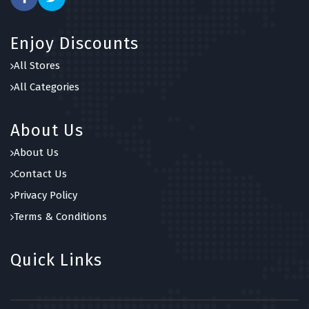
Enjoy Discounts
All Stores
All Categories
About Us
About Us
Contact Us
Privacy Policy
Terms & Conditions
Quick Links