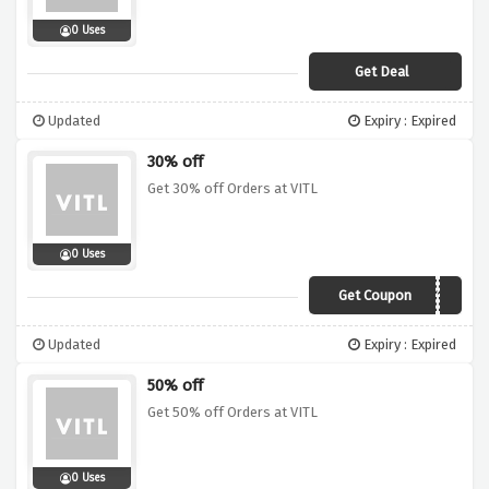
0 Uses
Get Deal
Updated
Expiry : Expired
30% off
Get 30% off Orders at VITL
0 Uses
Get Coupon
MDAY19
Updated
Expiry : Expired
50% off
Get 50% off Orders at VITL
0 Uses