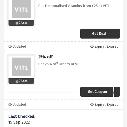
Get Personalised Vitamins from £25 at VITL
0 Uses
Get Deal
Updated
Expiry : Expired
25% off
Get 25% off Orders at VITL
0 Uses
Get Coupon
Lockdown25
Updated
Expiry : Expired
15 Sep 2022