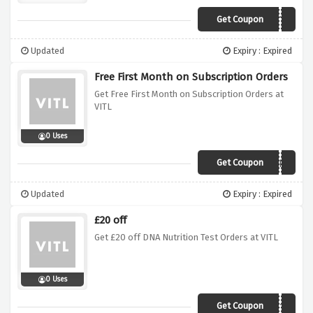
Get Coupon
PUREVITS
Updated
Expiry : Expired
Free First Month on Subscription Orders
Get Free First Month on Subscription Orders at
VITL
0 Uses
Get Coupon
1MONTHFREE
Updated
Expiry : Expired
£20 off
Get £20 off DNA Nutrition Test Orders at VITL
0 Uses
Get Coupon
VTLDNA2019