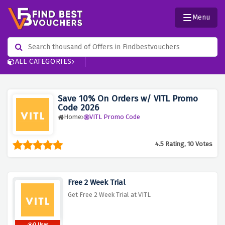
Menu
ALL CATEGORIES
Save 10% On Orders w/ VITL Promo
Code 2026
Home
VITL Promo Code
4.5 Rating, 10 Votes
Free 2 Week Trial
Get Free 2 Week Trial at VITL