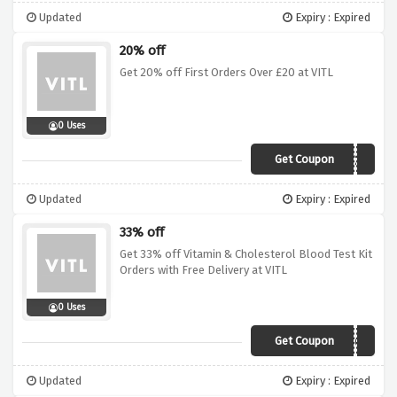
Updated
Expiry : Expired
20% off
Get 20% off First Orders Over £20 at VITL
0 Uses
Get Coupon
JANUARY20
Updated
Expiry : Expired
33% off
Get 33% off Vitamin & Cholesterol Blood Test Kit
Orders with Free Delivery at VITL
0 Uses
Get Coupon
JAN2019VCT
Updated
Expiry : Expired