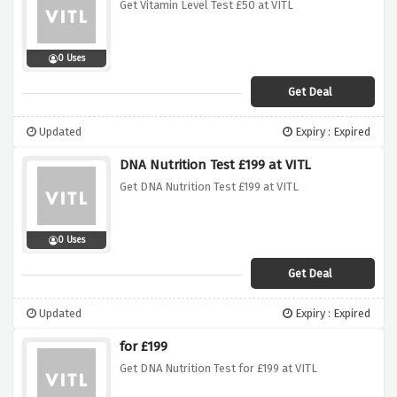
Get Vitamin Level Test £50 at VITL
0 Uses
Get Deal
Updated
Expiry : Expired
DNA Nutrition Test £199 at VITL
Get DNA Nutrition Test £199 at VITL
0 Uses
Get Deal
Updated
Expiry : Expired
for £199
Get DNA Nutrition Test for £199 at VITL