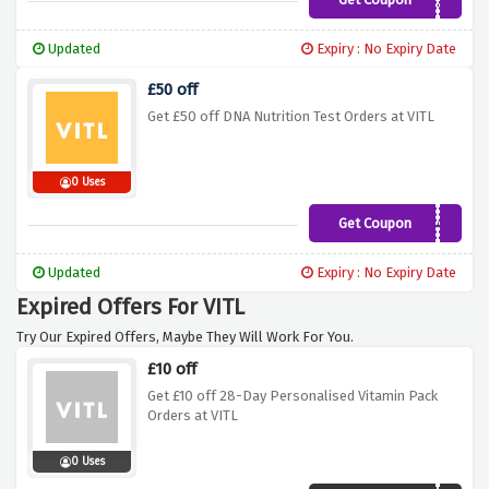
LWORKS20
Updated
Expiry : No Expiry Date
£50 off
Get £50 off DNA Nutrition Test Orders at VITL
0 Uses
Get Coupon
SPRINGDNA40
Updated
Expiry : No Expiry Date
Expired Offers For VITL
Try Our Expired Offers, Maybe They Will Work For You.
£10 off
Get £10 off 28-Day Personalised Vitamin Pack
Orders at VITL
0 Uses