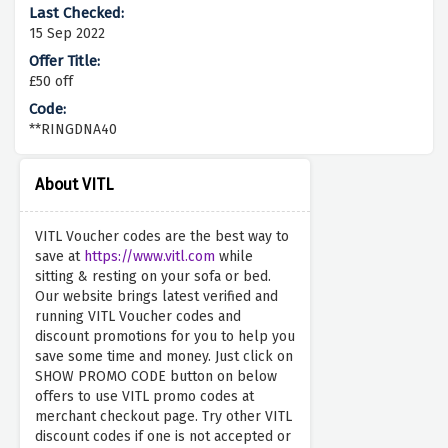
15 Sep 2022
£50 off
**RINGDNA40
About VITL
VITL Voucher codes are the best way to
save at
https://www.vitl.com
while
sitting & resting on your sofa or bed.
Our website brings latest verified and
running VITL Voucher codes and
discount promotions for you to help you
save some time and money. Just click on
SHOW PROMO CODE button on below
offers to use VITL promo codes at
merchant checkout page. Try other VITL
discount codes if one is not accepted or