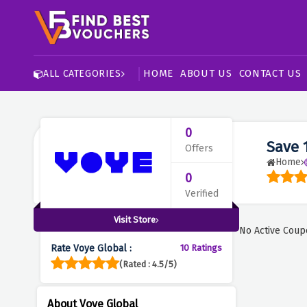
HOME
ABOUT US
CONTACT US
ALL CATEGORIES
0
Save 
Offers
Home
0
Verified
Visit Store
No Active Coup
Rate Voye Global :
10 Ratings
(Rated : 4.5/5)
About Voye Global