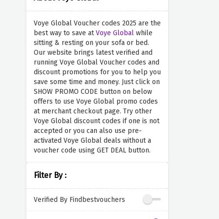
Voye Global Voucher codes 2025 are the
best way to save at
Voye Global
while
sitting & resting on your sofa or bed.
Our website brings latest verified and
running Voye Global Voucher codes and
discount promotions for you to help you
save some time and money. Just click on
SHOW PROMO CODE button on below
offers to use Voye Global promo codes
at merchant checkout page. Try other
Voye Global discount codes if one is not
accepted or you can also use pre-
activated Voye Global deals without a
voucher code using GET DEAL button.
Filter By :
Verified By Findbestvouchers