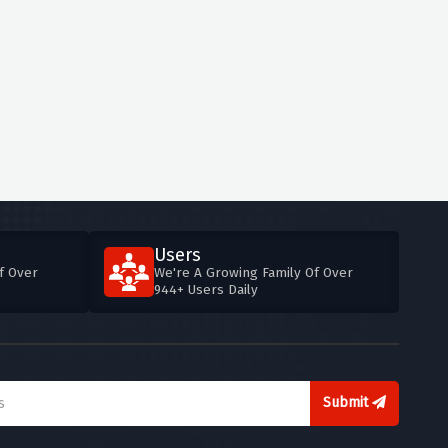
Users
f Over
We're A Growing Family Of Over
944+ Users Daily
Submit