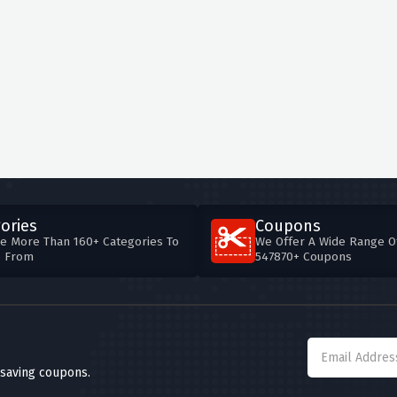
ories
Coupons
e More Than 160+ Categories To
We Offer A Wide Range O
e From
547870+ Coupons
 saving coupons.