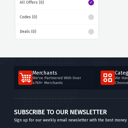
All Offers (0)
Codes (0)
Deals (0)
Merchants
Categ
We've Partnered With Over
We Hav
4769+ Merchants
Choos
SUBSCRIBE TO OUR NEWSLETTER
Sign up for our weekly email newsletter with the best money