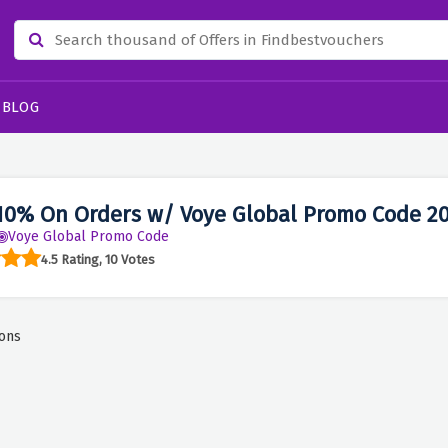
BLOG
10% On Orders w/ Voye Global Promo Code 2
Voye Global Promo Code
4.5 Rating, 10 Votes
ons