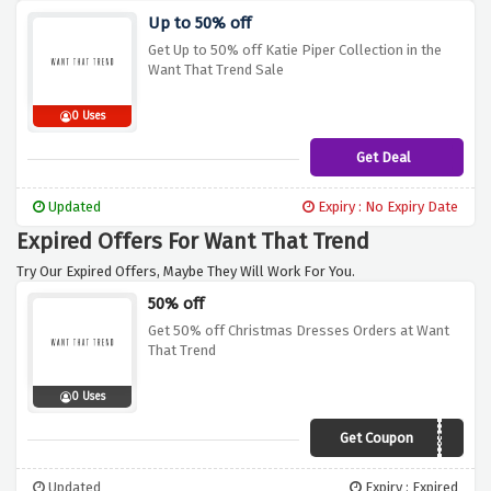
Up to 50% off
Get Up to 50% off Katie Piper Collection in the
Want That Trend Sale
0 Uses
Get Deal
Updated
Expiry : No Expiry Date
Expired Offers For Want That Trend
Try Our Expired Offers, Maybe They Will Work For You.
50% off
Get 50% off Christmas Dresses Orders at Want
That Trend
0 Uses
Get Coupon
FESTIVE50
Updated
Expiry : Expired