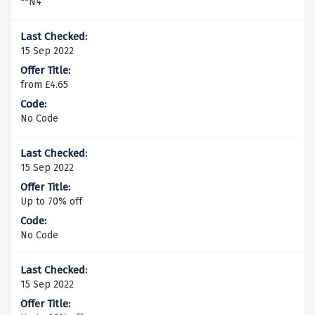
**N4
15 Sep 2022
from £4.65
No Code
15 Sep 2022
Up to 70% off
No Code
15 Sep 2022