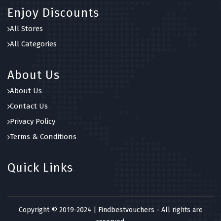
Enjoy Discounts
All Stores
All Categories
About Us
About Us
Contact Us
Privacy Policy
Terms & Conditions
Quick Links
Copyright © 2019-2024 | Findbestvouchers - All rights are