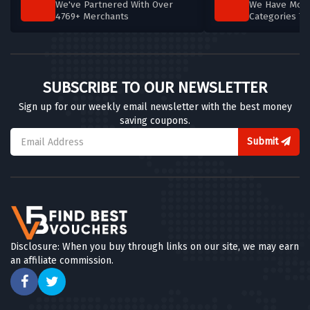
We've Partnered With Over
We Have More
4769+ Merchants
Categories T
SUBSCRIBE TO OUR NEWSLETTER
Sign up for our weekly email newsletter with the best money
saving coupons.
Submit
Disclosure: When you buy through links on our site, we may earn
an affiliate commission.