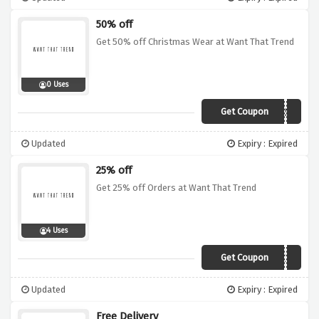
50% off
Get 50% off Christmas Wear at Want That Trend
0 Uses
Get Coupon
SANTA50
Updated
Expiry : Expired
25% off
Get 25% off Orders at Want That Trend
4 Uses
Get Coupon
TWINKLE25
Updated
Expiry : Expired
Free Delivery