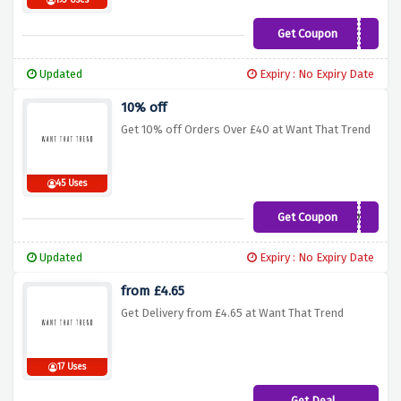
193 Uses
Get Coupon
SAVE12
Updated
Expiry : No Expiry Date
10% off
Get 10% off Orders Over £40 at Want That Trend
45 Uses
Get Coupon
TEN4
Updated
Expiry : No Expiry Date
from £4.65
Get Delivery from £4.65 at Want That Trend
17 Uses
Get Deal