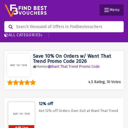
Menu
ALL CATEGORIES
Save 10% On Orders w/ Want That
Trend Promo Code 2026
Home
Want That Trend Promo Code
4.5 Rating, 10 Votes
12% off
Get 12% off Orders Over £40 at Want That Trend