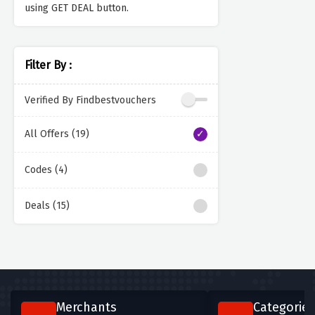
using GET DEAL button.
Filter By :
Verified By Findbestvouchers
All Offers (19)
Codes (4)
Deals (15)
Merchants
Categories