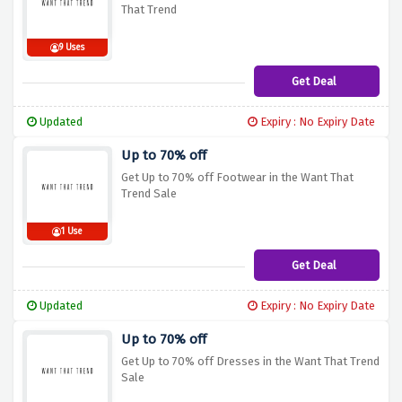
That Trend
9 Uses
Get Deal
Updated
Expiry : No Expiry Date
Up to 70% off
Get Up to 70% off Footwear in the Want That
Trend Sale
1 Use
Get Deal
Updated
Expiry : No Expiry Date
Up to 70% off
Get Up to 70% off Dresses in the Want That Trend
Sale