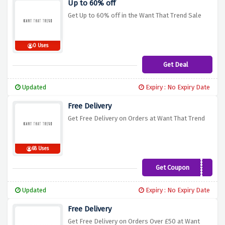
Up to 60% off
Get Up to 60% off in the Want That Trend Sale
0 Uses
Get Deal
Updated
Expiry : No Expiry Date
Free Delivery
Get Free Delivery on Orders at Want That Trend
68 Uses
Get Coupon
FREESHIP18
Updated
Expiry : No Expiry Date
Free Delivery
Get Free Delivery on Orders Over £50 at Want