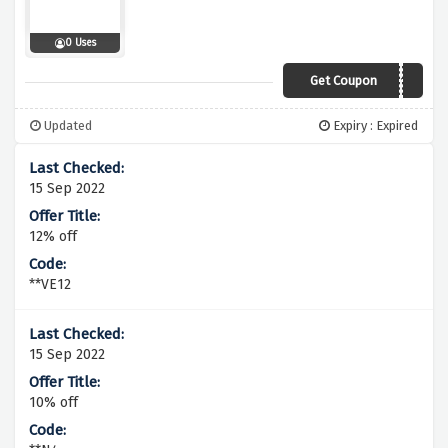
0 Uses
Get Coupon
SAVE10
Updated
Expiry : Expired
15 Sep 2022
12% off
**VE12
15 Sep 2022
10% off