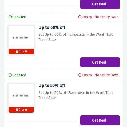
Get Deal
Updated
Expiry : No Expiry Date
Up to 60% off
Get Up to 60% off Jumpsuits in the Want That
Trend Sale
0 Uses
Get Deal
Updated
Expiry : No Expiry Date
Up to 50% off
Get Up to 50% off Swimwear in the Want That
Trend Sale
0 Uses
Get Deal