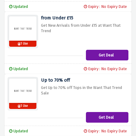
Updated
Expiry : No Expiry Date
from Under £15
Get New Arrivals from Under £15 at Want That
Trend
1 Use
Get Deal
Updated
Expiry : No Expiry Date
Up to 70% off
Get Up to 70% off Tops in the Want That Trend
Sale
1 Use
Get Deal
Updated
Expiry : No Expiry Date