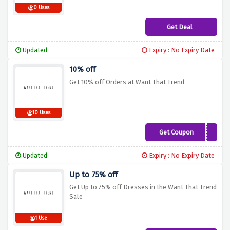
0 Uses
Get Deal
Updated
Expiry : No Expiry Date
10% off
Get 10% off Orders at Want That Trend
10 Uses
Get Coupon
TEN10
Updated
Expiry : No Expiry Date
Up to 75% off
Get Up to 75% off Dresses in the Want That Trend
Sale
1 Use