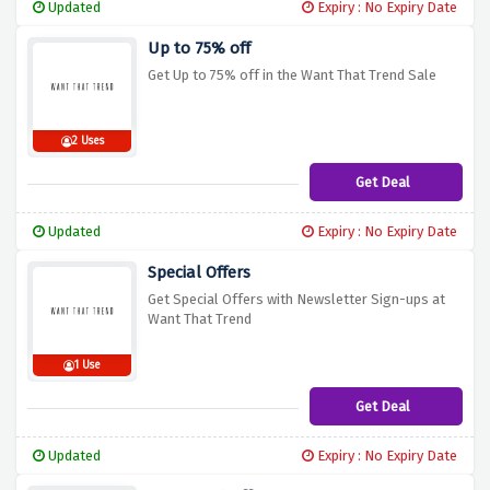
Updated
Expiry : No Expiry Date
Up to 75% off
Get Up to 75% off in the Want That Trend Sale
2 Uses
Get Deal
Updated
Expiry : No Expiry Date
Special Offers
Get Special Offers with Newsletter Sign-ups at
Want That Trend
1 Use
Get Deal
Updated
Expiry : No Expiry Date