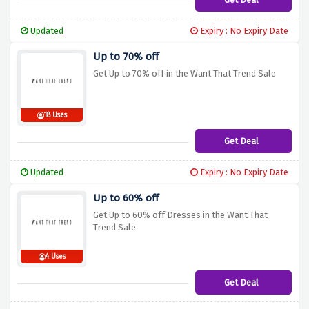
Updated
Expiry : No Expiry Date
Up to 70% off
Get Up to 70% off in the Want That Trend Sale
18 Uses
Get Deal
Updated
Expiry : No Expiry Date
Up to 60% off
Get Up to 60% off Dresses in the Want That
Trend Sale
4 Uses
Get Deal