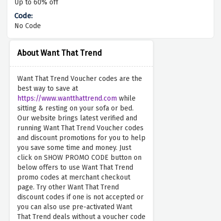
Up to 60% off
No Code
About Want That Trend
Want That Trend Voucher codes are the
best way to save at
https://www.wantthattrend.com
while
sitting & resting on your sofa or bed.
Our website brings latest verified and
running Want That Trend Voucher codes
and discount promotions for you to help
you save some time and money. Just
click on SHOW PROMO CODE button on
below offers to use Want That Trend
promo codes at merchant checkout
page. Try other Want That Trend
discount codes if one is not accepted or
you can also use pre-activated Want
That Trend deals without a voucher code