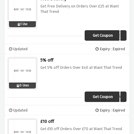
Get Free Delivery on Orders Over £25 at Want
That Trend
1 Use
Get Coupon
FREESHIP25
Updated
Expiry : Expired
5% off
Get 5% off Orders Over £40 at Want That Trend
0 Uses
Get Coupon
5IVE
Updated
Expiry : Expired
£10 off
Get £10 off Orders Over £70 at Want That Trend