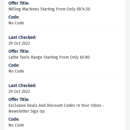
Milling Machines Starting From Only £874.50
No Code
29 Oct 2022
Lathe Tools Range Starting From Only £0.80
No Code
29 Oct 2022
Exclusive Deals And Discount Codes In Your Inbox -
Newsletter Sign Up
No Code