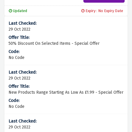
Updated
Expiry : No Expiry Date
29 Oct 2022
50% Discount On Selected Items - Special Offer
No Code
29 Oct 2022
New Products Range Starting As Low As £1.99 - Special Offer
No Code
29 Oct 2022