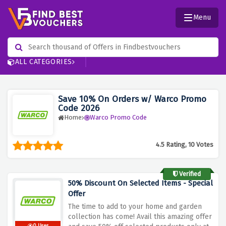
Menu
ALL CATEGORIES
Save 10% On Orders w/ Warco Promo
Code 2026
Home
Warco Promo Code
4.5 Rating, 10 Votes
Verified
50% Discount On Selected Items - Special
Offer
The time to add to your home and garden
collection has come! Avail this amazing offer