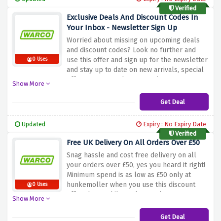
Verified
Exclusive Deals And Discount Codes In
Your Inbox - Newsletter Sign Up
Worried about missing on upcoming deals
and discount codes? Look no further and
use this offer and sign up for the newsletter
0 Uses
and stay up to date on new arrivals, special
offers, events and new openings.
Show More
Get Deal
Updated
Expiry : No Expiry Date
Verified
Free UK Delivery On All Orders Over £50
Snag hassle and cost free delivery on all
your orders over £50, yes you heard it right!
Minimum spend is as low as £50 only at
hunkemoller when you use this discount
0 Uses
offer above whilst orders under £50 are
Show More
charged £4.50
Get Deal