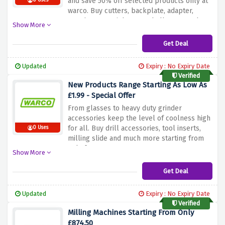
and save 50% off selected products only at
0 Uses
warco. Buy cutters, backplate, adapter,
punch sets, stainless steel all at a very low
Show More
price.
Get Deal
Updated
Expiry : No Expiry Date
Verified
New Products Range Starting As Low As
£1.99 - Special Offer
From glasses to heavy duty grinder
accessories keep the level of coolness high
for all. Buy drill accessories, tool inserts,
0 Uses
milling slide and much more starting from
only for £1.99 at warco.
Show More
Get Deal
Updated
Expiry : No Expiry Date
Verified
Milling Machines Starting From Only
£874.50