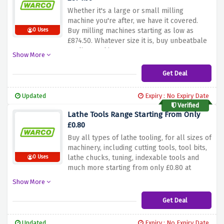
Whether it's a large or small milling
machine you're after, we have it covered.
Buy milling machines starting as low as
0 Uses
£874.50. Whatever size it is, buy unbeatbale
quality machines now at warco
Show More
Get Deal
Updated
Expiry : No Expiry Date
Verified
Lathe Tools Range Starting From Only
£0.80
Buy all types of lathe tooling, for all sizes of
machinery, including cutting tools, tool bits,
lathe chucks, tuning, indexable tools and
0 Uses
much more starting from only £0.80 at
warco.
Show More
Get Deal
Updated
Expiry : No Expiry Date