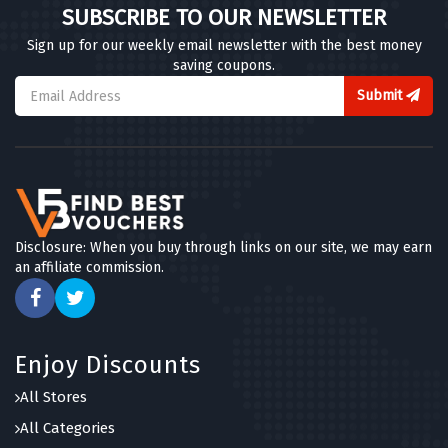
SUBSCRIBE TO OUR NEWSLETTER
Sign up for our weekly email newsletter with the best money
saving coupons.
Submit
Disclosure: When you buy through links on our site, we may earn
an affiliate commission.
Enjoy Discounts
All Stores
All Categories