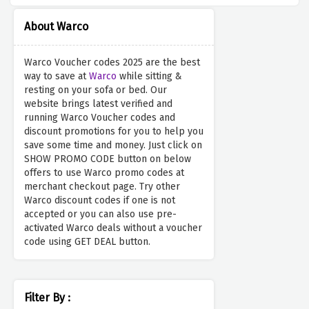
About Warco
Warco Voucher codes 2025 are the best
way to save at
Warco
while sitting &
resting on your sofa or bed. Our
website brings latest verified and
running Warco Voucher codes and
discount promotions for you to help you
save some time and money. Just click on
SHOW PROMO CODE button on below
offers to use Warco promo codes at
merchant checkout page. Try other
Warco discount codes if one is not
accepted or you can also use pre-
activated Warco deals without a voucher
code using GET DEAL button.
Filter By :