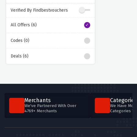
Verified By Findbestvouchers
All Offers (6)
Codes (0)
Deals (6)
Merchants
Categories
We've Partnered With Over
We Have More
4769+ Merchants
Categories T