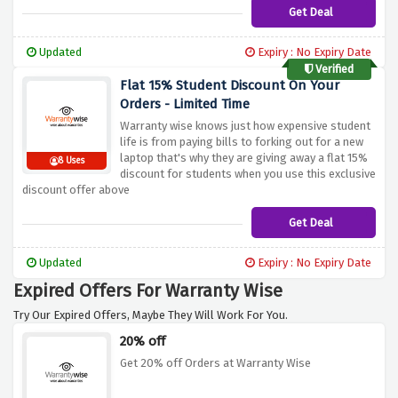
Get Deal
Updated
Expiry : No Expiry Date
Verified
Flat 15% Student Discount On Your
Orders - Limited Time
Warranty wise knows just how expensive student
life is from paying bills to forking out for a new
laptop that's why they are giving away a flat 15%
8 Uses
discount for students when you use this exclusive
discount offer above
Get Deal
Updated
Expiry : No Expiry Date
Expired Offers For Warranty Wise
Try Our Expired Offers, Maybe They Will Work For You.
20% off
Get 20% off Orders at Warranty Wise