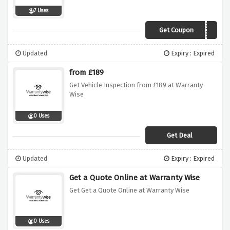
7 Uses
Get Coupon
SUMMER20
Updated
Expiry : Expired
from £189
Get Vehicle Inspection from £189 at Warranty
Wise
0 Uses
Get Deal
Updated
Expiry : Expired
Get a Quote Online at Warranty Wise
Get Get a Quote Online at Warranty Wise
0 Uses