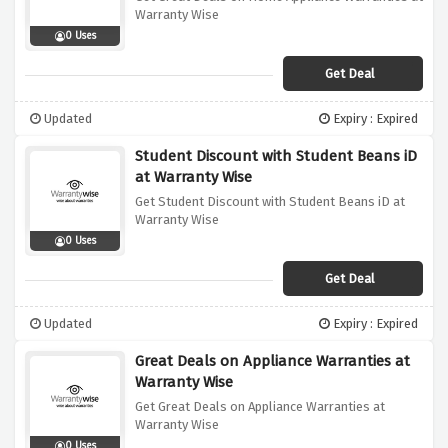
Warranty Wise
0 Uses
Get Deal
Updated
Expiry : Expired
Student Discount with Student Beans iD
at Warranty Wise
Get Student Discount with Student Beans iD at
Warranty Wise
0 Uses
Get Deal
Updated
Expiry : Expired
Great Deals on Appliance Warranties at
Warranty Wise
Get Great Deals on Appliance Warranties at
Warranty Wise
0 Uses