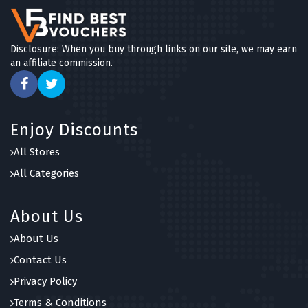
Disclosure: When you buy through links on our site, we may earn
an affiliate commission.
Enjoy Discounts
All Stores
All Categories
About Us
About Us
Contact Us
Privacy Policy
Terms & Conditions