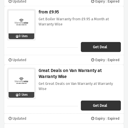
Updated
Expiry : Expired
from £9.95
Get Boiler Warranty from £9.95 a Month at
Warranty Wise
0 Uses
Get Deal
Updated
Expiry : Expired
Great Deals on Van Warranty at
Warranty Wise
Get Great Deals on Van Warranty at Warranty
Wise
0 Uses
Get Deal
Updated
Expiry : Expired