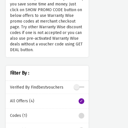
you save some time and money. Just
click on SHOW PROMO CODE button on
below offers to use Warranty Wise
promo codes at merchant checkout
page. Try other Warranty Wise discount
codes if one is not accepted or you can
also use pre-activated Warranty Wise
deals without a voucher code using GET
DEAL button.
Filter By :
Verified By Findbestvouchers
All Offers (4)
Codes (1)