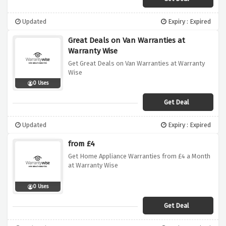
Updated
Expiry : Expired
Great Deals on Van Warranties at
Warranty Wise
Get Great Deals on Van Warranties at Warranty
Wise
0 Uses
Get Deal
Updated
Expiry : Expired
from £4
Get Home Appliance Warranties from £4 a Month
at Warranty Wise
0 Uses
Get Deal