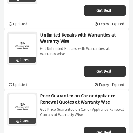
Get Deal
Updated
Expiry : Expired
Unlimited Repairs with Warranties at
Warranty Wise
Get Unlimited Repairs with Warranties at
Warranty Wise
0 Uses
Get Deal
Updated
Expiry : Expired
Price Guarantee on Car or Appliance
Renewal Quotes at Warranty Wise
Get Price Guarantee on Car or Appliance Renewal
Quotes at Warranty Wise
0 Uses
Get Deal