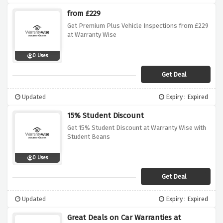
from £229
Get Premium Plus Vehicle Inspections from £229
at Warranty Wise
0 Uses
Get Deal
Updated
Expiry : Expired
15% Student Discount
Get 15% Student Discount at Warranty Wise with
Student Beans
0 Uses
Get Deal
Updated
Expiry : Expired
Great Deals on Car Warranties at