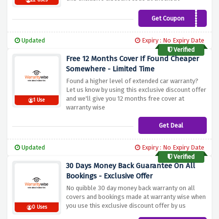
22 Uses
Get Coupon
AFFILIATE10
Updated
Expiry : No Expiry Date
Verified
Free 12 Months Cover If Found Cheaper
Somewhere - Limited Time
Found a higher level of extended car warranty?
Let us know by using this exclusive discount offer
and we'll give you 12 months free cover at
1 Use
warranty wise
Get Deal
Updated
Expiry : No Expiry Date
Verified
30 Days Money Back Guarantee On All
Bookings - Exclusive Offer
No quibble 30 day money back warranty on all
covers and bookings made at warranty wise when
you use this exclusive discount offer by us
0 Uses