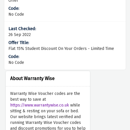
Offer
No Code
26 Sep 2022
Flat 15% Student Discount On Your Orders - Limited Time
No Code
About Warranty Wise
Warranty Wise Voucher codes are the
best way to save at
https://www.warrantywise.co.uk
while
sitting & resting on your sofa or bed.
Our website brings latest verified and
running Warranty Wise Voucher codes
and discount promotions for you to help