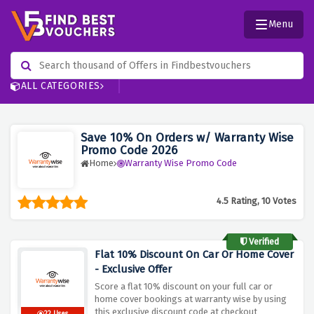
Menu
ALL CATEGORIES
Save 10% On Orders w/ Warranty Wise
Promo Code 2026
Home
Warranty Wise Promo Code
4.5 Rating, 10 Votes
Verified
Flat 10% Discount On Car Or Home Cover
- Exclusive Offer
Score a flat 10% discount on your full car or
home cover bookings at warranty wise by using
this exclusive discount code at checkout