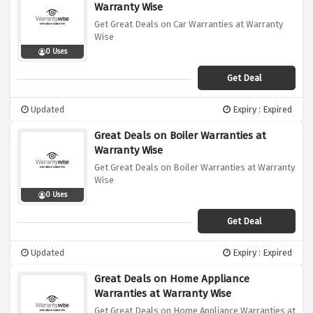
Warranty Wise
Get Great Deals on Car Warranties at Warranty
Wise
0 Uses
Get Deal
Updated
Expiry : Expired
Great Deals on Boiler Warranties at
Warranty Wise
Get Great Deals on Boiler Warranties at Warranty
Wise
0 Uses
Get Deal
Updated
Expiry : Expired
Great Deals on Home Appliance
Warranties at Warranty Wise
Get Great Deals on Home Appliance Warranties at