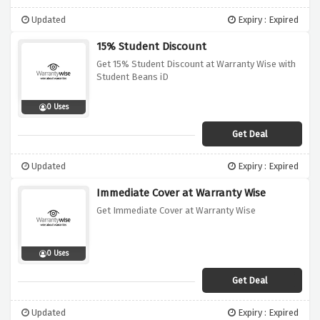
Updated
Expiry : Expired
15% Student Discount
Get 15% Student Discount at Warranty Wise with
Student Beans iD
0 Uses
Get Deal
Updated
Expiry : Expired
Immediate Cover at Warranty Wise
Get Immediate Cover at Warranty Wise
0 Uses
Get Deal
Updated
Expiry : Expired