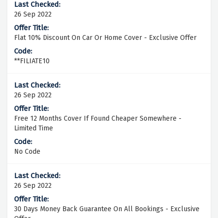
26 Sep 2022
Flat 10% Discount On Car Or Home Cover - Exclusive Offer
**FILIATE10
26 Sep 2022
Free 12 Months Cover If Found Cheaper Somewhere -
Limited Time
No Code
26 Sep 2022
30 Days Money Back Guarantee On All Bookings - Exclusive