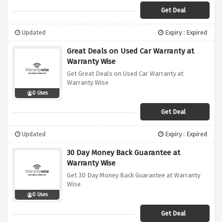
Get Deal
Updated
Expiry : Expired
Great Deals on Used Car Warranty at
Warranty Wise
Get Great Deals on Used Car Warranty at
Warranty Wise
0 Uses
Get Deal
Updated
Expiry : Expired
30 Day Money Back Guarantee at
Warranty Wise
Get 30 Day Money Back Guarantee at Warranty
Wise
0 Uses
Get Deal