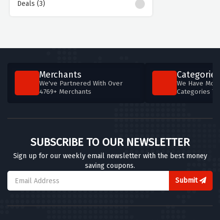
Deals (3)
Merchants
Categories
We've Partnered With Over
We Have More
4769+ Merchants
Categories T
SUBSCRIBE TO OUR NEWSLETTER
Sign up for our weekly email newsletter with the best money
saving coupons.
Submit