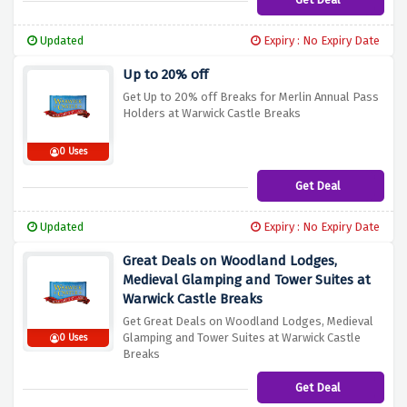
Updated
Expiry : No Expiry Date
Up to 20% off
Get Up to 20% off Breaks for Merlin Annual Pass
Holders at Warwick Castle Breaks
0 Uses
Get Deal
Updated
Expiry : No Expiry Date
Great Deals on Woodland Lodges,
Medieval Glamping and Tower Suites at
Warwick Castle Breaks
Get Great Deals on Woodland Lodges, Medieval
Glamping and Tower Suites at Warwick Castle
0 Uses
Breaks
Get Deal