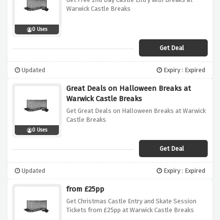
Warwick Castle Breaks
0 Uses
Get Deal
Updated
Expiry : Expired
Great Deals on Halloween Breaks at
Warwick Castle Breaks
Get Great Deals on Halloween Breaks at Warwick
Castle Breaks
0 Uses
Get Deal
Updated
Expiry : Expired
from £25pp
Get Christmas Castle Entry and Skate Session
Tickets from £25pp at Warwick Castle Breaks