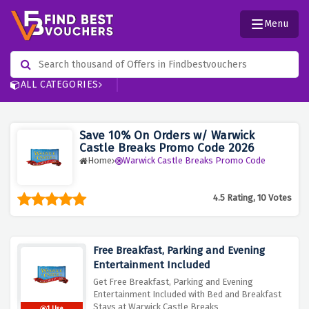
Menu
ALL CATEGORIES
Save 10% On Orders w/ Warwick
Castle Breaks Promo Code 2026
Home
Warwick Castle Breaks Promo Code
4.5 Rating, 10 Votes
Free Breakfast, Parking and Evening
Entertainment Included
Get Free Breakfast, Parking and Evening
Entertainment Included with Bed and Breakfast
Stays at Warwick Castle Breaks