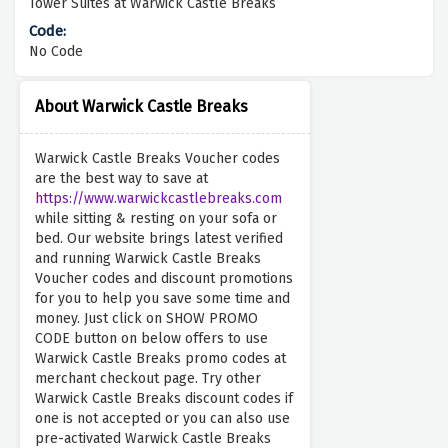
Tower Suites at Warwick Castle Breaks
No Code
About Warwick Castle Breaks
Warwick Castle Breaks Voucher codes
are the best way to save at
https://www.warwickcastlebreaks.com
while sitting & resting on your sofa or
bed. Our website brings latest verified
and running Warwick Castle Breaks
Voucher codes and discount promotions
for you to help you save some time and
money. Just click on SHOW PROMO
CODE button on below offers to use
Warwick Castle Breaks promo codes at
merchant checkout page. Try other
Warwick Castle Breaks discount codes if
one is not accepted or you can also use
pre-activated Warwick Castle Breaks