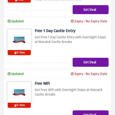
1 Use
Get Deal
Updated
Expiry : No Expiry Date
Free 1 Day Castle Entry
Get Free 1 Day Castle Entry with Overnight Stays
at Warwick Castle Breaks
0 Uses
Get Deal
Updated
Expiry : No Expiry Date
Free WiFi
Get Free WiFi with Overnight Stays at Warwick
Castle Breaks
0 Uses
Get Deal