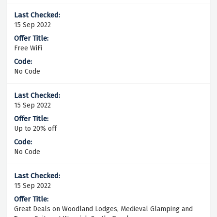
15 Sep 2022
Free WiFi
No Code
15 Sep 2022
Up to 20% off
No Code
15 Sep 2022
Great Deals on Woodland Lodges, Medieval Glamping and