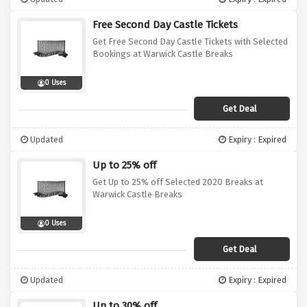
Free Second Day Castle Tickets
Get Free Second Day Castle Tickets with Selected
Bookings at Warwick Castle Breaks
0 Uses
Get Deal
Updated
Expiry : Expired
Up to 25% off
Get Up to 25% off Selected 2020 Breaks at
Warwick Castle Breaks
0 Uses
Get Deal
Updated
Expiry : Expired
Up to 30% off