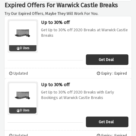
Expired Offers For Warwick Castle Breaks
Try Our Expired Offers, Maybe They Will Work For You.
Up to 30% off
Get Up to 30% off 2020 Breaks at Warwick Castle
Breaks
0 Uses
Get Deal
Updated
Expiry : Expired
Up to 30% off
Get Up to 30% off 2020 Breaks with Early
Bookings at Warwick Castle Breaks
0 Uses
Get Deal
Updated
Expiry : Expired