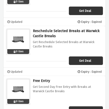
0 Uses
Get Deal
Updated
Expiry : Expired
Reschedule Selected Breaks at Warwick
Castle Breaks
Get Reschedule Selected Breaks at Warwick
Castle Breaks
0 Uses
Get Deal
Updated
Expiry : Expired
Free Entry
Get Second Day Free Entry with Breaks at
Warwick Castle Breaks
0 Uses