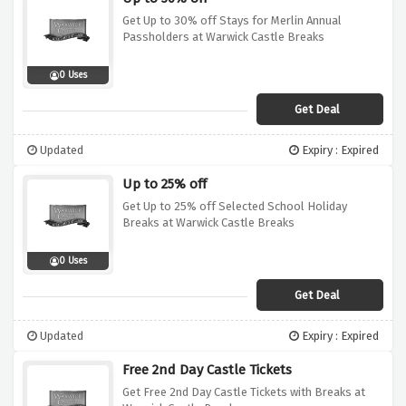
Get Up to 30% off Stays for Merlin Annual
Passholders at Warwick Castle Breaks
0 Uses
Get Deal
Updated
Expiry : Expired
Up to 25% off
Get Up to 25% off Selected School Holiday
Breaks at Warwick Castle Breaks
0 Uses
Get Deal
Updated
Expiry : Expired
Free 2nd Day Castle Tickets
Get Free 2nd Day Castle Tickets with Breaks at