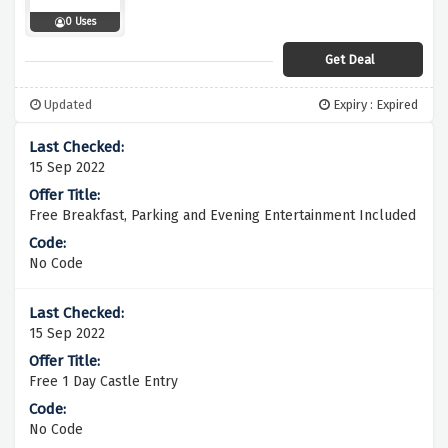
0 Uses
Get Deal
Updated
Expiry : Expired
15 Sep 2022
Free Breakfast, Parking and Evening Entertainment Included
No Code
15 Sep 2022
Free 1 Day Castle Entry
No Code