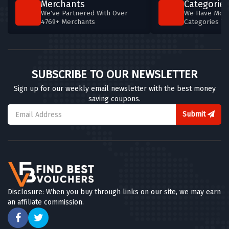
Merchants
Categories
We've Partnered With Over
We Have More
4769+ Merchants
Categories T
SUBSCRIBE TO OUR NEWSLETTER
Sign up for our weekly email newsletter with the best money
saving coupons.
Submit
Disclosure: When you buy through links on our site, we may earn
an affiliate commission.