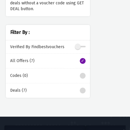
deals without a voucher code using GET
DEAL button.
Filter By :
Verified By Findbestvouchers
All Offers (7)
Codes (0)
Deals (7)