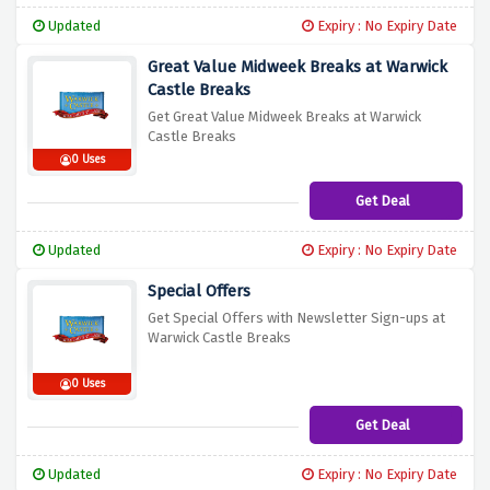
Updated
Expiry : No Expiry Date
Great Value Midweek Breaks at Warwick
Castle Breaks
Get Great Value Midweek Breaks at Warwick
Castle Breaks
0 Uses
Get Deal
Updated
Expiry : No Expiry Date
Special Offers
Get Special Offers with Newsletter Sign-ups at
Warwick Castle Breaks
0 Uses
Get Deal
Updated
Expiry : No Expiry Date