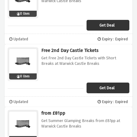
Warwick Castle Breaks
0 Uses
Get Deal
Updated
Expiry : Expired
Free 2nd Day Castle Tickets
Get Free 2nd Day Castle Tickets with Short
Breaks at Warwick Castle Breaks
0 Uses
Get Deal
Updated
Expiry : Expired
from £81pp
Get Summer Glamping Breaks from £81pp at
Warwick Castle Breaks