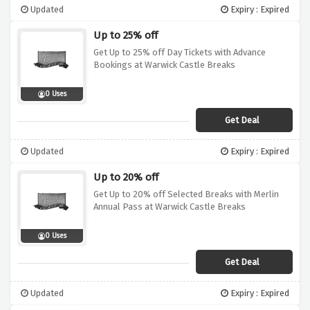
Updated
Expiry : Expired
Up to 25% off
Get Up to 25% off Day Tickets with Advance
Bookings at Warwick Castle Breaks
0 Uses
Get Deal
Updated
Expiry : Expired
Up to 20% off
Get Up to 20% off Selected Breaks with Merlin
Annual Pass at Warwick Castle Breaks
0 Uses
Get Deal
Updated
Expiry : Expired