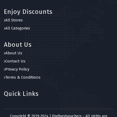
Enjoy Discounts
All Stores
All Categories
About Us
About Us
Contact Us
Privacy Policy
Terms & Conditions
Quick Links
Copyright © 2019-2024 | Findbestvouchers - All rights are