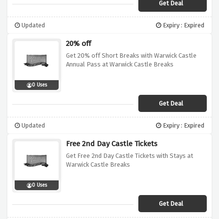
Get Deal
Updated
Expiry : Expired
20% off
Get 20% off Short Breaks with Warwick Castle
Annual Pass at Warwick Castle Breaks
0 Uses
Get Deal
Updated
Expiry : Expired
Free 2nd Day Castle Tickets
Get Free 2nd Day Castle Tickets with Stays at
Warwick Castle Breaks
0 Uses
Get Deal