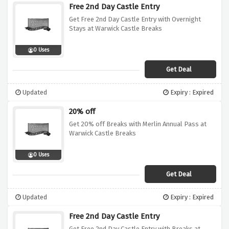
Free 2nd Day Castle Entry
Get Free 2nd Day Castle Entry with Overnight
Stays at Warwick Castle Breaks
0 Uses
Get Deal
Updated
Expiry : Expired
20% off
Get 20% off Breaks with Merlin Annual Pass at
Warwick Castle Breaks
0 Uses
Get Deal
Updated
Expiry : Expired
Free 2nd Day Castle Entry
Get Free 2nd Day Castle Entry with Breaks at