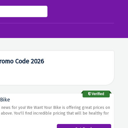
romo Code 2026
Verified
Bike
news for you! We Want Your Bike is offering great prices on
ove. You'll find incredible pricing that will be healthy for
 the BMW Motorbike you own at the best prices.