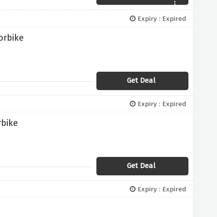
Expiry : Expired
orbike
Get Deal
Expiry : Expired
rbike
Get Deal
Expiry : Expired