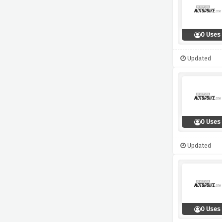
0 Uses
Updated
0 Uses
Updated
0 Uses