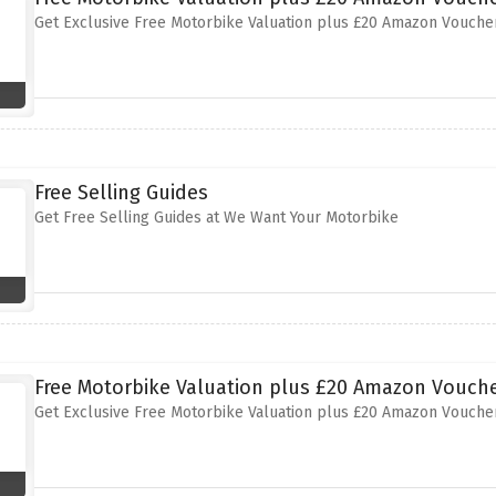
Get Exclusive Free Motorbike Valuation plus £20 Amazon Vouche
Free Selling Guides
Get Free Selling Guides at We Want Your Motorbike
Free Motorbike Valuation plus £20 Amazon Vouche
Get Exclusive Free Motorbike Valuation plus £20 Amazon Vouche