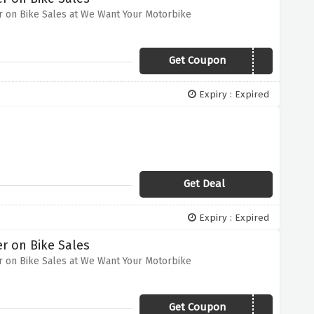
r on Bike Sales at We Want Your Motorbike
Get Coupon
VCODES20
Expiry : Expired
Get Deal
Expiry : Expired
r on Bike Sales
r on Bike Sales at We Want Your Motorbike
Get Coupon
VCODES20