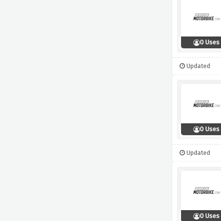
0 Uses
Updated
0 Uses
Updated
0 Uses