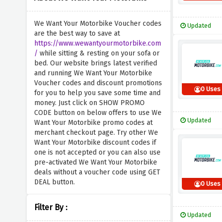
We Want Your Motorbike Voucher codes
Updated
are the best way to save at
https://www.wewantyourmotorbike.com
/
while sitting & resting on your sofa or
bed. Our website brings latest verified
and running We Want Your Motorbike
Voucher codes and discount promotions
0 Uses
for you to help you save some time and
money. Just click on SHOW PROMO
CODE button on below offers to use We
Updated
Want Your Motorbike promo codes at
merchant checkout page. Try other We
Want Your Motorbike discount codes if
one is not accepted or you can also use
pre-activated We Want Your Motorbike
deals without a voucher code using GET
DEAL button.
0 Uses
Filter By :
Updated