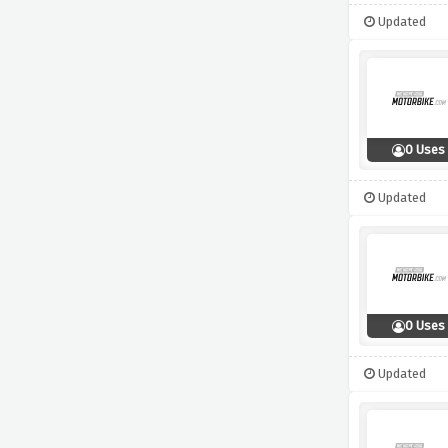
Updated
0 Uses
Updated
0 Uses
Updated