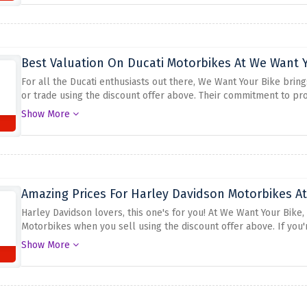
Best Valuation On Ducati Motorbikes At We Want 
For all the Ducati enthusiasts out there, We Want Your Bike brin
or trade using the discount offer above. Their commitment to pro
understand the true worth of these exceptional motorcycles and of
Show More
looking to sell or trade your Ducati, look no further
Amazing Prices For Harley Davidson Motorbikes A
Harley Davidson lovers, this one's for you! At We Want Your Bike,
Motorbikes when you sell using the discount offer above. If you'r
Experience the thrill of selling your bike without any hassle with
Show More