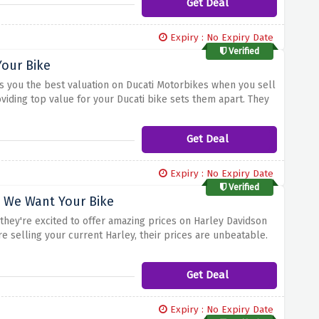
Get Deal
Expiry : No Expiry Date
Verified
Your Bike
gs you the best valuation on Ducati Motorbikes when you sell
viding top value for your Ducati bike sets them apart. They
fer valuations that reflect their excellence. If you're
Get Deal
Expiry : No Expiry Date
Verified
t We Want Your Bike
 they're excited to offer amazing prices on Harley Davidson
e selling your current Harley, their prices are unbeatable.
 a deal that suits your desired one.
Get Deal
Expiry : No Expiry Date