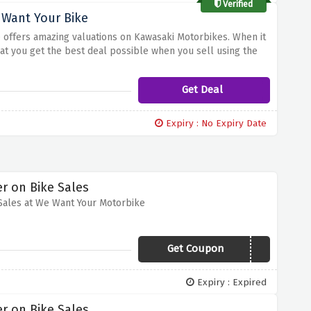
Verified
 Want Your Bike
ke offers amazing valuations on Kawasaki Motorbikes. When it
hat you get the best deal possible when you sell using the
aluations, ensuring that you receive the true value of your
Get Deal
Expiry : No Expiry Date
r on Bike Sales
Sales at We Want Your Motorbike
Get Coupon
VCODES20
Expiry : Expired
r on Bike Sales