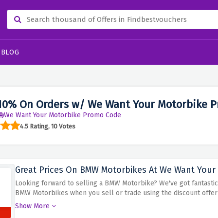
BLOG
10% On Orders w/ We Want Your Motorbike P
We Want Your Motorbike Promo Code
4.5 Rating, 10 Votes
Great Prices On BMW Motorbikes At We Want Your 
Looking forward to selling a BMW Motorbike? We've got fantastic 
BMW Motorbikes when you sell or trade using the discount offer ab
your pocket. With their competitive pricing, you can finally sell
Show More