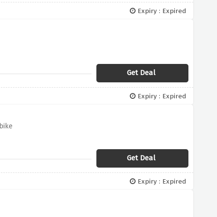
Expiry : Expired
Get Deal
Expiry : Expired
bike
Get Deal
Expiry : Expired