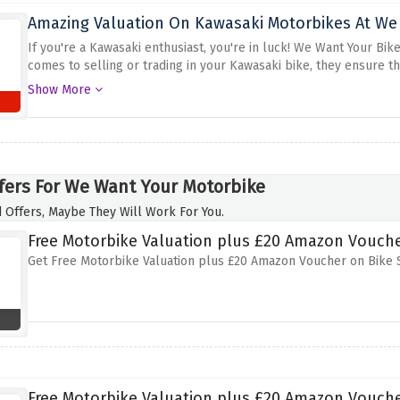
Amazing Valuation On Kawasaki Motorbikes At We
If you're a Kawasaki enthusiast, you're in luck! We Want Your Bi
comes to selling or trading in your Kawasaki bike, they ensure t
discount offer above. Their team of experts provides top-notch v
Show More
Kawasaki
fers For We Want Your Motorbike
 Offers, Maybe They Will Work For You.
Free Motorbike Valuation plus £20 Amazon Vouche
Get Free Motorbike Valuation plus £20 Amazon Voucher on Bike 
Free Motorbike Valuation plus £20 Amazon Vouche