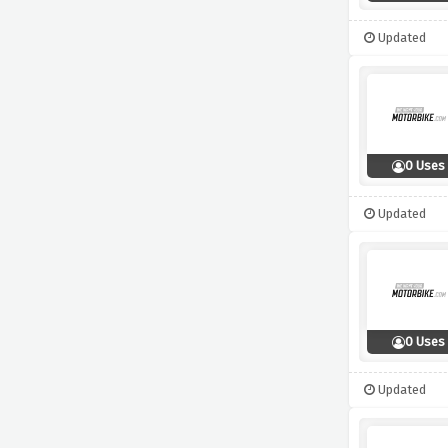
Updated
0 Uses
Updated
0 Uses
Updated