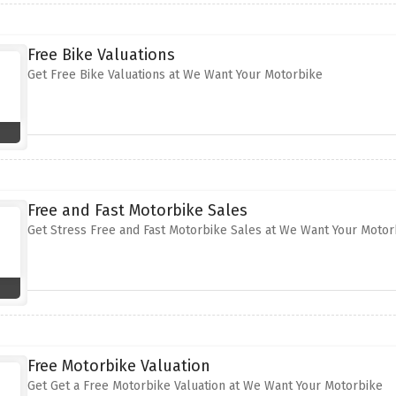
Free Bike Valuations
Get Free Bike Valuations at We Want Your Motorbike
Free and Fast Motorbike Sales
Get Stress Free and Fast Motorbike Sales at We Want Your Motor
Free Motorbike Valuation
Get Get a Free Motorbike Valuation at We Want Your Motorbike