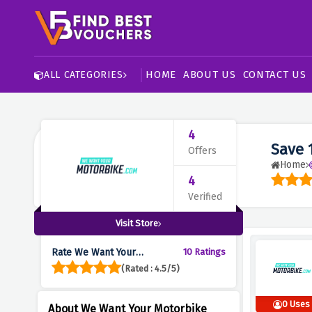
HOME
ABOUT US
CONTACT US
ALL CATEGORIES
4
Save 
Offers
Home
4
Verified
Visit Store
Rate We Want Your
10 Ratings
Motorbike :
(Rated : 4.5/5)
0 Uses
About We Want Your Motorbike