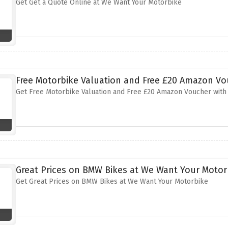
Get Get a Quote Online at We Want Your Motorbike
Free Motorbike Valuation and Free £20 Amazon V
Get Free Motorbike Valuation and Free £20 Amazon Voucher with
Great Prices on BMW Bikes at We Want Your Motor
Get Great Prices on BMW Bikes at We Want Your Motorbike