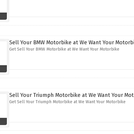
Sell Your BMW Motorbike at We Want Your Motorb
Get Sell Your BMW Motorbike at We Want Your Motorbike
Sell Your Triumph Motorbike at We Want Your Mot
Get Sell Your Triumph Motorbike at We Want Your Motorbike