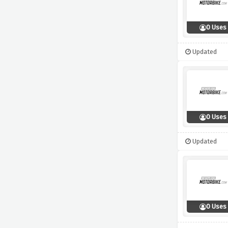
0 Uses
Updated
0 Uses
Updated
0 Uses