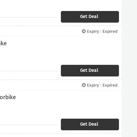
Get Deal
Expiry : Expired
ike
Get Deal
Expiry : Expired
orbike
Get Deal