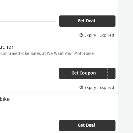
Get Deal
Expiry : Expired
oucher
 Confirmed Bike Sales at We Want Your Motorbike
Get Coupon
VCMOTOR20
Expiry : Expired
bike
Get Deal