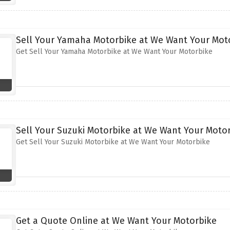
Sell Your Yamaha Motorbike at We Want Your Mot
Get Sell Your Yamaha Motorbike at We Want Your Motorbike
Sell Your Suzuki Motorbike at We Want Your Moto
Get Sell Your Suzuki Motorbike at We Want Your Motorbike
Get a Quote Online at We Want Your Motorbike