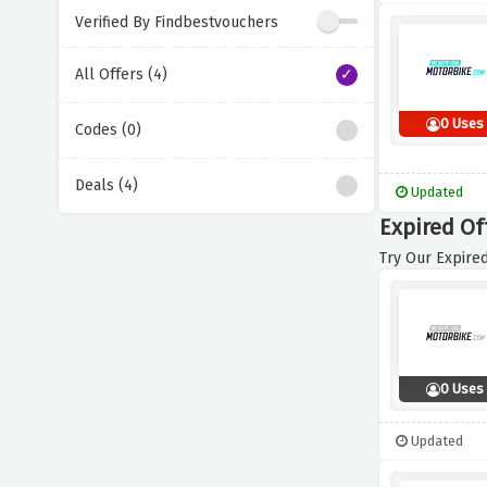
Verified By Findbestvouchers
All Offers (4)
0 Uses
Codes (0)
Deals (4)
Updated
Expired Of
Try Our Expired
0 Uses
Updated