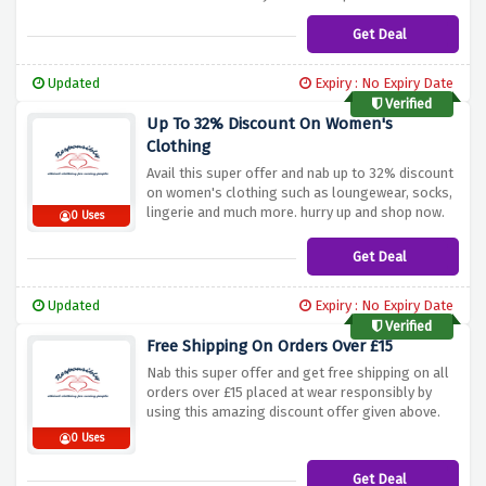
Get Deal
Updated
Expiry : No Expiry Date
Verified
Up To 32% Discount On Women's
Clothing
Avail this super offer and nab up to 32% discount
on women's clothing such as loungewear, socks,
lingerie and much more. hurry up and shop now.
0 Uses
Get Deal
Updated
Expiry : No Expiry Date
Verified
Free Shipping On Orders Over £15
Nab this super offer and get free shipping on all
orders over £15 placed at wear responsibly by
using this amazing discount offer given above.
0 Uses
Get Deal