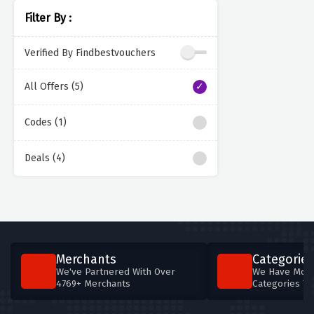
Filter By :
Verified By Findbestvouchers
All Offers (5)
Codes (1)
Deals (4)
Merchants
Categories
We've Partnered With Over
We Have More
4769+ Merchants
Categories T