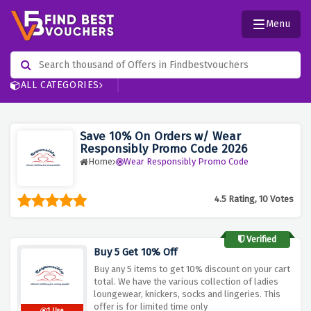
Menu
ALL CATEGORIES
Save 10% On Orders w/ Wear
Responsibly Promo Code 2026
Home
Wear Responsibly Promo Code
4.5 Rating, 10 Votes
Verified
Buy 5 Get 10% Off
Buy any 5 items to get 10% discount on your cart
total. We have the various collection of ladies
loungewear, knickers, socks and lingeries. This
offer is for limited time only