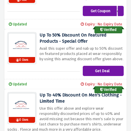
1 Use
Get Coupon
BUNDLEDSC5
Updated
Expiry : No Expiry Date
Verified
Up To 50% Discount On Featured
Products - Special Offer
Avail this super offer and nab up to 50% discount
on featured products placed at wear responsibly
by using this amazing discount offer given above.
0 Uses
Get Deal
Updated
Expiry : No Expiry Date
Verified
Up To 40% Discount On Men's Clothing -
Limited Time
Use this offer above and explore wear
responsibly discounted prices of up to 40% and
avoid missing out because this men's sale is your
0 Uses
last chance to purchase men's shirts, underwear
socks . Fleece and much more in a very affordable price.