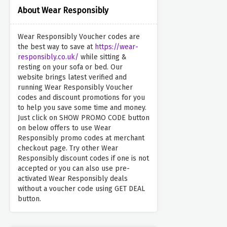
About Wear Responsibly
Wear Responsibly Voucher codes are
the best way to save at
https://wear-
responsibly.co.uk/
while sitting &
resting on your sofa or bed. Our
website brings latest verified and
running Wear Responsibly Voucher
codes and discount promotions for you
to help you save some time and money.
Just click on SHOW PROMO CODE button
on below offers to use Wear
Responsibly promo codes at merchant
checkout page. Try other Wear
Responsibly discount codes if one is not
accepted or you can also use pre-
activated Wear Responsibly deals
without a voucher code using GET DEAL
button.