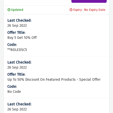
Updated
Expiry : No Expiry Date
26 Sep 2022
Buy 5 Get 10% Off
**NDLEDSC5
26 Sep 2022
Up To 50% Discount On Featured Products - Special Offer
No Code
26 Sep 2022