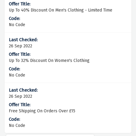
Up To 40% Discount On Men's Clothing - Limited Time
No Code
26 Sep 2022
Up To 32% Discount On Women's Clothing
No Code
26 Sep 2022
Free Shipping On Orders Over £15
No Code