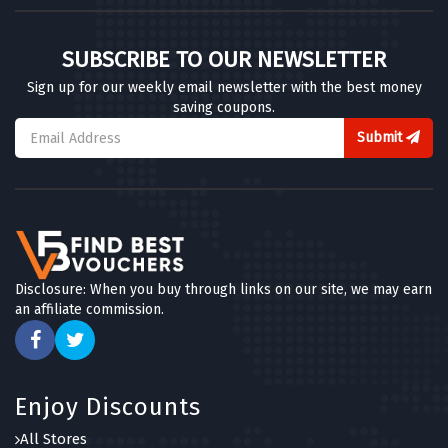
SUBSCRIBE TO OUR NEWSLETTER
Sign up for our weekly email newsletter with the best money
saving coupons.
Submit
Disclosure: When you buy through links on our site, we may earn
an affiliate commission.
Enjoy Discounts
All Stores