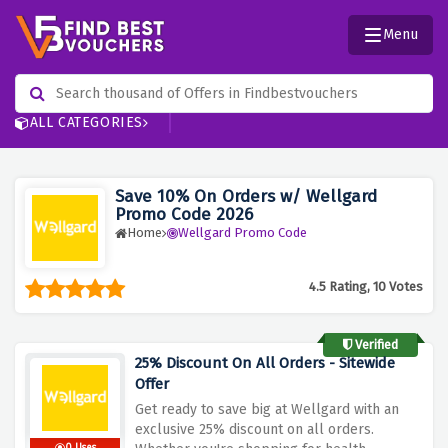
Menu
ALL CATEGORIES
Save 10% On Orders w/ Wellgard
Promo Code 2026
Home
Wellgard Promo Code
4.5 Rating, 10 Votes
Verified
25% Discount On All Orders - Sitewide
Offer
Get ready to save big at Wellgard with an
exclusive 25% discount on all orders.