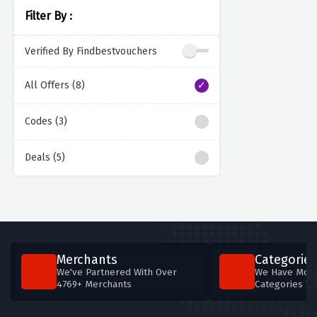
Filter By :
Verified By Findbestvouchers
All Offers (8)
Codes (3)
Deals (5)
Merchants
Categories
We've Partnered With Over
We Have More
4769+ Merchants
Categories T