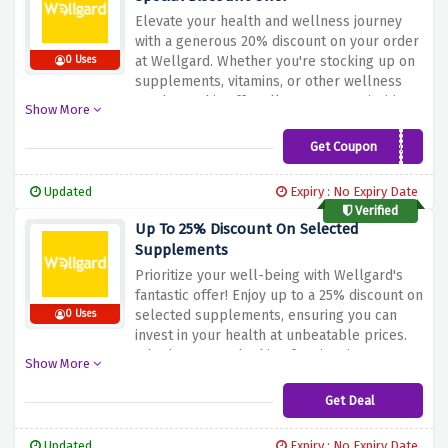
Elevate your health and wellness journey
with a generous 20% discount on your order
at Wellgard. Whether you're stocking up on
0 Uses
supplements, vitamins, or other wellness
products, this offer allows you to prioritize
Show More
your well-being while enjoying significant
savings. Don't wait – apply the discount at
Get Coupon
PRO35
checkout and make the most of this fantastic
deal with Wellgard!
Updated
Expiry : No Expiry Date
Verified
Up To 25% Discount On Selected
Supplements
Prioritize your well-being with Wellgard's
fantastic offer! Enjoy up to a 25% discount on
selected supplements, ensuring you can
0 Uses
invest in your health at unbeatable prices.
Whether you're looking for vitamins,
Show More
minerals, or other wellness products, this
deal allows you to boost your health
Get Deal
affordably. Don't wait – explore our
selection and make wellness a priority with
Updated
Expiry : No Expiry Date