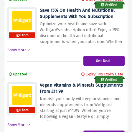
Wellgard's selected supplements!
Verified
Save 15% On Health And Nutritional
Supplements With You Subscription
Optimize your health and save with
Wellgard's subscription offer! Enjoy a 15%
discount on health and nutritional
0 Uses
supplements when you subscribe. Whether
you're looking to maintain your well-being
Show More
or support specific health goals, this
subscription ensures you can do so
Get Deal
conveniently and affordably. Don't miss out
– subscribe now and prioritize your health
Updated
Expiry : No Expiry Date
with Wellgard!
Verified
Vegan Vitamins & Minerals Supplements
From £11.99
Nourish your body with vegan vitamins and
minerals supplements from Wellgard,
starting at just £11.99. Whether you're
0 Uses
following a vegan lifestyle or simply
seeking plant-based options, our selection
Show More
offers essential nutrients to support your