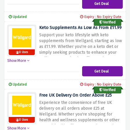
health. Don't wait – explore our range and
Get Deal
invest in your well-being affordably with
Wellgard's vegan supplements!
Updated
Expiry : No Expiry Date
Verified
Keto Supplements As Low As From £11.99
Support your keto lifestyle with keto
supplements from Wellgard, starting as low
as £11.99. Whether you're on a keto diet or
simply seeking products to enhance your
0 Uses
wellness, our selection offers options to
Show More
align with your nutritional goals. Don't
hesitate – explore our range and prioritize
Get Deal
your well-being affordably with Wellgard's
keto supplements!
Updated
Expiry : No Expiry Date
Verified
Free UK Delivery On Order Above £25
Experience the convenience of free UK
delivery on all orders above £25 at
Wellgard. Whether you're shopping for
health and wellness supplements or other
0 Uses
essentials, this offer ensures that your items
Show More