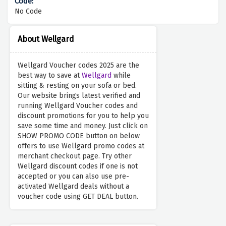
No Code
About Wellgard
Wellgard Voucher codes 2025 are the
best way to save at
Wellgard
while
sitting & resting on your sofa or bed.
Our website brings latest verified and
running Wellgard Voucher codes and
discount promotions for you to help you
save some time and money. Just click on
SHOW PROMO CODE button on below
offers to use Wellgard promo codes at
merchant checkout page. Try other
Wellgard discount codes if one is not
accepted or you can also use pre-
activated Wellgard deals without a
voucher code using GET DEAL button.