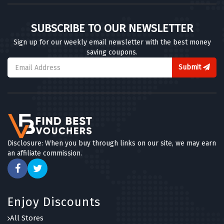
SUBSCRIBE TO OUR NEWSLETTER
Sign up for our weekly email newsletter with the best money
saving coupons.
Submit
Disclosure: When you buy through links on our site, we may earn
an affiliate commission.
Enjoy Discounts
All Stores