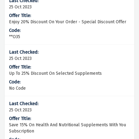
25 Oct 2023
Enjoy 20% Discount On Your Order - Special Discount Offer
**O35
25 Oct 2023
Up To 25% Discount On Selected Supplements
No Code
25 Oct 2023
Save 15% On Health And Nutritional Supplements With You
Subscription