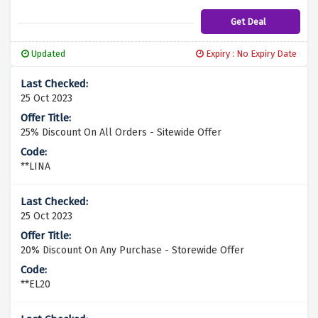
will be delivered to your doorstep without
any additional cost. Don't miss out on this
Get Deal
fantastic deal – start shopping now and
enjoy the convenience of free delivery with
Updated
Expiry : No Expiry Date
Wellgard!
25 Oct 2023
25% Discount On All Orders - Sitewide Offer
**LINA
25 Oct 2023
20% Discount On Any Purchase - Storewide Offer
**EL20