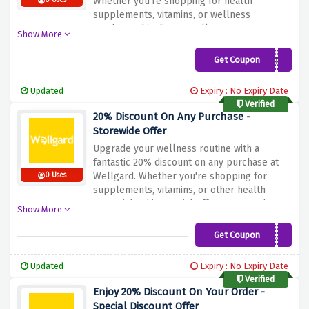
Whether you're shopping for health
0 Uses
supplements, vitamins, or wellness
products, this discount allows you to
Show More
prioritize your well-being while enjoying
significant savings. Don't miss out – apply
Get Coupon
SELINA
the discount during checkout and make the
most of this incredible deal with Wellgard!
Updated
Expiry : No Expiry Date
Verified
20% Discount On Any Purchase -
Storewide Offer
Upgrade your wellness routine with a
fantastic 20% discount on any purchase at
Wellgard. Whether you're shopping for
0 Uses
supplements, vitamins, or other health
essentials, this special offer ensures that
Show More
you can invest in your well-being while
saving on your purchases. Don't miss out –
Get Coupon
QWEL20
apply the discount during checkout and
elevate your health affordably with
Updated
Expiry : No Expiry Date
Wellgard!
Verified
Enjoy 20% Discount On Your Order -
Special Discount Offer