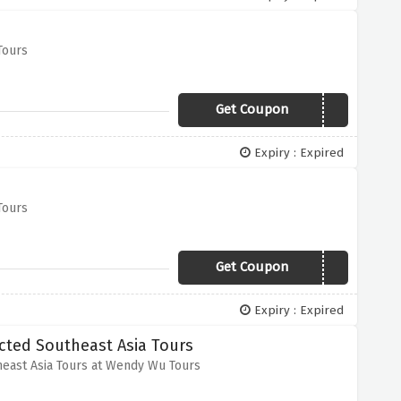
Tours
Get Coupon
WWT0519Vc
Expiry : Expired
Tours
Get Coupon
WWT0519Vc
Expiry : Expired
ted Southeast Asia Tours
ast Asia Tours at Wendy Wu Tours