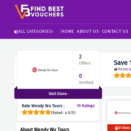
HOME
ABOUT US
CONTACT US
ALL CATEGORIES
2
Save 
Offers
Home
0
Verified
Visit Store
Rate Wendy Wu Tours :
10 Ratings
(Rated : 4.5/5)
0 Uses
About Wendy Wu Tours