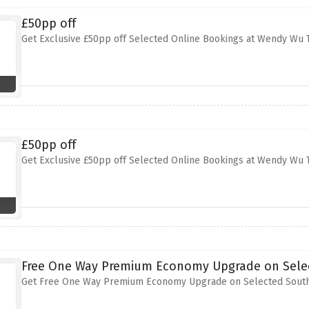
£50pp off
Get Exclusive £50pp off Selected Online Bookings at Wendy Wu 
£50pp off
Get Exclusive £50pp off Selected Online Bookings at Wendy Wu 
Free One Way Premium Economy Upgrade on Selec
Get Free One Way Premium Economy Upgrade on Selected Southe