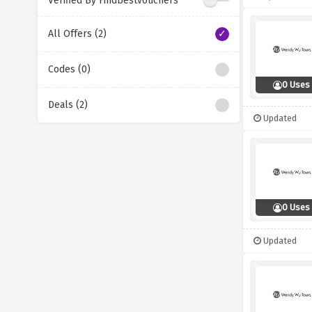
Verified By Findbestvouchers
All Offers (2)
Codes (0)
0 Uses
Deals (2)
Updated
0 Uses
Updated