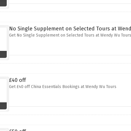
No Single Supplement on Selected Tours at Wen
Get No Single Supplement on Selected Tours at Wendy Wu Tour
£40 off
Get £40 off China Essentials Bookings at Wendy Wu Tours