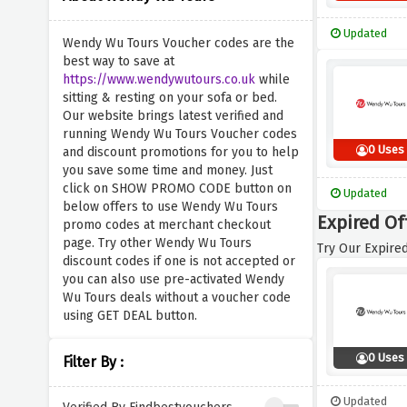
Updated
Wendy Wu Tours Voucher codes are the
best way to save at
https://www.wendywutours.co.uk
while
sitting & resting on your sofa or bed.
Our website brings latest verified and
running Wendy Wu Tours Voucher codes
0 Uses
and discount promotions for you to help
you save some time and money. Just
click on SHOW PROMO CODE button on
Updated
below offers to use Wendy Wu Tours
Expired Of
promo codes at merchant checkout
page. Try other Wendy Wu Tours
Try Our Expired
discount codes if one is not accepted or
you can also use pre-activated Wendy
Wu Tours deals without a voucher code
using GET DEAL button.
0 Uses
Filter By :
Updated