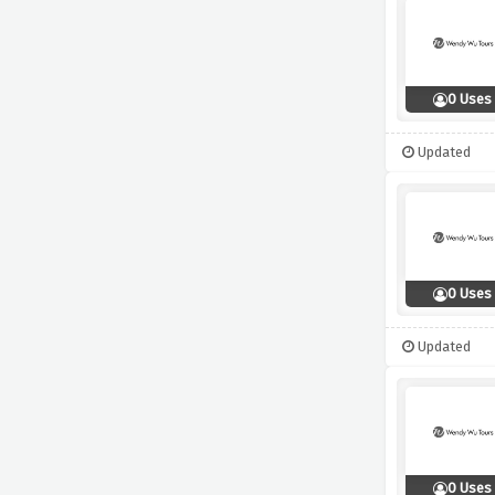
0 Uses
Updated
0 Uses
Updated
0 Uses