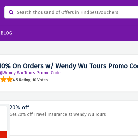
BLOG
10% On Orders w/ Wendy Wu Tours Promo Co
Wendy Wu Tours Promo Code
4.5 Rating, 10 Votes
20% off
Get 20% off Travel Insurance at Wendy Wu Tours