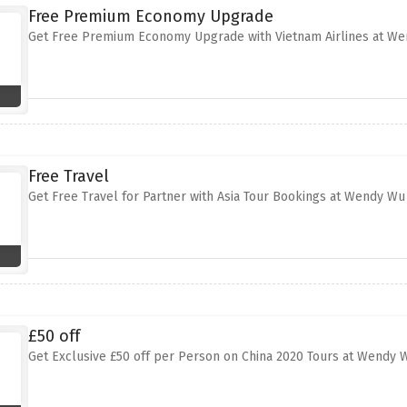
Free Premium Economy Upgrade
Get Free Premium Economy Upgrade with Vietnam Airlines at W
Free Travel
Get Free Travel for Partner with Asia Tour Bookings at Wendy Wu
£50 off
Get Exclusive £50 off per Person on China 2020 Tours at Wendy 