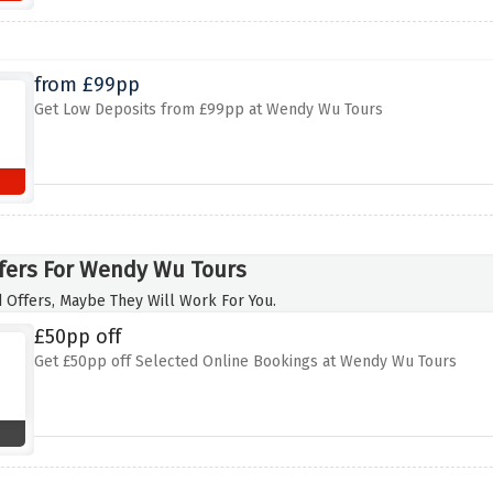
from £99pp
Get Low Deposits from £99pp at Wendy Wu Tours
fers For Wendy Wu Tours
 Offers, Maybe They Will Work For You.
£50pp off
Get £50pp off Selected Online Bookings at Wendy Wu Tours