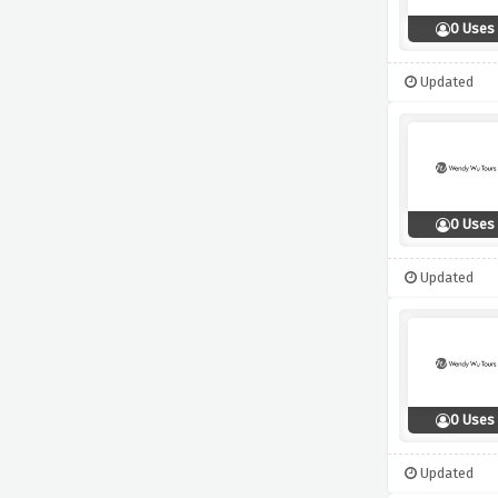
0 Uses
Updated
0 Uses
Updated
0 Uses
Updated