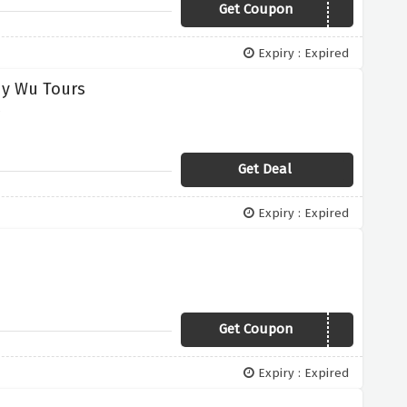
Get Coupon
China50
Expiry : Expired
dy Wu Tours
s
Get Deal
Expiry : Expired
Get Coupon
40CE
Expiry : Expired