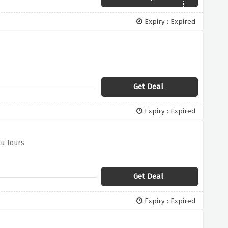
Expiry : Expired
Get Deal
Expiry : Expired
u Tours
Get Deal
Expiry : Expired