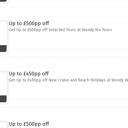
Up to £500pp off
Get Up to £500pp off Selected Tours at Wendy Wu Tours
Up to £450pp off
Get Up to £450pp off New Cruise and Beach Holidays at Wendy W
Up to £500pp off