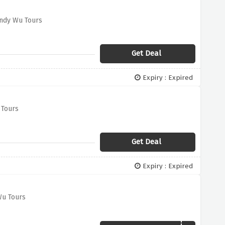
endy Wu Tours
Get Deal
Expiry : Expired
 Tours
Get Deal
Expiry : Expired
Wu Tours