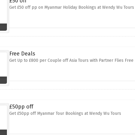
£50 off
Get £50 off pp on Myanmar Holiday Bookings at Wendy Wu Tours
Free Deals
Get Up to £800 per Couple off Asia Tours with Partner Flies Fre
£50pp off
Get £50pp off Myanmar Tour Bookings at Wendy Wu Tours