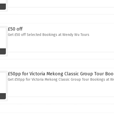
£50 off
Get £50 off Selected Bookings at Wendy Wu Tours
£50pp for Victoria Mekong Classic Group Tour Bo
Get £50pp for Victoria Mekong Classic Group Tour Bookings at 