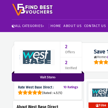
HOME
ABOUT US
CONTACT US
ALL CATEGORIES
2
Save 
Offers
Home
2
Verified
Visit Store
Rate West Base Direct :
10 Ratings
(Rated : 4.5/5)
1 Use
About West Base Direct