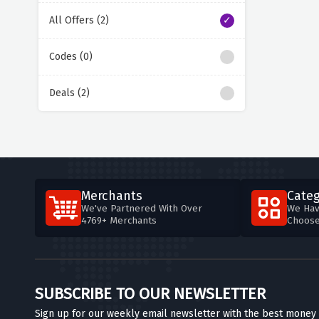
All Offers (2)
Codes (0)
Deals (2)
Merchants
Categ
We've Partnered With Over
We Hav
4769+ Merchants
Choos
SUBSCRIBE TO OUR NEWSLETTER
Sign up for our weekly email newsletter with the best money