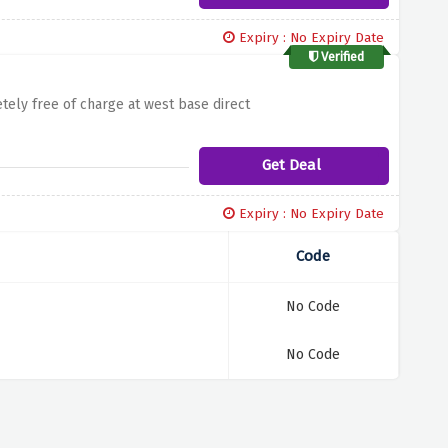
Expiry : No Expiry Date
Verified
ely free of charge at west base direct
Get Deal
Expiry : No Expiry Date
Code
No Code
No Code