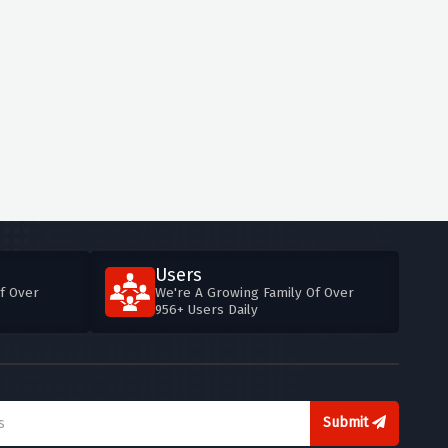
Users
f Over
We're A Growing Family Of Over
956+ Users Daily
Submit