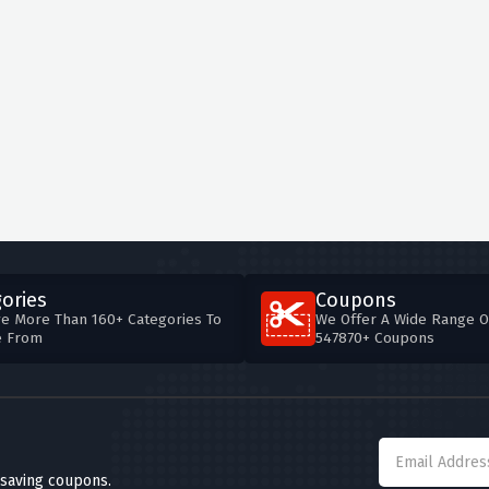
ories
Coupons
e More Than 160+ Categories To
We Offer A Wide Range O
e From
547870+ Coupons
 saving coupons.