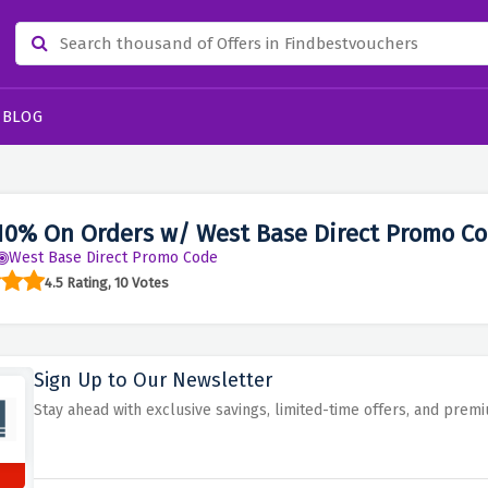
BLOG
10% On Orders w/ West Base Direct Promo C
West Base Direct Promo Code
4.5 Rating, 10 Votes
Sign Up to Our Newsletter
Stay ahead with exclusive savings, limited-time offers, and pre