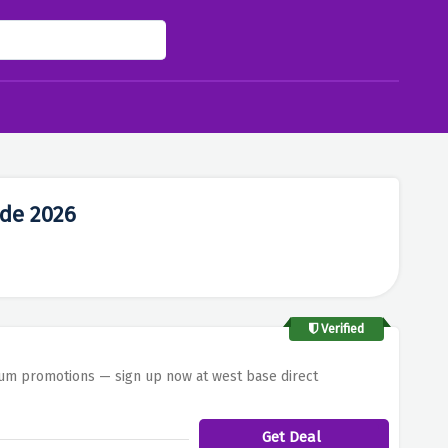
ode 2026
Verified
mium promotions — sign up now at west base direct
Get Deal