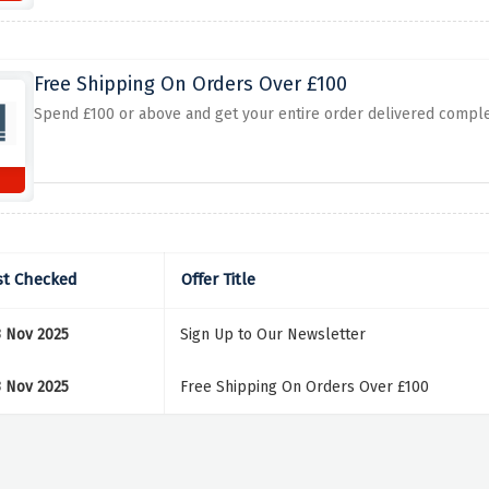
Free Shipping On Orders Over £100
Spend £100 or above and get your entire order delivered complet
st Checked
Offer Title
3 Nov 2025
Sign Up to Our Newsletter
3 Nov 2025
Free Shipping On Orders Over £100