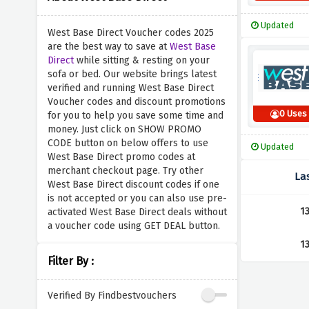
Updated
West Base Direct Voucher codes 2025
are the best way to save at
West Base
Direct
while sitting & resting on your
sofa or bed. Our website brings latest
verified and running West Base Direct
Voucher codes and discount promotions
0 Uses
for you to help you save some time and
money. Just click on SHOW PROMO
CODE button on below offers to use
Updated
West Base Direct promo codes at
merchant checkout page. Try other
La
West Base Direct discount codes if one
is not accepted or you can also use pre-
1
activated West Base Direct deals without
a voucher code using GET DEAL button.
1
Filter By :
Verified By Findbestvouchers