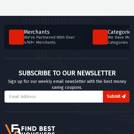
Merchants
Categories
We've Partnered With Over
We Have More
4769+ Merchants
Categories T
SUBSCRIBE TO OUR NEWSLETTER
Sign up for our weekly email newsletter with the best money
saving coupons.
Submit