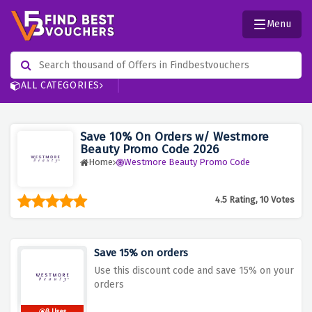
Menu
ALL CATEGORIES
Save 10% On Orders w/ Westmore
Beauty Promo Code 2026
Home
Westmore Beauty Promo Code
4.5 Rating, 10 Votes
Save 15% on orders
Use this discount code and save 15% on your
orders