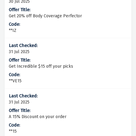
30 Jul 2025
Get 20% off Body Coverage Perfector
**IZ
31 Jul 2025
Get Incredible $15 off your picks
**VE15
31 Jul 2025
A 15% Discount on your order
**15