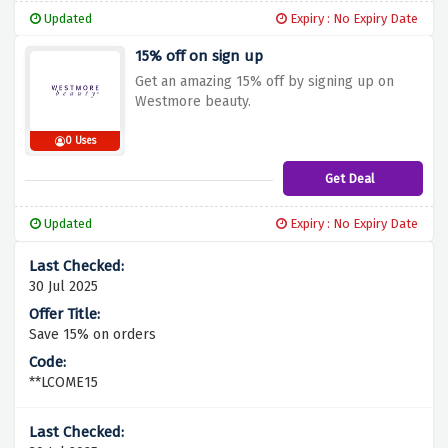
Updated
Expiry : No Expiry Date
15% off on sign up
Get an amazing 15% off by signing up on
Westmore beauty.
0 Uses
Get Deal
Updated
Expiry : No Expiry Date
30 Jul 2025
Save 15% on orders
**LCOME15