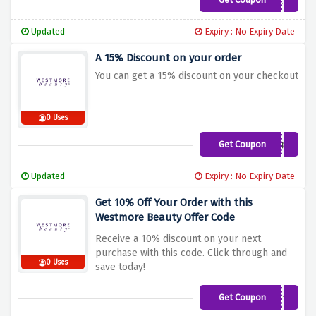
SAVE15
Updated
Expiry : No Expiry Date
A 15% Discount on your order
You can get a 15% discount on your checkout
0 Uses
Get Coupon
WB15
Updated
Expiry : No Expiry Date
Get 10% Off Your Order with this
Westmore Beauty Offer Code
Receive a 10% discount on your next
purchase with this code. Click through and
0 Uses
save today!
Get Coupon
WELCOME10