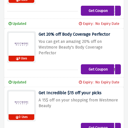
8 Uses
Get Coupon
WELCOME15
Updated
Expiry : No Expiry Date
Get 20% off Body Coverage Perfector
You can get an amazing 20% off on
Westmore Beauty's Body Coverage
Perfector
9 Uses
Get Coupon
QUIZ
Updated
Expiry : No Expiry Date
Get Incredible $15 off your picks
A 15$ off on your shopping from Westmore
Beauty
0 Uses
Get Coupon