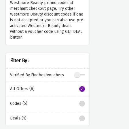
Westmore Beauty promo codes at
merchant checkout page. Try other
Westmore Beauty discount codes if one
is not accepted or you can also use pre-
activated Westmore Beauty deals
without a voucher code using GET DEAL
button.
Filter By :
Verified By Findbestvouchers
All Offers (6)
Codes (5)
Deals (1)