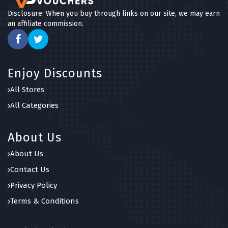
Disclosure: When you buy through links on our site, we may earn
an affiliate commission.
Enjoy Discounts
All Stores
All Categories
About Us
About Us
Contact Us
Privacy Policy
Terms & Conditions