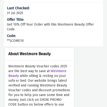
31 Jul 2025
Get 10% Off Your Order with this Westmore Beauty Offer
Code
**LCOME10
About Westmore Beauty
Westmore Beauty Voucher codes 2025
are the best way to save at
Westmore
Beauty
while sitting & resting on your
sofa or bed. Our website brings latest
verified and running Westmore Beauty
Voucher codes and discount promotions
for you to help you save some time and
money. Just click on SHOW PROMO
CODE button on below offers to use