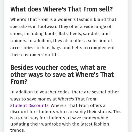
What does Where's That From sell?
Where's That From is a women's fashion brand that
specializes in footwear. They offer a wide range of
shoes, including boots, flats, heels, sandals, and
trainers. In addition, they also offer a selection of
accessories such as bags and belts to complement
their customers' outfits.
Besides voucher codes, what are
other ways to save at Where's That
From?
In addition to voucher codes, there are several other
ways to save money at Where's That From:
Student Discounts:
Where's That From offers a
discount for students who can verify their status. This
is a great way for students to save money while
updating their wardrobe with the latest fashion
trends.