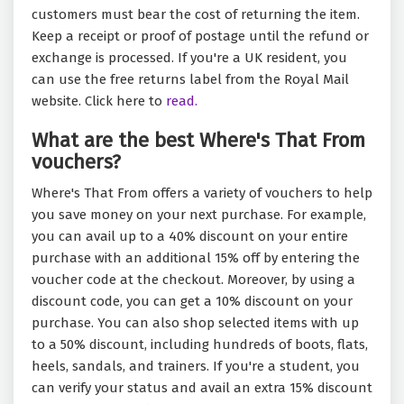
customers must bear the cost of returning the item.
Keep a receipt or proof of postage until the refund or
exchange is processed. If you're a UK resident, you
can use the free returns label from the Royal Mail
website. Click here to
read.
What are the best Where's That From
vouchers?
Where's That From offers a variety of vouchers to help
you save money on your next purchase. For example,
you can avail up to a 40% discount on your entire
purchase with an additional 15% off by entering the
voucher code at the checkout. Moreover, by using a
discount code, you can get a 10% discount on your
purchase. You can also shop selected items with up
to a 50% discount, including hundreds of boots, flats,
heels, sandals, and trainers. If you're a student, you
can verify your status and avail an extra 15% discount