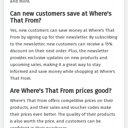
and more.
Can new customers save at Where's
That From?
Yes, new customers can save money at Where's That
From by signing up for their newsletter. By subscribing
to the newsletter, new customers can receive a 15%
discount on their next order. Plus, the newsletter
provides exclusive updates on new products and
upcoming sales, making it a great way to stay
informed and save money while shopping at Where's
That From.
Are Where's That From prices good?
Where's That From offers competitive prices on their
products, and their sales and voucher codes make
their prices even better. The quality of their products
is also worth the price, and customers can be