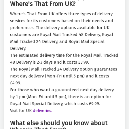
Where's That From UK?
Where's That From UK offers three types of delivery
services for its customers based on their needs and
preferences. The delivery options available for UK
customers are Royal Mail Tracked 48 Delivery, Royal
Mail Tracked 24 Delivery, and Royal Mail Special
Delivery.
The estimated delivery time for the Royal Mail Tracked
48 Delivery is 2-3 days and it costs £3.99.
The Royal Mail Tracked 24 Delivery option guarantees
next day delivery (Mon-Fri until 5 pm) and it costs
£4.99.
For those who want a guaranteed next day delivery
by 1 pm (Mon-Fri until 5 pm), there is an option for
Royal Mail Special Delivery, which costs £9.99.
Visit for UK
deliveries.
What else should you know about