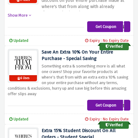
discount on your entire purchase made at
11 Uses
where's that from along with already
discounted prices, hurry up & snag your
Show More
chance on this saving now!
Get Coupon
15MORE
Updated
Expiry : No Expiry Date
Verified
Save An Extra 10% On Your Entire
Purchase - Special Saving
Something extra & something more is all what
one craves! Shop your favorite products at
where's that from with an extra extra 10% saving
6 Uses
on your entire purchase without any terms,
conditions & exclusions, hurry up and save big before this amazing
offer slips away
Get Coupon
10MORE
Updated
Expiry : No Expiry Date
Verified
Extra 15% Student Discount On All
Orders - Student Special