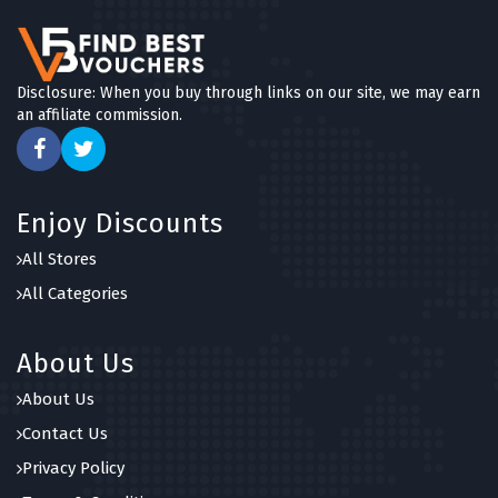
Disclosure: When you buy through links on our site, we may earn
an affiliate commission.
Enjoy Discounts
All Stores
All Categories
About Us
About Us
Contact Us
Privacy Policy