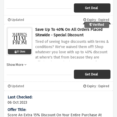
trainers all at a distance of a single click
Get Deal
Updated
Expiry : Expired
Verified
Save Up To 40% On All Orders Placed
Sitewide - Special Discount
Tired of seeing huge discounts with terms &
conditions? We've waived them off! Shop
whatever you love with up to 40% discount
0 Uses
at where's that from because they are
offering dropped prices up to 40% for a
Show More
limited period of time when you use this
discount offer above
Get Deal
Updated
Expiry : Expired
06 Oct 2023
Score An Extra 15% Discount On Your Entire Purchase At