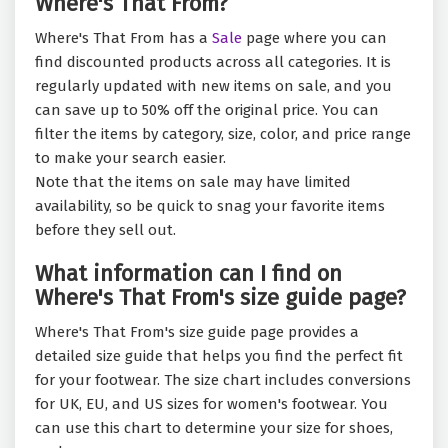
Where's That From?
Where's That From has a
Sale
page where you can
find discounted products across all categories. It is
regularly updated with new items on sale, and you
can save up to 50% off the original price. You can
filter the items by category, size, color, and price range
to make your search easier.
Note that the items on sale may have limited
availability, so be quick to snag your favorite items
before they sell out.
What information can I find on
Where's That From's size guide page?
Where's That From's size guide page provides a
detailed size guide that helps you find the perfect fit
for your footwear. The size chart includes conversions
for UK, EU, and US sizes for women's footwear. You
can use this chart to determine your size for shoes,