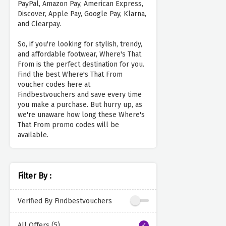
PayPal, Amazon Pay, American Express,
Discover, Apple Pay, Google Pay, Klarna,
and Clearpay.
So, if you're looking for stylish, trendy,
and affordable footwear, Where's That
From is the perfect destination for you.
Find the best Where's That From
voucher codes here at
Findbestvouchers and save every time
you make a purchase. But hurry up, as
we're unaware how long these Where's
That From promo codes will be
available.
Filter By :
Verified By Findbestvouchers
All Offers (5)