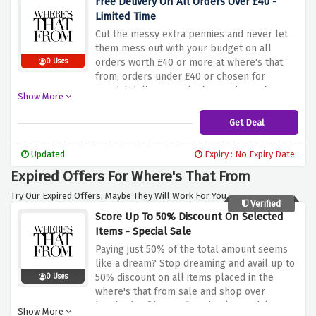
Free Delivery On All Orders Over £40 -
Limited Time
Cut the messy extra pennies and never let
them mess out with your budget on all
orders worth £40 or more at where's that
0 Uses
from, orders under £40 or chosen for
special delivery methods are charged as
Show More
below:
Get Deal
Updated
Expiry : No Expiry Date
Expired Offers For Where's That From
Try Our Expired Offers, Maybe They Will Work For You.
Verified
Score Up To 50% Discount On Selected
Items - Special Sale
Paying just 50% of the total amount seems
like a dream? Stop dreaming and avail up to
50% discount on all items placed in the
0 Uses
where's that from sale and shop over
hundreds of boots, flats, heels, sandals &
Show More