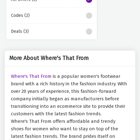
Codes (2)
Deals (3)
More About Where's That From
Where's That From
is a popular women's footwear
brand with a rich history in the fashion industry. With
over 20 years of experience, this fashion-forward
company initially began as manufacturers before
transitioning into an ecommerce site to provide their
customers with the latest fashion trends.
Where's That From offers affordable and trendy
shoes for women who want to stay on top of the
latest fashion trends. The brand prides itself on