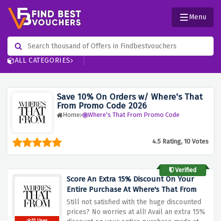
Menu
ALL CATEGORIES
Save 10% On Orders w/ Where's That
From Promo Code 2026
Home
Where's That From Promo Code
4.5 Rating, 10 Votes
Verified
Score An Extra 15% Discount On Your
Entire Purchase At Where's That From
Still not satisfied with the huge discounted
prices? No worries at all! Avail an extra 15%