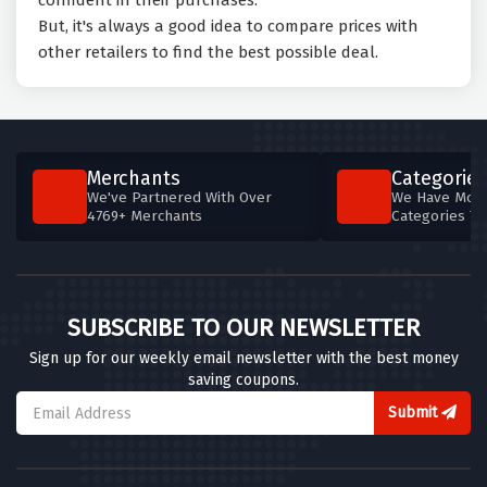
confident in their purchases.
But, it's always a good idea to compare prices with
other retailers to find the best possible deal.
Merchants
Categories
We've Partnered With Over
We Have More
4769+ Merchants
Categories T
SUBSCRIBE TO OUR NEWSLETTER
Sign up for our weekly email newsletter with the best money
saving coupons.
Submit