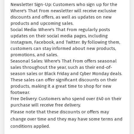
Newsletter Sign-Up: Customers who sign up for the
Where's That From newsletter will receive exclusive
discounts and offers, as well as updates on new
products and upcoming sales.
Social Media: Where's That From regularly posts
updates on their social media pages, including
Instagram, Facebook, and Twitter. By following them,
customers can stay informed about new products,
promotions, and sales.
Seasonal Sales: Where's That From offers seasonal
sales throughout the year, such as their end-of-
season sales or Black Friday and Cyber Monday deals.
These sales can offer significant discounts on their
products, making it a great time to shop for new
footwear.
Free Delivery: Customers who spend over £40 on their
purchase will receive free delivery.
Please note that these discounts or offers may
change over time and they may have some terms and
conditions applied.