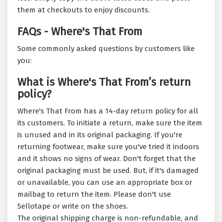
them at checkouts to enjoy discounts.
FAQs - Where's That From
Some commonly asked questions by customers like
you:
What is Where's That From’s return
policy?
Where's That From has a 14-day return policy for all
its customers. To initiate a return, make sure the item
is unused and in its original packaging. If you're
returning footwear, make sure you've tried it indoors
and it shows no signs of wear. Don't forget that the
original packaging must be used. But, if it's damaged
or unavailable, you can use an appropriate box or
mailbag to return the item. Please don't use
Sellotape or write on the shoes.
The original shipping charge is non-refundable, and