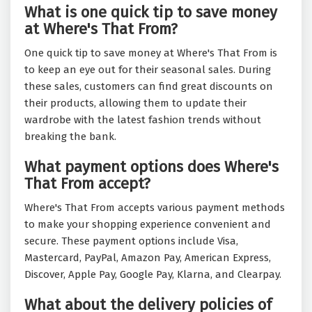
What is one quick tip to save money
at Where's That From?
One quick tip to save money at Where's That From is
to keep an eye out for their seasonal sales. During
these sales, customers can find great discounts on
their products, allowing them to update their
wardrobe with the latest fashion trends without
breaking the bank.
What payment options does Where's
That From accept?
Where's That From accepts various payment methods
to make your shopping experience convenient and
secure. These payment options include Visa,
Mastercard, PayPal, Amazon Pay, American Express,
Discover, Apple Pay, Google Pay, Klarna, and Clearpay.
What about the delivery policies of