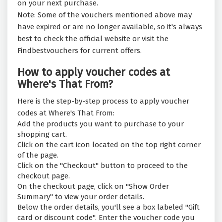
on your next purchase.
Note: Some of the vouchers mentioned above may
have expired or are no longer available, so it's always
best to check the official website or visit the
Findbestvouchers for current offers.
How to apply voucher codes at
Where's That From?
Here is the step-by-step process to apply voucher
codes at Where's That From:
Add the products you want to purchase to your
shopping cart.
Click on the cart icon located on the top right corner
of the page.
Click on the "Checkout" button to proceed to the
checkout page.
On the checkout page, click on "Show Order
Summary" to view your order details.
Below the order details, you'll see a box labeled "Gift
card or discount code". Enter the voucher code you