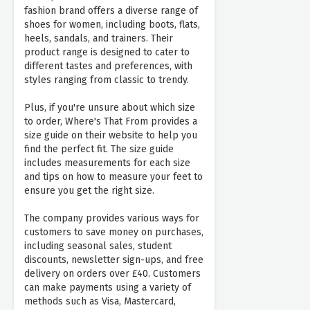
fashion brand offers a diverse range of
shoes for women, including boots, flats,
heels, sandals, and trainers. Their
product range is designed to cater to
different tastes and preferences, with
styles ranging from classic to trendy.
Plus, if you're unsure about which size
to order, Where's That From provides a
size guide on their website to help you
find the perfect fit. The size guide
includes measurements for each size
and tips on how to measure your feet to
ensure you get the right size.
The company provides various ways for
customers to save money on purchases,
including seasonal sales, student
discounts, newsletter sign-ups, and free
delivery on orders over £40. Customers
can make payments using a variety of
methods such as Visa, Mastercard,