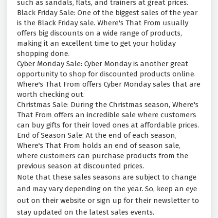
such as sandals, flats, and trainers at great prices.
Black Friday Sale: One of the biggest sales of the year
is the Black Friday sale. Where's That From usually
offers big discounts on a wide range of products,
making it an excellent time to get your holiday
shopping done.
Cyber Monday Sale: Cyber Monday is another great
opportunity to shop for discounted products online.
Where's That From offers Cyber Monday sales that are
worth checking out.
Christmas Sale: During the Christmas season, Where's
That From offers an incredible sale where customers
can buy gifts for their loved ones at affordable prices.
End of Season Sale: At the end of each season,
Where's That From holds an end of season sale,
where customers can purchase products from the
previous season at discounted prices.
Note that these sales seasons are subject to change
and may vary depending on the year. So, keep an eye
out on their website or sign up for their newsletter to
stay updated on the latest sales events.