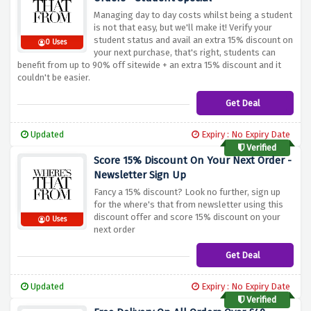
Managing day to day costs whilst being a student
is not that easy, but we'll make it! Verify your
student status and avail an extra 15% discount on
0 Uses
your next purchase, that's right, students can
benefit from up to 90% off sitewide + an extra 15% discount and it
couldn't be easier.
Get Deal
Updated
Expiry : No Expiry Date
Verified
Score 15% Discount On Your Next Order -
Newsletter Sign Up
Fancy a 15% discount? Look no further, sign up
for the where's that from newsletter using this
discount offer and score 15% discount on your
0 Uses
next order
Get Deal
Updated
Expiry : No Expiry Date
Verified