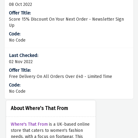
08 Oct 2022
Score 15% Discount On Your Next Order - Newsletter Sign
Up
No Code
02 Nov 2022
Free Delivery On All Orders Over £40 - Limited Time
No Code
About Where's That From
Where's That From
is a UK-based online
store that caters to women's fashion
needs, with a focus on footwear. This