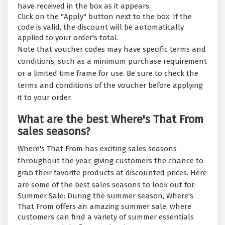
have received in the box as it appears.
Click on the "Apply" button next to the box. If the
code is valid, the discount will be automatically
applied to your order's total.
Note that voucher codes may have specific terms and
conditions, such as a minimum purchase requirement
or a limited time frame for use. Be sure to check the
terms and conditions of the voucher before applying
it to your order.
What are the best Where's That From
sales seasons?
Where's That From has exciting sales seasons
throughout the year, giving customers the chance to
grab their favorite products at discounted prices. Here
are some of the best sales seasons to look out for:
Summer Sale: During the summer season, Where's
That From offers an amazing summer sale, where
customers can find a variety of summer essentials