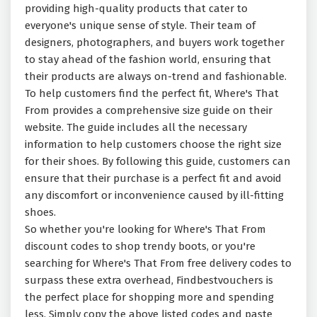
providing high-quality products that cater to
everyone's unique sense of style. Their team of
designers, photographers, and buyers work together
to stay ahead of the fashion world, ensuring that
their products are always on-trend and fashionable.
To help customers find the perfect fit, Where's That
From provides a comprehensive size guide on their
website. The guide includes all the necessary
information to help customers choose the right size
for their shoes. By following this guide, customers can
ensure that their purchase is a perfect fit and avoid
any discomfort or inconvenience caused by ill-fitting
shoes.
So whether you're looking for Where's That From
discount codes to shop trendy boots, or you're
searching for Where's That From free delivery codes to
surpass these extra overhead, Findbestvouchers is
the perfect place for shopping more and spending
less. Simply copy the above listed codes and paste