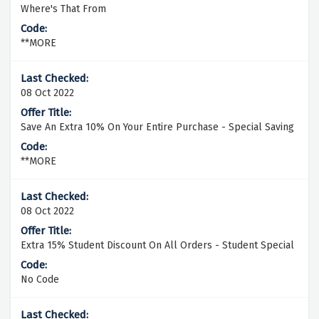
Where's That From
**MORE
08 Oct 2022
Save An Extra 10% On Your Entire Purchase - Special Saving
**MORE
08 Oct 2022
Extra 15% Student Discount On All Orders - Student Special
No Code