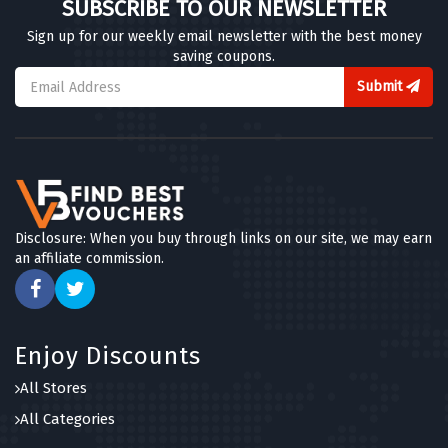
SUBSCRIBE TO OUR NEWSLETTER
Sign up for our weekly email newsletter with the best money
saving coupons.
Submit
Disclosure: When you buy through links on our site, we may earn
an affiliate commission.
Enjoy Discounts
All Stores
All Categories