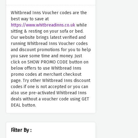
Whitbread Inns Voucher codes are the
best way to save at
https://www.whitbreadinns.co.uk
while
sitting & resting on your sofa or bed.
Our website brings latest verified and
running Whitbread Inns Voucher codes
and discount promotions for you to help
you save some time and money. Just
click on SHOW PROMO CODE button on
below offers to use Whitbread Inns
promo codes at merchant checkout
page. Try other Whitbread Inns discount
codes if one is not accepted or you can
also use pre-activated Whitbread Inns
deals without a voucher code using GET
DEAL button.
Filter By :