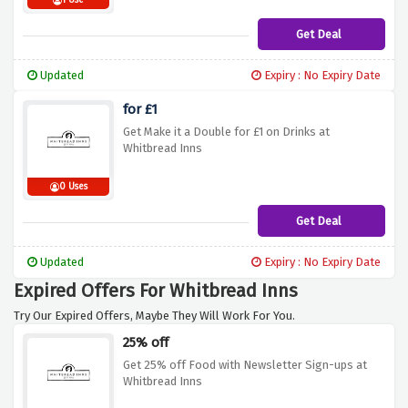
1 Use
Get Deal
Updated
Expiry : No Expiry Date
for £1
Get Make it a Double for £1 on Drinks at
Whitbread Inns
0 Uses
Get Deal
Updated
Expiry : No Expiry Date
Expired Offers For Whitbread Inns
Try Our Expired Offers, Maybe They Will Work For You.
25% off
Get 25% off Food with Newsletter Sign-ups at
Whitbread Inns