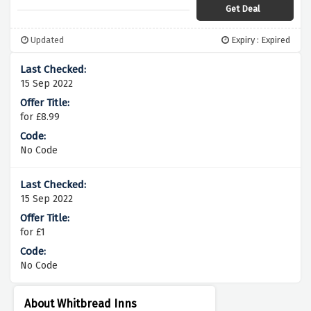
Get Deal
Updated
Expiry : Expired
15 Sep 2022
for £8.99
No Code
15 Sep 2022
for £1
No Code
About Whitbread Inns