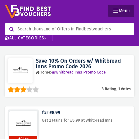
Menu
ALL CATEGORIES
Save 10% On Orders w/ Whitbread
Inns Promo Code 2026
Home
Whitbread Inns Promo Code
3 Rating, 1 Votes
for £8.99
Get 2 Mains for £8.99 at Whitbread Inns