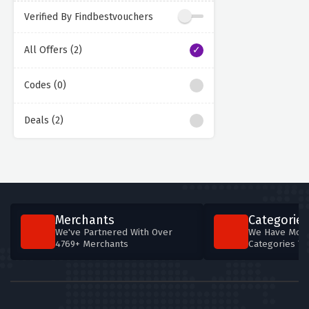
Verified By Findbestvouchers
All Offers (2)
Codes (0)
Deals (2)
Merchants
Categories
We've Partnered With Over
We Have More
4769+ Merchants
Categories T