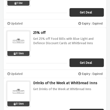
1 Use
Get Deal
Updated
Expiry : Expired
25% off
Get 25% off Food Bills with Blue Light and
Defence Discount Cards at Whitbread Inns
0 Uses
Get Deal
Updated
Expiry : Expired
Drinks of the Week at Whitbread Inns
Get Drinks of the Week at Whitbread Inns
0 Uses