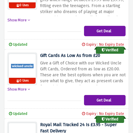
fitting even the teenagers. From a starting
0 Uses
striker who dreams of playing at major
competitions one day to a little goalie who
Show More
wants to play all day long, our line of
football-themed toys is for every kid who
Get Deal
loves the game. Utilise the said offer to find
from skill-building sets to various football
Updated
Expiry : No Expiry Date
themed games, such that you are able to
Verified
pick an eye catching gift. Let your wonder
Gift Cards As Low As from £20
begin and the perfect gift for the football
Give a Gift of Choice with our Wicked Uncle
fanatic in your life start with the amazing
Gift Cards, Ordered from as low as £20.00.
selection available here.
These are the best options when you are not
sure what to give, they act as present cards
0 Uses
for recipients to explore our large
Show More
assortment of toys, games, and educational
items, choosing the items they love. You can
Get Deal
use the above offer to buy a gift card, so
they can enjoy a present that is both
Updated
Expiry : No Expiry Date
practical and creative. The card can be
Verified
inscribed with any text to make it perfect for
Royal Mail Tracked 24 Is £3.95 - Super
any child. It is a very simple method of
Fast Delivery