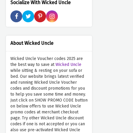
Socialize With Wicked Uncle
About Wicked Uncle
Wicked Uncle Voucher codes 2025 are
the best way to save at
Wicked Uncle
while sitting & resting on your sofa or
bed. Our website brings latest verified
and running Wicked Uncle Voucher
codes and discount promotions for you
to help you save some time and money.
Just click on SHOW PROMO CODE button
on below offers to use Wicked Uncle
promo codes at merchant checkout
page. Try other Wicked Uncle discount
codes if one is not accepted or you can
also use pre-activated Wicked Uncle