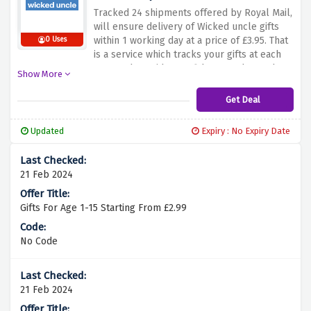
making sure that every time they receive a
Tracked 24 shipments offered by Royal Mail,
perfect gift, the loved ones never have to
will ensure delivery of Wicked uncle gifts
struggle.
within 1 working day at a price of £3.95. That
0 Uses
is a service which tracks your gifts at each
step and provides confidence and speed to
Show More
make those memorable occasions even
sweeter. By using the offer above and
Get Deal
choosing this convenient delivery option,
you can have your gifts delivered fast for
Updated
Expiry : No Expiry Date
you to make your loved ones happy and
smiling upon receiving their gifts.
21 Feb 2024
Gifts For Age 1-15 Starting From £2.99
No Code
21 Feb 2024