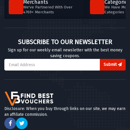
Merchants
Categories
We've Partnered With Over
We Have More
4769+ Merchants
Categories T
SUBSCRIBE TO OUR NEWSLETTER
Sign up for our weekly email newsletter with the best money
saving coupons.
Submit
Disclosure: When you buy through links on our site, we may earn
an affiliate commission.