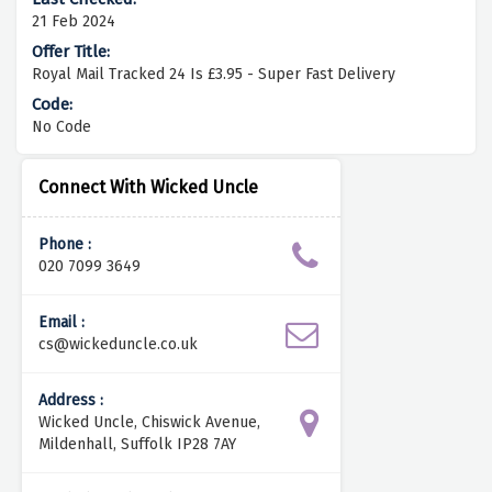
21 Feb 2024
Royal Mail Tracked 24 Is £3.95 - Super Fast Delivery
No Code
Connect With Wicked Uncle
Phone :
020 7099 3649
Email :
cs@wickeduncle.co.uk
Address :
Wicked Uncle, Chiswick Avenue,
Mildenhall, Suffolk IP28 7AY