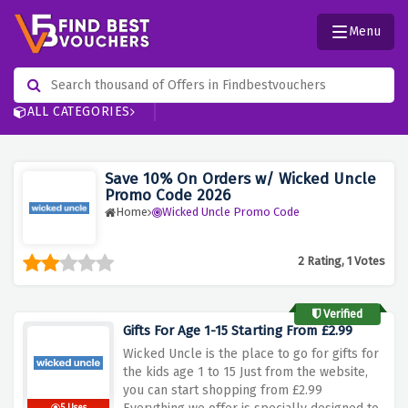
Menu
ALL CATEGORIES
Save 10% On Orders w/ Wicked Uncle
Promo Code 2026
Home
Wicked Uncle Promo Code
2 Rating, 1 Votes
Verified
Gifts For Age 1-15 Starting From £2.99
Wicked Uncle is the place to go for gifts for
the kids age 1 to 15 Just from the website,
you can start shopping from £2.99