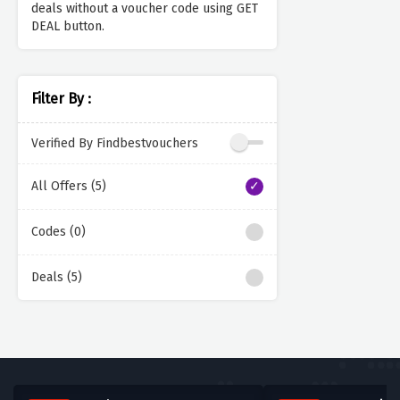
deals without a voucher code using GET
DEAL button.
Filter By :
Verified By Findbestvouchers
All Offers (5)
Codes (0)
Deals (5)