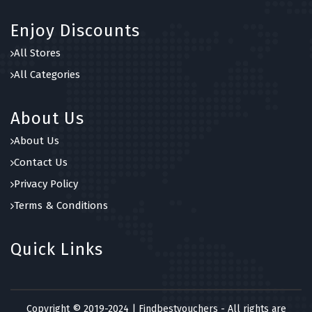
Enjoy Discounts
All Stores
All Categories
About Us
About Us
Contact Us
Privacy Policy
Terms & Conditions
Quick Links
Copyright © 2019-2024 | Findbestvouchers - All rights are