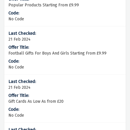
Popular Products Starting From £9.99
No Code
21 Feb 2024
Football Gifts For Boys And Girls Starting From £9.99
No Code
21 Feb 2024
Gift Cards As Low As from £20
No Code