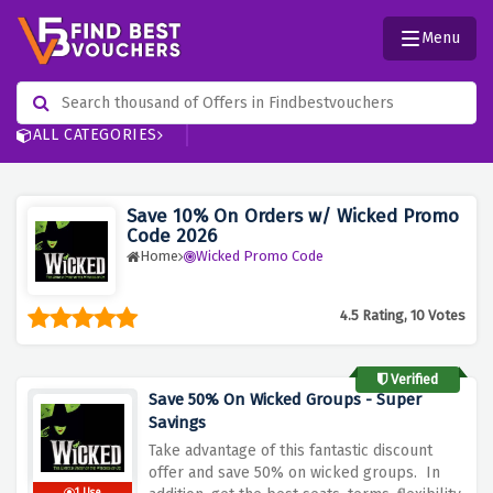
Menu
ALL CATEGORIES
Save 10% On Orders w/ Wicked Promo
Code 2026
Home
Wicked Promo Code
4.5 Rating, 10 Votes
Verified
Save 50% On Wicked Groups - Super
Savings
Take advantage of this fantastic discount
offer and save 50% on wicked groups. In