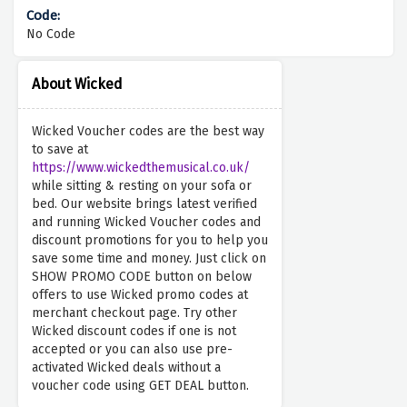
No Code
About Wicked
Wicked Voucher codes are the best way
to save at
https://www.wickedthemusical.co.uk/
while sitting & resting on your sofa or
bed. Our website brings latest verified
and running Wicked Voucher codes and
discount promotions for you to help you
save some time and money. Just click on
SHOW PROMO CODE button on below
offers to use Wicked promo codes at
merchant checkout page. Try other
Wicked discount codes if one is not
accepted or you can also use pre-
activated Wicked deals without a
voucher code using GET DEAL button.