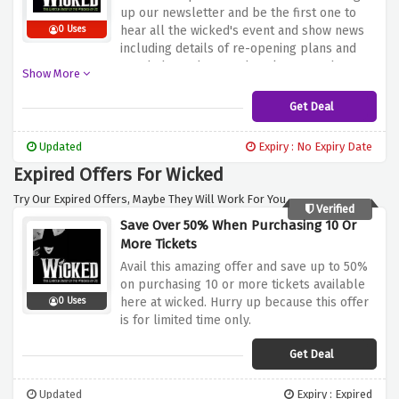
up our newsletter and be the first one to
hear all the wicked's event and show news
0 Uses
including details of re-opening plans and
new b2b products and packages. So hurry
Show More
up and sign up now.
Get Deal
Updated
Expiry : No Expiry Date
Expired Offers For Wicked
Try Our Expired Offers, Maybe They Will Work For You.
Verified
Save Over 50% When Purchasing 10 Or
More Tickets
Avail this amazing offer and save up to 50%
on purchasing 10 or more tickets available
here at wicked. Hurry up because this offer
0 Uses
is for limited time only.
Get Deal
Updated
Expiry : Expired