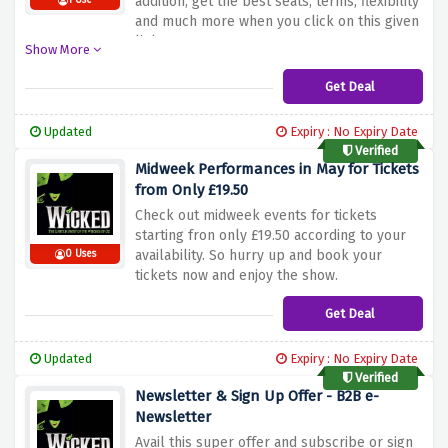
addition, get the best seats, terms, flexibility
1 Use
and much more when you click on this given
link.
Show More
Get Deal
Updated
Expiry : No Expiry Date
Verified
Midweek Performances in May for Tickets
from Only £19.50
Check out midweek events for tickets
starting fron only £19.50 according to your
availability. So hurry up and book your
0 Uses
tickets now and enjoy the show.
Get Deal
Updated
Expiry : No Expiry Date
Verified
Newsletter & Sign Up Offer - B2B e-
Newsletter
Avail this super offer and subscribe or sign