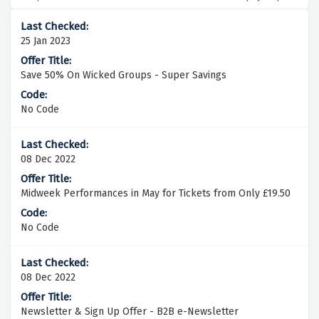
25 Jan 2023
Save 50% On Wicked Groups - Super Savings
No Code
08 Dec 2022
Midweek Performances in May for Tickets from Only £19.50
No Code
08 Dec 2022
Newsletter & Sign Up Offer - B2B e-Newsletter