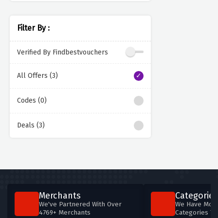
Filter By :
Verified By Findbestvouchers
All Offers (3)
Codes (0)
Deals (3)
Merchants
Categories
We've Partnered With Over
We Have More
4769+ Merchants
Categories T