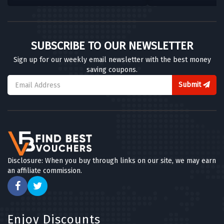
SUBSCRIBE TO OUR NEWSLETTER
Sign up for our weekly email newsletter with the best money
saving coupons.
Submit
Disclosure: When you buy through links on our site, we may earn
an affiliate commission.
Enjoy Discounts