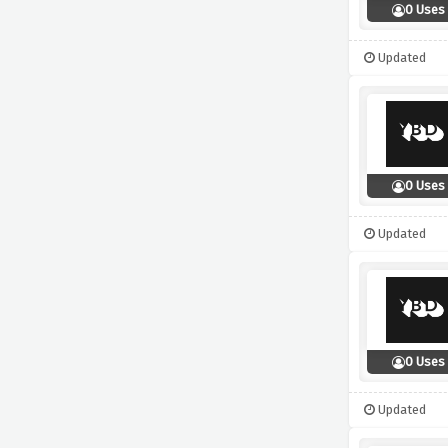
0 Uses
Updated
0 Uses
Updated
0 Uses
Updated