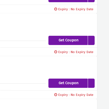
Expiry : No Expiry Date
Get Coupon
FINAL50
Expiry : No Expiry Date
Get Coupon
YBD15
Expiry : No Expiry Date