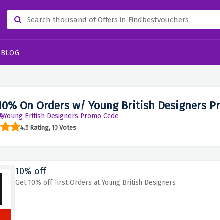
BLOG
10% On Orders w/ Young British Designers P
Young British Designers Promo Code
4.5 Rating, 10 Votes
10% off
Get 10% off First Orders at Young British Designers