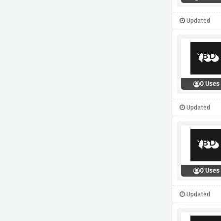
Updated
0 Uses
Updated
0 Uses
Updated