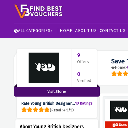
HOME
ABOUT US
CONTACT US
ALL CATEGORIES
9
Save 
Offers
Home
0
Verified
Visit Store
Rate Young British Designers
10 Ratings
:
(Rated : 4.5/5)
0 Uses
About Young British Designers