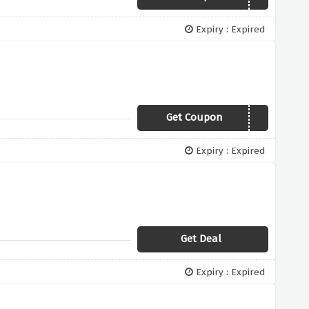
Expiry : Expired
Get Coupon
STRETCHVIP20
Expiry : Expired
Get Deal
Expiry : Expired