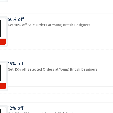
50% off
Get 50% off Sale Orders at Young British Designers
15% off
Get 15% off Selected Orders at Young British Designers
12% off