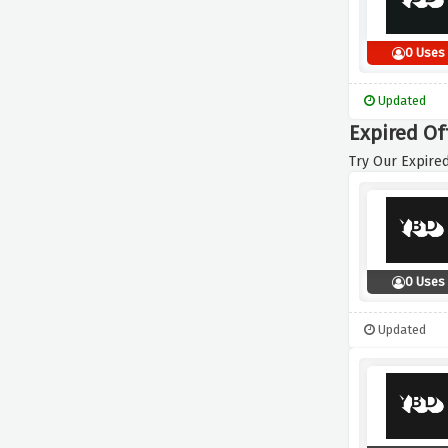
0 Uses
Updated
Expired Of
Try Our Expired
0 Uses
Updated