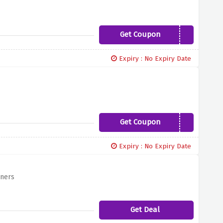
Get Coupon
YBD12
Expiry : No Expiry Date
Get Coupon
UNEST15
Expiry : No Expiry Date
gners
Get Deal