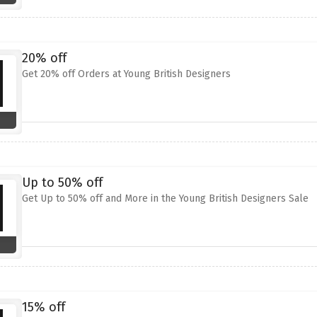
20% off
Get 20% off Orders at Young British Designers
Up to 50% off
Get Up to 50% off and More in the Young British Designers Sale
15% off