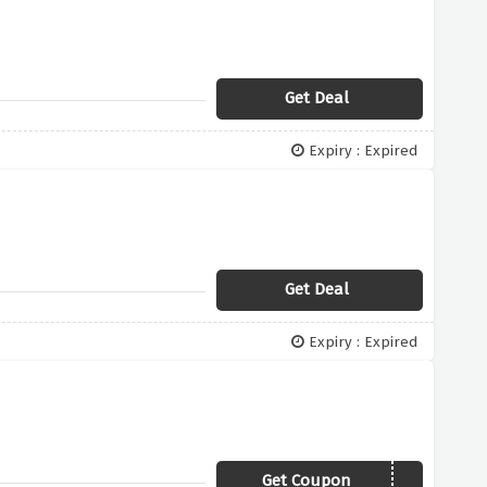
Get Deal
Expiry : Expired
Get Deal
Expiry : Expired
Get Coupon
YBD30