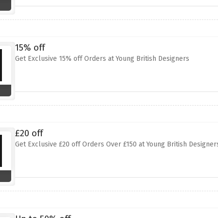
15% off
Get Exclusive 15% off Orders at Young British Designers
£20 off
Get Exclusive £20 off Orders Over £150 at Young British Designer