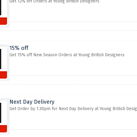
Get 12% off Orders at Young British Designers
15% off
Get 15% off New Season Orders at Young British Designers
Next Day Delivery
Get Order by 1.30pm for Next Day Delivery at Young British Desi