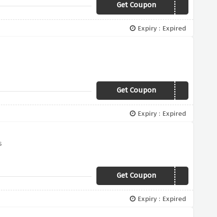
Get Coupon
FINAL50
Expiry : Expired
Get Coupon
YBD15
Expiry : Expired
s
Get Coupon
BASKET20
Expiry : Expired