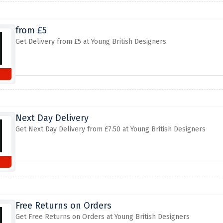
from £5
Get Delivery from £5 at Young British Designers
Next Day Delivery
Get Next Day Delivery from £7.50 at Young British Designers
Free Returns on Orders
Get Free Returns on Orders at Young British Designers