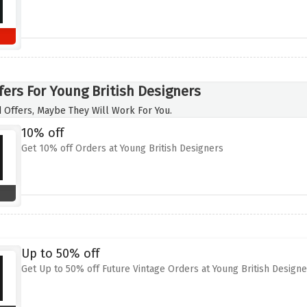
fers For Young British Designers
 Offers, Maybe They Will Work For You.
10% off
Get 10% off Orders at Young British Designers
Up to 50% off
Get Up to 50% off Future Vintage Orders at Young British Designe