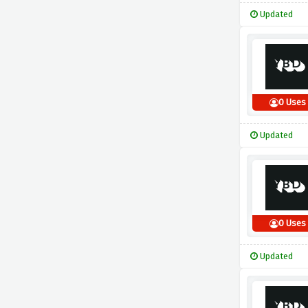
Updated
0 Uses
Updated
0 Uses
Updated