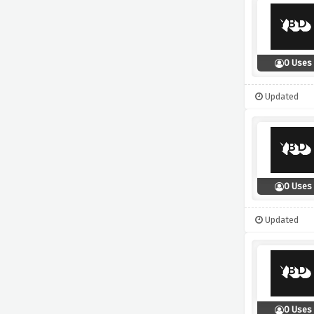
0 Uses
Updated
0 Uses
Updated
0 Uses