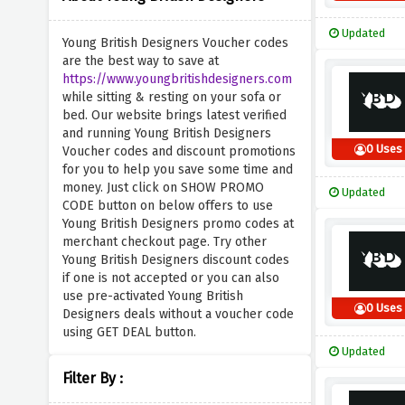
Updated
Young British Designers Voucher codes
are the best way to save at
https://www.youngbritishdesigners.com
while sitting & resting on your sofa or
bed. Our website brings latest verified
and running Young British Designers
0 Uses
Voucher codes and discount promotions
for you to help you save some time and
money. Just click on SHOW PROMO
Updated
CODE button on below offers to use
Young British Designers promo codes at
merchant checkout page. Try other
Young British Designers discount codes
if one is not accepted or you can also
use pre-activated Young British
0 Uses
Designers deals without a voucher code
using GET DEAL button.
Updated
Filter By :