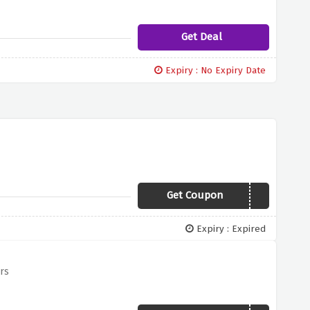
Get Deal
Expiry : No Expiry Date
Get Coupon
YBD10
Expiry : Expired
rs