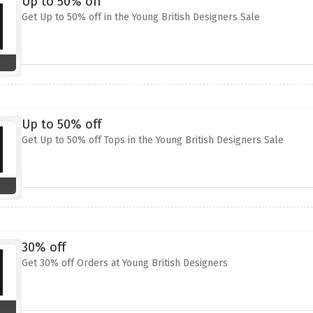
Up to 50% off
Get Up to 50% off in the Young British Designers Sale
Up to 50% off
Get Up to 50% off Tops in the Young British Designers Sale
30% off
Get 30% off Orders at Young British Designers