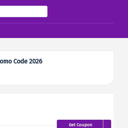
romo Code 2026
Get Coupon
WELCOME10