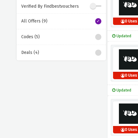
Verified By Findbestvouchers
All Offers (9)
0 Uses
Updated
Codes (5)
Deals (4)
0 Uses
Updated
0 Uses