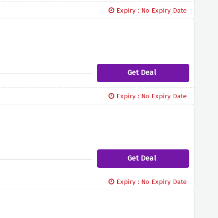
Expiry : No Expiry Date
Get Deal
Expiry : No Expiry Date
Get Deal
Expiry : No Expiry Date