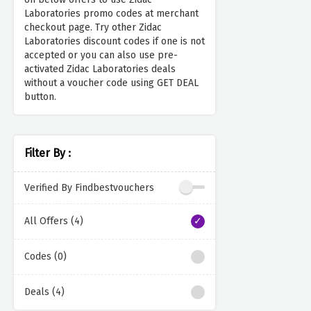
Laboratories promo codes at merchant
checkout page. Try other Zidac
Laboratories discount codes if one is not
accepted or you can also use pre-
activated Zidac Laboratories deals
without a voucher code using GET DEAL
button.
Filter By :
Verified By Findbestvouchers
All Offers (4)
Codes (0)
Deals (4)