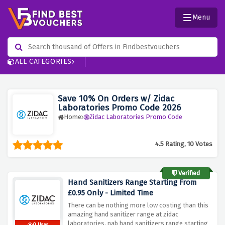
Menu
ALL CATEGORIES
Save 10% On Orders w/ Zidac
Laboratories Promo Code 2026
Home
Zidac Laboratories Promo Code
4.5 Rating, 10 Votes
Verified
Hand Sanitizers Range Starting From
£0.95 Only - Limited Time
There can be nothing more low costing than this
amazing hand sanitizer range at zidac
laboratories, nab hand sanitizers range starting