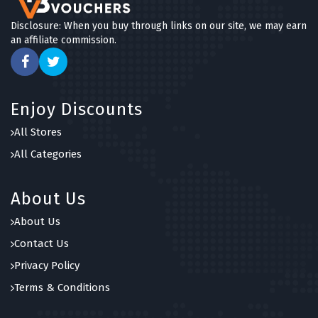
Disclosure: When you buy through links on our site, we may earn
an affiliate commission.
Enjoy Discounts
All Stores
All Categories
About Us
About Us
Contact Us
Privacy Policy
Terms & Conditions