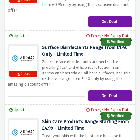
0 Uses
from £0.95 only by using this exclusive discount
offer
Get Deal
Updated
Expiry : No Expiry Date
Verified
Surface Disinfectants Range From £1.40
Only - Limited Time
Zidac surface disinfectants are perfect for
providing fast and efficient protection from
germs and bacteria on all hard surfaces, nab this
0 Uses
exclusive range from £1.40 only by using this
amazing discount offer
Get Deal
Updated
Expiry : No Expiry Date
Verified
Skin Care Products Range Starting From
£4.99 - Limited Time
Treat your skin with the best care because it