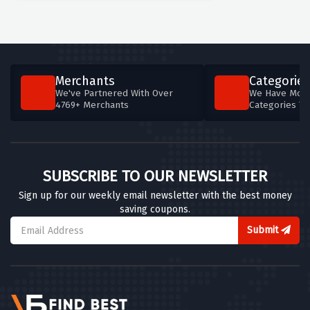
Merchants
Categories
We've Partnered With Over
We Have More
4769+ Merchants
Categories T
SUBSCRIBE TO OUR NEWSLETTER
Sign up for our weekly email newsletter with the best money
saving coupons.
Submit