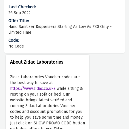
26 Sep 2022
Hand Sanitizer Dispensers Starting As Low As £80 Only -
Limited Time
No Code
About Zidac Laboratories
Zidac Laboratories Voucher codes are
the best way to save at
https://www.zidac.co.uk/
while sitting &
resting on your sofa or bed. Our
website brings latest verified and
running Zidac Laboratories Voucher
codes and discount promotions for you
to help you save some time and money.
Just click on SHOW PROMO CODE button
on below offers to use Zidac