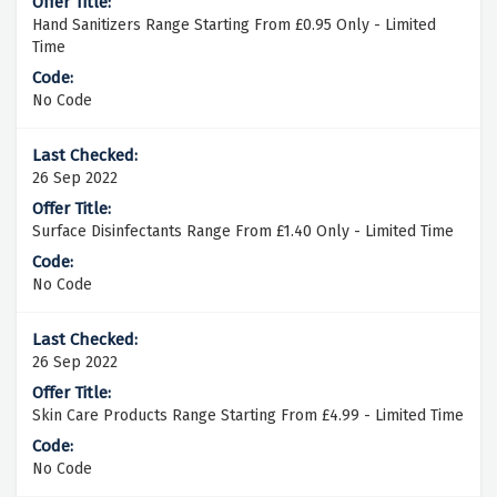
Hand Sanitizers Range Starting From £0.95 Only - Limited
Time
No Code
26 Sep 2022
Surface Disinfectants Range From £1.40 Only - Limited Time
No Code
26 Sep 2022
Skin Care Products Range Starting From £4.99 - Limited Time
No Code