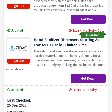
deserves that! Nab the amazing skin care
products range from £4.99 at zidac laboratories
0 Uses
by using this exclusive discount offer above
Get Deal
Updated
Expiry : No Expiry Date
Verified
Hand Sanitizer Dispensers Starting As
Low As £80 Only - Limited Time
The zidac hand sanitizer dispensers are made of
durable material and can be very friendly for all
operations, nab this amazing range starting as
0 Uses
low as £80 only by clicking the exclusive discount
offer above
Get Deal
Updated
Expiry : No Expiry Date
26 Sep 2022