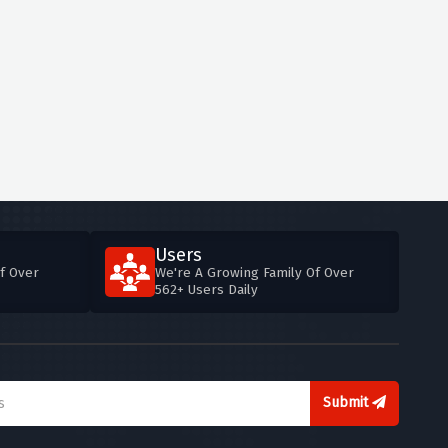
Users
f Over
We're A Growing Family Of Over
562+ Users Daily
Submit