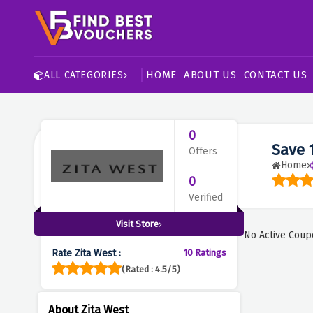
HOME
ABOUT US
CONTACT US
ALL CATEGORIES
0
Save 
Offers
Home
0
Verified
Visit Store
No Active Coup
Rate Zita West :
10 Ratings
(Rated : 4.5/5)
About Zita West