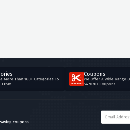
ories
Coupons
e More Than 160+ Categories To
We Offer A Wide Range O
e From
547870+ Coupons
 saving coupons.