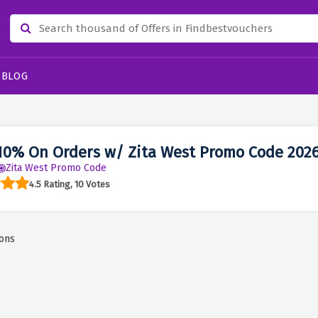
BLOG
10% On Orders w/ Zita West Promo Code 202
Zita West Promo Code
4.5 Rating, 10 Votes
ons