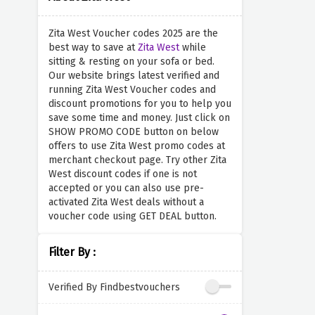
Zita West Voucher codes 2025 are the
best way to save at
Zita West
while
sitting & resting on your sofa or bed.
Our website brings latest verified and
running Zita West Voucher codes and
discount promotions for you to help you
save some time and money. Just click on
SHOW PROMO CODE button on below
offers to use Zita West promo codes at
merchant checkout page. Try other Zita
West discount codes if one is not
accepted or you can also use pre-
activated Zita West deals without a
voucher code using GET DEAL button.
Filter By :
Verified By Findbestvouchers