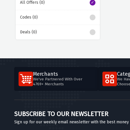
All Offers (0)
Codes (0)
Deals (0)
Merchants
Categ
We've Partnered With Over
We Hav
4769+ Merchants
Choos
SUBSCRIBE TO OUR NEWSLETTER
Sign up for our weekly email newsletter with the best money