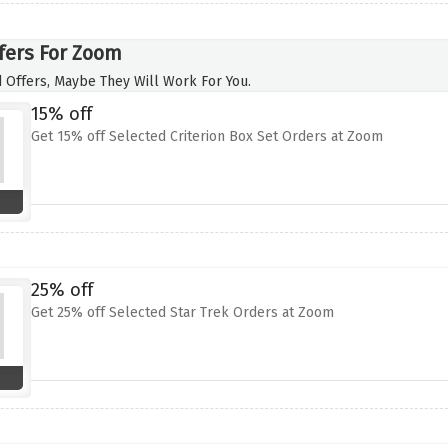
fers For Zoom
 Offers, Maybe They Will Work For You.
15% off
Get 15% off Selected Criterion Box Set Orders at Zoom
25% off
Get 25% off Selected Star Trek Orders at Zoom