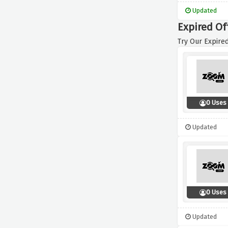
Updated
Expired Of
Try Our Expired
0 Uses
Updated
0 Uses
Updated