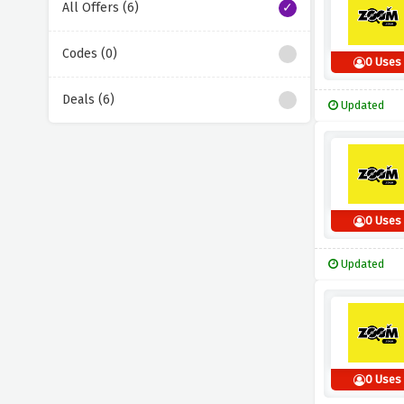
All Offers (6)
Codes (0)
0 Uses
Deals (6)
Updated
0 Uses
Updated
0 Uses