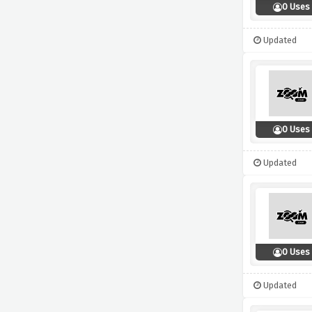
0 Uses
Updated
0 Uses
Updated
0 Uses
Updated