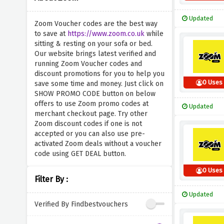
Updated
Zoom Voucher codes are the best way
to save at
https://www.zoom.co.uk
while
sitting & resting on your sofa or bed.
Our website brings latest verified and
running Zoom Voucher codes and
discount promotions for you to help you
0 Uses
save some time and money. Just click on
SHOW PROMO CODE button on below
offers to use Zoom promo codes at
Updated
merchant checkout page. Try other
Zoom discount codes if one is not
accepted or you can also use pre-
activated Zoom deals without a voucher
code using GET DEAL button.
0 Uses
Filter By :
Updated
Verified By Findbestvouchers