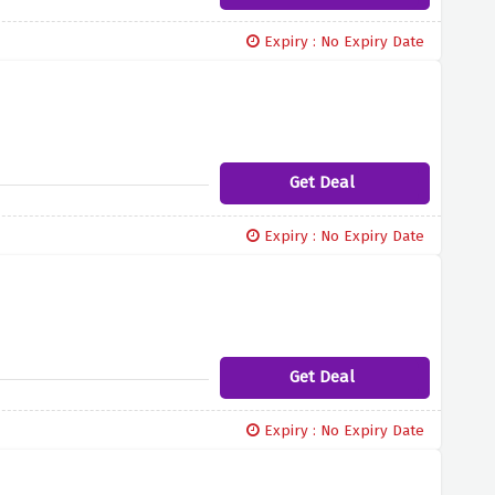
Expiry : No Expiry Date
Get Deal
Expiry : No Expiry Date
Get Deal
Expiry : No Expiry Date