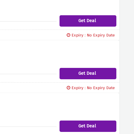
Get Deal
Expiry : No Expiry Date
Get Deal
Expiry : No Expiry Date
Get Deal