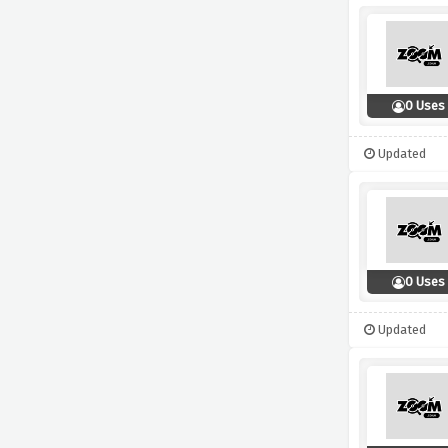
0 Uses
Updated
0 Uses
Updated