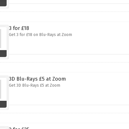
3 for £18
Get 3 for £18 on Blu-Rays at Zoom
3D Blu-Rays £5 at Zoom
Get 3D Blu-Rays £5 at Zoom