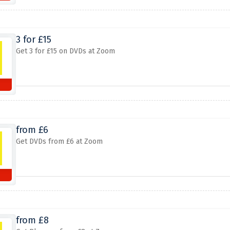
3 for £15
Get 3 for £15 on DVDs at Zoom
from £6
Get DVDs from £6 at Zoom
from £8