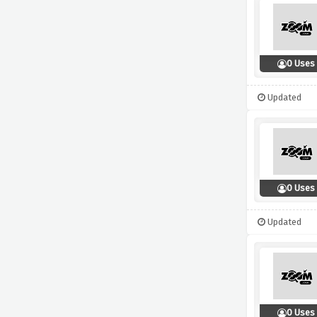
0 Uses
Updated
0 Uses
Updated
0 Uses