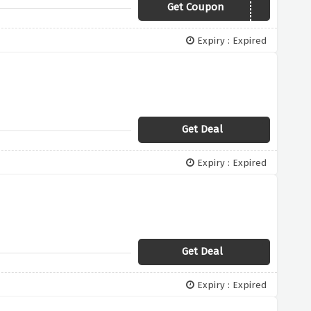
Get Coupon
20XLURV
Expiry : Expired
Get Deal
Expiry : Expired
Get Deal
Expiry : Expired