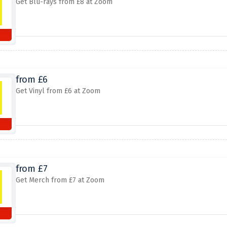
Get Blu-rays from £8 at Zoom
from £6
Get Vinyl from £6 at Zoom
from £7
Get Merch from £7 at Zoom