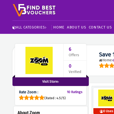
HOME
ABOUT US
CONTACT US
ALL CATEGORIES
6
Save 
Offers
Home
0
Verified
Visit Store
Rate Zoom :
10 Ratings
(Rated : 4.5/5)
0 Uses
About Zoom