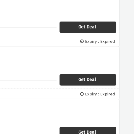
Get Deal
Expiry : Expired
Get Deal
Expiry : Expired
Get Deal