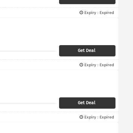
Expiry : Expired
Get Deal
Expiry : Expired
Get Deal
Expiry : Expired