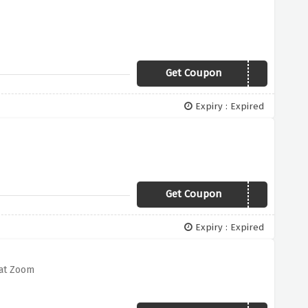
Get Coupon
25BLUEOFF
Expiry : Expired
Get Coupon
20OFFXXX
Expiry : Expired
 at Zoom