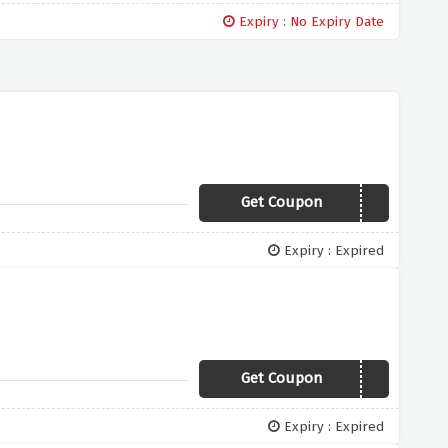
Expiry : No Expiry Date
Get Coupon
15CRITBF
Expiry : Expired
Get Coupon
25STARTRK
Expiry : Expired