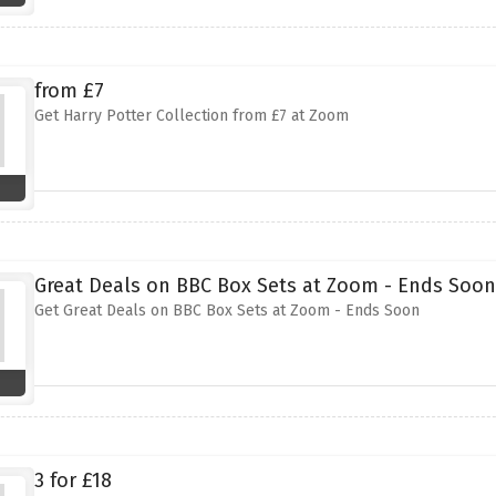
from £7
Get Harry Potter Collection from £7 at Zoom
Great Deals on BBC Box Sets at Zoom - Ends Soon
Get Great Deals on BBC Box Sets at Zoom - Ends Soon
3 for £18