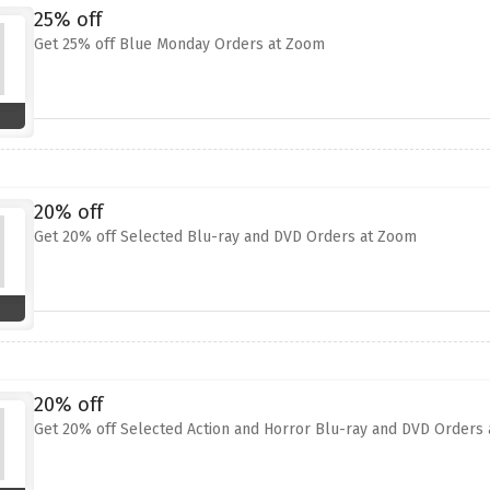
25% off
Get 25% off Blue Monday Orders at Zoom
20% off
Get 20% off Selected Blu-ray and DVD Orders at Zoom
20% off
Get 20% off Selected Action and Horror Blu-ray and DVD Orders