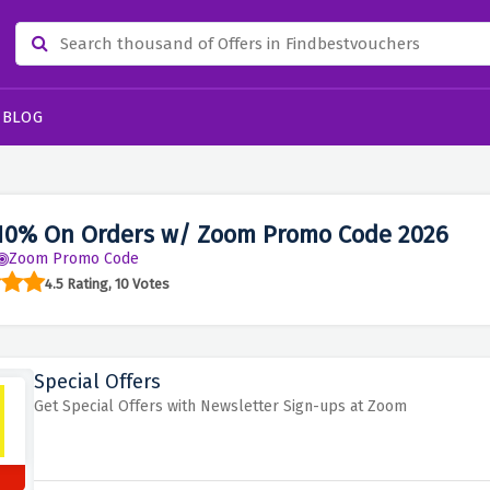
BLOG
10% On Orders w/ Zoom Promo Code 2026
Zoom Promo Code
4.5 Rating, 10 Votes
Special Offers
Get Special Offers with Newsletter Sign-ups at Zoom