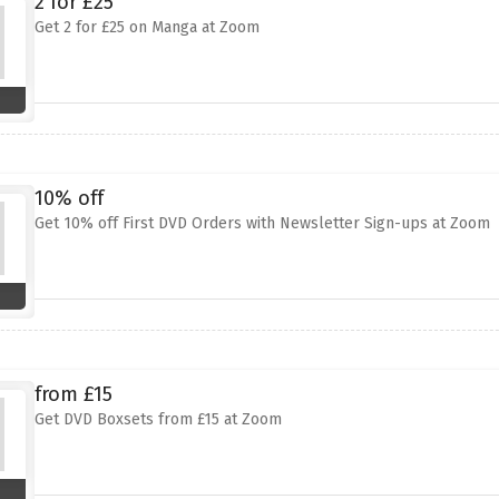
2 for £25
Get 2 for £25 on Manga at Zoom
10% off
Get 10% off First DVD Orders with Newsletter Sign-ups at Zoom
from £15
Get DVD Boxsets from £15 at Zoom