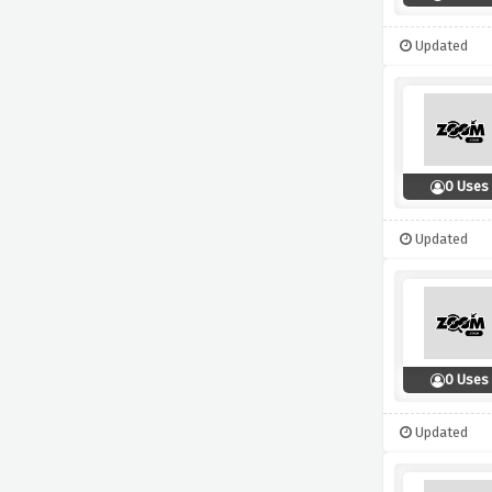
Updated
0 Uses
Updated
0 Uses
Updated