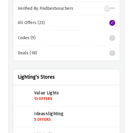
Verified By Findbestvouchers
All Offers (23)
Codes (5)
Deals (18)
Lighting's Stores
Value Lights
13 OFFERS
Ideas4lighting
5 OFFERS