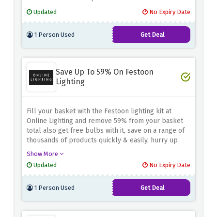
Updated
No Expiry Date
1 Person Used
Get Deal
Save Up To 59% On Festoon
Lighting
Fill your basket with the Festoon lighting kit at
Online Lighting and remove 59% from your basket
total also get free bulbs with it, save on a range of
thousands of products quickly & easily, hurry up
and catch this big discount before it expires.
Show More
Updated
No Expiry Date
1 Person Used
Get Deal