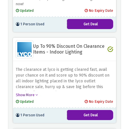
now!
Updated
No Expiry Date
1 Person Used
Get Deal
Up To 90% Discount On Clearance
Items - Indoor Lighting
The clearance at lyco is getting cleared fast, avail
your chance on it and score up to 90% discount on
all indoor lighting placed in the lyco outlet
clearance sale, hurry up & save big before this
amazing discount expires
Show More
Updated
No Expiry Date
1 Person Used
Get Deal