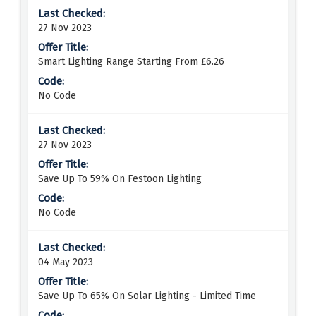
27 Nov 2023
Smart Lighting Range Starting From £6.26
No Code
27 Nov 2023
Save Up To 59% On Festoon Lighting
No Code
04 May 2023
Save Up To 65% On Solar Lighting - Limited Time