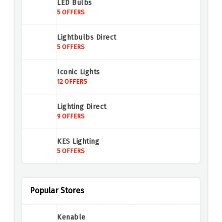
LED Bulbs
5 OFFERS
Lightbulbs Direct
5 OFFERS
Iconic Lights
12 OFFERS
Lighting Direct
9 OFFERS
KES Lighting
5 OFFERS
Nilight
14 OFFERS
Popular Stores
Nilight
Kenable
14 OFFERS