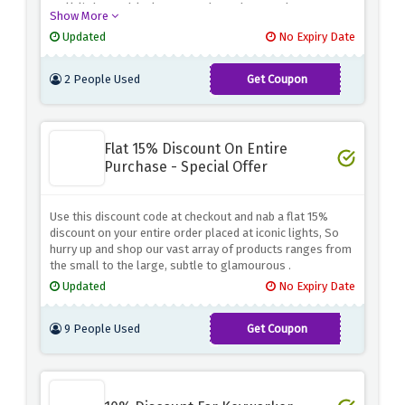
wall lights, table lamps and much more because
Show More
iconic lights is wiping away the full prices with this
Updated
No Expiry Date
strong discount
2 People Used
Get Coupon
TABLE
Flat 15% Discount On Entire
Purchase - Special Offer
Use this discount code at checkout and nab a flat 15%
discount on your entire order placed at iconic lights, So
hurry up and shop our vast array of products ranges from
the small to the large, subtle to glamourous .
Updated
No Expiry Date
9 People Used
Get Coupon
ICON15OFF2020