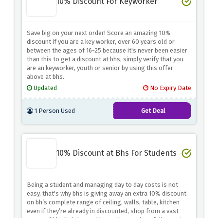
10% Discount For Keyworker
Save big on your next order! Score an amazing 10%
discount if you are a key worker, over 60 years old or
between the ages of 16-25 because it's never been easier
than this to get a discount at bhs, simply verify that you
are an keyworker, youth or senior by using this offer
above at bhs.
Updated
No Expiry Date
1 Person Used
Get Deal
10% Discount at Bhs For Students
Being a student and managing day to day costs is not
easy, that's why bhs is giving away an extra 10% discount
on bh’s complete range of ceiling, walls, table, kitchen
even if they’re already in discounted, shop from a vast