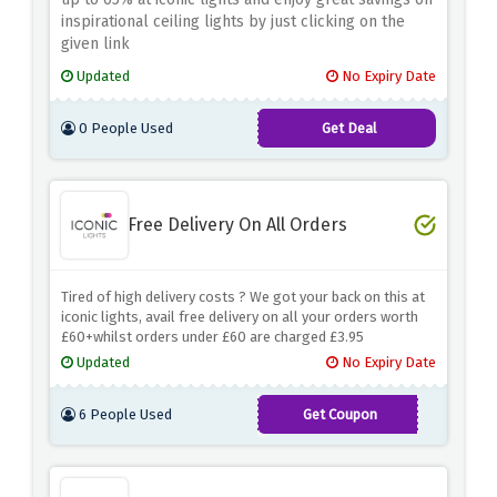
inspirational ceiling lights by just clicking on the
given link
Updated
No Expiry Date
0 People Used
Get Deal
Free Delivery On All Orders
Tired of high delivery costs ? We got your back on this at
iconic lights, avail free delivery on all your orders worth
£60+whilst orders under £60 are charged £3.95
Updated
No Expiry Date
6 People Used
Get Coupon
ILDELIVERFB