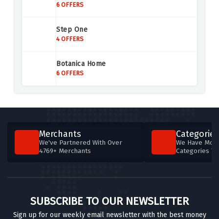
6 OFFERS
Step One
4 OFFERS
Botanica Home
6 OFFERS
Merchants
Categories
We've Partnered With Over
We Have More
4769+ Merchants
Categories T
SUBSCRIBE TO OUR NEWSLETTER
Sign up for our weekly email newsletter with the best money