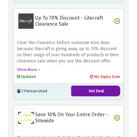
Up To 70% Discount - Litecraft
Clearance Sale
Clear the clearance before someone else does
because litecraft is giving away up to 70% discount
on their range of over hundreds of products in their
clearance sale when you use this discount offer
above, hurry up and fill your basket now!
Show More
Updated
No Expiry Date
1 Person Used
Get Deal
Save 10% On Your Entire Order -
Sitewide