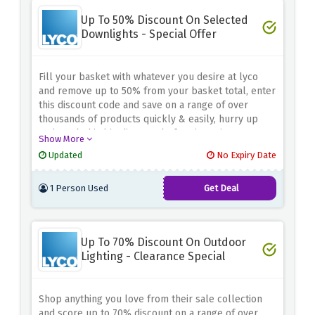
Up To 50% Discount On Selected
Downlights - Special Offer
Fill your basket with whatever you desire at lyco
and remove up to 50% from your basket total, enter
this discount code and save on a range of over
thousands of products quickly & easily, hurry up
and catch this big discount before it expires
Show More
Updated
No Expiry Date
1 Person Used
Get Deal
Up To 70% Discount On Outdoor
Lighting - Clearance Special
Shop anything you love from their sale collection
and score up to 70% discount on a range of over