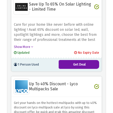
Save Up To 65% On Solar Lighting
- Limited Time
Care for your home like never before with online
lighting ! Avail 65% discount on solar led, wall,
spotlight lightings and more, choose the best from
their range of professional treatments at the best
prices
Show More
Updated
No Expiry Date
1 Person Used
Get Deal
Up To 40% Discount - Lyco
Multipacks Sale
Get your hands on the hottest multipacks with up to 40%
discount on lyco multipack sale at lyco by using this
discount offer, be quick and grab this amazing discount