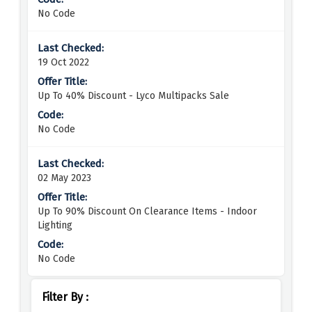
No Code
19 Oct 2022
Up To 40% Discount - Lyco Multipacks Sale
No Code
02 May 2023
Up To 90% Discount On Clearance Items - Indoor
Lighting
No Code
Filter By :