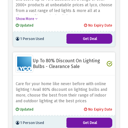
2000+ products at unbeatable prices at lyco, choose
from a vast range of led lights & more all at a
distance of just a single click.
Show More
Updated
No Expiry Date
1 Person Used
Get Deal
Up To 80% Discount On Lighting
Bulbs - Clearance Sale
Care for your home like never before with online
lighting ! Avail 80% discount on lighting bulbs and
more, choose the best from their range of indoor
and outdoor lighting at the best prices
Updated
No Expiry Date
1 Person Used
Get Deal