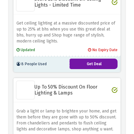
Lights - Limited Time
Get ceiling lighting at a massive discounted price of
up to 25% at bhs when you use this great deal at
bhs, hurry up and Shop huge range of stylish,
modern ceiling lights.
Updated
No Expiry Date
8 People Used
Get Deal
Up To 50% Discount On Floor
Lighting & Lamps
Grab a light or lamp to brighten your home, and get
them before they are gone with up to 50% discount.
From chandeliers and pendants to flush ceiling
lights and decorative lamps, shop anything u want.