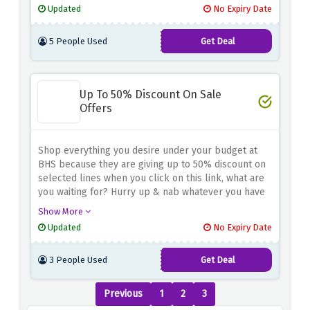
Updated
No Expiry Date
5 People Used
Get Deal
Up To 50% Discount On Sale
Offers
Shop everything you desire under your budget at
BHS because they are giving up to 50% discount on
selected lines when you click on this link, what are
you waiting for? Hurry up & nab whatever you have
your eyes on
Show More
Updated
No Expiry Date
3 People Used
Get Deal
Previous
1
2
3