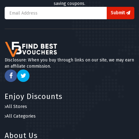
saving coupons.
Submit
Disclosure: When you buy through links on our site, we may earn
an affiliate commission.
Enjoy Discounts
All Stores
All Categories
About Us