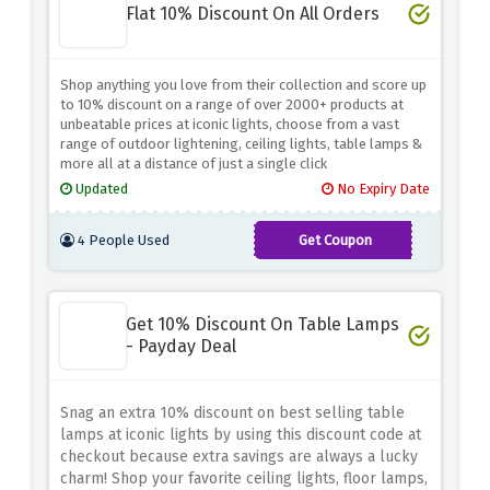
Flat 10% Discount On All Orders
Shop anything you love from their collection and score up
to 10% discount on a range of over 2000+ products at
unbeatable prices at iconic lights, choose from a vast
range of outdoor lightening, ceiling lights, table lamps &
more all at a distance of just a single click
Updated
No Expiry Date
4 People Used
Get Coupon
AFF10ICON
Get 10% Discount On Table Lamps
- Payday Deal
Snag an extra 10% discount on best selling table
lamps at iconic lights by using this discount code at
checkout because extra savings are always a lucky
charm! Shop your favorite ceiling lights, floor lamps,