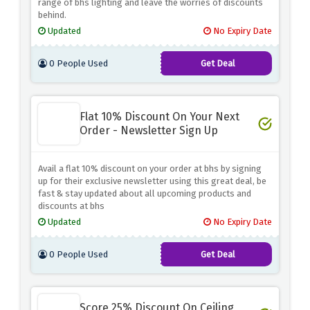
range of bhs lighting and leave the worries of discounts
behind.
Updated
No Expiry Date
0 People Used
Get Deal
Flat 10% Discount On Your Next
Order - Newsletter Sign Up
Avail a flat 10% discount on your order at bhs by signing
up for their exclusive newsletter using this great deal, be
fast & stay updated about all upcoming products and
discounts at bhs
Updated
No Expiry Date
0 People Used
Get Deal
Score 25% Discount On Ceiling