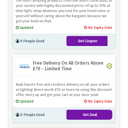
The most amazing products from the latest collections at
your service with highly discounted prices of up to 10% at
lime light, shop whatever you love for your loved ones or
yourself without caring about the bargains because we
got your back on that.
Updated
No Expiry Date
9 People Used
Get Coupon
LIME10
Free Delivery On All Orders Above
£70 - Limited Time
Avail hassle free and costless delivery on all your orders
at lighting direct worth £70 or more by using this discount
offer, hurry up and get your cart at your door now!
Updated
No Expiry Date
0 People Used
Get Deal