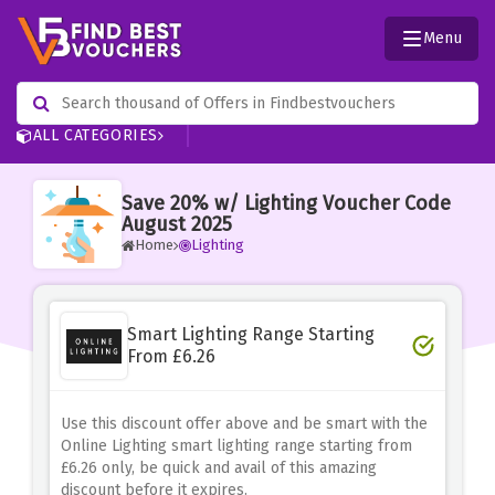
Menu
ALL CATEGORIES
Save 20% w/ Lighting Voucher Code
August 2025
Home
Lighting
Smart Lighting Range Starting
From £6.26
Use this discount offer above and be smart with the
Online Lighting smart lighting range starting from
£6.26 only, be quick and avail of this amazing
discount before it expires.