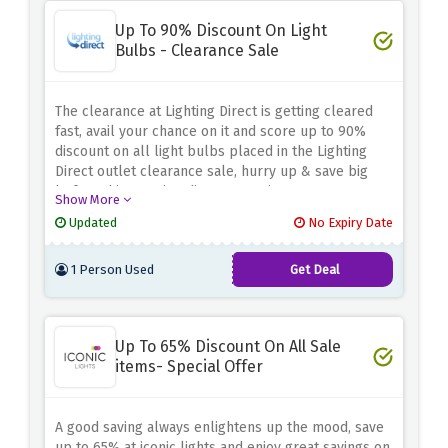
Up To 90% Discount On Light
Bulbs - Clearance Sale
The clearance at Lighting Direct is getting cleared
fast, avail your chance on it and score up to 90%
discount on all light bulbs placed in the Lighting
Direct outlet clearance sale, hurry up & save big
before this amazing discount expires.
Show More
Updated
No Expiry Date
1 Person Used
Get Deal
Up To 65% Discount On All Sale
items- Special Offer
A good saving always enlightens up the mood, save
up to 65% at iconic lights and enjoy great savings on