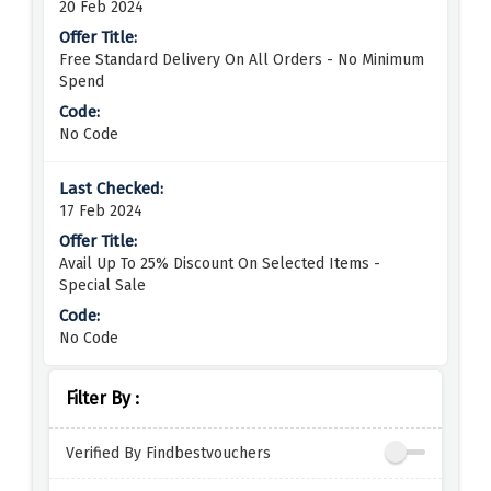
20 Feb 2024
Free Standard Delivery On All Orders - No Minimum
Spend
No Code
17 Feb 2024
Avail Up To 25% Discount On Selected Items -
Special Sale
No Code
Filter By :
Verified By Findbestvouchers