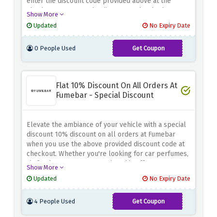
enter the discount code provided above at the
checkout page. Use the discount code whether
Show More
you're tuning up your engine or enhancing your
Updated
No Expiry Date
car's performance because it will let you elevate
your ride while enjoying unbeatable savings
0 People Used
Get Coupon
SAVE5
Flat 10% Discount On All Orders At
Fumebar - Special Discount
Elevate the ambiance of your vehicle with a special
discount 10% discount on all orders at Fumebar
when you use the above provided discount code at
checkout. Whether you're looking for car perfumes,
air fresheners, or accessories, this offer ensures
Show More
you enhance your driving experience while saving
Updated
No Expiry Date
4 People Used
Get Coupon
WELCOME10