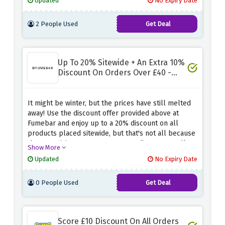
Updated
No Expiry Date
expires.
2 People Used
Get Deal
Up To 20% Sitewide + An Extra 10%
Discount On Orders Over £40 -
Winter Sale
It might be winter, but the prices have still melted
away! Use the discount offer provided above at
Fumebar and enjoy up to a 20% discount on all
products placed sitewide, but that's not all because
they are giving away an extra 10% discount on all
Show More
purchases over £40
Updated
No Expiry Date
0 People Used
Get Deal
Score £10 Discount On All Orders