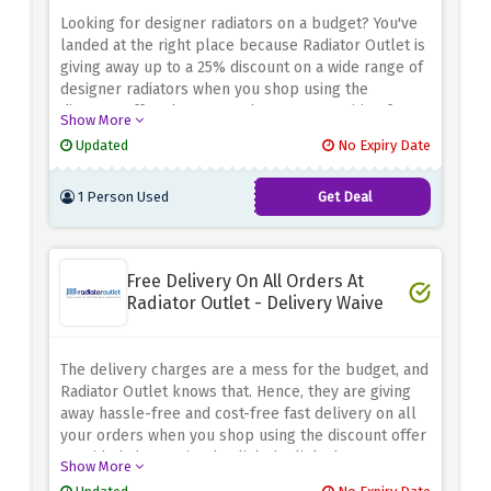
Looking for designer radiators on a budget? You've
landed at the right place because Radiator Outlet is
giving away up to a 25% discount on a wide range of
designer radiators when you shop using the
discount offer above. So, what are you waiting for?
Show More
Rush now and grab these amazing savings before
Updated
No Expiry Date
they expire.
1 Person Used
Get Deal
Free Delivery On All Orders At
Radiator Outlet - Delivery Waive
The delivery charges are a mess for the budget, and
Radiator Outlet knows that. Hence, they are giving
away hassle-free and cost-free fast delivery on all
your orders when you shop using the discount offer
provided above. Simply click the link above to
Show More
activate and avail of this amazing saving before it