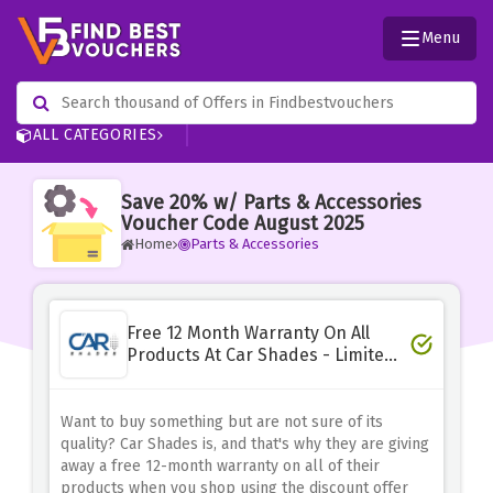
Menu
ALL CATEGORIES
Save 20% w/ Parts & Accessories
Voucher Code August 2025
Home
Parts & Accessories
Free 12 Month Warranty On All
Products At Car Shades - Limited
Time
Want to buy something but are not sure of its
quality? Car Shades is, and that's why they are giving
away a free 12-month warranty on all of their
products when you shop using the discount offer