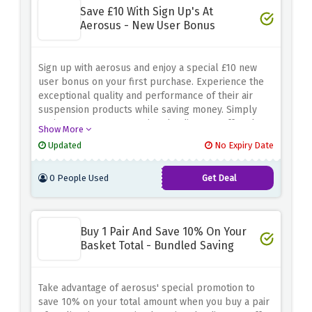
Save £10 With Sign Up's At
Aerosus - New User Bonus
Sign up with aerosus and enjoy a special £10 new
user bonus on your first purchase. Experience the
exceptional quality and performance of their air
suspension products while saving money. Simply
register your account using the discount offer above
Show More
and a £10 discount will be applied to your first
Updated
No Expiry Date
order. Upgrade your vehicle's suspension with
confidence and take advantage of this new user-
0 People Used
Get Deal
only offer.
Buy 1 Pair And Save 10% On Your
Basket Total - Bundled Saving
Take advantage of aerosus' special promotion to
save 10% on your total amount when you buy a pair