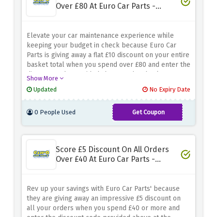
Over £80 At Euro Car Parts -
Spend N Save
Elevate your car maintenance experience while
keeping your budget in check because Euro Car
Parts is giving away a flat £10 discount on your entire
basket total when you spend over £80 and enter the
discount code provided above at the checkout page.
Show More
Explore a wide range of automotive essentials and
Updated
No Expiry Date
accessories and add whatever you like to your cart
because this discount covers it all!
0 People Used
Get Coupon
SAVE10
Score £5 Discount On All Orders
Over £40 At Euro Car Parts -
Spend N Save
Rev up your savings with Euro Car Parts' because
they are giving away an impressive £5 discount on
all your orders when you spend £40 or more and