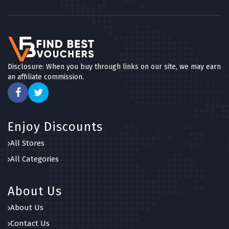
Disclosure: When you buy through links on our site, we may earn
an affiliate commission.
Enjoy Discounts
All Stores
All Categories
About Us
About Us
Contact Us