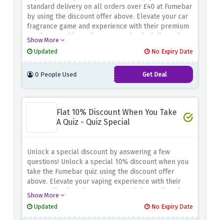
standard delivery on all orders over £40 at Fumebar
by using the discount offer above. Elevate your car
fragrance game and experience with their premium
products, and have them conveniently delivered to
Show More
your doorstep without any extra cost
Updated
No Expiry Date
0 People Used
Get Deal
Flat 10% Discount When You Take
A Quiz - Quiz Special
Unlock a special discount by answering a few
questions! Unlock a special 10% discount when you
take the Fumebar quiz using the discount offer
above. Elevate your vaping experience with their
personalised product recommendations tailored to
Show More
your preferences
Updated
No Expiry Date