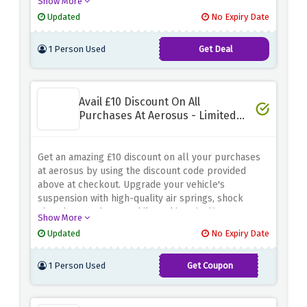
Show More
essential parts or starting a DIY project, they have
Updated
No Expiry Date
got you covered. Say goodbye to shipping costs and
welcome easy savings
1 Person Used
Get Deal
Avail £10 Discount On All
Purchases At Aerosus - Limited
Time
Get an amazing £10 discount on all your purchases
at aerosus by using the discount code provided
above at checkout. Upgrade your vehicle's
suspension with high-quality air springs, shock
absorbers and more while making significant
Show More
savings. Simply apply the discount code provided at
Updated
No Expiry Date
checkout to take advantage of this special offer.
Enhance your driving experience and enjoy a
1 Person Used
Get Coupon
smoother, more comfortable ride with aerosus.
AERO2023