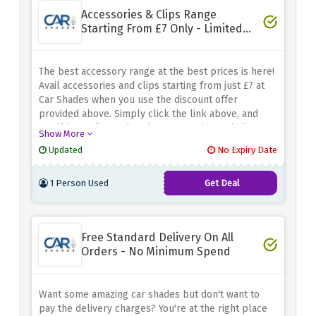
Accessories & Clips Range
Starting From £7 Only - Limited
Time
The best accessory range at the best prices is here!
Avail accessories and clips starting from just £7 at
Car Shades when you use the discount offer
provided above. Simply click the link above, and
you'll be redirected to the accessories and clips
Show More
range, where you can avail of these amazing savings.
Updated
No Expiry Date
1 Person Used
Get Deal
Free Standard Delivery On All
Orders - No Minimum Spend
Want some amazing car shades but don't want to
pay the delivery charges? You're at the right place