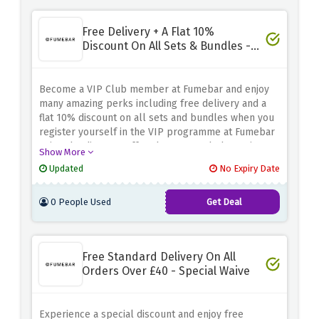
Free Delivery + A Flat 10%
Discount On All Sets & Bundles -
VIP Club
Become a VIP Club member at Fumebar and enjoy
many amazing perks including free delivery and a
flat 10% discount on all sets and bundles when you
register yourself in the VIP programme at Fumebar
using the discount offer above . Watch the savings
Show More
roll in when you purchase any sets or bundles at
Updated
No Expiry Date
Fumebar
0 People Used
Get Deal
Free Standard Delivery On All
Orders Over £40 - Special Waive
Experience a special discount and enjoy free