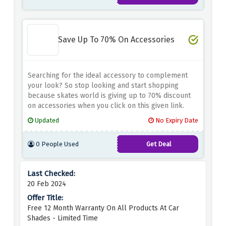
Save Up To 70% On Accessories
Searching for the ideal accessory to complement
your look? So stop looking and start shopping
because skates world is giving up to 70% discount
on accessories when you click on this given link.
Updated
No Expiry Date
0 People Used
Get Deal
20 Feb 2024
Free 12 Month Warranty On All Products At Car
Shades - Limited Time