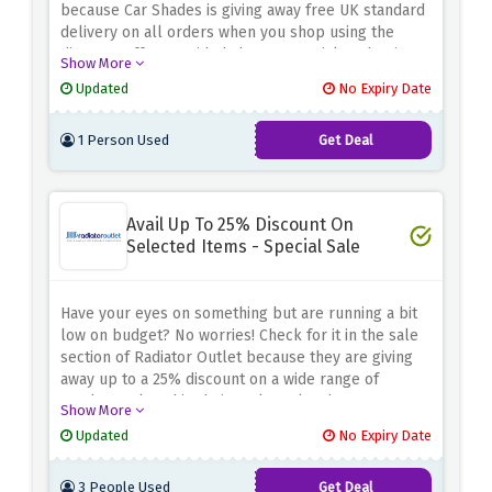
because Car Shades is giving away free UK standard
delivery on all orders when you shop using the
discount offer provided above. Be quick and waive
Show More
off the delivery charges before this amazing offer
Updated
No Expiry Date
expires.
1 Person Used
Get Deal
Avail Up To 25% Discount On
Selected Items - Special Sale
Have your eyes on something but are running a bit
low on budget? No worries! Check for it in the sale
section of Radiator Outlet because they are giving
away up to a 25% discount on a wide range of
products placed in their outlet sale when you use
Show More
the discount offer provided above. Rush now and fill
Updated
No Expiry Date
your basket before this amazing saving expires.
3 People Used
Get Deal