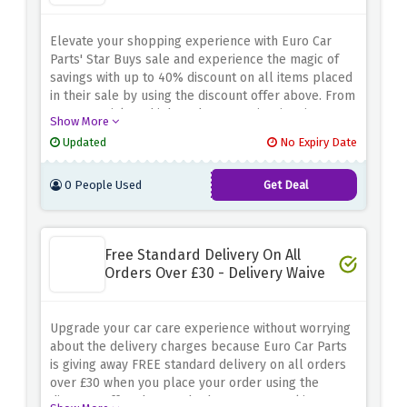
Elevate your shopping experience with Euro Car
Parts' Star Buys sale and experience the magic of
savings with up to 40% discount on all items placed
in their sale by using the discount offer above. From
car essentials to high-end accessories, it's time to
Show More
complete your wish list without spending too much
Updated
No Expiry Date
money
0 People Used
Get Deal
Free Standard Delivery On All
Orders Over £30 - Delivery Waive
Upgrade your car care experience without worrying
about the delivery charges because Euro Car Parts
is giving away FREE standard delivery on all orders
over £30 when you place your order using the
discount offer above. Whether you're stocking up on