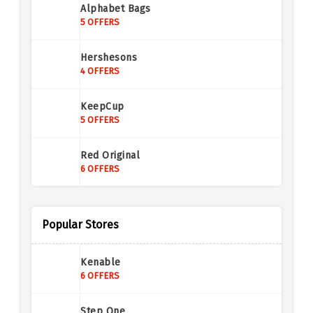
Alphabet Bags
5 OFFERS
Hershesons
4 OFFERS
KeepCup
5 OFFERS
Red Original
6 OFFERS
Euro Car Parts
6 OFFERS
Popular Stores
Fumebar
Kenable
5 OFFERS
6 OFFERS
Radiator Outlet
Step One