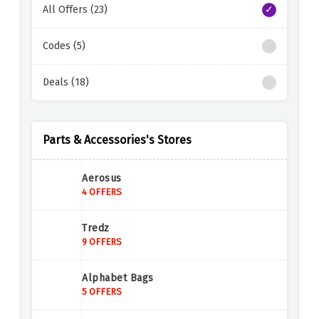
All Offers (23)
Codes (5)
Deals (18)
Parts & Accessories's Stores
Aerosus
4 OFFERS
Tredz
9 OFFERS
Alphabet Bags
5 OFFERS