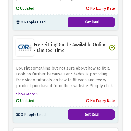
provided above.
Updated
No Expiry Date
0 People Used
Get Deal
Free Fitting Guide Available Online
- Limited Time
Bought something but not sure about how to fit it.
Look no further because Car Shades is providing
free video tutorials on how to fit each and every
product purchased from their website. Simply click
the link above, and you'll be redirected to the
Show More
tutorials page, where you can learn to do everything
Updated
No Expiry Date
on your own.
0 People Used
Get Deal