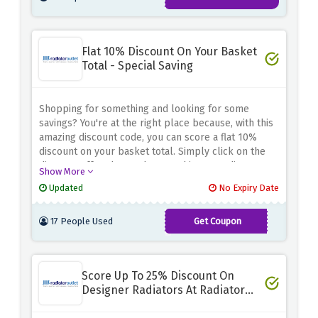
Flat 10% Discount On Your Basket
Total - Special Saving
Shopping for something and looking for some
savings? You're at the right place because, with this
amazing discount code, you can score a flat 10%
discount on your basket total. Simply click on the
discount offer above, shop anything at Radiator
Show More
Outlet, and avail of your savings by using the
Updated
No Expiry Date
discount code provided above.
17 People Used
Get Coupon
OFF10
Score Up To 25% Discount On
Designer Radiators At Radiator
Outlet - Biggest Saving