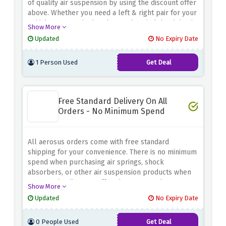
of quality air suspension by using the discount offer
above. Whether you need a left & right pair for your
vehicle, aerosus is the place to be. Find the right air
Show More
suspension for your car, save money on your
Updated
No Expiry Date
purchase with a quality upgrade to your vehicle's
suspension system.
1 Person Used
Get Deal
Free Standard Delivery On All
Orders - No Minimum Spend
All aerosus orders come with free standard
shipping for your convenience. There is no minimum
spend when purchasing air springs, shock
absorbers, or other air suspension products when
you use the discount offer above. Upgrade your
Show More
vehicle's suspension system and have your order
Updated
No Expiry Date
delivered to your door at no additional charge.
Experience easy and reliable shopping at aerosus
0 People Used
Get Deal
with free standard shipping on all orders.