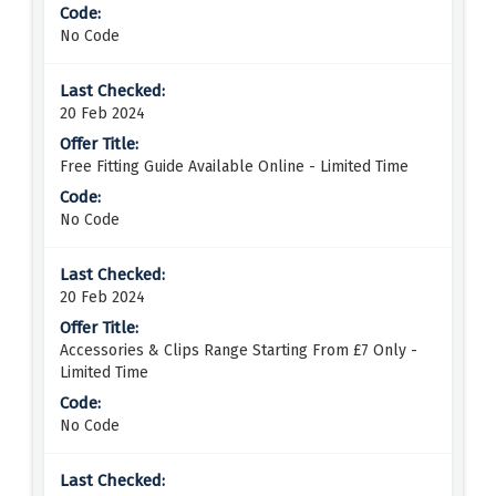
No Code
20 Feb 2024
Free Fitting Guide Available Online - Limited Time
No Code
20 Feb 2024
Accessories & Clips Range Starting From £7 Only -
Limited Time
No Code