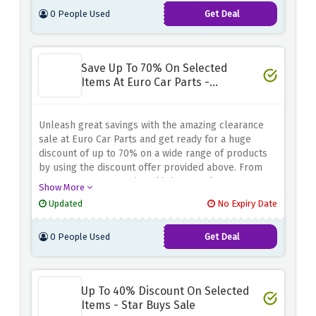
0 People Used
Get Deal
Save Up To 70% On Selected
Items At Euro Car Parts -
Clearance Sale
Unleash great savings with the amazing clearance
sale at Euro Car Parts and get ready for a huge
discount of up to 70% on a wide range of products
by using the discount offer provided above. From
car parts to accessories, this is your chance to
Show More
refurbish your vehicle and stock up on essentials
Updated
No Expiry Date
without spending a fortune
0 People Used
Get Deal
Up To 40% Discount On Selected
Items - Star Buys Sale