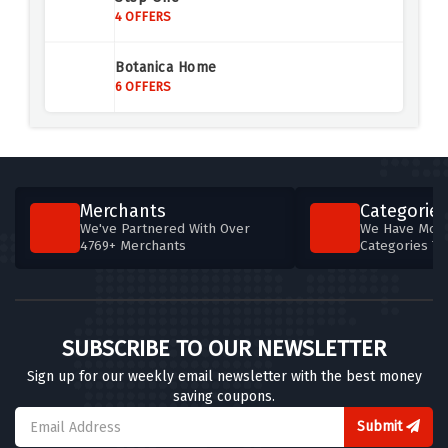
4 OFFERS
4 OFFERS
Car Shades
Botanica Home
4 OFFERS
6 OFFERS
Clarkes Golf
7 OFFERS
Coconut Lane
Merchants
Categories
6 OFFERS
We've Partnered With Over
We Have More
4769+ Merchants
Categories T
Totally Wicked
5 OFFERS
Vuse
SUBSCRIBE TO OUR NEWSLETTER
5 OFFERS
Sign up for our weekly email newsletter with the best money
saving coupons.
Bissell
5 OFFERS
Submit