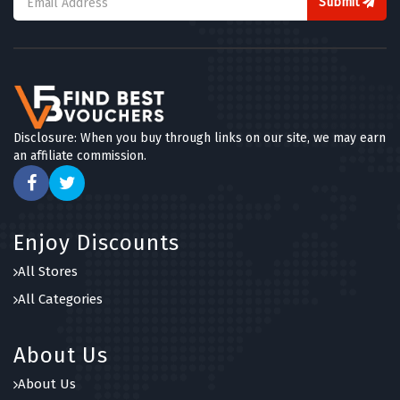
Submit
Disclosure: When you buy through links on our site, we may earn
an affiliate commission.
Enjoy Discounts
All Stores
All Categories
About Us
About Us