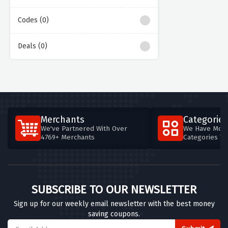
Codes (0)
Deals (0)
Merchants
Categories
We've Partnered With Over
We Have More
4769+ Merchants
Categories T
SUBSCRIBE TO OUR NEWSLETTER
Sign up for our weekly email newsletter with the best money
saving coupons.