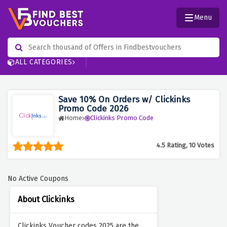
Menu
ALL CATEGORIES
Save 10% On Orders w/ Clickinks
Promo Code 2026
Home
Clickinks Promo Code
4.5 Rating, 10 Votes
No Active Coupons
About Clickinks
Clickinks Voucher codes 2025 are the