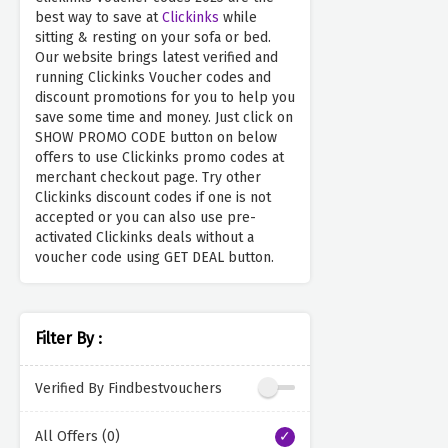
best way to save at
Clickinks
while
sitting & resting on your sofa or bed.
Our website brings latest verified and
running Clickinks Voucher codes and
discount promotions for you to help you
save some time and money. Just click on
SHOW PROMO CODE button on below
offers to use Clickinks promo codes at
merchant checkout page. Try other
Clickinks discount codes if one is not
accepted or you can also use pre-
activated Clickinks deals without a
voucher code using GET DEAL button.
Filter By :
Verified By Findbestvouchers
All Offers (0)