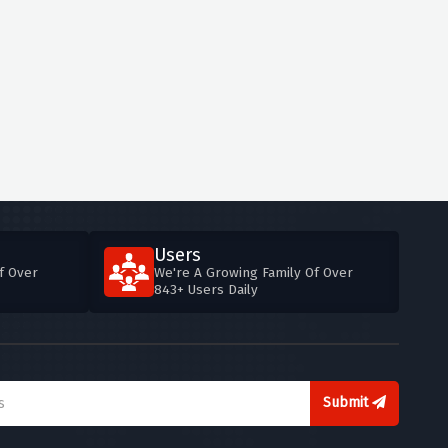
Users
f Over
We're A Growing Family Of Over
843+ Users Daily
Submit