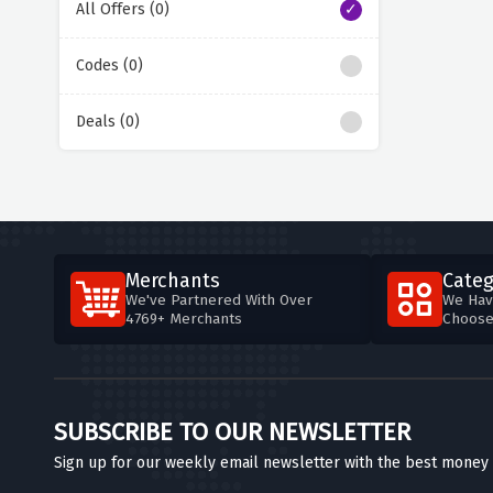
All Offers (0)
Codes (0)
Deals (0)
Merchants
Categ
We've Partnered With Over
We Hav
4769+ Merchants
Choos
SUBSCRIBE TO OUR NEWSLETTER
Sign up for our weekly email newsletter with the best money