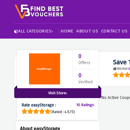
HOME
ABOUT US
CONTACT US
ALL CATEGORIES
0
Save 
Offers
Home
0
Verified
Visit Store
No Active Coup
Rate easyStorage :
10 Ratings
(Rated : 4.5/5)
About easyStorage