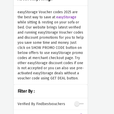
easyStorage Voucher codes 2025 are
the best way to save at
easyStorage
while sitting & resting on your sofa or
bed. Our website brings latest verified
and running easyStorage Voucher codes
and discount promotions for you to help
you save some time and money. Just
click on SHOW PROMO CODE button on
below offers to use easyStorage promo
codes at merchant checkout page. Try
other easyStorage discount codes if one
is not accepted or you can also use pre-
activated easyStorage deals without a
voucher code using GET DEAL button.
Filter By :
Verified By Findbestvouchers