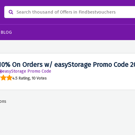
BLOG
10% On Orders w/ easyStorage Promo Code 2
easyStorage Promo Code
4.5 Rating, 10 Votes
ons