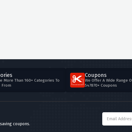
ories
Coupons
e More Than 160+ Categories To
We Offer A Wide Range O
e From
547870+ Coupons
 saving coupons.