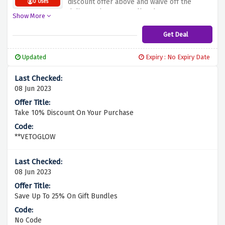
discount offer above and waive off the
0 Uses
delivery charges on all orders over £25 at
Show More
glowhub.
Get Deal
Updated
Expiry : No Expiry Date
08 Jun 2023
Take 10% Discount On Your Purchase
**VETOGLOW
08 Jun 2023
Save Up To 25% On Gift Bundles
No Code