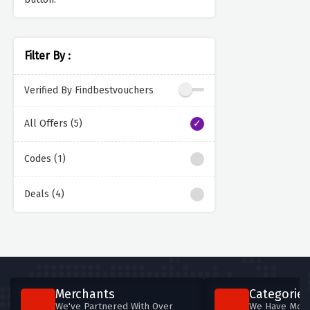
Filter By :
Verified By Findbestvouchers
All Offers (5)
Codes (1)
Deals (4)
Merchants
Categories
We've Partnered With Over
We Have More