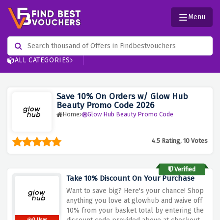
Menu
ALL CATEGORIES
Save 10% On Orders w/ Glow Hub
Beauty Promo Code 2026
Home
Glow Hub Beauty Promo Code
4.5 Rating, 10 Votes
Verified
Take 10% Discount On Your Purchase
Want to save big? Here's your chance! Shop
anything you love at glowhub and waive off
10% from your basket total by entering the