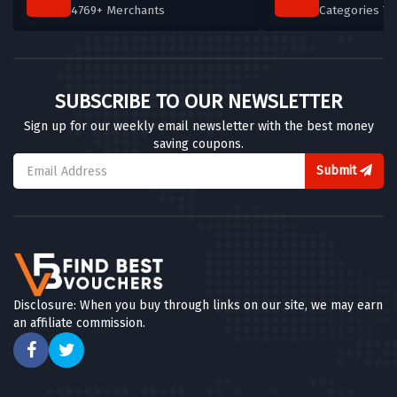
4769+ Merchants
Categories T
SUBSCRIBE TO OUR NEWSLETTER
Sign up for our weekly email newsletter with the best money
saving coupons.
Submit
Disclosure: When you buy through links on our site, we may earn
an affiliate commission.