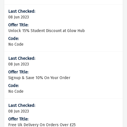
08 Jun 2023
Unlock 15% Student Discount at Glow Hub
No Code
08 Jun 2023
Signup & Save 10% On Your Order
No Code
08 Jun 2023
Free Uk Delivery On Orders Over £25