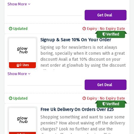
discount offer above.
Show More
Get Deal
Updated
Expiry : No Expiry Date
Verified
Signup & Save 10% On Your Order
Signing up for newsletters is not always
boring, specially when it comes with a great
discount! Avail a flat 10% discount on your
next order at glowhub by using the discount
0 Uses
offer above
Show More
Get Deal
Updated
Expiry : No Expiry Date
Verified
Free Uk Delivery On Orders Over £25
Shopping something and want to save some
pennies? How about waiving off the delivery
charges? Look no further and use the