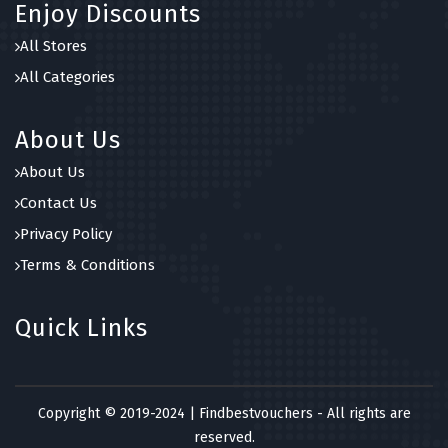
Enjoy Discounts
All Stores
All Categories
About Us
About Us
Contact Us
Privacy Policy
Terms & Conditions
Quick Links
Copyright © 2019-2024 | Findbestvouchers - All rights are
reserved.