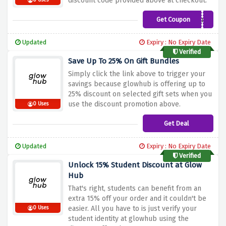
discount code provided above at checkout.
0 Uses
Get Coupon
LOVETOGLOW
Updated
Expiry : No Expiry Date
Verified
Save Up To 25% On Gift Bundles
Simply click the link above to trigger your
savings because glowhub is offering up to
25% discount on selected gift sets when you
use the discount promotion above.
0 Uses
Get Deal
Updated
Expiry : No Expiry Date
Verified
Unlock 15% Student Discount at Glow
Hub
That's right, students can benefit from an
extra 15% off your order and it couldn't be
easier. All you have to is just verify your
0 Uses
student identity at glowhub using the