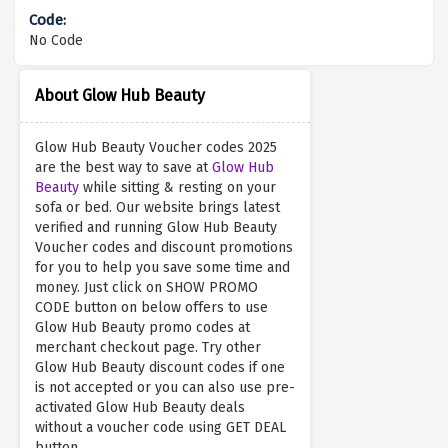
No Code
About Glow Hub Beauty
Glow Hub Beauty Voucher codes 2025
are the best way to save at
Glow Hub
Beauty
while sitting & resting on your
sofa or bed. Our website brings latest
verified and running Glow Hub Beauty
Voucher codes and discount promotions
for you to help you save some time and
money. Just click on SHOW PROMO
CODE button on below offers to use
Glow Hub Beauty promo codes at
merchant checkout page. Try other
Glow Hub Beauty discount codes if one
is not accepted or you can also use pre-
activated Glow Hub Beauty deals
without a voucher code using GET DEAL
button.