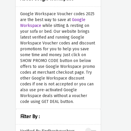
Google Workspace Voucher codes 2025
are the best way to save at
Google
Workspace
while sitting & resting on
your sofa or bed. Our website brings
latest verified and running Google
Workspace Voucher codes and discount
promotions for you to help you save
some time and money. Just click on
SHOW PROMO CODE button on below
offers to use Google Workspace promo
codes at merchant checkout page. Try
other Google Workspace discount
codes if one is not accepted or you can
also use pre-activated Google
Workspace deals without a voucher
code using GET DEAL button.
Filter By :