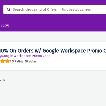
BLOG
10% On Orders w/ Google Workspace Promo 
Google Workspace Promo Code
4.5 Rating, 10 Votes
ons