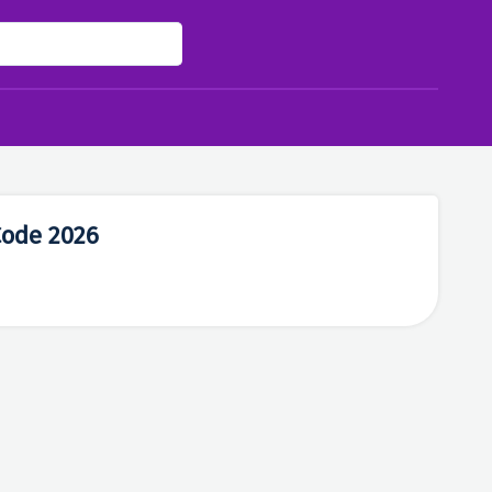
Code 2026