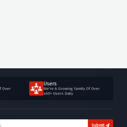
Users
f Over
We're A Growing Family Of Over
460+ Users Daily
Submit