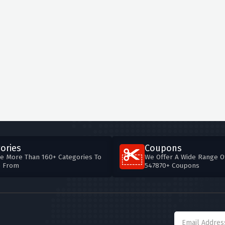
ories
Coupons
e More Than 160+ Categories To
We Offer A Wide Range O
e From
547870+ Coupons