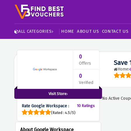
HOME
ABOUT US
CONTACT US
ALL CATEGORIES
0
Save 
Offers
Home
0
Verified
Visit Store
No Active Coup
Rate Google Workspace :
10 Ratings
(Rated : 4.5/5)
About Google Workspace