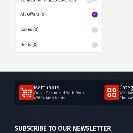
Verified By Findbestvouchers
All Offers (0)
Codes (0)
Deals (0)
Merchants
Categ
We've Partnered With Over
We Hav
4769+ Merchants
Choos
SUBSCRIBE TO OUR NEWSLETTER