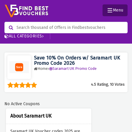
Menu
ALL CATEGORIES
Save 10% On Orders w/ Saramart UK
Promo Code 2026
Home
Saramart UK Promo Code
4.5 Rating, 10 Votes
No Active Coupons
About Saramart UK
Saramart UK Voucher codes 2025 are