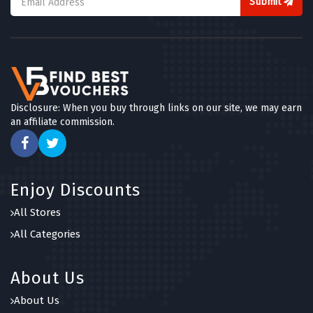
Submit
Disclosure: When you buy through links on our site, we may earn
an affiliate commission.
Enjoy Discounts
All Stores
All Categories
About Us
About Us