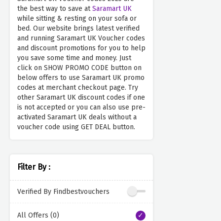
the best way to save at
Saramart UK
while sitting & resting on your sofa or
bed. Our website brings latest verified
and running Saramart UK Voucher codes
and discount promotions for you to help
you save some time and money. Just
click on SHOW PROMO CODE button on
below offers to use Saramart UK promo
codes at merchant checkout page. Try
other Saramart UK discount codes if one
is not accepted or you can also use pre-
activated Saramart UK deals without a
voucher code using GET DEAL button.
Filter By :
Verified By Findbestvouchers
All Offers (0)