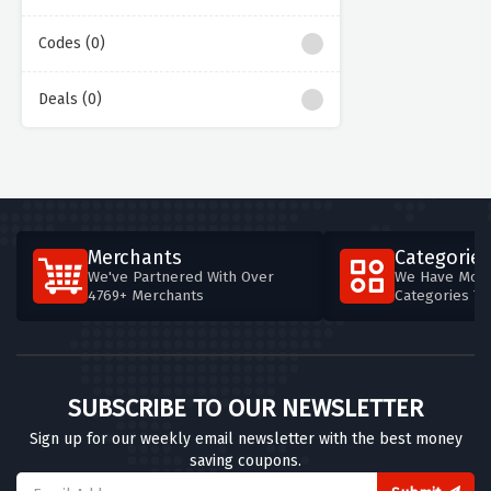
Codes (0)
Deals (0)
Merchants
Categories
We've Partnered With Over
We Have More
4769+ Merchants
Categories T
SUBSCRIBE TO OUR NEWSLETTER
Sign up for our weekly email newsletter with the best money
saving coupons.